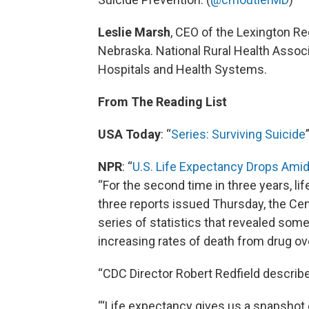
Leslie Marsh
, CEO of the Lexington Re
Nebraska. National Rural Health Assoc
Hospitals and Health Systems.
From The Reading List
USA Today
: “
Series: Surviving Suicide
NPR
: “
U.S. Life Expectancy Drops Amid
“For the second time in three years, li
three reports issued Thursday, the Cen
series of statistics that revealed some 
increasing rates of death from drug o
“CDC Director Robert Redfield described
“‘Life expectancy gives us a snapshot 