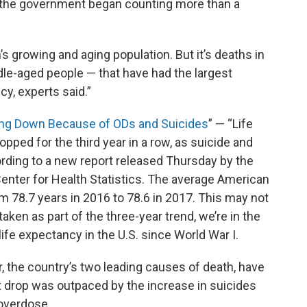
e the government began counting more than a
’s growing and aging population. But it’s deaths in
dle-aged people — that have had the largest
cy, experts said.”
ing Down Because of ODs and Suicides
” — “Life
pped for the third year in a row, as suicide and
rding to a new report released Thursday by the
Center for Health Statistics. The average American
om 78.7 years in 2016 to 78.6 in 2017. This may not
aken as part of the three-year trend, we’re in the
life expectancy in the U.S. since World War I.
 the country’s two leading causes of death, have
at drop was outpaced by the increase in suicides
 overdose.