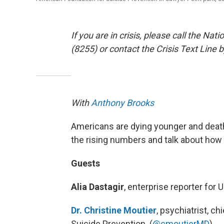
If you are in crisis, please call the Na
(8255) or contact the Crisis Text Line 
With
Anthony Brooks
Americans are dying younger and death 
the rising numbers and talk about how 
Guests
Alia Dastagir
, enterprise reporter for 
Dr. Christine Moutier
, psychiatrist, c
Suicide Prevention. (
@cmoutierMD
)