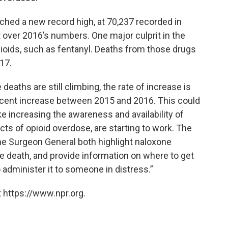
ched a new record high, at 70,237 recorded in
t over 2016’s numbers. One major culprit in the
pioids, such as fentanyl. Deaths from those drugs
17.
 deaths are still climbing, the rate of increase is
cent increase between 2015 and 2016. This could
ike increasing the awareness and availability of
cts of opioid overdose, are starting to work. The
he Surgeon General both highlight naloxone
e death, and provide information on where to get
 administer it to someone in distress.”
 https://www.npr.org.