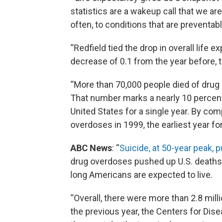
statistics are a wakeup call that we ar
often, to conditions that are preventab
“Redfield tied the drop in overall life 
decrease of 0.1 from the year before, 
“More than 70,000 people died of drug 
That number marks a nearly 10 percent
United States for a single year. By com
overdoses in 1999, the earliest year f
ABC News
: “
Suicide, at 50-year peak,
drug overdoses pushed up U.S. deaths l
long Americans are expected to live.
“Overall, there were more than 2.8 mill
the previous year, the Centers for Dis