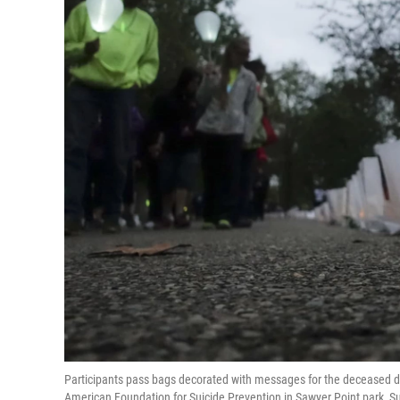
Participants pass bags decorated with messages for the deceased du
American Foundation for Suicide Prevention in Sawyer Point park, Sun