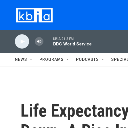
Skip to main content
KBIA 91.3 FM
BBC World Service
NEWS
PROGRAMS
PODCASTS
SPECIA
Life Expectancy