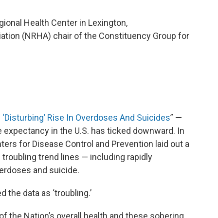
gional Health Center in Lexington,
iation (NRHA) chair of the Constituency Group for
”
 ‘Disturbing’ Rise In Overdoses And Suicides
” —
fe expectancy in the U.S. has ticked downward. In
ters for Disease Control and Prevention laid out a
troubling trend lines — including rapidly
verdoses and suicide.
 the data as ‘troubling.’
of the Nation’s overall health and these sobering