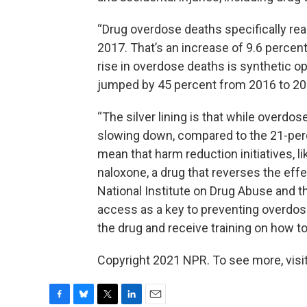
“Drug overdose deaths specifically rea
2017. That’s an increase of 9.6 percen
rise in overdose deaths is synthetic o
jumped by 45 percent from 2016 to 20
“The silver lining is that while overdose
slowing down, compared to the 21-per
mean that harm reduction initiatives, l
naloxone, a drug that reverses the effe
National Institute on Drug Abuse and t
access as a key to preventing overdos
the drug and receive training on how to
Copyright 2021 NPR. To see more, visit