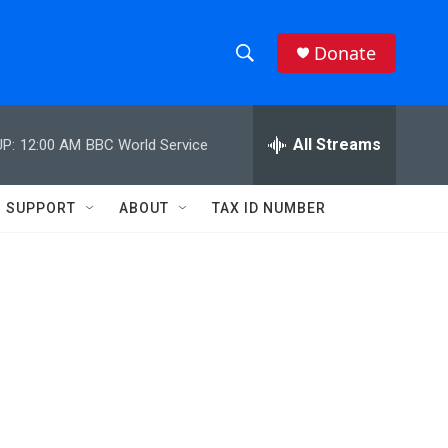
Donate
S
S
e
h
a
r
All Streams
P:
12:00 AM
BBC World Service
o
c
h
w
Q
SUPPORT
ABOUT
TAX ID NUMBER
u
S
e
r
e
y
a
r
c
h