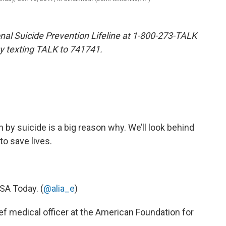
tional Suicide Prevention Lifeline at 1-800-273-TALK
by texting TALK to 741741.
by suicide is a big reason why. We’ll look behind
to save lives.
USA Today. (
@alia_e
)
hief medical officer at the American Foundation for