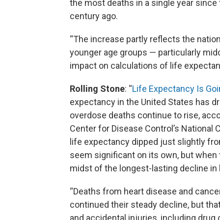
the most deaths in a single year sinc
century ago.
“The increase partly reflects the nation
younger age groups — particularly mid
impact on calculations of life expectan
Rolling Stone
: “
Life Expectancy Is Go
expectancy in the United States has dro
overdose deaths continue to rise, acco
Center for Disease Control’s National 
life expectancy dipped just slightly fr
seem significant on its own, but when t
midst of the longest-lasting decline in 
“Deaths from heart disease and cancer,
continued their steady decline, but th
and accidental injuries, including drug