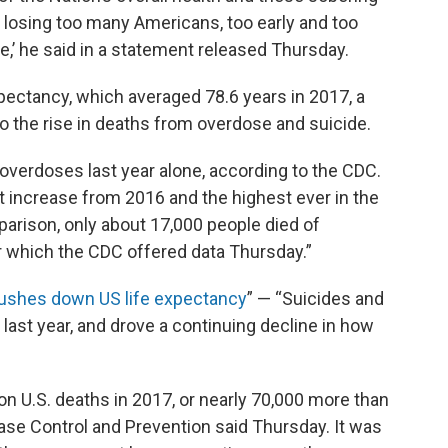
e losing too many Americans, too early and too
le,’ he said in a statement released Thursday.
expectancy, which averaged 78.6 years in 2017, a
to the rise in deaths from overdose and suicide.
overdoses last year alone, according to the CDC.
 increase from 2016 and the highest ever in the
parison, only about 17,000 people died of
or which the CDC offered data Thursday.”
 pushes down US life expectancy
” — “Suicides and
ast year, and drove a continuing decline in how
ion U.S. deaths in 2017, or nearly 70,000 more than
ease Control and Prevention said Thursday. It was