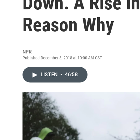
Down. A Rise In
Reason Why
NPR
Published December 3, 2018 at 10:00 AM CST
LISTEN
•
46:58