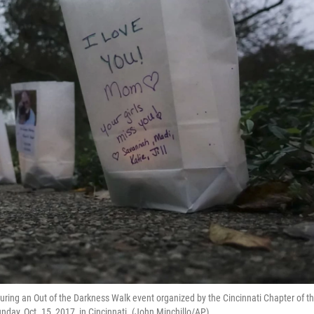
ring an Out of the Darkness Walk event organized by the Cincinnati Chapter of t
day, Oct. 15, 2017, in Cincinnati. (John Minchillo/AP)