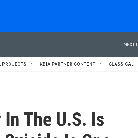
NEXT U
L PROJECTS
KBIA PARTNER CONTENT
CLASSICAL
 In The U.S. Is