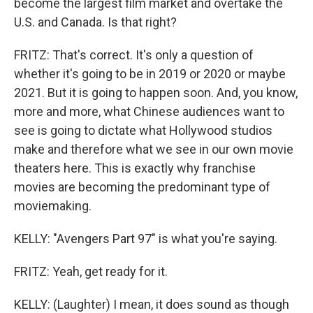
become the largest film market and overtake the
U.S. and Canada. Is that right?
FRITZ: That's correct. It's only a question of
whether it's going to be in 2019 or 2020 or maybe
2021. But it is going to happen soon. And, you know,
more and more, what Chinese audiences want to
see is going to dictate what Hollywood studios
make and therefore what we see in our own movie
theaters here. This is exactly why franchise
movies are becoming the predominant type of
moviemaking.
KELLY: "Avengers Part 97" is what you're saying.
FRITZ: Yeah, get ready for it.
KELLY: (Laughter) I mean, it does sound as though