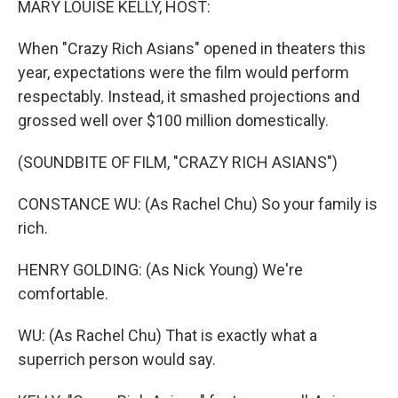
MARY LOUISE KELLY, HOST:
When "Crazy Rich Asians" opened in theaters this
year, expectations were the film would perform
respectably. Instead, it smashed projections and
grossed well over $100 million domestically.
(SOUNDBITE OF FILM, "CRAZY RICH ASIANS")
CONSTANCE WU: (As Rachel Chu) So your family is
rich.
HENRY GOLDING: (As Nick Young) We're
comfortable.
WU: (As Rachel Chu) That is exactly what a
superrich person would say.