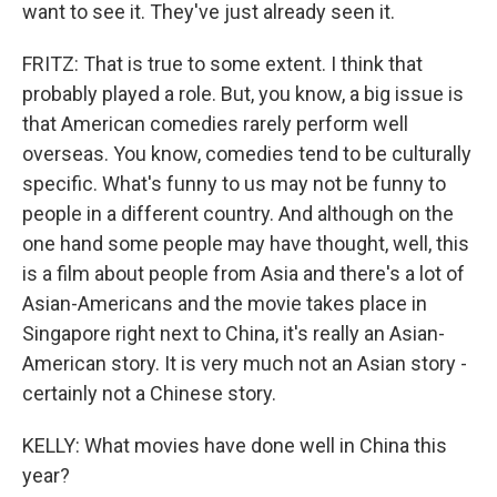
want to see it. They've just already seen it.
FRITZ: That is true to some extent. I think that
probably played a role. But, you know, a big issue is
that American comedies rarely perform well
overseas. You know, comedies tend to be culturally
specific. What's funny to us may not be funny to
people in a different country. And although on the
one hand some people may have thought, well, this
is a film about people from Asia and there's a lot of
Asian-Americans and the movie takes place in
Singapore right next to China, it's really an Asian-
American story. It is very much not an Asian story -
certainly not a Chinese story.
KELLY: What movies have done well in China this
year?