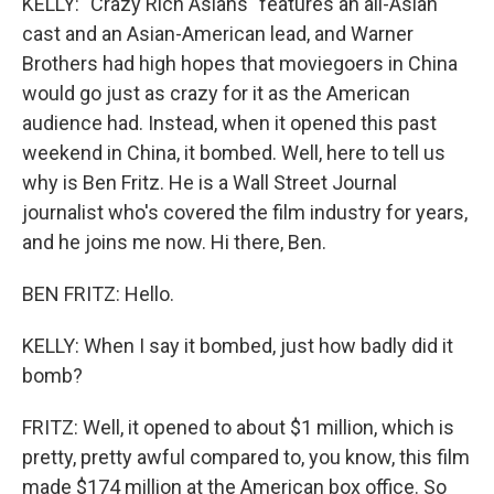
KELLY: "Crazy Rich Asians" features an all-Asian
cast and an Asian-American lead, and Warner
Brothers had high hopes that moviegoers in China
would go just as crazy for it as the American
audience had. Instead, when it opened this past
weekend in China, it bombed. Well, here to tell us
why is Ben Fritz. He is a Wall Street Journal
journalist who's covered the film industry for years,
and he joins me now. Hi there, Ben.
BEN FRITZ: Hello.
KELLY: When I say it bombed, just how badly did it
bomb?
FRITZ: Well, it opened to about $1 million, which is
pretty, pretty awful compared to, you know, this film
made $174 million at the American box office. So