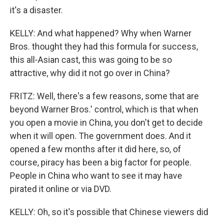
it's a disaster.
KELLY: And what happened? Why when Warner
Bros. thought they had this formula for success,
this all-Asian cast, this was going to be so
attractive, why did it not go over in China?
FRITZ: Well, there's a few reasons, some that are
beyond Warner Bros.' control, which is that when
you open a movie in China, you don't get to decide
when it will open. The government does. And it
opened a few months after it did here, so, of
course, piracy has been a big factor for people.
People in China who want to see it may have
pirated it online or via DVD.
KELLY: Oh, so it's possible that Chinese viewers did