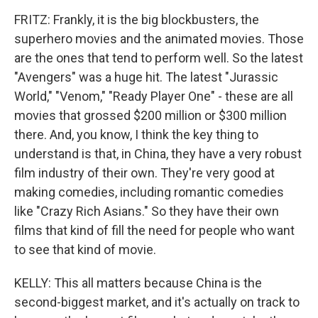
FRITZ: Frankly, it is the big blockbusters, the
superhero movies and the animated movies. Those
are the ones that tend to perform well. So the latest
"Avengers" was a huge hit. The latest "Jurassic
World," "Venom," "Ready Player One" - these are all
movies that grossed $200 million or $300 million
there. And, you know, I think the key thing to
understand is that, in China, they have a very robust
film industry of their own. They're very good at
making comedies, including romantic comedies
like "Crazy Rich Asians." So they have their own
films that kind of fill the need for people who want
to see that kind of movie.
KELLY: This all matters because China is the
second-biggest market, and it's actually on track to