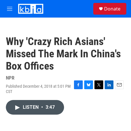
Skip to main content
S
Donate
e
M
a
e
r
n
c
u
h
Why 'Crazy Rich Asians'
u
e
Missed The Mark In China's
r
y
Box Offices
NPR
Published December 4, 2018 at 5:01 PM
F
B
T
L
E
CST
a
l
w
i
m
c
u
i
n
a
e
e
t
k
i
LISTEN
•
3:47
b
s
t
e
l
o
k
e
d
o
y
r
I
k
n