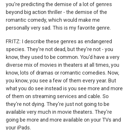
you're predicting the demise of a lot of genres
beyond big action thriller - the demise of the
romantic comedy, which would make me
personally very sad. This is my favorite genre.
FRITZ: I describe these genres as endangered
species. They're not dead, but they're not - you
know, they used to be common. You'd have a very
diverse mix of movies in theaters at all times, you
know, lots of dramas or romantic comedies. Now,
you know, you see a few of them every year. But
what you do see instead is you see more and more
of them on streaming services and cable. So
they're not dying. They're just not going to be
available very much in movie theaters. They're
going be more and more available on your TVs and
your iPads.