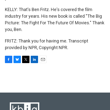
KELLY: That's Ben Fritz. He's covered the film
industry for years. His new book is called "The Big
Picture: The Fight For The Future Of Movies." Thank
you, Ben.
FRITZ: Thank you for having me. Transcript
provided by NPR, Copyright NPR.
F
B
T
L
E
a
l
w
i
m
c
u
i
n
a
e
e
t
k
i
b
s
t
e
l
o
k
e
d
o
y
r
I
k
n