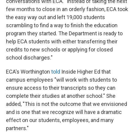
conversations with ECA. "Instead of taking the next
few months to close in an orderly fashion, ECA took
the easy way out and left 19,000 students
scrambling to find a way to finish the education
program they started. The Department is ready to
help ECA students with either transferring their
credits to new schools or applying for closed
school discharges."
ECA's Worthington
told
Inside Higher Ed that
campus employees "will work with students to
ensure access to their transcripts so they can
complete their studies at another school." She
added, "This is not the outcome that we envisioned
and is one that we recognize will have a dramatic
effect on our students, employees, and many
partners."