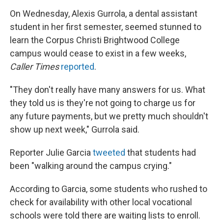
On Wednesday, Alexis Gurrola, a dental assistant
student in her first semester, seemed stunned to
learn the Corpus Christi Brightwood College
campus would cease to exist in a few weeks,
Caller Times
reported
.
"They don't really have many answers for us. What
they told us is they're not going to charge us for
any future payments, but we pretty much shouldn't
show up next week," Gurrola said.
Reporter Julie Garcia
tweeted
that students had
been "walking around the campus crying."
According to Garcia, some students who rushed to
check for availability with other local vocational
schools were told there are waiting lists to enroll.