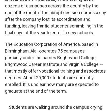
o
y
r
I
dozens of campuses across the country by the
k
n
end of the month. The abrupt decision comes a day
after the company lost its accreditation and
funding, leaving frantic students scrambling in the
final days of the year to enroll in new schools.
The Education Corporation of America, based in
Birmingham, Ala., operates 75 campuses —
primarily under the names Brightwood College,
Brightwood Career Institute and Virginia College —
that mostly offer vocational training and associates
degrees. About 20,000 students are currently
enrolled. It is unclear how many are expected to
graduate at the end of the term.
Students are walking around the campus crying