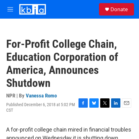
Skip to main content
S
Donate
e
M
a
e
r
n
c
u
h
For-Profit College Chain,
u
e
Education Corporation of
r
y
America, Announces
Shutdown
NPR | By
Vanessa Romo
Published December 6, 2018 at 5:02 PM
F
B
T
L
E
CST
a
l
w
i
m
c
u
i
n
a
e
e
t
k
i
A for-profit college chain mired in financial troubles
b
s
t
e
l
o
k
e
d
announced on Wednesday it is shutting down