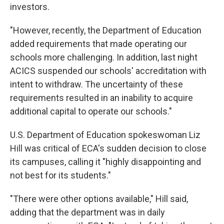
investors.
"However, recently, the Department of Education
added requirements that made operating our
schools more challenging. In addition, last night
ACICS suspended our schools' accreditation with
intent to withdraw. The uncertainty of these
requirements resulted in an inability to acquire
additional capital to operate our schools."
U.S. Department of Education spokeswoman Liz
Hill was critical of ECA's sudden decision to close
its campuses, calling it "highly disappointing and
not best for its students."
"There were other options available," Hill said,
adding that the department was in daily