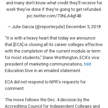
and many don’t know what credit they’ll receive for
work they’ve done if they’re going to get refunded.
pic.twitter.com/73NLA4gf4B
— Julie Garcia (@reporterjulie)
December 5, 2018
"It is with a heavy heart that today we announce
that [ECA] is closing all its career colleges effective
with the completion of the current module or term
for most students," Diane Worthington, ECA's vice
president of marketing communications,
told
Education Dive in an emailed statement.
ECA did not respond to NPR's requests for
comment.
The move follows the Dec. 4 decision by the
Accrediting Council for Independent Colleges and