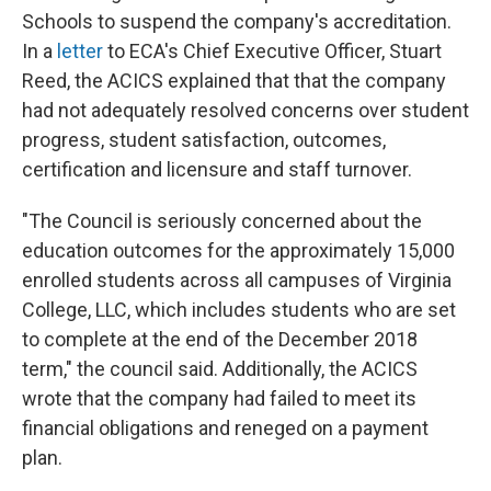
Schools to suspend the company's accreditation.
In a
letter
to ECA's Chief Executive Officer, Stuart
Reed, the ACICS explained that that the company
had not adequately resolved concerns over student
progress, student satisfaction, outcomes,
certification and licensure and staff turnover.
"The Council is seriously concerned about the
education outcomes for the approximately 15,000
enrolled students across all campuses of Virginia
College, LLC, which includes students who are set
to complete at the end of the December 2018
term," the council said. Additionally, the ACICS
wrote that the company had failed to meet its
financial obligations and reneged on a payment
plan.