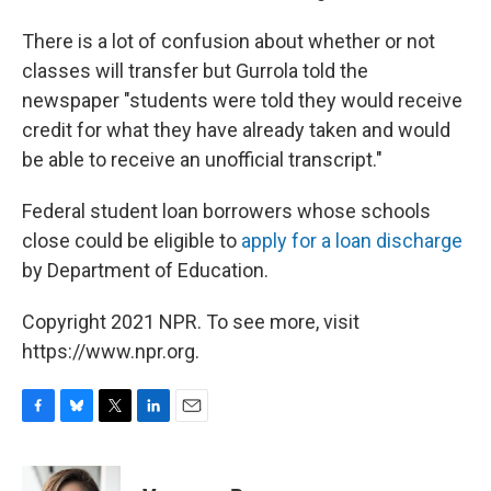
There is a lot of confusion about whether or not
classes will transfer but Gurrola told the
newspaper "students were told they would receive
credit for what they have already taken and would
be able to receive an unofficial transcript."
Federal student loan borrowers whose schools
close could be eligible to
apply for a loan discharge
by Department of Education.
Copyright 2021 NPR. To see more, visit
https://www.npr.org.
F
B
T
L
E
a
l
w
i
m
c
u
i
n
a
e
e
t
k
i