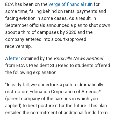
ECA has been on the
verge of financial ruin
for
some time, falling behind on rental payments and
facing eviction in some cases. As a result, in
September officials announced a plan to shut down
about a third of campuses by 2020 and the
company entered into a court-approved
receivership.
A
letter
obtained by the
Knoxville News Sentinel
from ECA's President Stu Reed to students offered
the following explanation:
"In early fall, we undertook a path to dramatically
restructure Education Corporation of America*
(parent company of the campus in which you
applied) to best posture it for the future. This plan
entailed the commitment of additional funds from