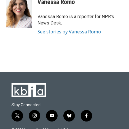
Vanessa Romo
b
s
t
e
l
o
k
e
d
o
y
r
I
Vanessa Romo is a reporter for NPR's
k
n
News Desk.
See stories by Vanessa Romo
Stay Connected
t
i
y
b
f
w
n
o
l
a
i
s
u
u
c