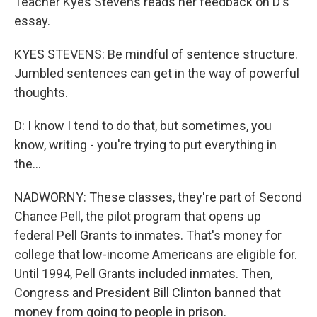
Teacher Kyes Stevens reads her feedback on D's
essay.
KYES STEVENS: Be mindful of sentence structure.
Jumbled sentences can get in the way of powerful
thoughts.
D: I know I tend to do that, but sometimes, you
know, writing - you're trying to put everything in
the...
NADWORNY: These classes, they're part of Second
Chance Pell, the pilot program that opens up
federal Pell Grants to inmates. That's money for
college that low-income Americans are eligible for.
Until 1994, Pell Grants included inmates. Then,
Congress and President Bill Clinton banned that
money from going to people in prison.