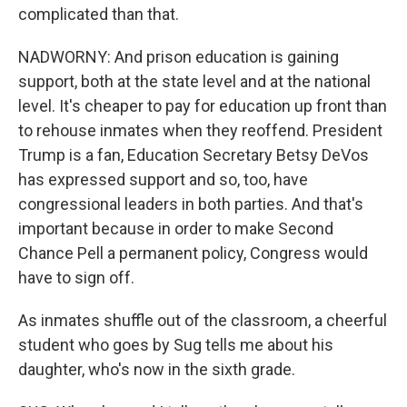
complicated than that.
NADWORNY: And prison education is gaining
support, both at the state level and at the national
level. It's cheaper to pay for education up front than
to rehouse inmates when they reoffend. President
Trump is a fan, Education Secretary Betsy DeVos
has expressed support and so, too, have
congressional leaders in both parties. And that's
important because in order to make Second
Chance Pell a permanent policy, Congress would
have to sign off.
As inmates shuffle out of the classroom, a cheerful
student who goes by Sug tells me about his
daughter, who's now in the sixth grade.