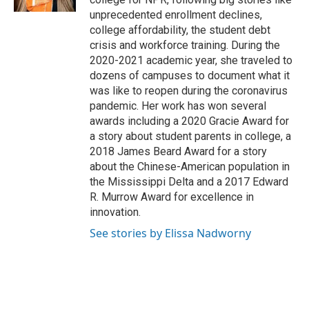
unprecedented enrollment declines,
college affordability, the student debt
crisis and workforce training. During the
2020-2021 academic year, she traveled to
dozens of campuses to document what it
was like to reopen during the coronavirus
pandemic. Her work has won several
awards including a 2020 Gracie Award for
a story about student parents in college, a
2018 James Beard Award for a story
about the Chinese-American population in
the Mississippi Delta and a 2017 Edward
R. Murrow Award for excellence in
innovation.
See stories by Elissa Nadworny