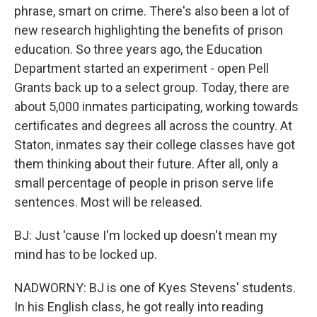
phrase, smart on crime. There's also been a lot of
new research highlighting the benefits of prison
education. So three years ago, the Education
Department started an experiment - open Pell
Grants back up to a select group. Today, there are
about 5,000 inmates participating, working towards
certificates and degrees all across the country. At
Staton, inmates say their college classes have got
them thinking about their future. After all, only a
small percentage of people in prison serve life
sentences. Most will be released.
BJ: Just 'cause I'm locked up doesn't mean my
mind has to be locked up.
NADWORNY: BJ is one of Kyes Stevens' students.
In his English class, he got really into reading