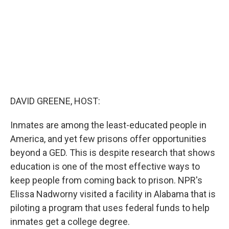
DAVID GREENE, HOST:
Inmates are among the least-educated people in
America, and yet few prisons offer opportunities
beyond a GED. This is despite research that shows
education is one of the most effective ways to
keep people from coming back to prison. NPR's
Elissa Nadworny visited a facility in Alabama that is
piloting a program that uses federal funds to help
inmates get a college degree.