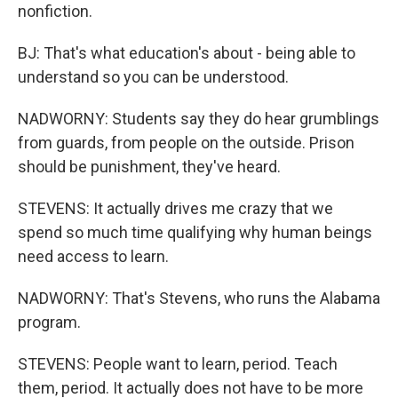
nonfiction.
BJ: That's what education's about - being able to
understand so you can be understood.
NADWORNY: Students say they do hear grumblings
from guards, from people on the outside. Prison
should be punishment, they've heard.
STEVENS: It actually drives me crazy that we
spend so much time qualifying why human beings
need access to learn.
NADWORNY: That's Stevens, who runs the Alabama
program.
STEVENS: People want to learn, period. Teach
them, period. It actually does not have to be more