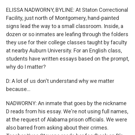
ELISSA NADWORNY, BYLINE: At Staton Correctional
Facility, just north of Montgomery, hand-painted
signs lead the way to a small classroom. Inside, a
dozen or so inmates are leafing through the folders
they use for their college classes taught by faculty
at nearby Auburn University. For an English class,
students have written essays based on the prompt,
why do I matter?
D: A lot of us don't understand why we matter
because...
NADWORNY: An inmate that goes by the nickname
D reads from his essay. We're not using full names,
at the request of Alabama prison officials. We were
also barred from asking about their crimes.