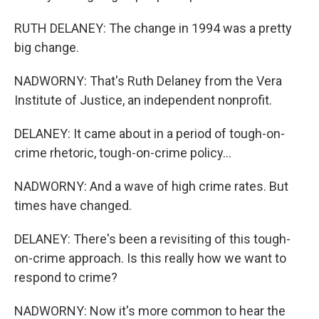
RUTH DELANEY: The change in 1994 was a pretty
big change.
NADWORNY: That's Ruth Delaney from the Vera
Institute of Justice, an independent nonprofit.
DELANEY: It came about in a period of tough-on-
crime rhetoric, tough-on-crime policy...
NADWORNY: And a wave of high crime rates. But
times have changed.
DELANEY: There's been a revisiting of this tough-
on-crime approach. Is this really how we want to
respond to crime?
NADWORNY: Now it's more common to hear the