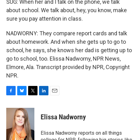
SUG: When her and I talk on the phone, we talk
about school. We talk about, hey, you know, make
sure you pay attention in class.
NADWORNY: They compare report cards and talk
about homework. And when she gets up to go to
school, he says, she knows her dad is getting up to
go to school, too. Elissa Nadworny, NPR News,
Elmore, Ala. Transcript provided by NPR, Copyright
NPR.
F
B
T
L
E
a
l
w
i
m
c
u
i
n
a
e
e
t
k
i
Elissa Nadworny
b
s
t
e
l
o
k
e
d
o
y
r
I
Elissa Nadworny reports on all things
k
n
college for NPR, following big stories like