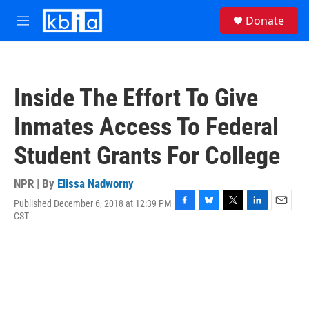
Skip to main content
S
Donate
e
M
a
e
r
n
c
u
h
Inside The Effort To Give
u
e
Inmates Access To Federal
r
y
Student Grants For College
NPR | By
Elissa Nadworny
Published December 6, 2018 at 12:39 PM
F
B
T
L
E
CST
a
l
w
i
m
c
u
i
n
a
e
e
t
k
i
b
s
t
e
l
o
k
e
d
o
y
r
I
k
n