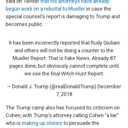
said on Twitter
that his attorneys have already
begun work on a rebuttal to Mueller
in case the
special counsel's report is damaging to Trump and
becomes public.
It has been incorrectly reported that Rudy Giuliani
and others will not be doing a counter to the
Mueller Report. That is Fake News. Already 87
pages done, but obviously cannot complete until
we see the final Witch Hunt Report.
— Donald J. Trump (@realDonaldTrump)
December
7, 2018
The Trump camp also has focused its criticism on
Cohen, with Trump's attorney calling Cohen "a liar"
who is
making up stories
to persuade the