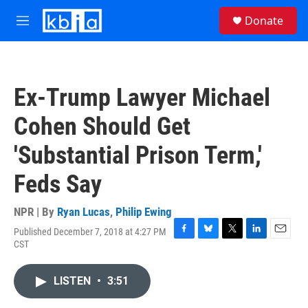
Skip to main content
S
Donate
e
M
a
e
r
n
c
u
h
Ex-Trump Lawyer Michael
u
e
Cohen Should Get
r
y
'Substantial Prison Term,'
Feds Say
NPR | By
Ryan Lucas
,
Philip Ewing
Published December 7, 2018 at 4:27 PM
F
B
T
L
E
CST
a
l
w
i
m
c
u
i
n
a
e
e
t
k
i
LISTEN
•
3:51
b
s
t
e
l
o
k
e
d