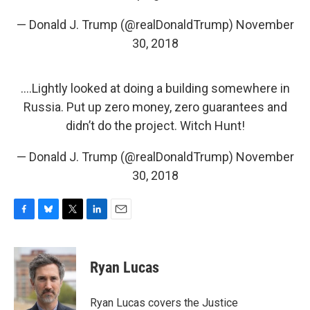
— Donald J. Trump (@realDonaldTrump)
November
30, 2018
....Lightly looked at doing a building somewhere in
Russia. Put up zero money, zero guarantees and
didn’t do the project. Witch Hunt!
— Donald J. Trump (@realDonaldTrump)
November
30, 2018
F
B
T
L
E
a
l
w
i
m
c
u
i
n
a
e
e
t
k
i
Ryan Lucas
b
s
t
e
l
o
k
e
d
o
y
r
I
Ryan Lucas covers the Justice