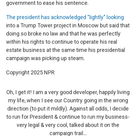
government to ease his sentence.
The president has acknowledged "lightly" looking
into a Trump Tower project in Moscow but said that
doing so broke no law and that he was perfectly
within his rights to continue to operate his real
estate business at the same time his presidential
campaign was picking up steam.
Copyright 2025 NPR
Oh, I get it! I am a very good developer, happily living
my life, when I see our Country going in the wrong
direction (to put it mildly). Against all odds, I decide
to run for President & continue to run my business-
very legal & very cool, talked about it on the
campaign trail...