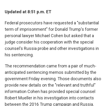
o
y
r
I
k
n
Updated at 8:51 p.m. ET
Federal prosecutors have requested a "substantial
term of imprisonment" for Donald Trump's former
personal lawyer Michael Cohen but asked that a
judge consider his cooperation with the special
counsel's Russia probe and other investigations in
his sentencing.
The recommendation came from a pair of much-
anticipated sentencing memos submitted by the
government Friday evening. Those documents also
provide new details on the "relevant and truthful"
information Cohen has provided special counsel
Robert Mueller in his investigation into contacts
between the 2016 Trump campaign and Russia.