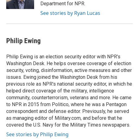
k
n
Department for NPR.
See stories by Ryan Lucas
Philip Ewing
Philip Ewing is an election security editor with NPR's
Washington Desk. He helps oversee coverage of election
security, voting, disinformation, active measures and other
issues. Ewing joined the Washington Desk from his
previous role as NPR's national security editor, in which he
helped direct coverage of the military, intelligence
community, counterterrorism, veterans and more. He came
to NPR in 2015 from Politico, where he was a Pentagon
correspondent and defense editor. Previously, he served
as managing editor of Military.com, and before that he
covered the U.S. Navy for the Military Times newspapers.
See stories by Philip Ewing