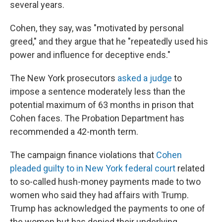
several years.
Cohen, they say, was "motivated by personal
greed," and they argue that he "repeatedly used his
power and influence for deceptive ends."
The New York prosecutors
asked a judge
to
impose a sentence moderately less than
the
potential maximum of 63 months in prison that
Cohen faces. The Probation Department has
recommended a 42-month term.
The campaign finance violations that
Cohen
pleaded guilty to in New York federal court
related
to so-called hush-money payments made to two
women who said they had affairs with Trump.
Trump has acknowledged the payments to one of
the women but has denied their underlying