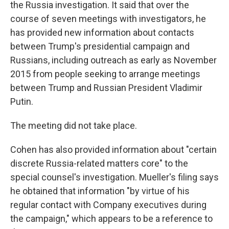
the Russia investigation. It said that over the
course of seven meetings with investigators, he
has provided new information
about contacts
between Trump's presidential campaign and
Russians, including outreach as early as November
2015 from people seeking to arrange meetings
between Trump and Russian President Vladimir
Putin.
The meeting did not take place.
Cohen has also provided information about "certain
discrete Russia-related matters core" to the
special counsel's investigation. Mueller's filing says
he obtained that information "by virtue of his
regular contact with Company executives during
the campaign," which appears to be a reference to