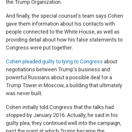
the Trump Organization.
And finally, the special counsel's team says Cohen
gave them information about his contacts with
people connected to the White House, as well as
providing detail about how his false statements to
Congress were put together.
Cohen pleaded guilty to lying to Congress
about
negotiations between Trump's business and
powerful Russians about a possible deal for a
Trump Tower in Moscow, a building that ultimately
was never built.
Cohen initially told Congress that the talks had
stopped by January 2016. Actually, he said in his
guilty plea, they continued well into the campaign,
past the point at which Trump became the