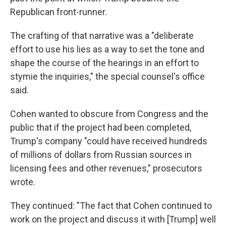
Republican front-runner.
The crafting of that narrative was a "deliberate
effort to use his lies as a way to set the tone and
shape the course of the hearings in an effort to
stymie the inquiries," the special counsel's office
said.
Cohen wanted to obscure from Congress and the
public that if the project had been completed,
Trump's company "could have received hundreds
of millions of dollars from Russian sources in
licensing fees and other revenues," prosecutors
wrote.
They continued: "The fact that Cohen continued to
work on the project and discuss it with [Trump] well