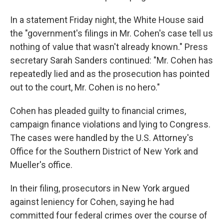
In a statement Friday night, the White House said
the "government's filings in Mr. Cohen's case tell us
nothing of value that wasn't already known." Press
secretary Sarah Sanders continued: "Mr. Cohen has
repeatedly lied and as the prosecution has pointed
out to the court, Mr. Cohen is no hero."
Cohen has pleaded guilty to financial crimes,
campaign finance violations and lying to Congress.
The cases were handled by the U.S. Attorney's
Office for the Southern District of New York and
Mueller's office.
In their filing, prosecutors in New York argued
against leniency for Cohen,
saying he had
committed four federal crimes over the course of