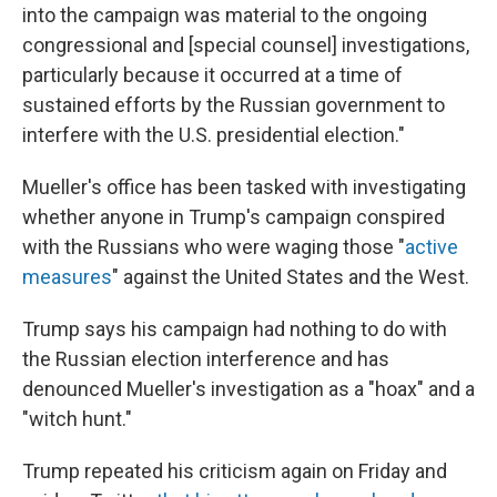
into the campaign was material to the ongoing
congressional and [special counsel] investigations,
particularly because it occurred at a time of
sustained efforts by the Russian government to
interfere with the U.S. presidential election."
Mueller's office has been tasked with investigating
whether anyone in Trump's campaign conspired
with the Russians who were waging those "
active
measures
" against the United States and the West.
Trump says his campaign had nothing to do with
the Russian election interference and has
denounced Mueller's investigation as a "hoax" and a
"witch hunt."
Trump repeated his criticism again on Friday and