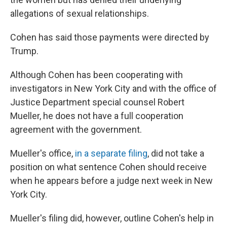
allegations of sexual relationships.
Cohen has said those payments were directed by
Trump.
Although Cohen has been cooperating with
investigators in New York City and with the office of
Justice Department special counsel Robert
Mueller, he does not have a full cooperation
agreement with the government.
Mueller's office,
in a separate filing
, did not take a
position on what sentence Cohen should receive
when he appears before a judge next week in New
York City.
Mueller's filing did, however, outline
Cohen's help in