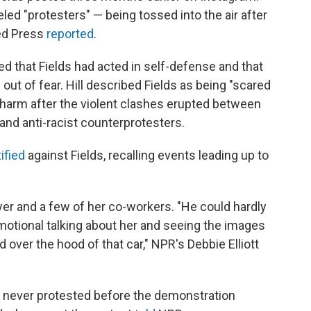
led "protesters" — being tossed into the air after
ted Press
reported
.
ed that Fields had acted in self-defense and that
out of fear. Hill described Fields as being "scared
 harm after the violent clashes erupted between
y and anti-racist counterprotesters.
ified
against Fields, recalling events leading up to
yer and a few of her co-workers. "He could hardly
otional talking about her and seeing the images
 over the hood of that car," NPR's Debbie Elliott
d never protested before the demonstration