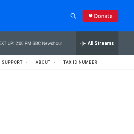
Donate
S
S
e
h
a
r
All Streams
EXT UP:
2:00 PM
BBC Newshour
o
c
h
w
Q
SUPPORT
ABOUT
TAX ID NUMBER
u
S
e
r
e
y
a
r
c
h