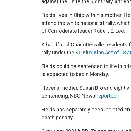
against the Unite the Right rally, a fri
Fields lives in Ohio with his mother. H
attend the white nationalist rally, whi
of Confederate leader Robert E. Lee.
A handful of Charlottesville residents f
rally under the
Ku Klux Klan Act of 187
Fields could be sentenced to life in pr
is expected to begin Monday.
Heyer's mother, Susan Bro and eight vi
sentencing, NBC News
reported
.
Fields has separately been indicted o
death penalty.