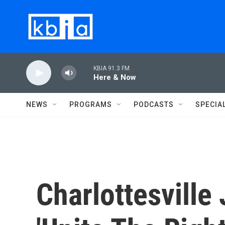
Skip to main content
KBIA 91.3 FM
Here & Now
NEWS
PROGRAMS
PODCASTS
SPECIA
Charlottesville