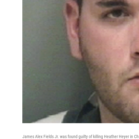
James Alex Fields Jr. was found guilty of killing Heather Heyer in Char