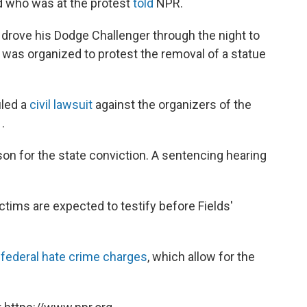
end who was at the protest
told
NPR.
e drove his Dodge Challenger through the night to
ch was organized to protest the removal of a statue
iled a
civil lawsuit
against the organizers of the
1
.
ison for the state conviction. A sentencing hearing
ctims are expected to testify before Fields'
n
federal hate crime charges
, which allow for the