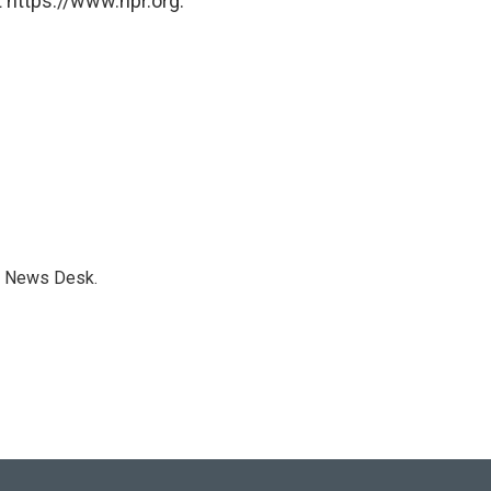
 https://www.npr.org.
s News Desk.