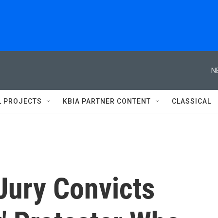
N
L PROJECTS
KBIA PARTNER CONTENT
CLASSICAL
 Jury Convicts