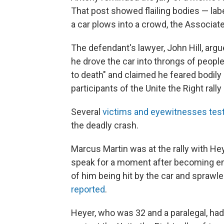
That post showed flailing bodies — labe
a car plows into a crowd, the Associa
The defendant's lawyer, John Hill, argu
he drove the car into throngs of people 
to death" and claimed he feared bodily
participants of the Unite the Right rall
Several
victims and eyewitnesses test
the deadly crash.
Marcus Martin was at the rally with He
speak for a moment after becoming em
of him being hit by the car and sprawled
reported
.
Heyer, who was 32 and a paralegal, ha