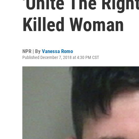
'Unite The Righ
Killed Woman
NPR | By
Vanessa Romo
Published December 7, 2018 at 4:30 PM CST