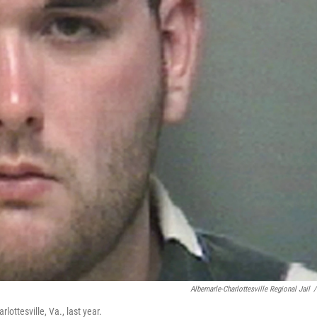
Albemarle-Charlottesville Regional Jail
/
lottesville, Va., last year.