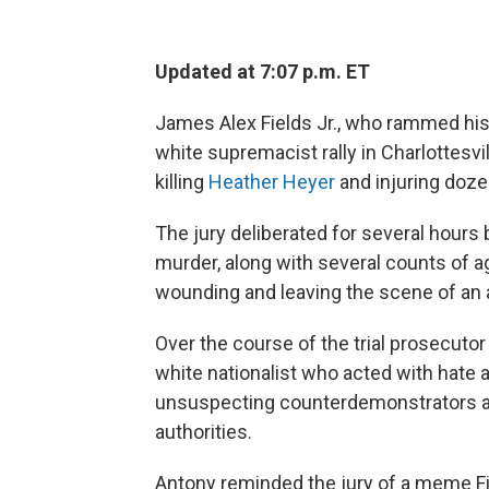
Updated at 7:07 p.m. ET
James Alex Fields Jr., who rammed his 
white supremacist rally in Charlottesvil
killing
Heather Heyer
and injuring doze
The jury deliberated for several hours b
murder, along with several counts of 
wounding and leaving the scene of an 
Over the course of the trial prosecuto
white nationalist who acted with hate 
unsuspecting counterdemonstrators aft
authorities.
Antony reminded the jury of a meme Fi