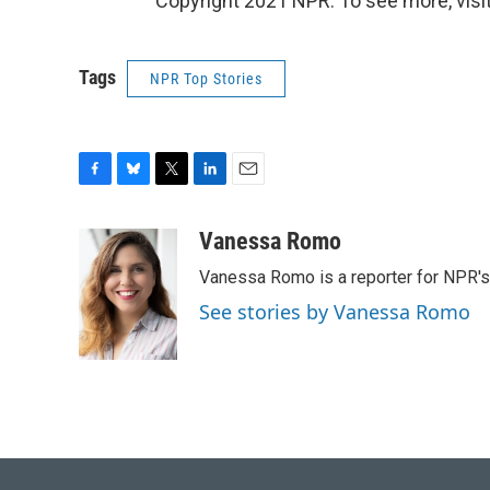
Copyright 2021 NPR. To see more, visit
Tags
NPR Top Stories
F
B
T
L
E
a
l
w
i
m
c
u
i
n
a
Vanessa Romo
e
e
t
k
i
Vanessa Romo is a reporter for NPR'
b
s
t
e
l
o
k
e
d
See stories by Vanessa Romo
o
y
r
I
k
n