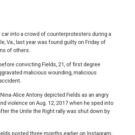
car into a crowd of counterprotesters during a
le, Va., last year was found guilty on Friday of
ns of others.
efore convicting Fields, 21, of first degree
aggravated malicious wounding, malicious
accident.
r Nina-Alice Antony depicted Fields as an angry
and violence on Aug. 12, 2017 when he sped into
er the Unite the Right rally was shut down by
elds posted three months earlier on Instagram.