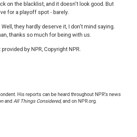
k on the blacklist, and it doesn't look good. But
ive for a playoff spot - barely.
Well, they hardly deserve it, I don't mind saying.
n, thanks so much for being with us.
 provided by NPR, Copyright NPR.
ondent. His reports can be heard throughout NPR's news
on
and
All Things Considered
, and on NPR.org.