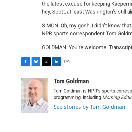
the latest excuse for keeping Kaepernic
hey, Scott, at least Washington's still al
SIMON: Oh, my gosh, I didn't know that. 
NPR sports correspondent Tom Goldma
GOLDMAN: You're welcome. Transcript
F
B
T
L
E
a
l
w
i
m
c
u
i
n
a
Tom Goldman
e
e
t
k
i
Tom Goldman is NPR's sports corresp
b
s
t
e
l
o
k
e
d
programming, including
Morning Editi
o
y
r
I
See stories by Tom Goldman
k
n