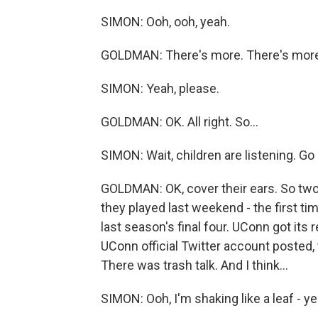
SIMON: Ooh, ooh, yeah.
GOLDMAN: There's more. There's more
SIMON: Yeah, please.
GOLDMAN: OK. All right. So...
SIMON: Wait, children are listening. Go
GOLDMAN: OK, cover their ears. So two 
they played last weekend - the first 
last season's final four. UConn got it
UConn official Twitter account posted, 
There was trash talk. And I think...
SIMON: Ooh, I'm shaking like a leaf - ye