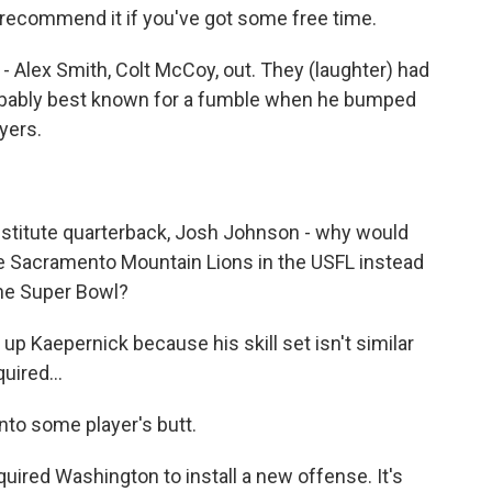
d recommend it if you've got some free time.
 Alex Smith, Colt McCoy, out. They (laughter) had
obably best known for a fumble when he bumped
yers.
stitute quarterback, Josh Johnson - why would
he Sacramento Mountain Lions in the USFL instead
the Super Bowl?
p Kaepernick because his skill set isn't similar
uired...
nto some player's butt.
ired Washington to install a new offense. It's