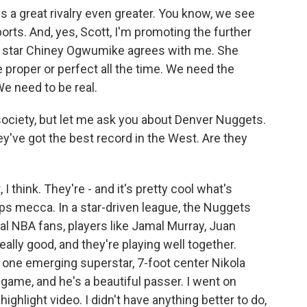
 a great rivalry even greater. You know, we see
orts. And, yes, Scott, I'm promoting the further
BA star Chiney Ogwumike agrees with me. She
proper or perfect all the time. We need the
We need to be real.
ociety, but let me ask you about Denver Nuggets.
hey've got the best record in the West. Are they
 think. They're - and it's pretty cool what's
ps mecca. In a star-driven league, the Nuggets
al NBA fans, players like Jamal Murray, Juan
lly good, and they're playing well together.
 one emerging superstar, 7-foot center Nikola
game, and he's a beautiful passer. I went on
hlight video. I didn't have anything better to do,