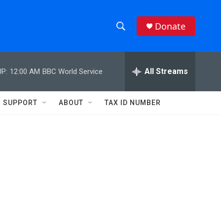
Donate
S
S
e
h
a
r
All Streams
P:
12:00 AM
BBC World Service
o
c
h
w
Q
SUPPORT
ABOUT
TAX ID NUMBER
u
S
e
r
e
y
a
r
c
h