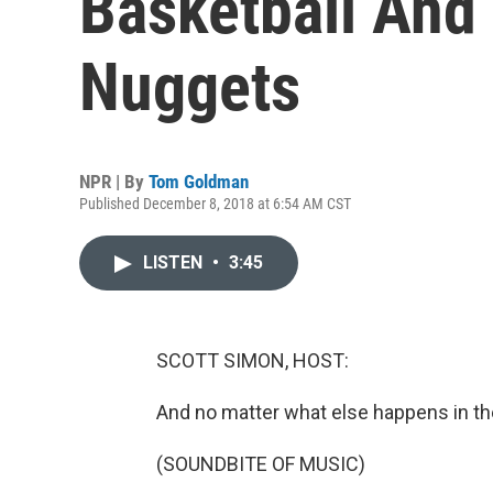
Basketball And
Nuggets
NPR | By
Tom Goldman
Published December 8, 2018 at 6:54 AM CST
LISTEN
•
3:45
SCOTT SIMON, HOST:
And no matter what else happens in the
(SOUNDBITE OF MUSIC)