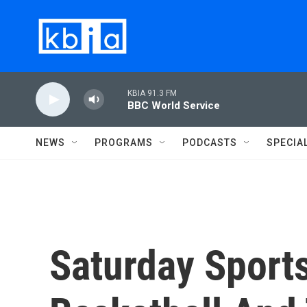
Skip to main content
KBIA 91.3 FM
BBC World Service
NEWS
PROGRAMS
PODCASTS
SPECIA
Saturday Spor