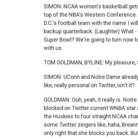
SIMON: NCAA women's basketball gets 
top of the NBA's Western Conference. W
D.C.'s football team with the name I wi
backup quarterback. (Laughter) What - 
Super Bowl? We're going to turn now 
with us.
TOM GOLDMAN, BYLINE: My pleasure, 
SIMON: UConn and Notre Dame already hav
like, really personal on Twitter, isn't it?
GOLDMAN: Ooh, yeah, it really is. No
blocked on Twitter current WNBA star
the Huskies to four straight NCAA ch
some Twitter zingers like, haha, Breanna
only right that she blocks you back. But