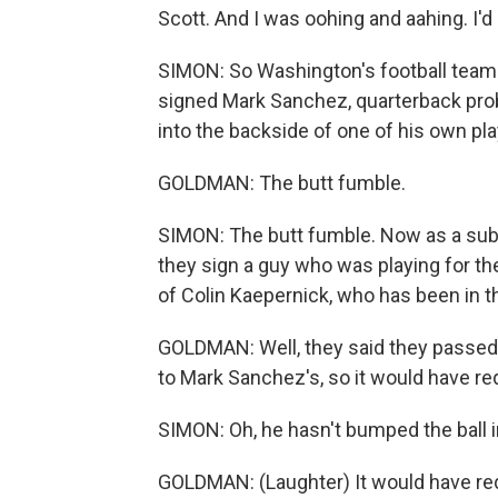
Scott. And I was oohing and aahing. I'
SIMON: So Washington's football team -
signed Mark Sanchez, quarterback pr
into the backside of one of his own pla
GOLDMAN: The butt fumble.
SIMON: The butt fumble. Now as a sub
they sign a guy who was playing for t
of Colin Kaepernick, who has been in 
GOLDMAN: Well, they said they passed u
to Mark Sanchez's, so it would have req
SIMON: Oh, he hasn't bumped the ball i
GOLDMAN: (Laughter) It would have requ