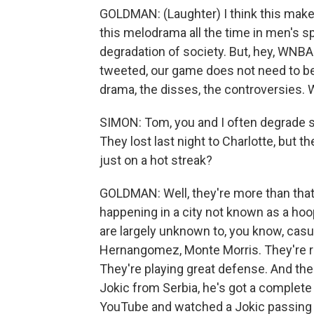
GOLDMAN: (Laughter) I think this makes
this melodrama all the time in men's sp
degradation of society. But, hey, WN
tweeted, our game does not need to be 
drama, the disses, the controversies. 
SIMON: Tom, you and I often degrade s
They lost last night to Charlotte, but t
just on a hot streak?
GOLDMAN: Well, they're more than that, I
happening in a city not known as a hoo
are largely unknown to, you know, casu
Hernangomez, Monte Morris. They're rea
They're playing great defense. And the
Jokic from Serbia, he's got a complete 
YouTube and watched a Jokic passing hig