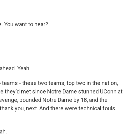
. You want to hear?
 ahead. Yeah.
teams - these two teams, top two in the nation,
time they'd met since Notre Dame stunned UConn at
s revenge, pounded Notre Dame by 18, and the
thank you, next. And there were technical fouls.
ah.