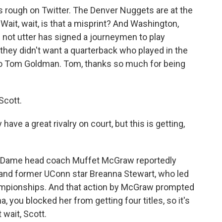
rough on Twitter. The Denver Nuggets are at the
ait, wait, is that a misprint? And Washington,
ll not utter has signed a journeymen to play
they didn't want a quarterback who played in the
to Tom Goldman. Tom, thanks so much for being
Scott.
e a great rivalry on court, but this is getting,
tre Dame head coach Muffet McGraw reportedly
 and former UConn star Breanna Stewart, who led
ampionships. And that action by McGraw prompted
, you blocked her from getting four titles, so it's
 wait, Scott.