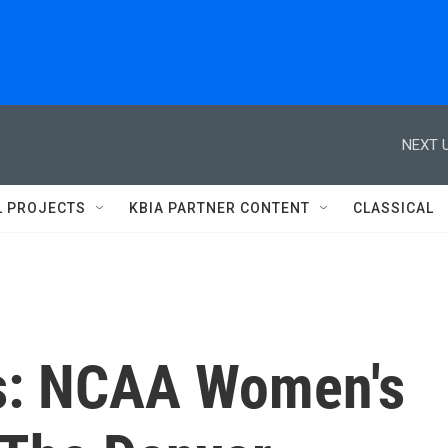
NEXT U
L PROJECTS
KBIA PARTNER CONTENT
CLASSICAL
ts: NCAA Women's