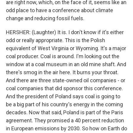
are right now, which, on the face of it, seems like an
odd place to have a conference about climate
change and reducing fossil fuels.
HERSHER: (Laughter) It is. I don't know if it's either
odd or really appropriate. This is the Polish
equivalent of West Virginia or Wyoming. It's a major
coal producer. Coal is around. I'm looking out the
window at a coal museum in an old mine shaft. And
there's smog in the air here. It burns your throat.
And there are three state-owned oil companies - or
coal companies that did sponsor this conference.
And the president of Poland says coal is going to
be a big part of his country's energy in the coming
decades. Now that said, Poland is part of the Paris
agreement. They promised a 40 percent reduction
in European emissions by 2030. So how on Earth do