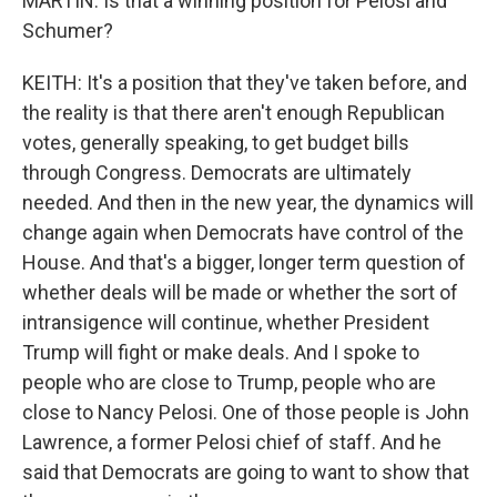
MARTIN: Is that a winning position for Pelosi and
Schumer?
KEITH: It's a position that they've taken before, and
the reality is that there aren't enough Republican
votes, generally speaking, to get budget bills
through Congress. Democrats are ultimately
needed. And then in the new year, the dynamics will
change again when Democrats have control of the
House. And that's a bigger, longer term question of
whether deals will be made or whether the sort of
intransigence will continue, whether President
Trump will fight or make deals. And I spoke to
people who are close to Trump, people who are
close to Nancy Pelosi. One of those people is John
Lawrence, a former Pelosi chief of staff. And he
said that Democrats are going to want to show that