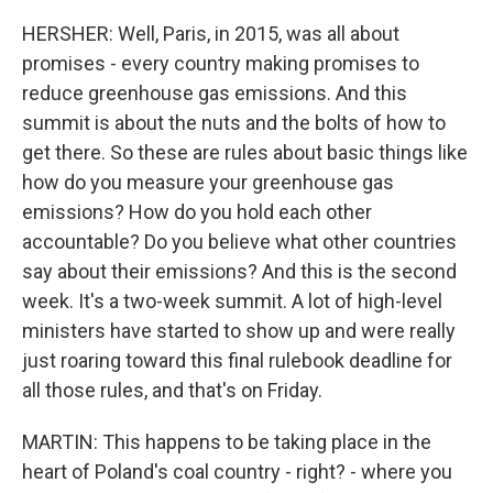
HERSHER: Well, Paris, in 2015, was all about
promises - every country making promises to
reduce greenhouse gas emissions. And this
summit is about the nuts and the bolts of how to
get there. So these are rules about basic things like
how do you measure your greenhouse gas
emissions? How do you hold each other
accountable? Do you believe what other countries
say about their emissions? And this is the second
week. It's a two-week summit. A lot of high-level
ministers have started to show up and were really
just roaring toward this final rulebook deadline for
all those rules, and that's on Friday.
MARTIN: This happens to be taking place in the
heart of Poland's coal country - right? - where you