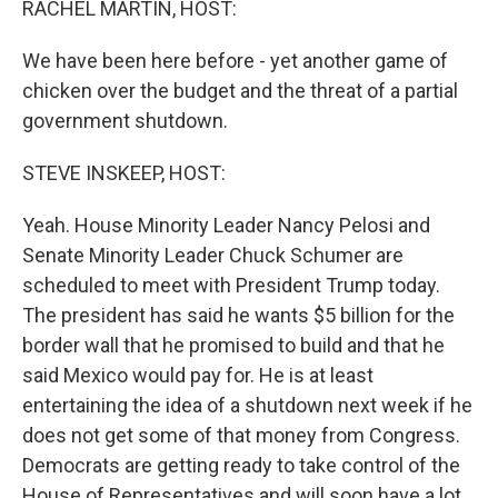
RACHEL MARTIN, HOST:
We have been here before - yet another game of
chicken over the budget and the threat of a partial
government shutdown.
STEVE INSKEEP, HOST:
Yeah. House Minority Leader Nancy Pelosi and
Senate Minority Leader Chuck Schumer are
scheduled to meet with President Trump today.
The president has said he wants $5 billion for the
border wall that he promised to build and that he
said Mexico would pay for. He is at least
entertaining the idea of a shutdown next week if he
does not get some of that money from Congress.
Democrats are getting ready to take control of the
House of Representatives and will soon have a lot