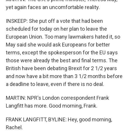
yet again faces an uncomfortable reality.
INSKEEP: She put off a vote that had been
scheduled for today on her plan to leave the
European Union. Too many lawmakers hated it, so
May said she would ask Europeans for better
terms, except the spokesperson for the EU says
those were already the best and final terms. The
British have been debating Brexit for 2 1/2 years
and now have a bit more than 3 1/2 months before
a deadline to leave, even if there is no deal.
MARTIN: NPR's London correspondent Frank
Langfitt has more. Good morning, Frank.
FRANK LANGFITT, BYLINE: Hey, good morning,
Rachel.