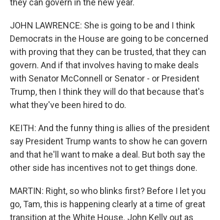
they can govern in the new year.
JOHN LAWRENCE: She is going to be and I think
Democrats in the House are going to be concerned
with proving that they can be trusted, that they can
govern. And if that involves having to make deals
with Senator McConnell or Senator - or President
Trump, then I think they will do that because that's
what they've been hired to do.
KEITH: And the funny thing is allies of the president
say President Trump wants to show he can govern
and that he'll want to make a deal. But both say the
other side has incentives not to get things done.
MARTIN: Right, so who blinks first? Before I let you
go, Tam, this is happening clearly at a time of great
transition at the White House. John Kelly out as