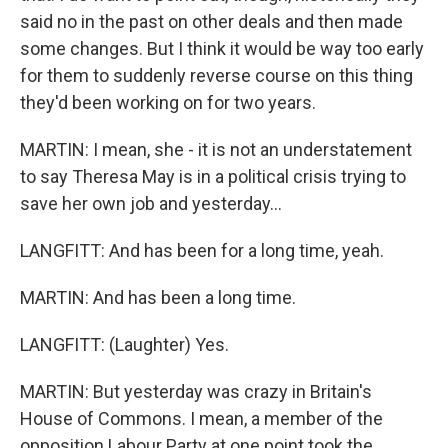
said no in the past on other deals and then made
some changes. But I think it would be way too early
for them to suddenly reverse course on this thing
they'd been working on for two years.
MARTIN: I mean, she - it is not an understatement
to say Theresa May is in a political crisis trying to
save her own job and yesterday...
LANGFITT: And has been for a long time, yeah.
MARTIN: And has been a long time.
LANGFITT: (Laughter) Yes.
MARTIN: But yesterday was crazy in Britain's
House of Commons. I mean, a member of the
opposition Labour Party at one point took the