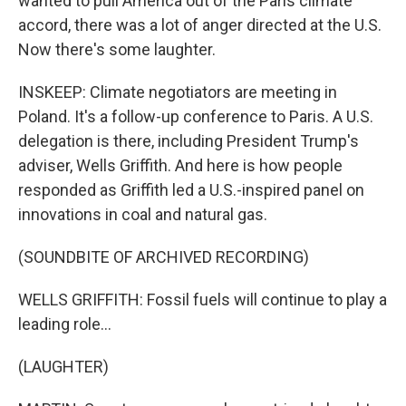
wanted to pull America out of the Paris climate
accord, there was a lot of anger directed at the U.S.
Now there's some laughter.
INSKEEP: Climate negotiators are meeting in
Poland. It's a follow-up conference to Paris. A U.S.
delegation is there, including President Trump's
adviser, Wells Griffith. And here is how people
responded as Griffith led a U.S.-inspired panel on
innovations in coal and natural gas.
(SOUNDBITE OF ARCHIVED RECORDING)
WELLS GRIFFITH: Fossil fuels will continue to play a
leading role...
(LAUGHTER)