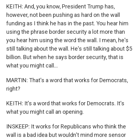
KEITH: And, you know, President Trump has,
however, not been pushing as hard on the wall
funding as I think he has in the past. You hear him
using the phrase border security a lot more than
you hear him using the word the wall. I mean, he's
still talking about the wall. He's still talking about $5
billion. But when he says border security, that is
what you might call...
MARTIN: That's a word that works for Democrats,
right?
KEITH: It's a word that works for Democrats. It's
what you might call an opening.
INSKEEP: It works for Republicans who think the
wall is a bad idea but wouldn't mind more sensor