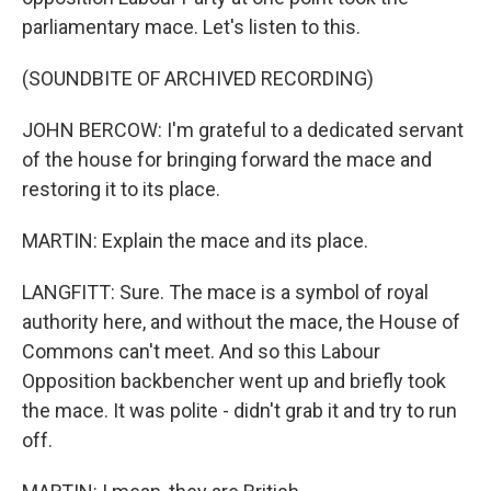
parliamentary mace. Let's listen to this.
(SOUNDBITE OF ARCHIVED RECORDING)
JOHN BERCOW: I'm grateful to a dedicated servant
of the house for bringing forward the mace and
restoring it to its place.
MARTIN: Explain the mace and its place.
LANGFITT: Sure. The mace is a symbol of royal
authority here, and without the mace, the House of
Commons can't meet. And so this Labour
Opposition backbencher went up and briefly took
the mace. It was polite - didn't grab it and try to run
off.