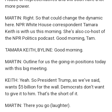
more power.
MARTIN: Right. So that could change the dynamic
here. NPR White House correspondent Tamara
Keith is with us this morning. She's also co-host of
the NPR Politics podcast. Good morning, Tam.
TAMARA KEITH, BYLINE: Good morning.
MARTIN: Outline for us the going-in positions today
with this big meeting.
KEITH: Yeah. So President Trump, as we've said,
wants $5 billion for the wall. Democrats don't want
to give it to him. That's the short of it.
MARTIN: There you go (laughter).