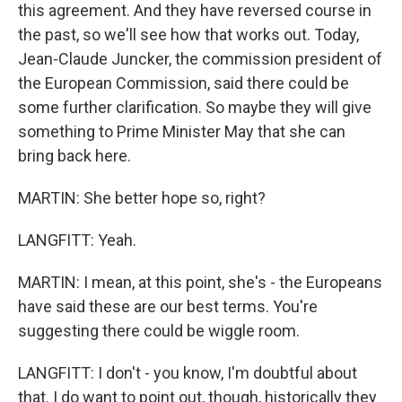
this agreement. And they have reversed course in
the past, so we'll see how that works out. Today,
Jean-Claude Juncker, the commission president of
the European Commission, said there could be
some further clarification. So maybe they will give
something to Prime Minister May that she can
bring back here.
MARTIN: She better hope so, right?
LANGFITT: Yeah.
MARTIN: I mean, at this point, she's - the Europeans
have said these are our best terms. You're
suggesting there could be wiggle room.
LANGFITT: I don't - you know, I'm doubtful about
that. I do want to point out, though, historically they