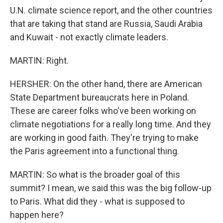
U.N. climate science report, and the other countries
that are taking that stand are Russia, Saudi Arabia
and Kuwait - not exactly climate leaders.
MARTIN: Right.
HERSHER: On the other hand, there are American
State Department bureaucrats here in Poland.
These are career folks who've been working on
climate negotiations for a really long time. And they
are working in good faith. They're trying to make
the Paris agreement into a functional thing.
MARTIN: So what is the broader goal of this
summit? I mean, we said this was the big follow-up
to Paris. What did they - what is supposed to
happen here?