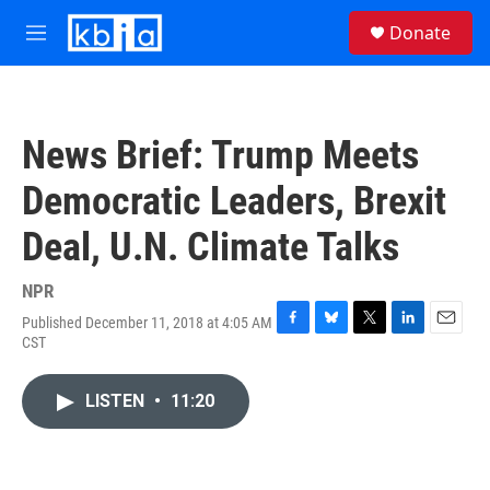
Skip to main content
S
Donate
e
M
a
e
r
n
c
u
h
News Brief: Trump Meets
u
e
Democratic Leaders, Brexit
r
y
Deal, U.N. Climate Talks
NPR
Published December 11, 2018 at 4:05 AM
F
B
T
L
E
CST
a
l
w
i
m
c
u
i
n
a
e
e
t
k
i
LISTEN
•
11:20
b
s
t
e
l
o
k
e
d
o
y
r
I
k
n