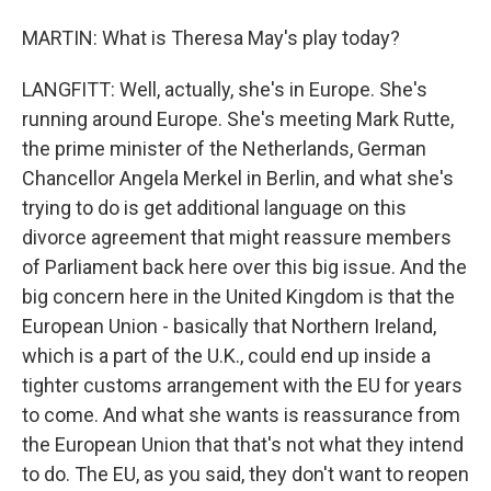
MARTIN: What is Theresa May's play today?
LANGFITT: Well, actually, she's in Europe. She's
running around Europe. She's meeting Mark Rutte,
the prime minister of the Netherlands, German
Chancellor Angela Merkel in Berlin, and what she's
trying to do is get additional language on this
divorce agreement that might reassure members
of Parliament back here over this big issue. And the
big concern here in the United Kingdom is that the
European Union - basically that Northern Ireland,
which is a part of the U.K., could end up inside a
tighter customs arrangement with the EU for years
to come. And what she wants is reassurance from
the European Union that that's not what they intend
to do. The EU, as you said, they don't want to reopen