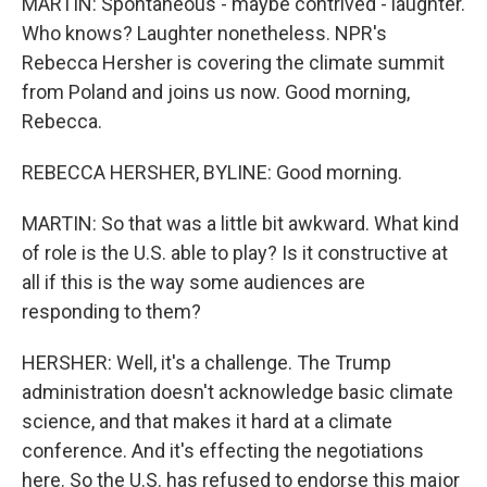
MARTIN: Spontaneous - maybe contrived - laughter.
Who knows? Laughter nonetheless. NPR's
Rebecca Hersher is covering the climate summit
from Poland and joins us now. Good morning,
Rebecca.
REBECCA HERSHER, BYLINE: Good morning.
MARTIN: So that was a little bit awkward. What kind
of role is the U.S. able to play? Is it constructive at
all if this is the way some audiences are
responding to them?
HERSHER: Well, it's a challenge. The Trump
administration doesn't acknowledge basic climate
science, and that makes it hard at a climate
conference. And it's effecting the negotiations
here. So the U.S. has refused to endorse this major