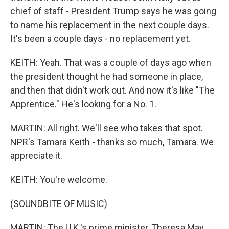
chief of staff - President Trump says he was going
to name his replacement in the next couple days.
It's been a couple days - no replacement yet.
KEITH: Yeah. That was a couple of days ago when
the president thought he had someone in place,
and then that didn't work out. And now it's like "The
Apprentice." He's looking for a No. 1.
MARTIN: All right. We'll see who takes that spot.
NPR's Tamara Keith - thanks so much, Tamara. We
appreciate it.
KEITH: You're welcome.
(SOUNDBITE OF MUSIC)
MARTIN: The U.K.'s prime minister, Theresa May,