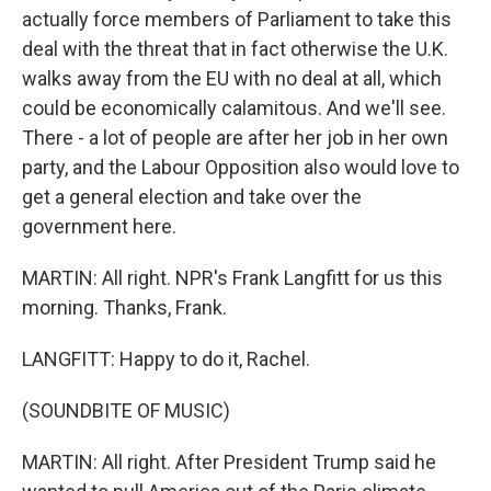
actually force members of Parliament to take this
deal with the threat that in fact otherwise the U.K.
walks away from the EU with no deal at all, which
could be economically calamitous. And we'll see.
There - a lot of people are after her job in her own
party, and the Labour Opposition also would love to
get a general election and take over the
government here.
MARTIN: All right. NPR's Frank Langfitt for us this
morning. Thanks, Frank.
LANGFITT: Happy to do it, Rachel.
(SOUNDBITE OF MUSIC)
MARTIN: All right. After President Trump said he