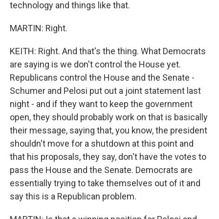
technology and things like that.
MARTIN: Right.
KEITH: Right. And that's the thing. What Democrats
are saying is we don't control the House yet.
Republicans control the House and the Senate -
Schumer and Pelosi put out a joint statement last
night - and if they want to keep the government
open, they should probably work on that is basically
their message, saying that, you know, the president
shouldn't move for a shutdown at this point and
that his proposals, they say, don't have the votes to
pass the House and the Senate. Democrats are
essentially trying to take themselves out of it and
say this is a Republican problem.