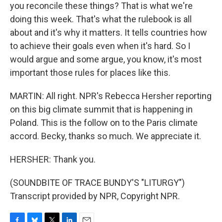
you reconcile these things? That is what we're
doing this week. That's what the rulebook is all
about and it's why it matters. It tells countries how
to achieve their goals even when it's hard. So I
would argue and some argue, you know, it's most
important those rules for places like this.
MARTIN: All right. NPR's Rebecca Hersher reporting
on this big climate summit that is happening in
Poland. This is the follow on to the Paris climate
accord. Becky, thanks so much. We appreciate it.
HERSHER: Thank you.
(SOUNDBITE OF TRACE BUNDY'S "LITURGY")
Transcript provided by NPR, Copyright NPR.