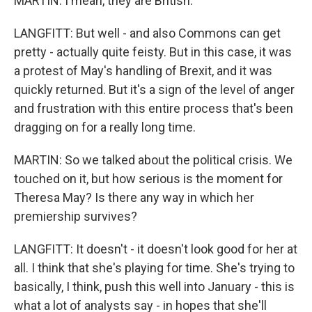
MARTIN: I mean, they are British.
LANGFITT: But well - and also Commons can get
pretty - actually quite feisty. But in this case, it was
a protest of May's handling of Brexit, and it was
quickly returned. But it's a sign of the level of anger
and frustration with this entire process that's been
dragging on for a really long time.
MARTIN: So we talked about the political crisis. We
touched on it, but how serious is the moment for
Theresa May? Is there any way in which her
premiership survives?
LANGFITT: It doesn't - it doesn't look good for her at
all. I think that she's playing for time. She's trying to
basically, I think, push this well into January - this is
what a lot of analysts say - in hopes that she'll