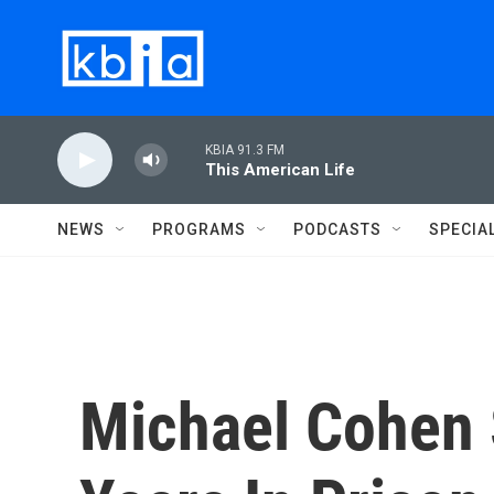
Skip to main content
KBIA 91.3 FM
This American Life
NEWS
PROGRAMS
PODCASTS
SPECIA
Michael Cohen 