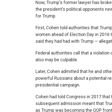
Now, Trump's former lawyer has broke
the president's political opponents n
for Trump.
First, Cohen told authorities that Tru
women ahead of Election Day in 2016 t
said they had had with Trump — allega
Federal authorities call that a violati
also may be culpable.
Later, Cohen admitted that he and oth
powerful Russians about a potential re
presidential campaign.
Cohen had told Congress in 2017 that t
subsequent admission meant that Trum
as Trump was becoming the GOP front-