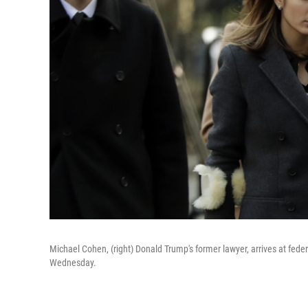
Michael Cohen, (right) Donald Trump's former lawyer, arrives at fede
Wednesday.