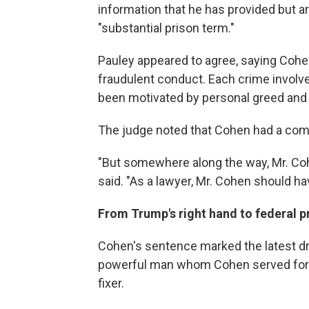
information that he has provided but a
"substantial prison term."
Pauley appeared to agree, saying Cohe
fraudulent conduct. Each crime involv
been motivated by personal greed and 
The judge noted that Cohen had a comf
"But somewhere along the way, Mr. Co
said. "As a lawyer, Mr. Cohen should ha
From Trump's right hand to federal p
Cohen's sentence marked the latest dro
powerful man whom Cohen served for 
fixer.