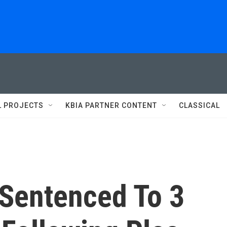
L PROJECTS
KBIA PARTNER CONTENT
CLASSICAL
Sentenced To 3