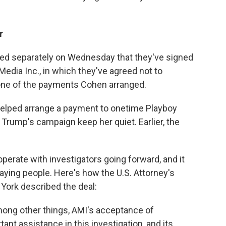
r
ed separately on Wednesday that they've signed
Media Inc., in which they've agreed not to
 one of the payments Cohen arranged.
 helped arrange a payment to onetime Playboy
Trump's campaign keep her quiet. Earlier, the
perate with investigators going forward, and it
aying people. Here's how the U.S. Attorney's
 York described the deal:
ng other things, AMI's acceptance of
tant assistance in this investigation, and its