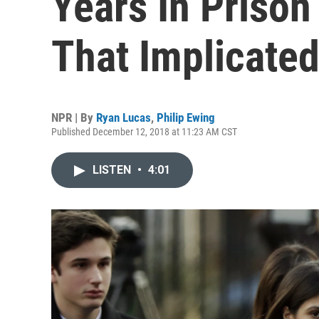
Years In Prison
That Implicate
NPR | By
Ryan Lucas
,
Philip Ewing
Published December 12, 2018 at 11:23 AM CST
LISTEN
•
4:01