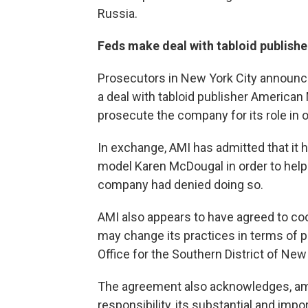
Russia.
Feds make deal with tabloid publishe
Prosecutors in New York City announc
a deal with tabloid publisher American 
prosecute the company for its role in
In exchange, AMI has admitted that it
model Karen McDougal in order to help 
company had denied doing so.
AMI also appears to have agreed to coo
may change its practices in terms of p
Office for the Southern District of New
The agreement also acknowledges, amo
responsibility, its substantial and impor