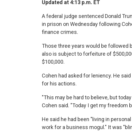
Updated at 4:13 p.m. ET
A federal judge sentenced Donald Tru
in prison on Wednesday following Cohen
finance crimes.
Those three years would be followed b
also is subject to forfeiture of $500,000
$100,000.
Cohen had asked for leniency. He said 
for his actions.
"This may be hard to believe, but today
Cohen said. "Today I get my freedom b
He said he had been "living in personal
work for a business mogul." It was "blin