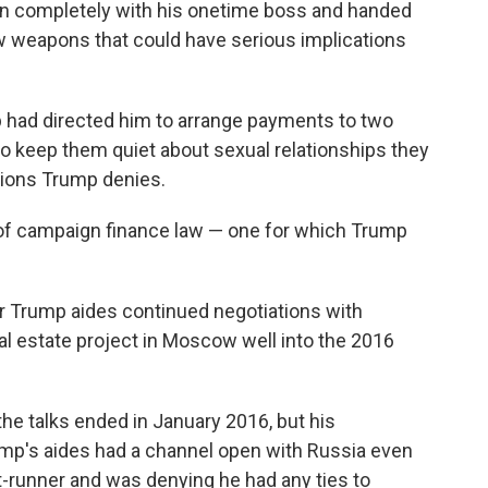
n completely with his onetime boss and handed
ew weapons that could have serious implications
mp had directed him to arrange payments to two
o keep them quiet about sexual relationships they
tions Trump denies.
on of campaign finance law — one for which Trump
er Trump aides continued negotiations with
al estate project in Moscow well into the 2016
he talks ended in January 2016, but his
p's aides had a channel open with Russia even
runner and was denying he had any ties to