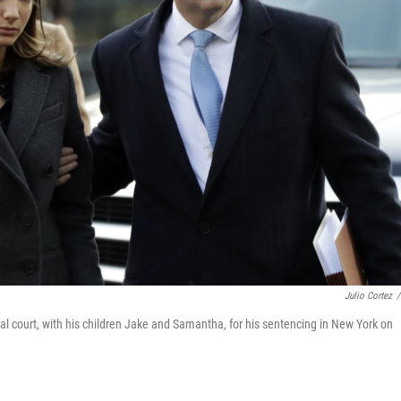
Julio Cortez
/
ral court, with his children Jake and Samantha, for his sentencing in New York on