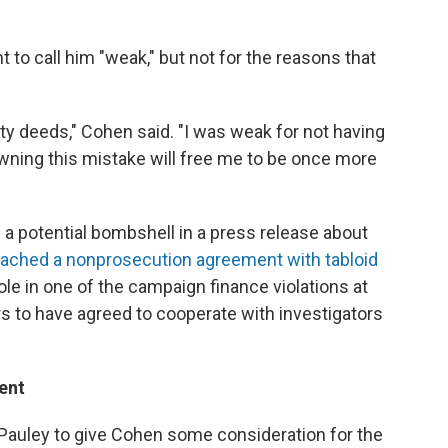
 to call him "weak," but not for the reasons that
irty deeds," Cohen said. "I was weak for not having
wning this mistake will free me to be once more
 potential bombshell in a press release about
eached a nonprosecution agreement with tabloid
 role in one of the campaign finance violations at
s to have agreed to cooperate with investigators
ent
Pauley to give Cohen some consideration for the