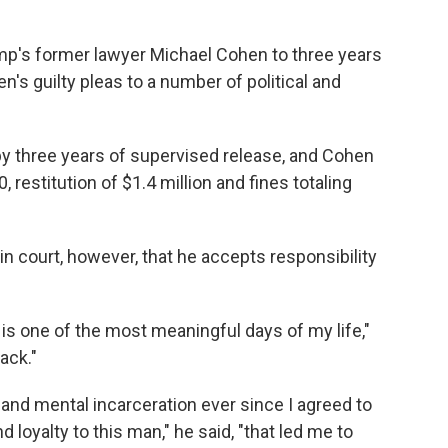
mp's former lawyer Michael Cohen to three years
's guilty pleas to a number of political and
y three years of supervised release, and Cohen
, restitution of $1.4 million and fines totaling
in court, however, that he accepts responsibility
 is one of the most meaningful days of my life,"
ack."
 and mental incarceration ever since I agreed to
d loyalty to this man," he said, "that led me to