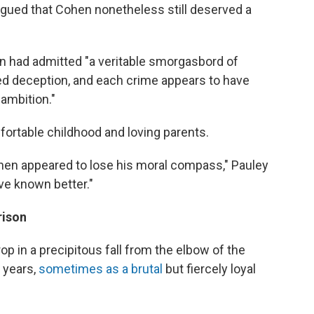
rgued that Cohen nonetheless still deserved a
n had admitted "a veritable smorgasbord of
ed deception, and each crime appears to have
ambition."
ortable childhood and loving parents.
hen appeared to lose his moral compass," Pauley
ve known better."
rison
p in a precipitous fall from the elbow of the
years,
sometimes as a brutal
but fiercely loyal