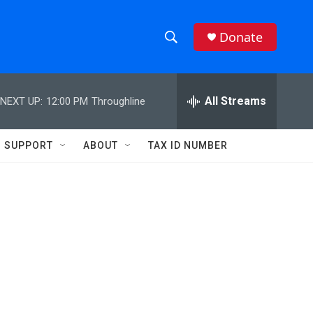
Donate
S
S
e
h
a
r
All Streams
NEXT UP:
12:00 PM
Throughline
o
c
h
w
Q
SUPPORT
ABOUT
TAX ID NUMBER
u
S
e
r
e
y
a
r
c
h