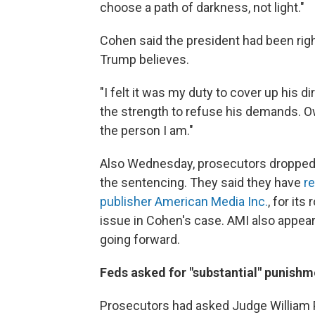
choose a path of darkness, not light."
Cohen said the president had been right
Trump believes.
"I felt it was my duty to cover up his d
the strength to refuse his demands. O
the person I am."
Also Wednesday, prosecutors dropped a
the sentencing. They said they have
r
publisher American Media Inc.
, for its
issue in Cohen's case. AMI also appear
going forward.
Feds asked for "substantial" punishm
Prosecutors had asked Judge William 