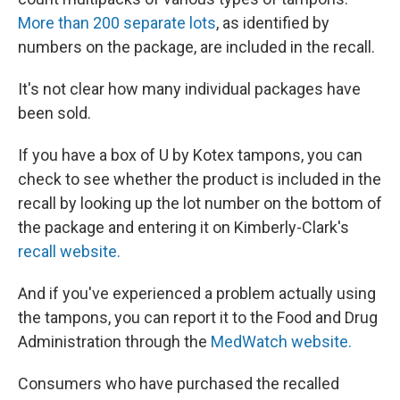
More than 200 separate lots
, as identified by
numbers on the package, are included in the recall.
It's not clear how many individual packages have
been sold.
If you have a box of U by Kotex tampons, you can
check to see whether the product is included in the
recall by looking up the lot number on the bottom of
the package and entering it on Kimberly-Clark's
recall website.
And if you've experienced a problem actually using
the tampons, you can report it to the Food and Drug
Administration through the
MedWatch website.
Consumers who have purchased the recalled