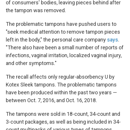
of consumers' bodies, leaving pieces behind after
the tampon was removed.
The problematic tampons have pushed users to
"seek medical attention to remove tampon pieces
left in the body," the personal care company
says
.
"There also have been a small number of reports of
infections, vaginal irritation, localized vaginal injury,
and other symptoms."
The recall affects only regular-absorbency U by
Kotex Sleek tampons. The problematic tampons
have been produced within the past two years —
between Oct. 7, 2016, and Oct. 16, 2018.
The tampons were sold in 18-count, 34-count and
3-count packages, as well as being included in 34-
count multipacks of various types of tampons.