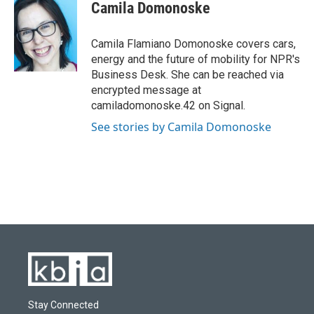
e
e
t
k
i
Camila Domonoske
b
s
t
e
l
o
k
e
d
o
y
r
I
Camila Flamiano Domonoske covers cars,
k
n
energy and the future of mobility for NPR's
Business Desk. She can be reached via
encrypted message at
camiladomonoske.42 on Signal.
See stories by Camila Domonoske
Stay Connected