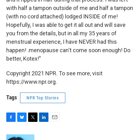
with half a tampon outside of me and half a tampon
(with no cord attached) lodged INSIDE of me!
Hopefully, I was able to get it all out and will save
you from the details, but in all my 35 years of
menstrual experience, I have NEVER had this
happen! .menopause can't come soon enough! Do
better, Kotex!"
Copyright 2021 NPR. To see more, visit
https://www.npr.org.
Tags
NPR Top Stories
F
B
T
L
E
a
l
w
i
m
c
u
i
n
a