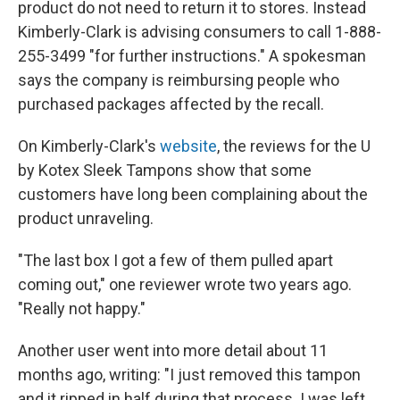
product do not need to return it to stores. Instead
Kimberly-Clark is advising consumers to call 1-888-
255-3499 "for further instructions." A spokesman
says the company is reimbursing people who
purchased packages affected by the recall.
On Kimberly-Clark's
website
, the reviews for the U
by Kotex Sleek Tampons show that some
customers have long been complaining about the
product unraveling.
"The last box I got a few of them pulled apart
coming out," one reviewer wrote two years ago.
"Really not happy."
Another user went into more detail about 11
months ago, writing: "I just removed this tampon
and it ripped in half during that process. I was left