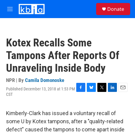
Skip to main content
S
Donate
e
M
a
e
r
n
c
u
h
Kotex Recalls Some
u
e
Tampons After Reports Of
r
y
Unraveling Inside Body
NPR | By
Camila Domonoske
Published December 13, 2018 at 1:53 PM
F
B
T
L
E
CST
a
l
w
i
m
c
u
i
n
a
e
e
t
k
i
Kimberly-Clark has issued a voluntary recall of
b
s
t
e
l
o
k
e
d
some U by Kotex tampons, after a "quality-related
o
y
r
I
defect" caused the tampons to come apart inside
k
n