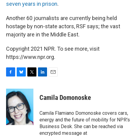
seven years in prison
.
Another 60 journalists are currently being held
hostage by non-state actors, RSF says; the vast
majority are in the Middle East.
Copyright 2021 NPR. To see more, visit
https://www.npr.org.
F
B
T
L
E
a
l
w
i
m
c
u
i
n
a
e
e
t
k
i
Camila Domonoske
b
s
t
e
l
o
k
e
d
o
y
r
I
Camila Flamiano Domonoske covers cars,
k
n
energy and the future of mobility for NPR's
Business Desk. She can be reached via
encrypted message at