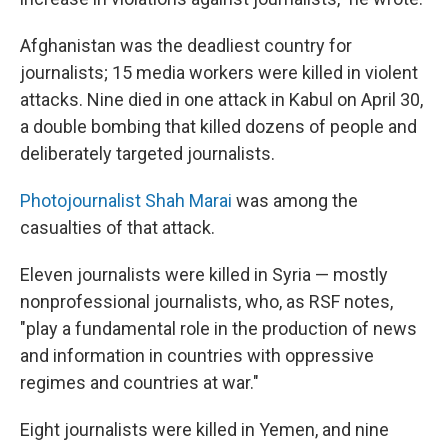
Afghanistan was the deadliest country for
journalists; 15 media workers were killed in violent
attacks. Nine died in one attack in Kabul on April 30,
a double bombing that killed dozens of people and
deliberately targeted journalists.
Photojournalist Shah Marai
was among the
casualties of that attack.
Eleven journalists were killed in Syria — mostly
nonprofessional journalists, who, as RSF notes,
"play a fundamental role in the production of news
and information in countries with oppressive
regimes and countries at war."
Eight journalists were killed in Yemen, and nine