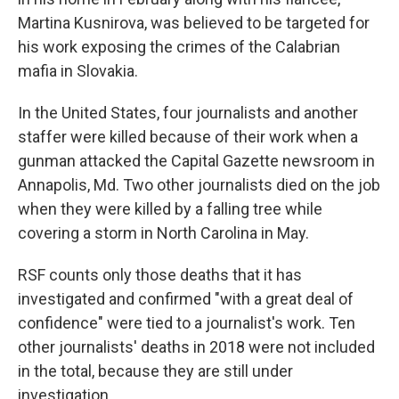
Martina Kusnirova, was believed to be targeted for
his work exposing the crimes of the Calabrian
mafia in Slovakia.
In the United States, four journalists and another
staffer were killed because of their work when a
gunman attacked the Capital Gazette
newsroom in
Annapolis, Md. Two other journalists died on the job
when they were killed by a falling tree while
covering a storm in North Carolina in May.
RSF counts only those deaths that it has
investigated and confirmed "with a great deal of
confidence" were tied to a journalist's work. Ten
other journalists' deaths in 2018 were not included
in the total, because they are still under
investigation.