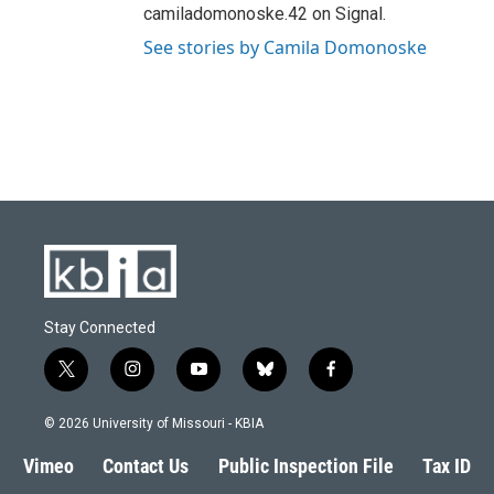
camiladomonoske.42 on Signal.
See stories by Camila Domonoske
Stay Connected
t
i
y
b
f
w
n
o
l
a
i
s
u
u
c
© 2026 University of Missouri - KBIA
t
t
t
e
e
t
a
u
s
b
Vimeo
Contact Us
Public Inspection File
Tax ID
e
g
b
k
o