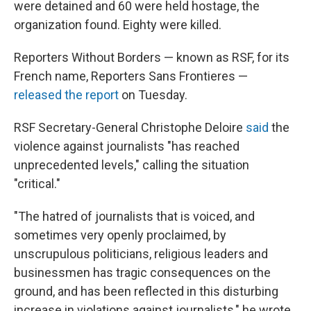
were detained and 60 were held hostage, the
organization found. Eighty were killed.
Reporters Without Borders — known as RSF, for its
French name, Reporters Sans Frontieres —
released the report
on Tuesday.
RSF Secretary-General Christophe Deloire
said
the
violence against journalists "has reached
unprecedented levels," calling the situation
"critical."
"The hatred of journalists that is voiced, and
sometimes very openly proclaimed, by
unscrupulous politicians, religious leaders and
businessmen has tragic consequences on the
ground, and has been reflected in this disturbing
increase in violations against journalists," he wrote.