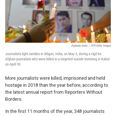
o
y
r
I
k
n
Diptendu Dutta
/
AFP/Getty Images
Journalists light candles in Siliguri, India, on May 3, during a vigil for
Afghan journalists who were killed in a targeted suicide bombing in Kabul
on April 30.
More journalists were killed, imprisoned and held
hostage in 2018 than the year before, according to
the latest annual report from Reporters Without
Borders.
In the first 11 months of the year, 348 journalists