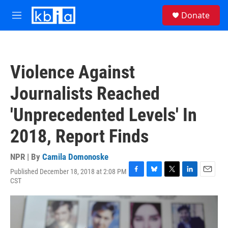
Skip to main content
S
Donate
e
M
a
e
r
n
c
u
h
Violence Against
u
e
Journalists Reached
r
y
'Unprecedented Levels' In
2018, Report Finds
NPR | By
Camila Domonoske
Published December 18, 2018 at 2:08 PM
F
B
T
L
E
CST
a
l
w
i
m
c
u
i
n
a
e
e
t
k
i
b
s
t
e
l
o
k
e
d