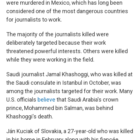
were murdered in Mexico, which has long been
considered one of the most dangerous countries
for journalists to work.
The majority of the journalists killed were
deliberately targeted because their work
threatened powerful interests. Others were killed
while they were working in the field.
Saudi journalist Jamal Khashoggi, who was killed at
the Saudi consulate in Istanbul in October, was
among the journalists targeted for their work. Many
U.S. officials
believe
that Saudi Arabia's crown
prince, Mohammed bin Salman, was behind
Khashoggi's death.
Ján Kuciak of Slovakia, a 27-year-old who was killed
in his home in February along with his fiancée,