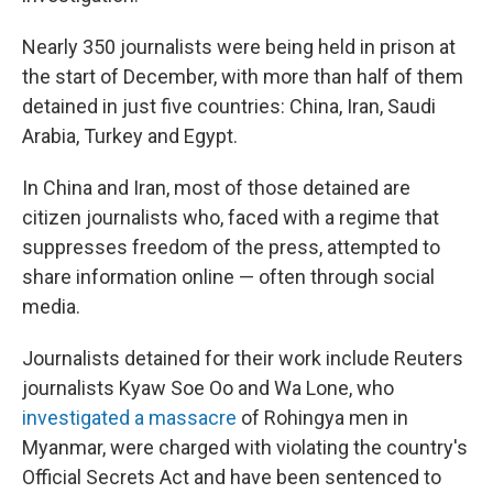
Nearly 350 journalists were being held in prison at
the start of December, with more than half of them
detained in just five countries: China, Iran, Saudi
Arabia, Turkey and Egypt.
In China and Iran, most of those detained are
citizen journalists who, faced with a regime that
suppresses freedom of the press, attempted to
share information online — often through social
media.
Journalists detained for their work include Reuters
journalists Kyaw Soe Oo and Wa Lone, who
investigated a massacre
of Rohingya men in
Myanmar, were charged with violating the country's
Official Secrets Act and have been sentenced to