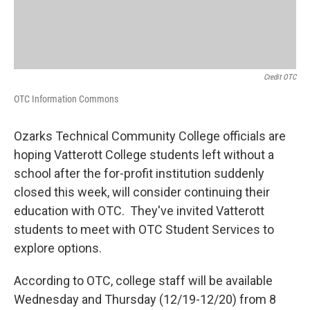
Credit OTC
OTC Information Commons
Ozarks Technical Community College officials are
hoping Vatterott College students left without a
school after the for-profit institution suddenly
closed this week, will consider continuing their
education with OTC. They've invited Vatterott
students to meet with OTC Student Services to
explore options.
According to OTC, college staff will be available
Wednesday and Thursday (12/19-12/20) from 8