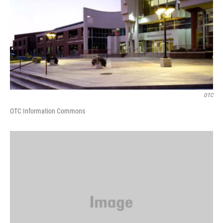
OTC
OTC Information Commons