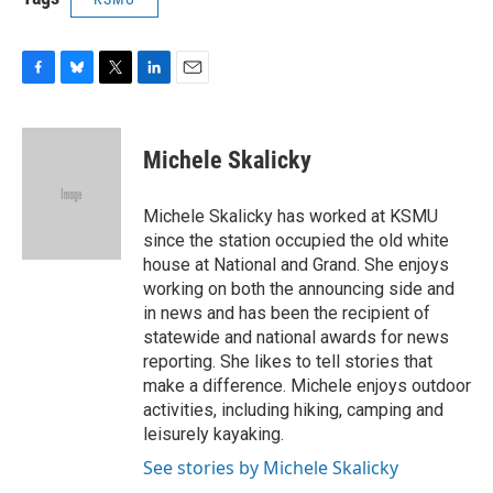
F
B
T
L
E
a
l
w
i
m
c
u
i
n
a
e
e
t
k
i
Michele Skalicky
b
s
t
e
l
o
k
e
d
o
y
r
I
Michele Skalicky has worked at KSMU
k
n
since the station occupied the old white
house at National and Grand. She enjoys
working on both the announcing side and
in news and has been the recipient of
statewide and national awards for news
reporting. She likes to tell stories that
make a difference. Michele enjoys outdoor
activities, including hiking, camping and
leisurely kayaking.
See stories by Michele Skalicky