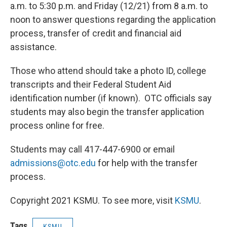
a.m. to 5:30 p.m. and Friday (12/21) from 8 a.m. to
noon to answer questions regarding the application
process, transfer of credit and financial aid
assistance.
Those who attend should take a photo ID, college
transcripts and their Federal Student Aid
identification number (if known). OTC officials say
students may also begin the transfer application
process online for free.
Students may call 417-447-6900 or email
admissions@otc.edu
for help with the transfer
process.
Copyright 2021 KSMU. To see more, visit
KSMU
.
Tags
KSMU