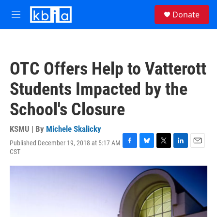
Skip to main content
S
Donate
e
M
a
e
r
n
c
u
h
OTC Offers Help to Vatterott
u
e
Students Impacted by the
r
y
School's Closure
KSMU | By
Michele Skalicky
Published December 19, 2018 at 5:17 AM
F
B
T
L
E
CST
a
l
w
i
m
c
u
i
n
a
e
e
t
k
i
b
s
t
e
l
o
k
e
d
o
y
r
I
k
n