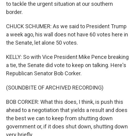
to tackle the urgent situation at our southern
border.
CHUCK SCHUMER: As we said to President Trump
a week ago, his wall does not have 60 votes here in
the Senate, let alone 50 votes.
KELLY: So with Vice President Mike Pence breaking
a tie, the Senate did vote to keep on talking. Here's
Republican Senator Bob Corker.
(SOUNDBITE OF ARCHIVED RECORDING)
BOB CORKER: What this does, I think, is push this
ahead to a negotiation that yields a result and does
the best we can to keep from shutting down
government or, if it does shut down, shutting down
very briefly.