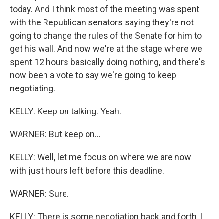
today. And I think most of the meeting was spent
with the Republican senators saying they're not
going to change the rules of the Senate for him to
get his wall. And now we're at the stage where we
spent 12 hours basically doing nothing, and there's
now been a vote to say we're going to keep
negotiating.
KELLY: Keep on talking. Yeah.
WARNER: But keep on...
KELLY: Well, let me focus on where we are now
with just hours left before this deadline.
WARNER: Sure.
KELLY: There is some negotiation back and forth, I