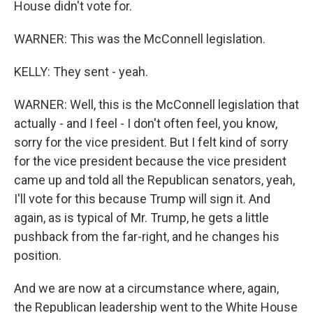
House didn't vote for.
WARNER: This was the McConnell legislation.
KELLY: They sent - yeah.
WARNER: Well, this is the McConnell legislation that
actually - and I feel - I don't often feel, you know,
sorry for the vice president. But I felt kind of sorry
for the vice president because the vice president
came up and told all the Republican senators, yeah,
I'll vote for this because Trump will sign it. And
again, as is typical of Mr. Trump, he gets a little
pushback from the far-right, and he changes his
position.
And we are now at a circumstance where, again,
the Republican leadership went to the White House