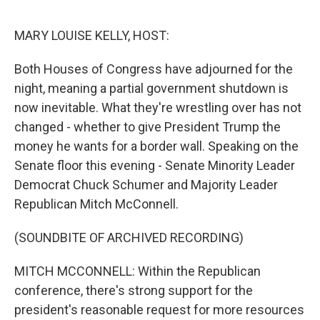
o
y
r
I
k
n
MARY LOUISE KELLY, HOST:
Both Houses of Congress have adjourned for the
night, meaning a partial government shutdown is
now inevitable. What they're wrestling over has not
changed - whether to give President Trump the
money he wants for a border wall. Speaking on the
Senate floor this evening - Senate Minority Leader
Democrat Chuck Schumer and Majority Leader
Republican Mitch McConnell.
(SOUNDBITE OF ARCHIVED RECORDING)
MITCH MCCONNELL: Within the Republican
conference, there's strong support for the
president's reasonable request for more resources