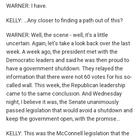
WARNER: I have.
KELLY: ...Any closer to finding a path out of this?
WARNER: Well, the scene - well, it's a little
uncertain. Again, let's take a look back over the last
week. A week ago, the president met with the
Democratic leaders and said he was then proud to
have a government shutdown. They relayed the
information that there were not 60 votes for his so-
called wall. This week, the Republican leadership
came to the same conclusion. And Wednesday
night, I believe it was, the Senate unanimously
passed legislation that would avoid a shutdown and
keep the government open, with the promise...
KELLY: This was the McConnell legislation that the