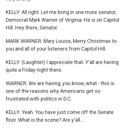
KELLY: All right. Let me bring in one more senator,
Democrat Mark Warner of Virginia. He is on Capitol
Hill. Hey there, Senator.
MARK WARNER: Mary Louise, Merry Christmas to
you and all of your listeners from Capitol Hill.
KELLY: (Laughter) I appreciate that. Y'all are having
quite a Friday night there.
WARNER: We are having, you know, what - this is
one of the reasons why Americans get so
frustrated with politics in D.C.
KELLY: Yeah. You have just come off the Senate
floor. What is the scene? Are y'all...