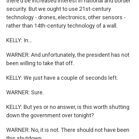
there'd be increased interest in national and border
security. But we ought to use 21st-century
technology - drones, electronics, other sensors -
rather than 14th-century technology of a wall.
KELLY: In...
WARNER: And unfortunately, the president has not
been willing to take that off.
KELLY: We just have a couple of seconds left.
WARNER: Sure.
KELLY: But yes or no answer, is this worth shutting
down the government over tonight?
WARNER: No, it is not. There should not have been
this shutdown.