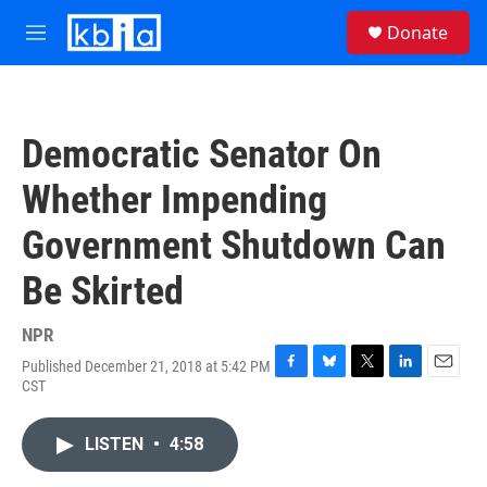
Skip to main content
S
Donate
e
M
a
e
r
n
c
u
h
Democratic Senator On
u
e
Whether Impending
r
y
Government Shutdown Can
Be Skirted
NPR
Published December 21, 2018 at 5:42 PM
F
B
T
L
E
CST
a
l
w
i
m
c
u
i
n
a
e
e
t
k
i
LISTEN
•
4:58
b
s
t
e
l
o
k
e
d