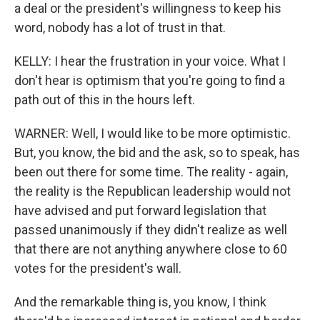
a deal or the president's willingness to keep his
word, nobody has a lot of trust in that.
KELLY: I hear the frustration in your voice. What I
don't hear is optimism that you're going to find a
path out of this in the hours left.
WARNER: Well, I would like to be more optimistic.
But, you know, the bid and the ask, so to speak, has
been out there for some time. The reality - again,
the reality is the Republican leadership would not
have advised and put forward legislation that
passed unanimously if they didn't realize as well
that there are not anything anywhere close to 60
votes for the president's wall.
And the remarkable thing is, you know, I think