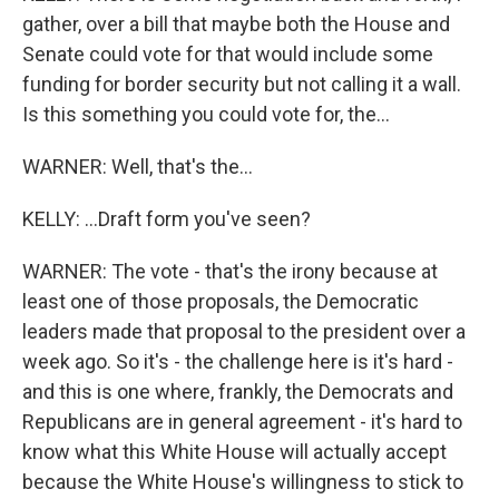
gather, over a bill that maybe both the House and
Senate could vote for that would include some
funding for border security but not calling it a wall.
Is this something you could vote for, the...
WARNER: Well, that's the...
KELLY: ...Draft form you've seen?
WARNER: The vote - that's the irony because at
least one of those proposals, the Democratic
leaders made that proposal to the president over a
week ago. So it's - the challenge here is it's hard -
and this is one where, frankly, the Democrats and
Republicans are in general agreement - it's hard to
know what this White House will actually accept
because the White House's willingness to stick to