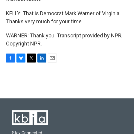
KELLY: That is Democrat Mark Warner of Virginia.
Thanks very much for your time.
WARNER: Thank you. Transcript provided by NPR,
Copyright NPR.
F
B
T
L
E
a
l
w
i
m
c
u
i
n
a
e
e
t
k
i
b
s
t
e
l
o
k
e
d
o
y
r
I
k
n
Stay Connected