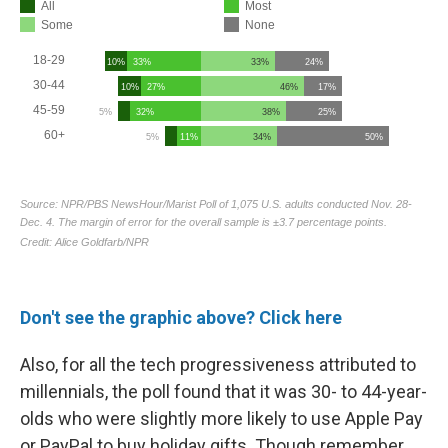
Don't see the graphic above? Click here
Also, for all the tech progressiveness attributed to
millennials,
the poll found that it was 30- to 44-year-
olds who were slightly more likely to use Apple Pay
or PayPal to buy holiday gifts. Though remember,