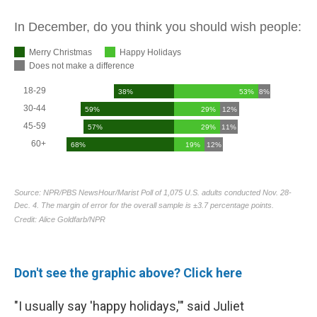
Don't see the graphic above? Click here
"I usually say 'happy holidays,'" said Juliet