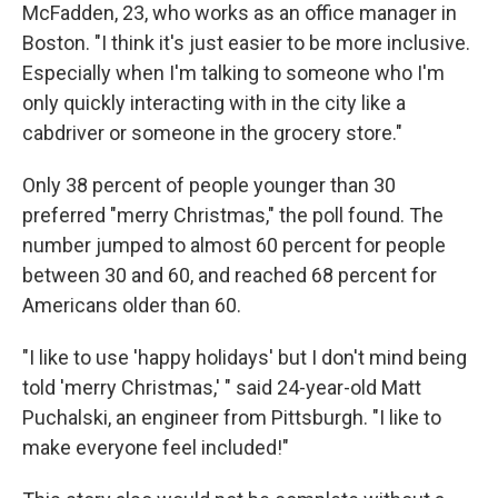
McFadden, 23, who works as an office manager in
Boston. "I think it's just easier to be more inclusive.
Especially when I'm talking to someone who I'm
only quickly interacting with in the city like a
cabdriver or someone in the grocery store."
Only 38 percent of people younger than 30
preferred "merry Christmas," the poll found. The
number jumped to almost 60 percent for people
between 30 and 60, and reached 68 percent for
Americans older than 60.
"I like to use 'happy holidays' but I don't mind being
told 'merry Christmas,' " said 24-year-old Matt
Puchalski, an engineer from Pittsburgh. "I like to
make everyone feel included!"