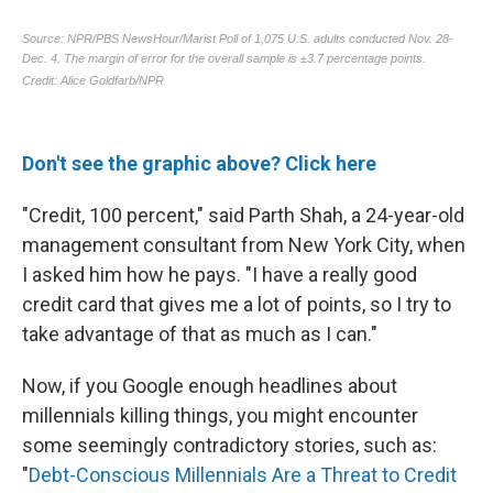
Don't see the graphic above? Click here
"Credit, 100 percent," said Parth Shah, a 24-year-old
management consultant from New York City, when
I asked him how he pays. "I have a really good
credit card that gives me a lot of points, so I try to
take advantage of that as much as I can."
Now, if you Google enough headlines about
millennials killing things, you might encounter
some seemingly contradictory stories, such as:
"
Debt-Conscious Millennials Are a Threat to Credit