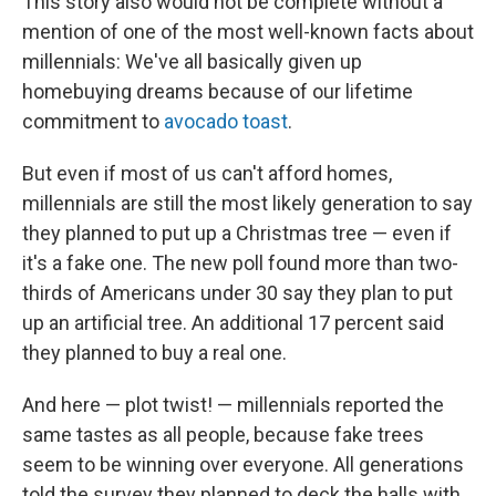
This story also would not be complete without a
mention of one of the most well-known facts about
millennials: We've all basically given up
homebuying dreams because of our lifetime
commitment to
avocado toast
.
But even if most of us can't afford homes,
millennials are still the most likely generation to say
they planned to put up a Christmas tree — even if
it's a fake one. The new poll found more than two-
thirds of Americans under 30 say they plan to put
up an artificial tree. An additional 17 percent said
they planned to buy a real one.
And here — plot twist! — millennials reported the
same tastes as all people, because fake trees
seem to be winning over everyone. All generations
told the survey they planned to deck the halls with