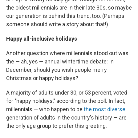
the oldest millennials are in their late 30s, so maybe
our generation is behind this trend, too. (Perhaps
someone should write a story about that!)
Happy all-inclusive holidays
Another question where millennials stood out was
the — ah, yes — annual wintertime debate: In
December, should you
wish people merry
Christmas or happy holidays?
A majority of adults under 30, or 53 percent, voted
for "happy holidays," according to the poll. In fact,
millennials — who happen to be
the most diverse
generation of adults in the country's history — are
the only age group to prefer this greeting.