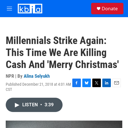
Skip to main content
S
Donate
e
M
a
e
r
n
c
u
h
Millennials Strike Again:
u
e
This Time We Are Killing
r
y
Cash And 'Merry Christmas'
NPR | By
Alina Selyukh
Published December 21, 2018 at 4:01 AM
F
B
T
L
E
CST
a
l
w
i
m
c
u
i
n
a
e
e
t
k
i
LISTEN
•
3:39
b
s
t
e
l
o
k
e
d
o
y
r
I
k
n