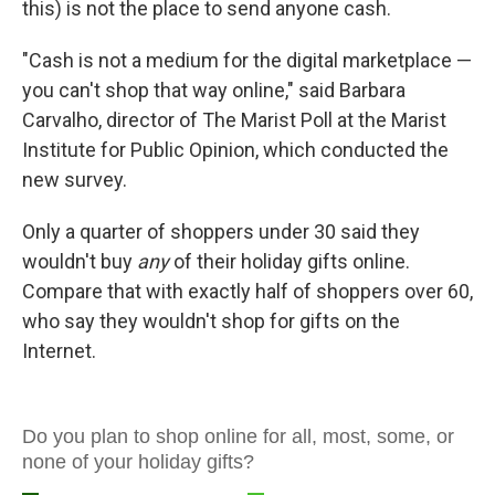
this) is not the place to send anyone cash.
"Cash is not a medium for the digital marketplace —
you can't shop that way online," said Barbara
Carvalho, director of The Marist Poll at the Marist
Institute for Public Opinion, which conducted the
new survey.
Only a quarter of shoppers under 30 said they
wouldn't buy
any
of their holiday gifts online.
Compare that with exactly half of shoppers over 60,
who say they wouldn't shop for gifts on the
Internet.