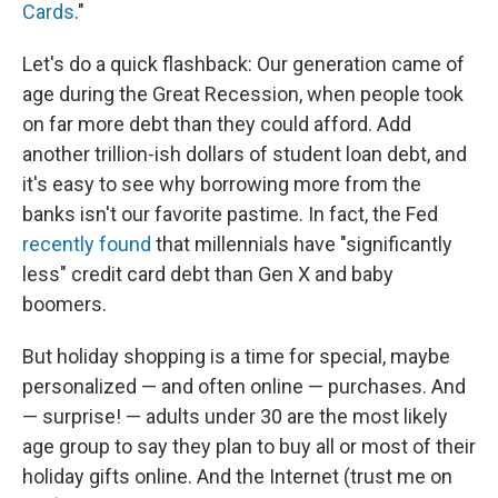
Cards
."
Let's do a quick flashback: Our generation came of
age during the Great Recession, when people took
on far more debt than they could afford. Add
another trillion-ish dollars of student loan debt, and
it's easy to see why borrowing more from the
banks isn't our favorite pastime. In fact, the Fed
recently found
that millennials have "significantly
less" credit card debt than Gen X and baby
boomers.
But holiday shopping is a time for special, maybe
personalized — and often online — purchases. And
— surprise! — adults under 30 are the most likely
age group to say they plan to buy all or most of their
holiday gifts online.
And the Internet (trust me on