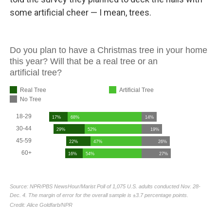
some artificial cheer — I mean, trees.