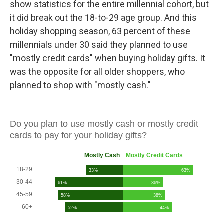
show statistics for the entire millennial cohort, but
it did break out the 18-to-29 age group. And this
holiday shopping season, 63 percent of these
millennials under 30 said they planned to use
"mostly credit cards" when buying holiday gifts. It
was the opposite for all older shoppers, who
planned to shop with "mostly cash."