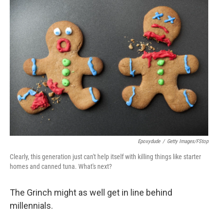
Epoxydude
/
Getty Images/fStop
Clearly, this generation just can't help itself with killing things like starter
homes and canned tuna. What's next?
The Grinch might as well get in line behind
millennials.