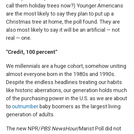
call them holiday trees now?) Younger Americans
are the most likely to say they plan to put up a
Christmas tree at home, the poll found. They are
also most likely to say it will be an artificial — not
real — one.
"Credit, 100 percent"
We millennials are a huge cohort, somehow uniting
almost everyone born in the 1980s and 1990s.
Despite the endless headlines treating our habits
like historic aberrations, our generation holds much
of the purchasing power in the U.S. as we are about
to
outnumber
baby boomers as the largest living
generation of adults.
The new NPR/
PBS NewsHour
/Marist Poll did not