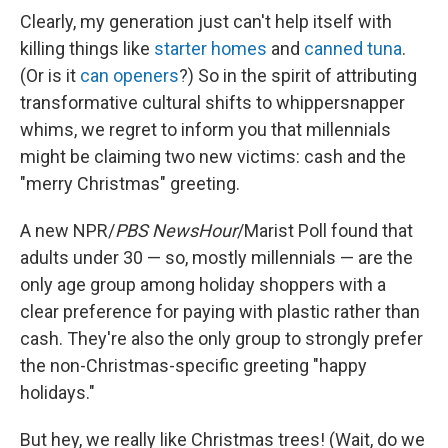
Clearly, my generation just can't help itself with
killing things like
starter homes
and
canned tuna
.
(Or is it
can openers
?) So in the spirit of attributing
transformative cultural shifts to whippersnapper
whims, we regret to inform you that millennials
might be claiming two new victims: cash and the
"merry Christmas" greeting.
A new NPR/
PBS NewsHour
/Marist Poll found that
adults under 30 — so, mostly millennials — are the
only age group among holiday shoppers with a
clear preference for paying with plastic rather than
cash. They're also the only group to strongly prefer
the non-Christmas-specific greeting "happy
holidays."
But hey, we really like Christmas trees! (Wait, do we