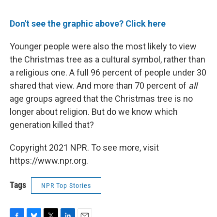
Don't see the graphic above? Click here
Younger people were also the most likely to view
the Christmas tree as a cultural symbol, rather than
a religious one. A full 96 percent of people under 30
shared that view. And more than 70 percent of
all
age groups agreed that the Christmas tree is no
longer about religion. But do we know which
generation killed that?
Copyright 2021 NPR. To see more, visit
https://www.npr.org.
Tags
NPR Top Stories