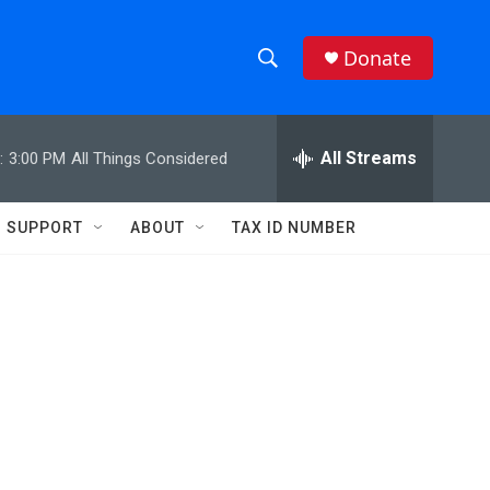
Donate
S
S
e
h
a
r
All Streams
:
3:00 PM
All Things Considered
o
c
h
w
Q
SUPPORT
ABOUT
TAX ID NUMBER
u
S
e
r
e
y
a
r
c
h