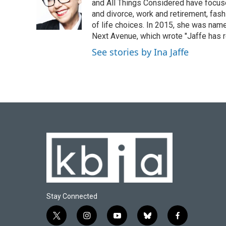
o
k
e
d
and All Things Considered have focused
o
y
r
I
and divorce, work and retirement, fash
k
n
of life choices. In 2015, she was name
Next Avenue, which wrote "Jaffe has r
See stories by Ina Jaffe
Stay Connected
t
i
y
b
f