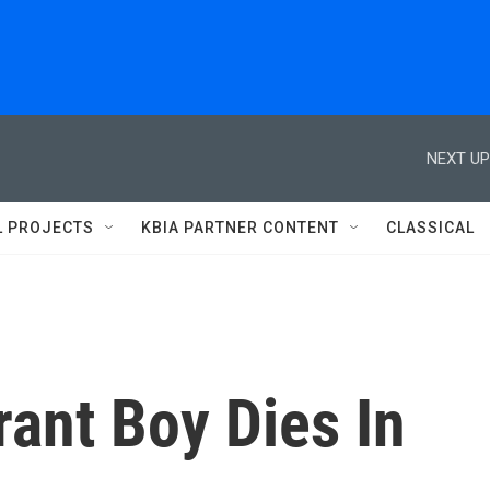
NEXT UP
L PROJECTS
KBIA PARTNER CONTENT
CLASSICAL
ant Boy Dies In