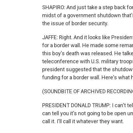
SHAPIRO: And just take a step back f
midst of a government shutdown that's
the issue of border security.
JAFFE: Right. And it looks like Presid
for a border wall. He made some remar
this boy's death was released. He talked
teleconference with U.S. military troo
president suggested that the shutdown 
funding for a border wall. Here's what 
(SOUNDBITE OF ARCHIVED RECORDIN
PRESIDENT DONALD TRUMP: I can't tell
can tell you it's not going to be open un
call it. I'll call it whatever they want.