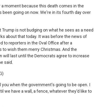
or a moment because this death comes in the
 been going on now. We're in its fourth day over
ent Trump is not budging on what he sees as a need
ks about that today. It was before the news of
 to reporters in the Oval Office after a
ps to wish them merry Christmas. And the
will last until the Democrats agree to increase
he said.
G)
 you when the government's going to be open. I
til we have a wall, a fence, whatever they'd like to