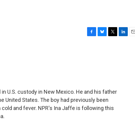
F
B
T
L
E
a
l
w
i
m
c
u
i
n
a
e
e
t
k
i
b
s
t
e
l
o
k
e
d
o
y
r
I
k
n
 in U.S. custody in New Mexico. He and his father
e United States. The boy had previously been
 cold and fever. NPR's Ina Jaffe is following this
a.