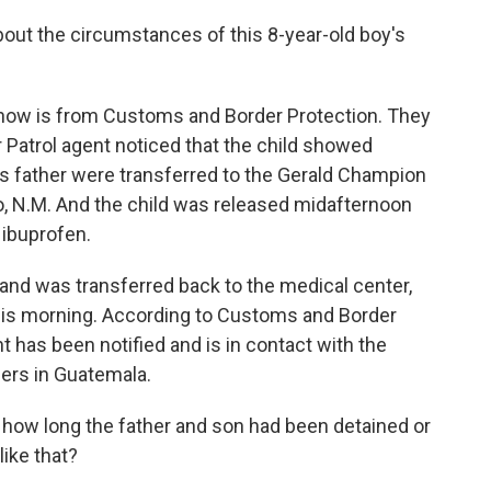
out the circumstances of this 8-year-old boy's
 now is from Customs and Border Protection. They
r Patrol agent noticed that the child showed
is father were transferred to the Gerald Champion
, N.M. And the child was released midafternoon
 ibuprofen.
g and was transferred back to the medical center,
this morning. According to Customs and Border
has been notified and is in contact with the
ers in Guatemala.
how long the father and son had been detained or
ike that?