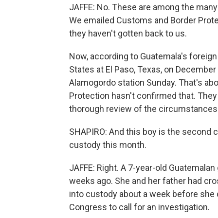
JAFFE: No. These are among the many th
We emailed Customs and Border Protect
they haven't gotten back to us.
Now, according to Guatemala's foreign 
States at El Paso, Texas, on December 
Alamogordo station Sunday. That's ab
Protection hasn't confirmed that. The
thorough review of the circumstances.
SHAPIRO: And this boy is the second c
custody this month.
JAFFE: Right. A 7-year-old Guatemalan 
weeks ago. She and her father had cr
into custody about a week before sh
Congress to call for an investigation.