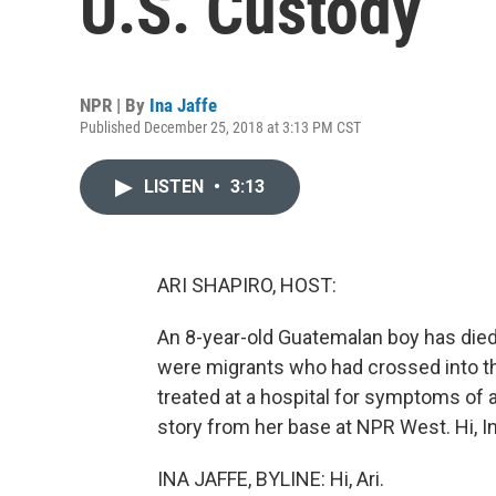
U.S. Custody
NPR | By
Ina Jaffe
Published December 25, 2018 at 3:13 PM CST
LISTEN
•
3:13
ARI SHAPIRO, HOST:
An 8-year-old Guatemalan boy has died
were migrants who had crossed into th
treated at a hospital for symptoms of a
story from her base at NPR West. Hi, In
INA JAFFE, BYLINE: Hi, Ari.