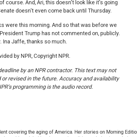
course. And, Ari, this doesn't look like it's going
 Senate doesn't even come back until Thursday.
ks were this morning. And so that was before we
h President Trump has not commented on, publicly.
y. Ina Jaffe, thanks so much.
vided by NPR, Copyright NPR.
deadline by an NPR contractor. This text may not
or revised in the future. Accuracy and availability
NPR’s programming is the audio record.
ent covering the aging of America. Her stories on Morning Editi