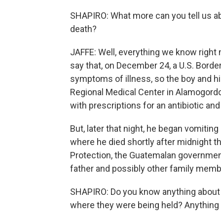
SHAPIRO: What more can you tell us ab
death?
JAFFE: Well, everything we know right
say that, on December 24, a U.S. Borde
symptoms of illness, so the boy and h
Regional Medical Center in Alamogordo
with prescriptions for an antibiotic and
But, later that night, he began vomitin
where he died shortly after midnight 
Protection, the Guatemalan government 
father and possibly other family memb
SHAPIRO: Do you know anything about 
where they were being held? Anything l