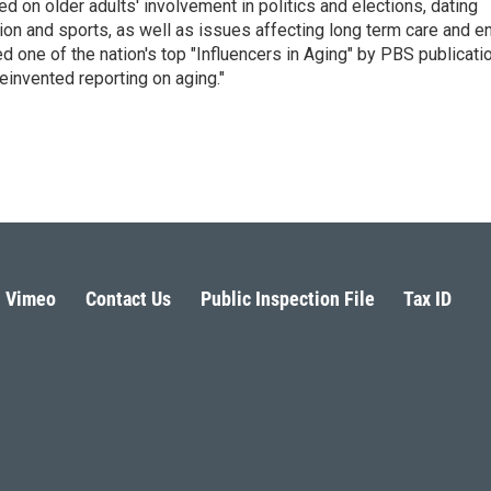
 on older adults' involvement in politics and elections, dating
ion and sports, as well as issues affecting long term care and e
d one of the nation's top "Influencers in Aging" by PBS publicati
einvented reporting on aging."
Vimeo
Contact Us
Public Inspection File
Tax ID