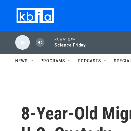
Skip to main content
KBIA 91.3 FM
Science Friday
NEWS
PROGRAMS
PODCASTS
SPECIA
8-Year-Old Migr