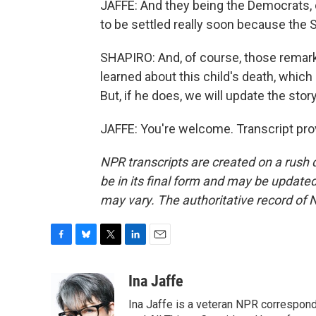
JAFFE: And they being the Democrats, of 
to be settled really soon because the
SHAPIRO: And, of course, those remar
learned about this child's death, whic
But, if he does, we will update the stor
JAFFE: You're welcome. Transcript pro
NPR transcripts are created on a rush 
be in its final form and may be updated 
may vary. The authoritative record of 
F
B
T
L
E
a
l
w
i
m
c
u
i
n
a
Ina Jaffe
e
e
t
k
i
Ina Jaffe is a veteran NPR correspond
b
s
t
e
l