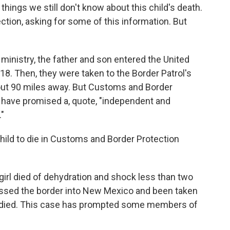
ings we still don't know about this child's death.
ion, asking for some of this information. But
ministry, the father and son entered the United
18. Then, they were taken to the Border Patrol's
out 90 miles away. But Customs and Border
y have promised a, quote, "independent and
"
hild to die in Customs and Border Protection
girl died of dehydration and shock less than two
ossed the border into New Mexico and been taken
e died. This case has prompted some members of