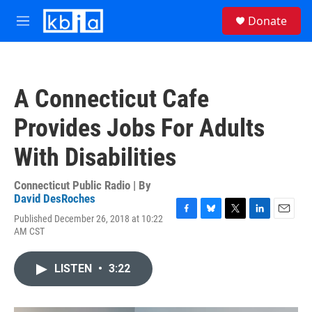
Skip to main content
S
Donate
e
M
a
e
r
n
c
u
h
A Connecticut Cafe
u
e
Provides Jobs For Adults
r
y
With Disabilities
Connecticut Public Radio | By
David DesRoches
Published December 26, 2018 at 10:22
F
B
T
L
E
AM CST
a
l
w
i
m
c
u
i
n
a
e
e
t
k
i
LISTEN
•
3:22
b
s
t
e
l
o
k
e
d
o
y
r
I