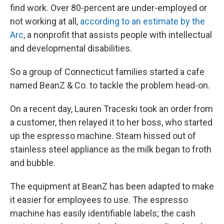
find work. Over 80-percent are under-employed or
not working at all,
according to an estimate by the
Arc
, a nonprofit that assists people with intellectual
and developmental disabilities.
So a group of Connecticut families started a cafe
named BeanZ & Co. to tackle the problem head-on.
On a recent day, Lauren Traceski took an order from
a customer, then relayed it to her boss, who started
up the espresso machine. Steam hissed out of
stainless steel appliance as the milk began to froth
and bubble.
The equipment at BeanZ has been adapted to make
it easier for employees to use. The espresso
machine has easily identifiable labels; the cash