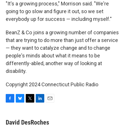
"It's a growing process," Morrison said. "We're
going to go slow and figure it out, so we set
everybody up for success — including myself."
BeanZ & Co joins a growing number of companies
that are trying to do more than just offer a service
— they want to catalyze change and to change
people's minds about what it means to be
differently-abled, another way of looking at
disability.
Copyright 2024 Connecticut Public Radio
F
B
T
L
E
a
l
w
i
m
c
u
i
n
a
e
e
t
k
i
David DesRoches
b
s
t
e
l