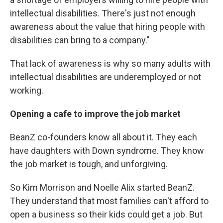
intellectual disabilities. There's just not enough
awareness about the value that hiring people with
disabilities can bring to a company."
That lack of awareness is why so many adults with
intellectual disabilities are underemployed or not
working.
Opening a cafe to improve the job market
BeanZ co-founders know all about it. They each
have daughters with Down syndrome. They know
the job market is tough, and unforgiving.
So Kim Morrison and Noelle Alix started BeanZ.
They understand that most families can't afford to
open a business so their kids could get a job. But