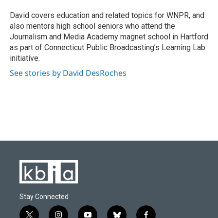
o
k
e
d
o
y
r
I
David covers education and related topics for WNPR, and
k
n
also mentors high school seniors who attend the
Journalism and Media Academy magnet school in Hartford
as part of Connecticut Public Broadcasting’s Learning Lab
initiative.
See stories by David DesRoches
Stay Connected