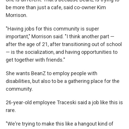
be more than just a cafe, said co-owner Kim
Morrison.
"Having jobs for this community is super
important," Morrison said. "I think another part —
after the age of 21, after transitioning out of school
— is the socialization, and having opportunities to
get together with friends."
She wants BeanZ to employ people with
disabilities, but also to be a gathering place for the
community.
26-year-old employee Traceski said a job like this is
rare.
"We're trying to make this like a hangout kind of