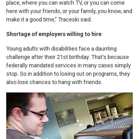
place, where you can watch TV, or you can come
here with your friends, or your family, you know, and
make it a good time," Traceski said.
Shortage of employers willing to hire
Young adults with disabilities face a daunting
challenge after their 21st birthday. That's because
federally mandated services in many cases simply
stop. So in addition to losing out on programs, they
also lose chances to hang with friends.