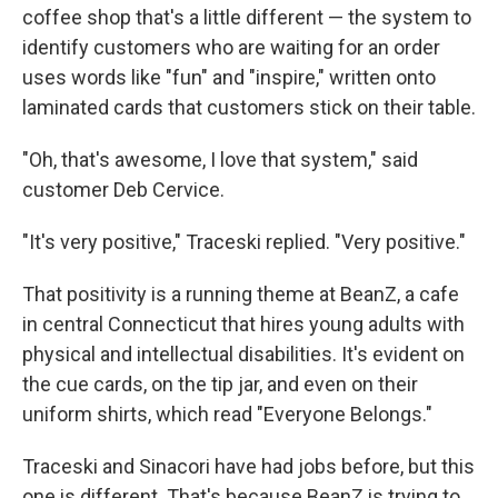
coffee shop that's a little different — the system to
identify customers who are waiting for an order
uses words like "fun" and "inspire," written onto
laminated cards that customers stick on their table.
"Oh, that's awesome, I love that system," said
customer Deb Cervice.
"It's very positive," Traceski replied. "Very positive."
That positivity is a running theme at BeanZ, a cafe
in central Connecticut that hires young adults with
physical and intellectual disabilities. It's evident on
the cue cards, on the tip jar, and even on their
uniform shirts, which read "Everyone Belongs."
Traceski and Sinacori have had jobs before, but this
one is different. That's because BeanZ is trying to