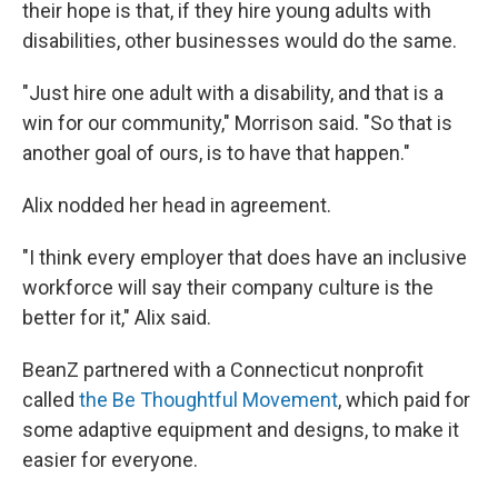
their hope is that, if they hire young adults with
disabilities, other businesses would do the same.
"Just hire one adult with a disability, and that is a
win for our community," Morrison said. "So that is
another goal of ours, is to have that happen."
Alix nodded her head in agreement.
"I think every employer that does have an inclusive
workforce will say their company culture is the
better for it," Alix said.
BeanZ partnered with a Connecticut nonprofit
called
the Be Thoughtful Movement
, which paid for
some adaptive equipment and designs, to make it
easier for everyone.