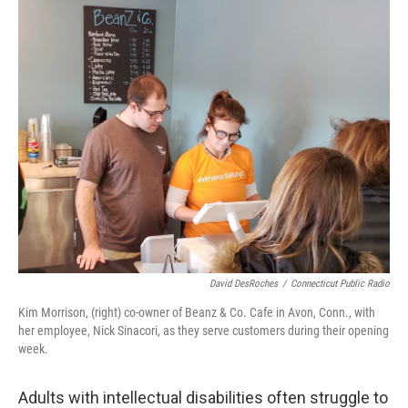
k
n
David DesRoches
/
Connecticut Public Radio
Kim Morrison, (right) co-owner of Beanz & Co. Cafe in Avon, Conn., with
her employee, Nick Sinacori, as they serve customers during their opening
week.
Adults with intellectual disabilities often struggle to