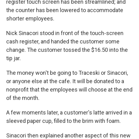
register touch screen has been streamlined; and
the counter has been lowered to accommodate
shorter employees.
Nick Sinacori stood in front of the touch-screen
cash register, and handed the customer some
change. The customer tossed the $16.50 into the
tip jar.
The money won't be going to Traceski or Sinacori,
or anyone else at the cafe. It will be donated to a
nonprofit that the employees will choose at the end
of the month.
A few moments later, a customer's latte arrived in a
sleeved paper cup, filled to the brim with foam.
Sinacori then explained another aspect of this new