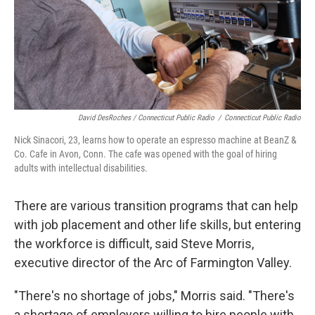
David DesRoches / Connecticut Public Radio
/
Connecticut Public Radio
Nick Sinacori, 23, learns how to operate an espresso machine at BeanZ &
Co. Cafe in Avon, Conn. The cafe was opened with the goal of hiring
adults with intellectual disabilities.
There are various transition programs that can help
with job placement and other life skills, but entering
the workforce is difficult, said Steve Morris,
executive director of the Arc of Farmington Valley.
"There's no shortage of jobs," Morris said. "There's
a shortage of employers willing to hire people with