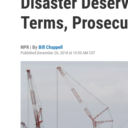
Disaster Deserv
Terms, Prosecu
NPR | By
Bill Chappell
Published December 26, 2018 at 10:50 AM CST