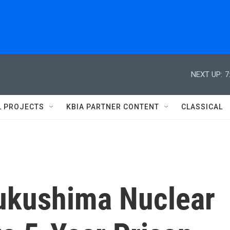
NEXT UP:
7
L PROJECTS
KBIA PARTNER CONTENT
CLASSICAL
Fukushima Nuclear