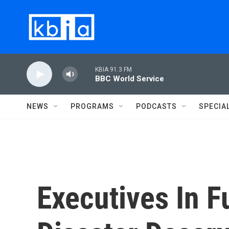
Skip to main content
KBIA 91.3 FM
BBC World Service
NEWS
PROGRAMS
PODCASTS
SPECIA
Executives In 