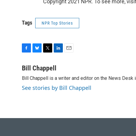
Copyright 2021 NPR. To see more, visit
Tags
NPR Top Stories
F
B
T
L
E
a
l
w
i
m
c
u
i
n
a
Bill Chappell
e
e
t
k
i
Bill Chappell is a writer and editor on the News Desk
b
s
t
e
l
o
k
e
d
See stories by Bill Chappell
o
y
r
I
k
n