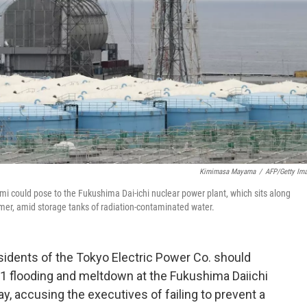
Kimimasa Mayama
/
AFP/Getty Im
i could pose to the Fukushima Dai-ichi nuclear power plant, which sits along
mmer, amid storage tanks of radiation-contaminated water.
idents of the Tokyo Electric Power Co. should
11 flooding and meltdown at the Fukushima Daiichi
y, accusing the executives of failing to prevent a