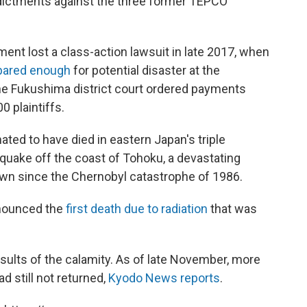
dictments against the three former TEPCO
t lost a class-action lawsuit in late 2017, when
pared enough
for potential disaster at the
the Fukushima district court ordered payments
0 plaintiffs.
mated to have died in eastern Japan's triple
hquake off the coast of Tohoku, a devastating
wn since the Chernobyl catastrophe of 1986.
nounced the
first death due to radiation
that was
results of the calamity. As of late November, more
d still not returned,
Kyodo News reports
.