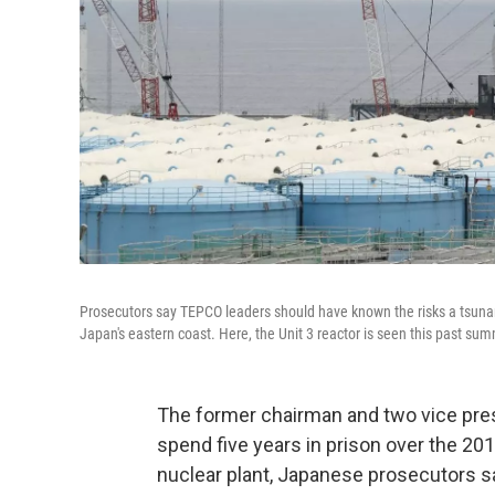
Prosecutors say TEPCO leaders should have known the risks a tsunam
Japan's eastern coast. Here, the Unit 3 reactor is seen this past su
The former chairman and two vice pres
spend five years in prison over the 20
nuclear plant, Japanese prosecutors sa