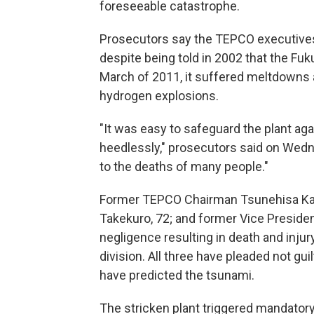
foreseeable catastrophe.
Prosecutors say the TEPCO executives 
despite being told in 2002 that the Fuk
March of 2011, it suffered meltdowns a
hydrogen explosions.
"It was easy to safeguard the plant aga
heedlessly," prosecutors said on Wed
to the deaths of many people."
Former TEPCO Chairman Tsunehisa Kats
Takekuro, 72; and former Vice Preside
negligence resulting in death and injur
division. All three have pleaded not gui
have predicted the tsunami.
The stricken plant triggered mandator