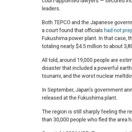
court-appointed lawyers — secured in
leaders.
Both TEPCO and the Japanese governmen
a court found that officials
had not pre
Fukushima power plant. In that case, 
totaling nearly $4.5 million to about 3,80
All told, around 19,000 people are esti
disaster that included a powerful eart
tsunami, and the worst nuclear meltdo
In September, Japan's government an
released at the Fukushima plant.
The region is still sharply feeling the 
than 30,000 people who fled the area ha