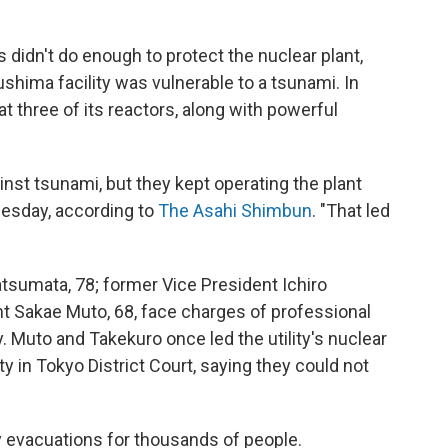
didn't do enough to protect the nuclear plant,
ushima facility was vulnerable to a tsunami. In
t three of its reactors, along with powerful
inst tsunami, but they kept operating the plant
nesday, according to
The Asahi Shimbun
. "That led
umata, 78; former Vice President Ichiro
nt Sakae Muto, 68, face charges of professional
y. Muto and Takekuro once led the utility's nuclear
lty in Tokyo District Court, saying they could not
y evacuations for thousands of people.