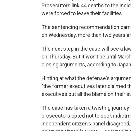
Prosecutors link 44 deaths to the inci
were forced to leave their facilities.
The sentencing recommendation came
on Wednesday, more than two years afte
The next step in the case will see a la
on Thursday. But it won't be until Marc
closing arguments, according to Japa
Hinting at what the defense's argumen
"the former executives later claimed t
executives put all the blame on their s
The case has taken a twisting journey to
prosecutors opted not to seek indictm
independent citizen's panel disagreed, 