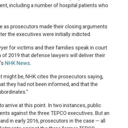
dent, including a number of hospital patients who
 as prosecutors made their closing arguments
r the executives were initially indicted.
wyer for victims and their families speak in court
h of 2019 that defense lawyers will deliver their
n's
NHK News
.
t might be, NHK cites the prosecutors saying,
hat they had not been informed, and that the
ubordinates."
 arrive at this point. In two instances, public
ents against the three TEPCO executives. But an
and in early 2016, prosecutors in the case — all