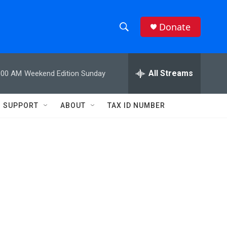
Donate
S
S
e
h
a
r
All Streams
:00 AM
Weekend Edition Sunday
o
c
h
w
Q
SUPPORT
ABOUT
TAX ID NUMBER
u
S
e
r
e
y
a
r
c
h