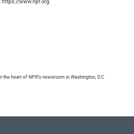
 https://www.npr.org.
 in the heart of NPR's newsroom in Washington, D.C.