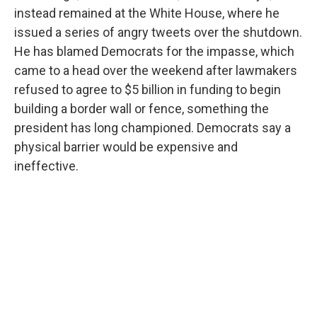
instead remained at the White House, where he
issued a series of angry tweets over the shutdown.
He has blamed Democrats for the impasse, which
came to a head over the weekend after lawmakers
refused to agree to $5 billion in funding to begin
building a border wall or fence, something the
president has long championed. Democrats say a
physical barrier would be expensive and
ineffective.