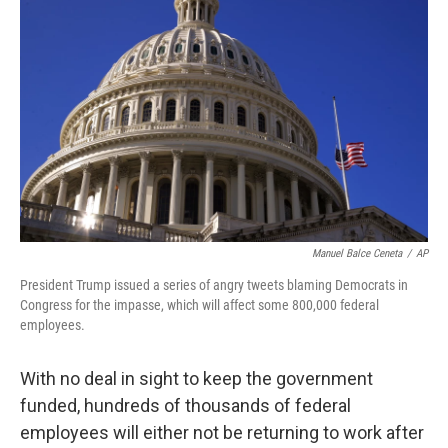
o
y
r
I
k
n
Manuel Balce Ceneta
/
AP
President Trump issued a series of angry tweets blaming Democrats in
Congress for the impasse, which will affect some 800,000 federal
employees.
With no deal in sight to keep the government
funded, hundreds of thousands of federal
employees will either not be returning to work after