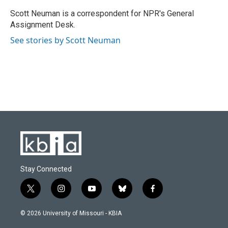
o
k
e
d
o
y
r
I
Scott Neuman is a correspondent for NPR's General
k
n
Assignment Desk.
See stories by Scott Neuman
Stay Connected
t
i
y
b
f
w
n
o
l
a
i
s
u
u
c
© 2026 University of Missouri - KBIA
t
t
t
e
e