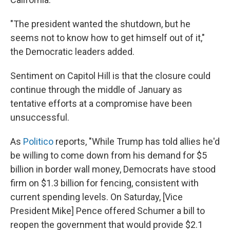
"The president wanted the shutdown, but he
seems not to know how to get himself out of it,"
the Democratic leaders added.
Sentiment on Capitol Hill is that the closure could
continue through the middle of January as
tentative efforts at a compromise have been
unsuccessful.
As
Politico
reports, "While Trump has told allies he'd
be willing to come down from his demand for $5
billion in border wall money, Democrats have stood
firm on $1.3 billion for fencing, consistent with
current spending levels. On Saturday, [Vice
President Mike] Pence offered Schumer a bill to
reopen the government that would provide $2.1