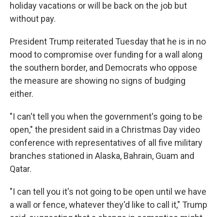
holiday vacations or will be back on the job but
without pay.
President Trump reiterated Tuesday that he is in no
mood to compromise over funding for a wall along
the southern border, and Democrats who oppose
the measure are showing no signs of budging
either.
"I can't tell you when the government's going to be
open," the president said in a Christmas Day video
conference with representatives of all five military
branches stationed in Alaska, Bahrain, Guam and
Qatar.
"I can tell you it's not going to be open until we have
a wall or fence, whatever they'd like to call it," Trump