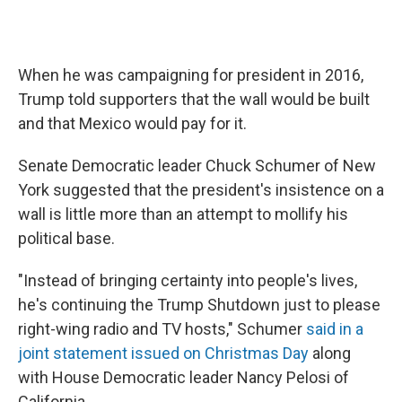
When he was campaigning for president in 2016,
Trump told supporters that the wall would be built
and that Mexico would pay for it.
Senate Democratic leader Chuck Schumer of New
York suggested that the president's insistence on a
wall is little more than an attempt to mollify his
political base.
"Instead of bringing certainty into people's lives,
he's continuing the Trump Shutdown just to please
right-wing radio and TV hosts," Schumer
said in a
joint statement issued on Christmas Day
along
with House Democratic leader Nancy Pelosi of
California.