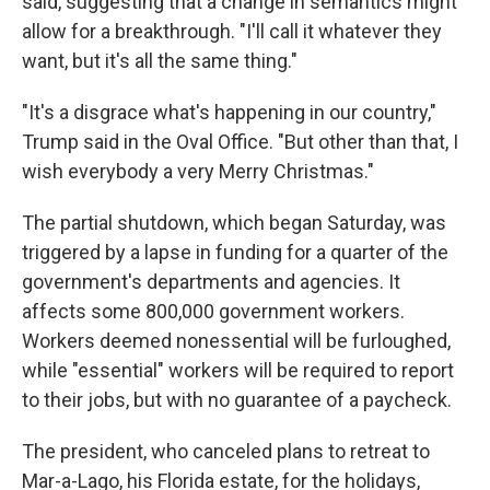
said, suggesting that a change in semantics might
allow for a breakthrough. "I'll call it whatever they
want, but it's all the same thing."
"It's a disgrace what's happening in our country,"
Trump said in the Oval Office. "But other than that, I
wish everybody a very Merry Christmas."
The partial shutdown, which began Saturday, was
triggered by a lapse in funding for a quarter of the
government's departments and agencies. It
affects some 800,000 government workers.
Workers deemed nonessential will be furloughed,
while "essential" workers will be required to report
to their jobs, but with no guarantee of a paycheck.
The president, who canceled plans to retreat to
Mar-a-Lago, his Florida estate, for the holidays,