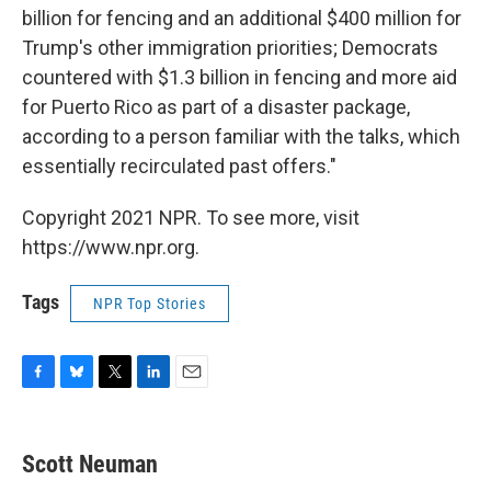
billion for fencing and an additional $400 million for
Trump's other immigration priorities; Democrats
countered with $1.3 billion in fencing and more aid
for Puerto Rico as part of a disaster package,
according to a person familiar with the talks, which
essentially recirculated past offers."
Copyright 2021 NPR. To see more, visit
https://www.npr.org.
Tags
NPR Top Stories
F
B
T
L
E
a
l
w
i
m
c
u
i
n
a
e
e
t
k
i
Scott Neuman
b
s
t
e
l