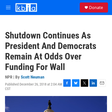
Skip to main content
S
Donate
e
M
a
e
r
n
c
u
h
Shutdown Continues As
u
e
President And Democrats
r
y
Remain At Odds Over
Funding For Wall
NPR | By
Scott Neuman
Published December 26, 2018 at 2:04 AM
F
B
T
L
E
CST
a
l
w
i
m
c
u
i
n
a
e
e
t
k
i
b
s
t
e
l
o
k
e
d