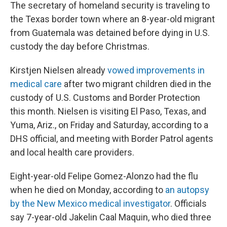
The secretary of homeland security is traveling to
the Texas border town where an 8-year-old migrant
from Guatemala was detained before dying in U.S.
custody the day before Christmas.
Kirstjen Nielsen already
vowed improvements in
medical care
after two migrant children died in the
custody of U.S. Customs and Border Protection
this month. Nielsen is visiting El Paso, Texas, and
Yuma, Ariz., on Friday and Saturday, according to a
DHS official, and meeting with Border Patrol agents
and local health care providers.
Eight-year-old Felipe Gomez-Alonzo had the flu
when he died on Monday, according to
an autopsy
by the New Mexico medical investigator
. Officials
say 7-year-old Jakelin Caal Maquin, who died three