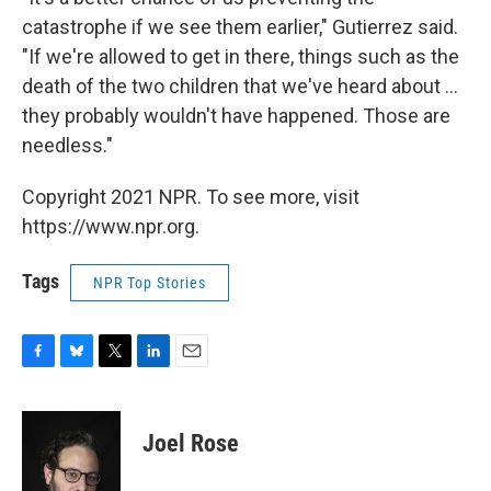
catastrophe if we see them earlier," Gutierrez said.
"If we're allowed to get in there, things such as the
death of the two children that we've heard about ...
they probably wouldn't have happened. Those are
needless."
Copyright 2021 NPR. To see more, visit
https://www.npr.org.
Tags
NPR Top Stories
F
B
T
L
E
a
l
w
i
m
c
u
i
n
a
e
e
t
k
i
Joel Rose
b
s
t
e
l
o
k
e
d