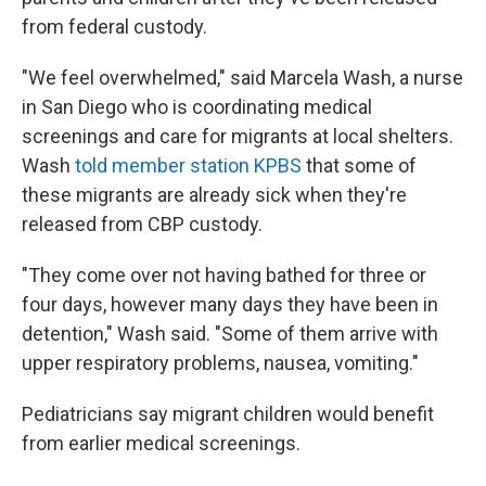
from federal custody.
"We feel overwhelmed," said Marcela Wash, a nurse
in San Diego who is coordinating medical
screenings and care for migrants at local shelters.
Wash
told member station KPBS
that some of
these migrants are already sick when they're
released from CBP custody.
"They come over not having bathed for three or
four days, however many days they have been in
detention," Wash said. "Some of them arrive with
upper respiratory problems, nausea, vomiting."
Pediatricians say migrant children would benefit
from earlier medical screenings.