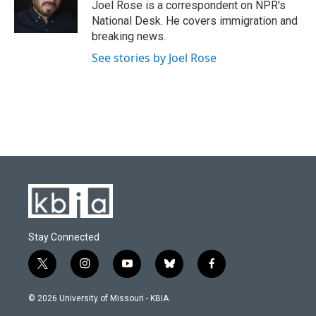
o
y
r
I
Joel Rose is a correspondent on NPR's
k
n
National Desk. He covers immigration and
breaking news.
See stories by Joel Rose
Stay Connected
t
i
y
b
f
w
n
o
l
a
i
s
u
u
c
© 2026 University of Missouri - KBIA
t
t
t
e
e