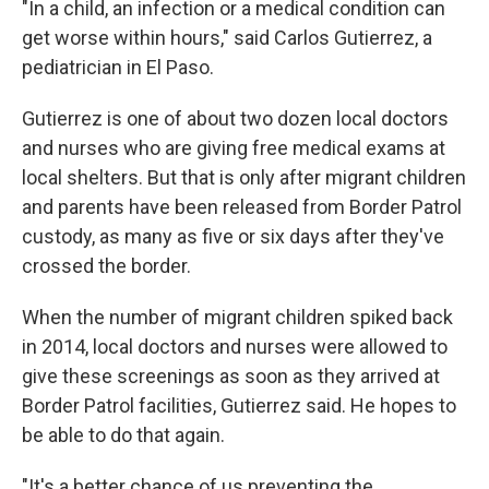
"In a child, an infection or a medical condition can
get worse within hours," said Carlos Gutierrez, a
pediatrician in El Paso.
Gutierrez is one of about two dozen local doctors
and nurses who are giving free medical exams at
local shelters. But that is only after migrant children
and parents have been released from Border Patrol
custody, as many as five or six days after they've
crossed the border.
When the number of migrant children spiked back
in 2014, local doctors and nurses were allowed to
give these screenings as soon as they arrived at
Border Patrol facilities, Gutierrez said. He hopes to
be able to do that again.
"It's a better chance of us preventing the