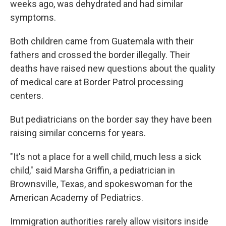
weeks ago, was dehydrated and had similar
symptoms.
Both children came from Guatemala with their
fathers and crossed the border illegally. Their
deaths have raised new questions about the quality
of medical care at Border Patrol processing
centers.
But pediatricians on the border say they have been
raising similar concerns for years.
"It's not a place for a well child, much less a sick
child," said Marsha Griffin, a pediatrician in
Brownsville, Texas, and spokeswoman for the
American Academy of Pediatrics.
Immigration authorities rarely allow visitors inside