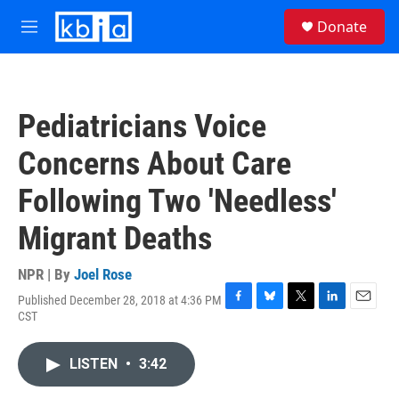
Skip to main content
S
Donate
e
M
a
e
r
n
c
u
h
Pediatricians Voice
u
e
Concerns About Care
r
y
Following Two 'Needless'
Migrant Deaths
NPR | By
Joel Rose
Published December 28, 2018 at 4:36 PM
F
B
T
L
E
CST
a
l
w
i
m
c
u
i
n
a
e
e
t
k
i
LISTEN
•
3:42
b
s
t
e
l
o
k
e
d