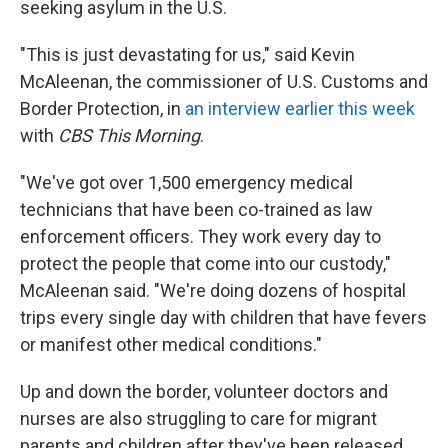
seeking asylum in the U.S.
"This is just devastating for us," said Kevin
McAleenan, the commissioner of U.S. Customs and
Border Protection, in
an interview earlier this week
with
CBS This Morning
.
"We've got over 1,500 emergency medical
technicians that have been co-trained as law
enforcement officers. They work every day to
protect the people that come into our custody,"
McAleenan said. "We're doing dozens of hospital
trips every single day with children that have fevers
or manifest other medical conditions."
Up and down the border, volunteer doctors and
nurses are also struggling to care for migrant
parents and children after they've been released