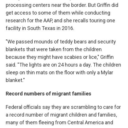
processing centers near the border. But Griffin did
get access to some of them while conducting
research for the AAP, and she recalls touring one
facility in South Texas in 2016.
"We passed mounds of teddy bears and security
blankets that were taken from the children
because they might have scabies or lice," Griffin
said. "The lights are on 24 hours a day. The children
sleep on thin mats on the floor with only a Mylar
blanket."
Record numbers of migrant families
Federal officials say they are scrambling to care for
a record number of migrant children and families,
many of them fleeing from Central America and