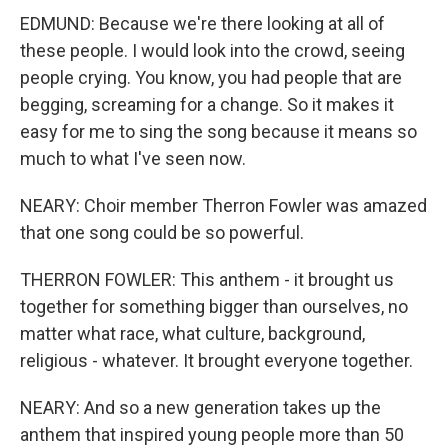
EDMUND: Because we're there looking at all of
these people. I would look into the crowd, seeing
people crying. You know, you had people that are
begging, screaming for a change. So it makes it
easy for me to sing the song because it means so
much to what I've seen now.
NEARY: Choir member Therron Fowler was amazed
that one song could be so powerful.
THERRON FOWLER: This anthem - it brought us
together for something bigger than ourselves, no
matter what race, what culture, background,
religious - whatever. It brought everyone together.
NEARY: And so a new generation takes up the
anthem that inspired young people more than 50