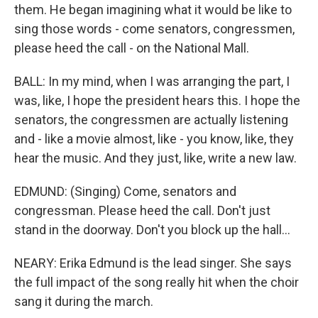
them. He began imagining what it would be like to
sing those words - come senators, congressmen,
please heed the call - on the National Mall.
BALL: In my mind, when I was arranging the part, I
was, like, I hope the president hears this. I hope the
senators, the congressmen are actually listening
and - like a movie almost, like - you know, like, they
hear the music. And they just, like, write a new law.
EDMUND: (Singing) Come, senators and
congressman. Please heed the call. Don't just
stand in the doorway. Don't you block up the hall...
NEARY: Erika Edmund is the lead singer. She says
the full impact of the song really hit when the choir
sang it during the march.