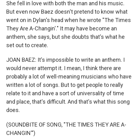
She fell in love with both the man and his music.
But even now Baez doesn't pretend to know what
went on in Dylan's head when he wrote "The Times
They Are A-Changin'." It may have become an
anthem, she says, but she doubts that's what he
set out to create.
JOAN BAEZ: It's impossible to write an anthem. I
would never attempt it. I mean, I think there are
probably a lot of well-meaning musicians who have
written a lot of songs. But to get people to really
relate to it and have a sort of universality of time
and place, that's difficult. And that's what this song
does.
(SOUNDBITE OF SONG, "THE TIMES THEY ARE A-
CHANGIN'")