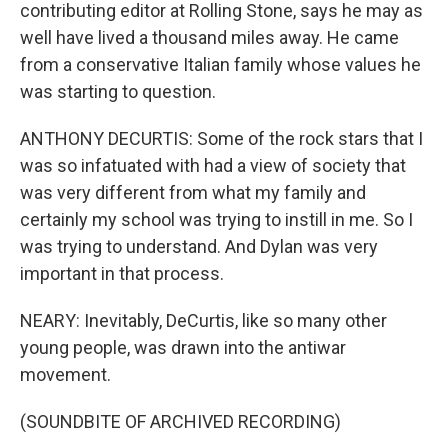
contributing editor at Rolling Stone, says he may as
well have lived a thousand miles away. He came
from a conservative Italian family whose values he
was starting to question.
ANTHONY DECURTIS: Some of the rock stars that I
was so infatuated with had a view of society that
was very different from what my family and
certainly my school was trying to instill in me. So I
was trying to understand. And Dylan was very
important in that process.
NEARY: Inevitably, DeCurtis, like so many other
young people, was drawn into the antiwar
movement.
(SOUNDBITE OF ARCHIVED RECORDING)