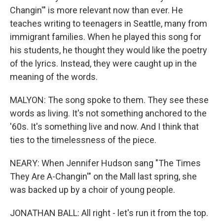
Changin'" is more relevant now than ever. He
teaches writing to teenagers in Seattle, many from
immigrant families. When he played this song for
his students, he thought they would like the poetry
of the lyrics. Instead, they were caught up in the
meaning of the words.
MALYON: The song spoke to them. They see these
words as living. It's not something anchored to the
'60s. It's something live and now. And I think that
ties to the timelessness of the piece.
NEARY: When Jennifer Hudson sang "The Times
They Are A-Changin'" on the Mall last spring, she
was backed up by a choir of young people.
JONATHAN BALL: All right - let's run it from the top.