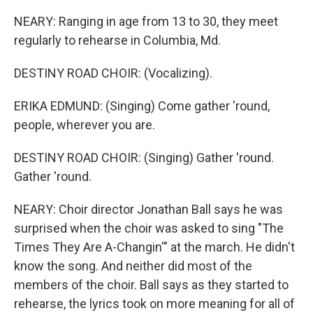
NEARY: Ranging in age from 13 to 30, they meet
regularly to rehearse in Columbia, Md.
DESTINY ROAD CHOIR: (Vocalizing).
ERIKA EDMUND: (Singing) Come gather 'round,
people, wherever you are.
DESTINY ROAD CHOIR: (Singing) Gather 'round.
Gather 'round.
NEARY: Choir director Jonathan Ball says he was
surprised when the choir was asked to sing "The
Times They Are A-Changin'" at the march. He didn't
know the song. And neither did most of the
members of the choir. Ball says as they started to
rehearse, the lyrics took on more meaning for all of