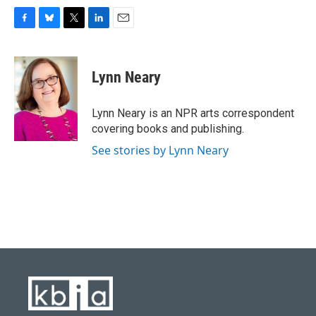
F
B
T
L
E
a
l
w
i
m
c
u
i
n
a
e
e
t
k
i
Lynn Neary
b
s
t
e
l
o
k
e
d
o
y
r
I
Lynn Neary is an NPR arts correspondent
k
n
covering books and publishing.
See stories by Lynn Neary