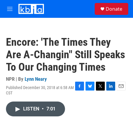
Skip to main content
S
Donate
e
M
a
e
r
n
c
u
h
Encore: 'The Times They
u
e
Are A-Changin" Still Speaks
r
y
To Our Changing Times
NPR | By
Lynn Neary
Published December 30, 2018 at 6:58 AM
F
B
T
L
E
CST
a
l
w
i
m
c
u
i
n
a
e
e
t
k
i
LISTEN
•
7:01
b
s
t
e
l
o
k
e
d
o
y
r
I
k
n