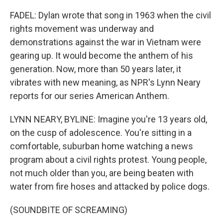
FADEL: Dylan wrote that song in 1963 when the civil
rights movement was underway and
demonstrations against the war in Vietnam were
gearing up. It would become the anthem of his
generation. Now, more than 50 years later, it
vibrates with new meaning, as NPR's Lynn Neary
reports for our series American Anthem.
LYNN NEARY, BYLINE: Imagine you're 13 years old,
on the cusp of adolescence. You're sitting in a
comfortable, suburban home watching a news
program about a civil rights protest. Young people,
not much older than you, are being beaten with
water from fire hoses and attacked by police dogs.
(SOUNDBITE OF SCREAMING)