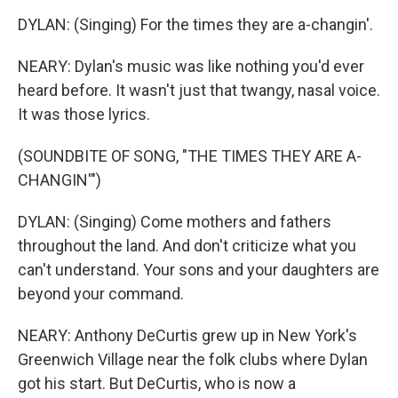
DYLAN: (Singing) For the times they are a-changin'.
NEARY: Dylan's music was like nothing you'd ever
heard before. It wasn't just that twangy, nasal voice.
It was those lyrics.
(SOUNDBITE OF SONG, "THE TIMES THEY ARE A-
CHANGIN'")
DYLAN: (Singing) Come mothers and fathers
throughout the land. And don't criticize what you
can't understand. Your sons and your daughters are
beyond your command.
NEARY: Anthony DeCurtis grew up in New York's
Greenwich Village near the folk clubs where Dylan
got his start. But DeCurtis, who is now a