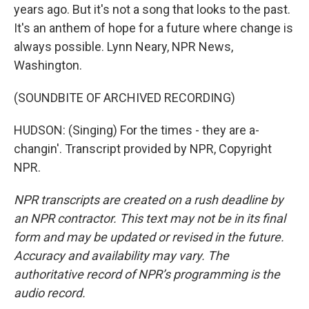
years ago. But it's not a song that looks to the past.
It's an anthem of hope for a future where change is
always possible. Lynn Neary, NPR News,
Washington.
(SOUNDBITE OF ARCHIVED RECORDING)
HUDSON: (Singing) For the times - they are a-
changin'. Transcript provided by NPR, Copyright
NPR.
NPR transcripts are created on a rush deadline by
an NPR contractor. This text may not be in its final
form and may be updated or revised in the future.
Accuracy and availability may vary. The
authoritative record of NPR’s programming is the
audio record.