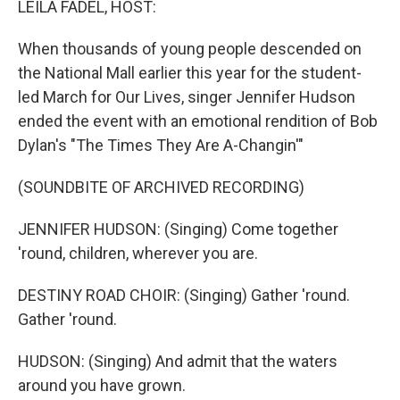
LEILA FADEL, HOST:
When thousands of young people descended on
the National Mall earlier this year for the student-
led March for Our Lives, singer Jennifer Hudson
ended the event with an emotional rendition of Bob
Dylan's "The Times They Are A-Changin'"
(SOUNDBITE OF ARCHIVED RECORDING)
JENNIFER HUDSON: (Singing) Come together
'round, children, wherever you are.
DESTINY ROAD CHOIR: (Singing) Gather 'round.
Gather 'round.
HUDSON: (Singing) And admit that the waters
around you have grown.