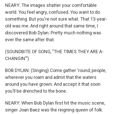
NEARY: The images shatter your comfortable
world. You feel angry, confused. You want to do
something. But you're not sure what. That 13-year-
old was me. And right around that same time, I
discovered Bob Dylan. Pretty much nothing was
ever the same after that.
(SOUNDBITE OF SONG, "THE TIMES THEY ARE A-
CHANGIN'")
BOB DYLAN: (Singing) Come gather 'round, people,
wherever you roam and admit that the waters
around you have grown. And accept it that soon
you'll be drenched to the bone.
NEARY: When Bob Dylan first hit the music scene,
singer Joan Baez was the reigning queen of folk.