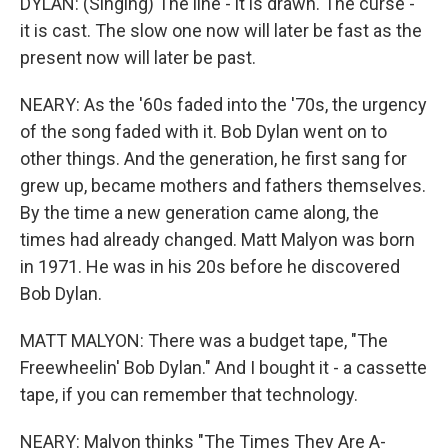
DYLAN: (Singing) The line - it is drawn. The curse -
it is cast. The slow one now will later be fast as the
present now will later be past.
NEARY: As the '60s faded into the '70s, the urgency
of the song faded with it. Bob Dylan went on to
other things. And the generation, he first sang for
grew up, became mothers and fathers themselves.
By the time a new generation came along, the
times had already changed. Matt Malyon was born
in 1971. He was in his 20s before he discovered
Bob Dylan.
MATT MALYON: There was a budget tape, "The
Freewheelin' Bob Dylan." And I bought it - a cassette
tape, if you can remember that technology.
NEARY: Malyon thinks "The Times They Are A-