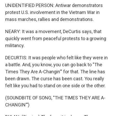
UNIDENTIFIED PERSON: Antiwar demonstrators
protest U.S. involvement in the Vietnam War in
mass marches, rallies and demonstrations.
NEARY: It was a movement, DeCurtis says, that
quickly went from peaceful protests to a growing
militancy.
DECURTIS: It was people who felt like they were in
a battle. And, you know, you can go back to "The
Times They Are A-Changin'" for that. The line has
been drawn. The curse has been cast. You really
felt like you had to stand on one side or the other.
(SOUNDBITE OF SONG, "THE TIMES THEY ARE A-
CHANGIN'")