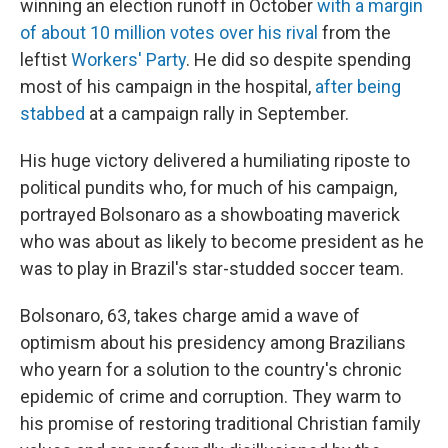
winning an election runoff in October
with a margin
of about 10 million votes over his rival
from the
leftist
Workers' Party
. He did so despite spending
most of his campaign in the hospital,
after being
stabbed
at a campaign rally in September.
His huge victory delivered a humiliating riposte to
political pundits who, for much of his campaign,
portrayed Bolsonaro as a showboating maverick
who was about as likely to become president as he
was to play in Brazil's star-studded soccer team.
Bolsonaro, 63, takes charge amid a wave of
optimism about his presidency among Brazilians
who yearn for a solution to the country's chronic
epidemic of crime and corruption. They warm to
his promise of restoring traditional Christian family