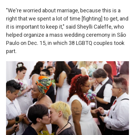
"We're worried about marriage, because this is a
right that we spent a lot of time [fighting] to get, and
it is important to keep it," said Sheylli Caleffe, who
helped organize a mass wedding ceremony in São
Paulo on Dec. 15, in which 38 LGBTQ couples took
part.