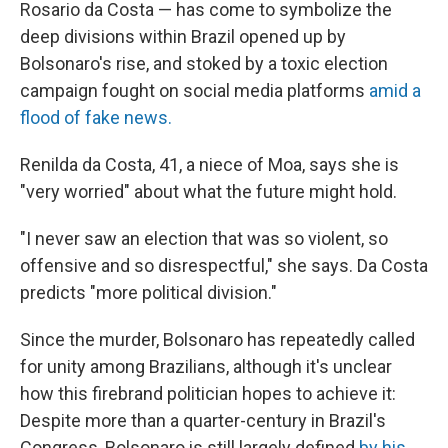
Rosario da Costa — has come to symbolize the
deep divisions within Brazil opened up by
Bolsonaro's rise, and stoked by a toxic election
campaign fought on social media platforms
amid a
flood of fake news.
Renilda da Costa, 41, a niece of Moa, says she is
"very worried" about what the future might hold.
"I never saw an election that was so violent, so
offensive and so disrespectful," she says. Da Costa
predicts "more political division."
Since the murder, Bolsonaro has repeatedly called
for unity among Brazilians, although it's unclear
how this firebrand politician hopes to achieve it:
Despite more than a quarter-century in Brazil's
Congress, Bolsonaro is still largely defined
by his