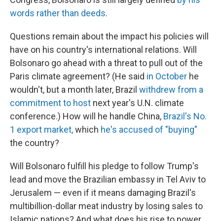
words rather than deeds
.
Questions remain about the impact his policies will
have on his country's international relations. Will
Bolsonaro go ahead with a threat to pull out of the
Paris climate agreement? (He said
in October
he
wouldn't, but a month later, Brazil
withdrew from a
commitment to host
next year's U.N. climate
conference.) How will he handle China,
Brazil's No.
1 export market,
which
he's accused of "buying"
the country?
Will Bolsonaro fulfill his pledge to follow Trump's
lead and move the Brazilian embassy in Tel Aviv to
Jerusalem — even if it means damaging Brazil's
multibillion-dollar meat industry by losing sales to
Islamic nations? And what does his rise to power