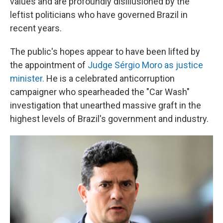
values and are profoundly disillusioned by the
leftist politicians who have governed Brazil in
recent years.
The public's hopes appear to have been lifted by
the appointment of
Judge Sérgio Moro as justice
minister.
He is a celebrated anticorruption
campaigner who spearheaded the "Car Wash"
investigation that unearthed massive graft in the
highest levels of Brazil's government and industry.