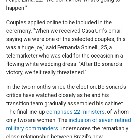
happen."
Couples applied online to be included in the
ceremony. "When we received Casa Um's email
saying we were one of the selected couples, this
was a huge joy," said Fernanda Spinelli, 25, a
telemarketer who was clad for the occasion in a
flowing white wedding dress. "After Bolsonaro's
victory, we felt really threatened."
In the two months since the election, Bolsonaro's
critics have watched closely as he and his
transition team gradually assembled his cabinet.
The final line-up
comprises 22 ministers
, of whom
only two are women. The
inclusion of seven retired
military commanders
underscores the remarkably
close relationship between Brazil's new