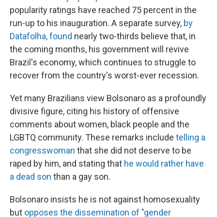
popularity ratings have reached 75 percent in the
run-up to his inauguration. A separate survey,
by
Datafolha, found
nearly two-thirds believe that, in
the coming months, his government will revive
Brazil's economy, which continues to struggle to
recover from the country's worst-ever recession.
Yet many Brazilians view Bolsonaro as a profoundly
divisive figure, citing his history of offensive
comments about women, black people and the
LGBTQ community. These remarks include
telling a
congresswoman
that she did not deserve to be
raped by him, and stating that
he would rather have
a dead son
than a gay son.
Bolsonaro insists he is not against homosexuality
but
opposes the dissemination of "gender