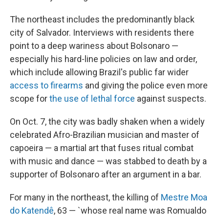
The northeast includes the predominantly black
city of Salvador. Interviews with residents there
point to a deep wariness about Bolsonaro —
especially his hard-line policies on law and order,
which include allowing Brazil's public far wider
access to firearms
and giving the police even more
scope for
the use of lethal force
against suspects.
On Oct. 7, the city was badly shaken when a widely
celebrated Afro-Brazilian musician and master of
capoeira — a martial art that fuses ritual combat
with music and dance — was stabbed to death by a
supporter of Bolsonaro after an argument in a bar.
For many in the northeast, the killing of
Mestre Moa
do Katendê
, 63 — `whose real name was Romualdo