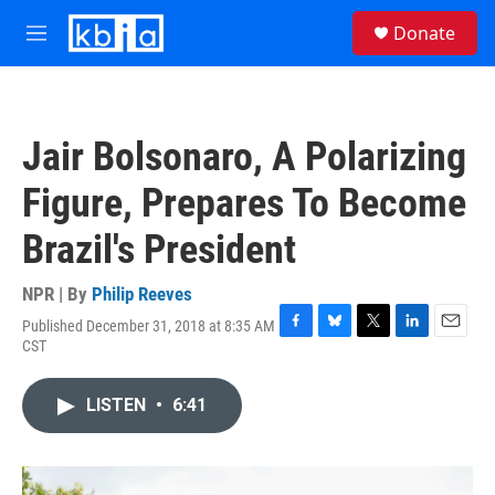
Skip to main content
S
Donate
e
M
a
e
r
n
c
u
h
Jair Bolsonaro, A Polarizing
u
e
Figure, Prepares To Become
r
y
Brazil's President
NPR | By
Philip Reeves
Published December 31, 2018 at 8:35 AM
F
B
T
L
E
CST
a
l
w
i
m
c
u
i
n
a
e
e
t
k
i
LISTEN
•
6:41
b
s
t
e
l
o
k
e
d
o
y
r
I
k
n