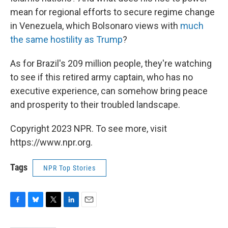
mean for regional efforts to secure regime change
in Venezuela, which Bolsonaro views with
much
the same hostility as Trump
?
As for Brazil's 209 million people, they're watching
to see if this retired army captain, who has no
executive experience, can somehow bring peace
and prosperity to their troubled landscape.
Copyright 2023 NPR. To see more, visit
https://www.npr.org.
Tags
NPR Top Stories
F
B
T
L
E
a
l
w
i
m