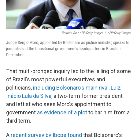
Evaristo Sa / AFP/Getty Images
/
AFP/Getty Images
Judge Sérgio Moro, appointed by Bolsonaro as justice minister, speaks to
journalists at the transitional government's headquarters in Brasília in
December.
That multi-pronged inquiry led to the jailing of some
of Brazil's most powerful executives and
politicians,
including Bolsonaro's main rival, Luiz
Inácio Lula da Silva,
a two-term former president
and leftist who sees Moro's appointment to
government
as evidence of a plot
to bar him from a
third term.
A
recent survey by Ibope found
that Bolsonaro's