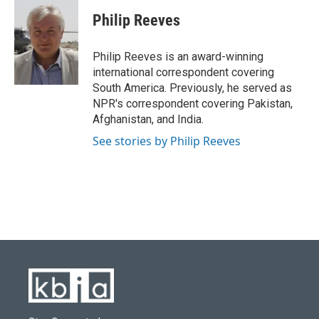
c
u
i
n
a
e
e
t
k
i
Philip Reeves
b
s
t
e
l
o
k
e
d
o
y
r
I
Philip Reeves is an award-winning
k
n
international correspondent covering
South America. Previously, he served as
NPR's correspondent covering Pakistan,
Afghanistan, and India.
See stories by Philip Reeves