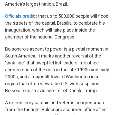
America's largest nation, Brazil.
Officials predict
that up to 500,000 people will flood
the streets of the capital, Brasília, to celebrate his
inauguration, which will take place inside the
chamber of the national Congress.
Bolsonaro's ascent to power is a pivotal moment in
South America. It marks another reversal of the
"pink tide" that swept leftist leaders into office
across much of the map in the late 1990s and early
2000s, and a major tilt toward Washington in a
region that often views the U.S. with suspicion:
Bolsonaro is an avid admirer of Donald Trump.
A retired army captain and veteran congressman
from the far right, Bolsonaro assumes office after