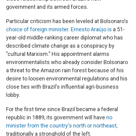
government and its armed forces.
Particular criticism has been leveled at Bolsonaro's
choice of foreign minister. Ernesto Araújo is
a 51-
year-old middle-ranking career diplomat who has
described climate change as a conspiracy by
"cultural Marxism." His appointment alarms
environmentalists who already consider Bolsonaro
a threat to the Amazon rain forest because of his
desire to loosen environmental regulations and his
close ties with Brazil's influential agri-business
lobby.
For the first time since Brazil became a federal
republic in 1889, its government will have
no
minister from the country's north or northeast,
traditionally a stronghold of the left.