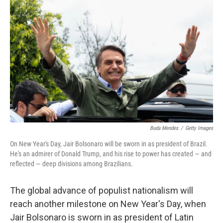
Buda Mendes
/
Getty Images
On New Year's Day, Jair Bolsonaro will be sworn in as president of Brazil.
He's an admirer of Donald Trump, and his rise to power has created — and
reflected — deep divisions among Brazilians.
The global advance of populist nationalism will
reach another milestone on New Year's Day, when
Jair Bolsonaro is sworn in as president of Latin