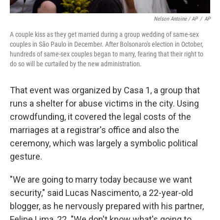
Nelson Antoine / AP
/
AP
A couple kiss as they get married during a group wedding of same-sex
couples in São Paulo in December. After Bolsonaro's election in October,
hundreds of same-sex couples began to marry, fearing that their right to
do so will be curtailed by the new administration.
That event was organized by Casa 1, a group that
runs a shelter for abuse victims in the city. Using
crowdfunding, it covered the legal costs of the
marriages at a registrar's office and also the
ceremony, which was largely a symbolic political
gesture.
"We are going to marry today because we want
security," said Lucas Nascimento, a 22-year-old
blogger, as he nervously prepared with his partner,
Felipe Lima, 22. "We don't know what's going to