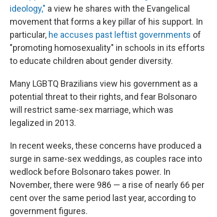
ideology,"
a view he shares with the Evangelical
movement that forms a key pillar of his support. In
particular,
he accuses past leftist governments
of
"promoting homosexuality" in schools in its efforts
to educate children about gender diversity.
Many LGBTQ Brazilians view his government as a
potential threat to their rights, and fear Bolsonaro
will restrict same-sex marriage, which was
legalized in 2013.
In recent weeks, these concerns have produced a
surge in same-sex weddings, as couples race into
wedlock before Bolsonaro takes power. In
November, there were 986 — a rise of nearly 66 per
cent over the same period last year, according to
government figures.