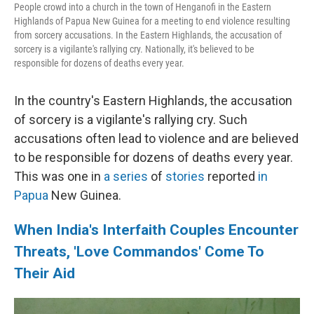
People crowd into a church in the town of Henganofi in the Eastern
Highlands of Papua New Guinea for a meeting to end violence resulting
from sorcery accusations. In the Eastern Highlands, the accusation of
sorcery is a vigilante's rallying cry. Nationally, it's believed to be
responsible for dozens of deaths every year.
In the country's Eastern Highlands, the accusation
of sorcery is a vigilante's rallying cry. Such
accusations often lead to violence and are believed
to be responsible for dozens of deaths every year.
This was one in
a series
of
stories
reported
in
Papua
New Guinea.
When India's Interfaith Couples Encounter
Threats, 'Love Commandos' Come To
Their Aid