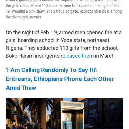
the girls' school where 110 students were kidnapped on the night of Feb.
19. Wearing a pink shawl and a troubled gaze, Rebecca Sharibu is among
the distraught parents.
On the night of Feb. 19, armed men opened fire at a
girls' boarding school in Yobe state, northeast
Nigeria. They abducted 110 girls from the school.
Boko Haram insurgents
released them
in March.
'I Am Calling Randomly To Say Hi':
Eritreans, Ethiopians Phone Each Other
Amid Thaw