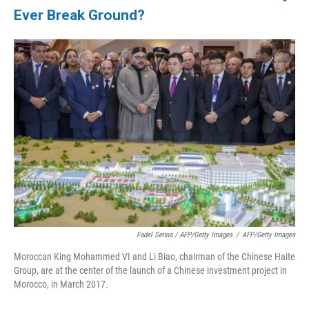
Ever Break Ground?
Fadel Senna / AFP/Getty Images
/
AFP/Getty Images
Moroccan King Mohammed VI and Li Biao, chairman of the Chinese Haite
Group, are at the center of the launch of a Chinese investment project in
Morocco, in March 2017.