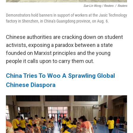
Sue-Lin Wong / Reuters
/
Reuters
Demonstrators hold banners in support of workers at the Jasic Technology
factory in Shenzhen, in China's Guangdong province, on Aug. 6.
Chinese authorities are cracking down on student
activists, exposing a paradox between a state
founded on Marxist principles and the young
people it calls upon to carry them out.
China Tries To Woo A Sprawling Global
Chinese Diaspora