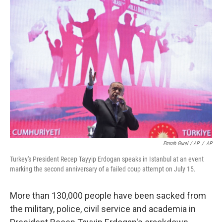
Emrah Gurel / AP
/
AP
Turkey's President Recep Tayyip Erdogan speaks in Istanbul at an event
marking the second anniversary of a failed coup attempt on July 15.
More than 130,000 people have been sacked from
the military, police, civil service and academia in