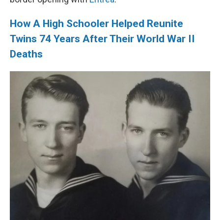
How A High Schooler Helped Reunite
Twins 74 Years After Their World War II
Deaths