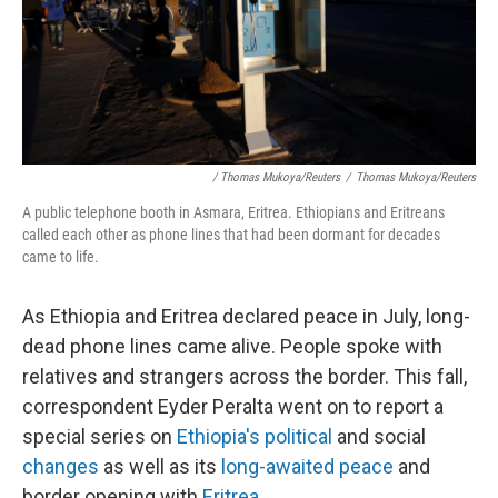
/ Thomas Mukoya/Reuters
/
Thomas Mukoya/Reuters
A public telephone booth in Asmara, Eritrea. Ethiopians and Eritreans
called each other as phone lines that had been dormant for decades
came to life.
As Ethiopia and Eritrea declared peace in July, long-
dead phone lines came alive. People spoke with
relatives and strangers across the border. This fall,
correspondent Eyder Peralta went on to report a
special series on
Ethiopia's political
and social
changes
as well as its
long-awaited peace
and
border opening with
Eritrea
.