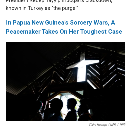
President Recep Tayyip Erdogan's crackdown,
known in Turkey as "the purge."
In Papua New Guinea's Sorcery Wars, A
Peacemaker Takes On Her Toughest Case
Claire Harbage / NPR
/
NPR