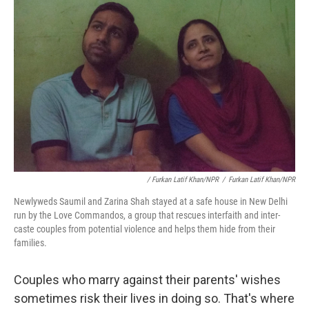
/ Furkan Latif Khan/NPR
/
Furkan Latif Khan/NPR
Newlyweds Saumil and Zarina Shah stayed at a safe house in New Delhi
run by the Love Commandos, a group that rescues interfaith and inter-
caste couples from potential violence and helps them hide from their
families.
Couples who marry against their parents' wishes
sometimes risk their lives in doing so. That's where