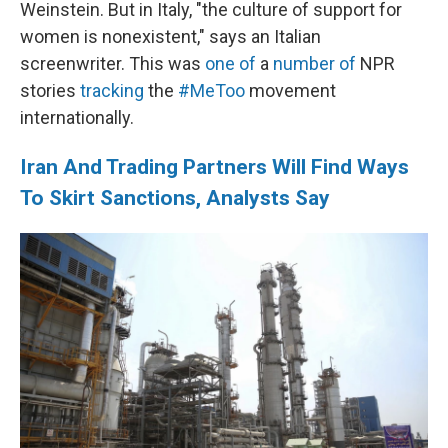
Weinstein. But in Italy, "the culture of support for
women is nonexistent," says an Italian
screenwriter. This was
one of
a
number of
NPR
stories
tracking
the
#MeToo
movement
internationally.
Iran And Trading Partners Will Find Ways
To Skirt Sanctions, Analysts Say