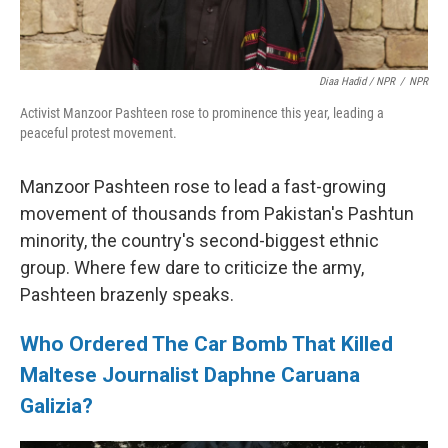
Diaa Hadid / NPR
/
NPR
Activist Manzoor Pashteen rose to prominence this year, leading a
peaceful protest movement.
Manzoor Pashteen rose to lead a fast-growing
movement of thousands from Pakistan's Pashtun
minority, the country's second-biggest ethnic
group. Where few dare to criticize the army,
Pashteen brazenly speaks.
Who Ordered The Car Bomb That Killed
Maltese Journalist Daphne Caruana
Galizia?