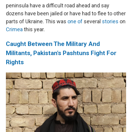
peninsula have a difficult road ahead and say
dozens have been jailed or have had to flee to other
parts of Ukraine. This was
one of
several
stories
on
Crimea
this year.
Caught Between The Military And
Militants, Pakistan's Pashtuns Fight For
Rights