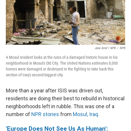
Jane Arraf / NPR
/
NPR
A Mosul resident looks at the ruins of a damaged historic house in his
neighborhood in Mosul's Old City. The United Nations estimates 8,000
homes were damaged or destroyed in the fighting to take back this
section of Iraq's second-biggest city.
More than a year after ISIS was driven out,
residents are doing their best to rebuild in historical
neighborhoods left in rubble. This was one of a
number of
NPR stories
from
Mosul, Iraq
.
'Europe Does Not See Us As Human':