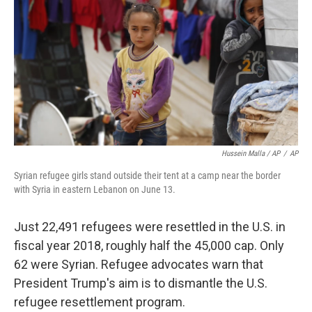
Hussein Malla / AP
/
AP
Syrian refugee girls stand outside their tent at a camp near the border
with Syria in eastern Lebanon on June 13.
Just 22,491 refugees were resettled in the U.S. in
fiscal year 2018, roughly half the 45,000 cap. Only
62 were Syrian. Refugee advocates warn that
President Trump's aim is to dismantle the U.S.
refugee resettlement program.