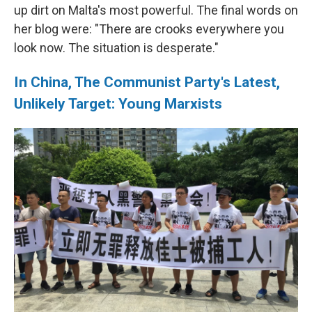
up dirt on Malta's most powerful. The final words on
her blog were: "There are crooks everywhere you
look now. The situation is desperate."
In China, The Communist Party's Latest,
Unlikely Target: Young Marxists