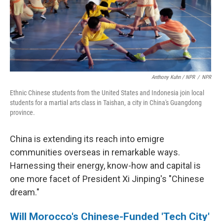
Anthony Kuhn / NPR
/
NPR
Ethnic Chinese students from the United States and Indonesia join local
students for a martial arts class in Taishan, a city in China's Guangdong
province.
China is extending its reach into emigre
communities overseas in remarkable ways.
Harnessing their energy, know-how and capital is
one more facet of President Xi Jinping's "Chinese
dream."
Will Morocco's Chinese-Funded 'Tech City'