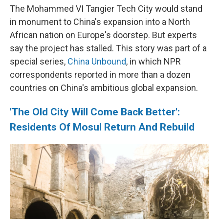
The Mohammed VI Tangier Tech City would stand
in monument to China's expansion into a North
African nation on Europe's doorstep. But experts
say the project has stalled. This story was part of a
special series,
China Unbound
, in which NPR
correspondents reported in more than a dozen
countries on China's ambitious global expansion.
'The Old City Will Come Back Better':
Residents Of Mosul Return And Rebuild