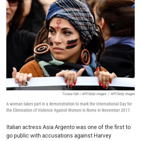
Tiziana Fabi / AFP/Getty Images
/
AFP/Getty Images
A woman takes part in a demonstration to mark the International Day for
the Elimination of Violence Against Women in Rome in November 2017.
Italian actress Asia Argento was one of the first to
go public with accusations against Harvey