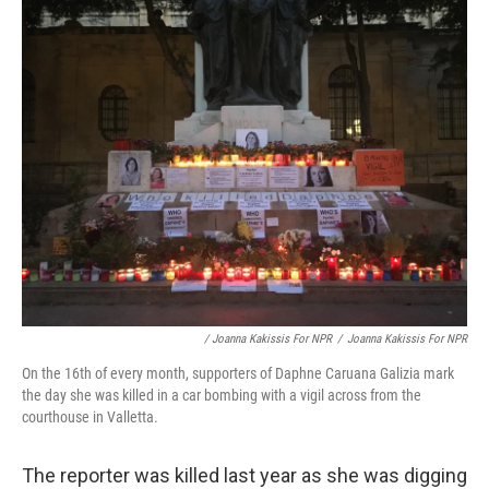
/ Joanna Kakissis For NPR
/
Joanna Kakissis For NPR
On the 16th of every month, supporters of Daphne Caruana Galizia mark
the day she was killed in a car bombing with a vigil across from the
courthouse in Valletta.
The reporter was killed last year as she was digging