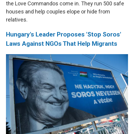
the Love Commandos come in. They run 500 safe
houses and help couples elope or hide from
relatives.
Hungary's Leader Proposes 'Stop Soros'
Laws Against NGOs That Help Migrants