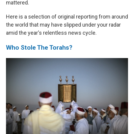
mattered.
Here is a selection of original reporting from around
the world that may have slipped under your radar
amid the year's relentless news cycle.
Who Stole The Torahs?