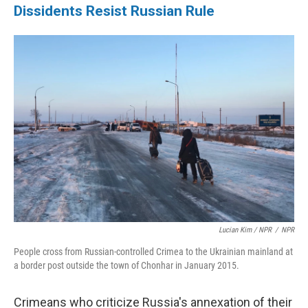
Dissidents Resist Russian Rule
Lucian Kim / NPR
/
NPR
People cross from Russian-controlled Crimea to the Ukrainian mainland at
a border post outside the town of Chonhar in January 2015.
Crimeans who criticize Russia's annexation of their