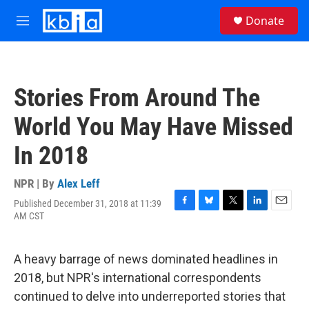
Skip to main content
S
Donate
e
M
a
e
r
n
c
u
h
Stories From Around The
u
e
World You May Have Missed
r
y
In 2018
NPR | By
Alex Leff
Published December 31, 2018 at 11:39
F
B
T
L
E
AM CST
a
l
w
i
m
c
u
i
n
a
e
e
t
k
i
A heavy barrage of news dominated headlines in
b
s
t
e
l
o
k
e
d
2018, but NPR's international correspondents
o
y
r
I
continued to delve into underreported stories that
k
n