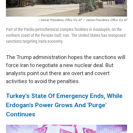
/ Iranian Presidency Office Via AP
/
Iranian Presidency Office Via AP
Part of the Pardis petrochemical complex facilities in Assaluyeh, on the
northern coast of the Persian Gulf, Iran. The United States has reimposed
sanctions targeting Iran's economy.
The Trump administration hopes the sanctions will
force Iran to negotiate a new nuclear deal. But
analysts point out there are overt and covert
activities to avoid the penalties.
Turkey's State Of Emergency Ends, While
Erdogan's Power Grows And 'Purge'
Continues