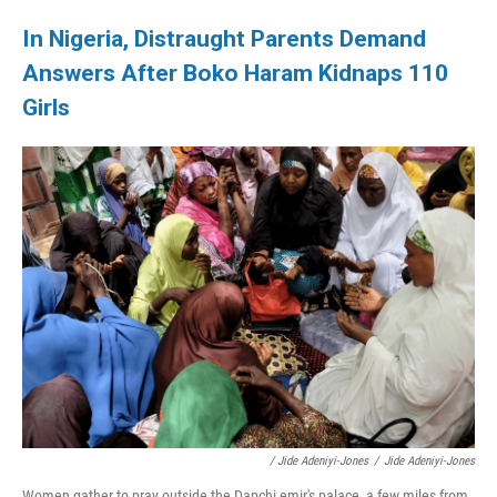
In Nigeria, Distraught Parents Demand
Answers After Boko Haram Kidnaps 110
Girls
/ Jide Adeniyi-Jones
/
Jide Adeniyi-Jones
Women gather to pray outside the Dapchi emir's palace, a few miles from