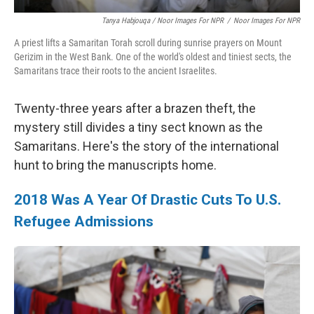
Tanya Habjouqa / Noor Images For NPR
/
Noor Images For NPR
A priest lifts a Samaritan Torah scroll during sunrise prayers on Mount
Gerizim in the West Bank. One of the world's oldest and tiniest sects, the
Samaritans trace their roots to the ancient Israelites.
Twenty-three years after a brazen theft, the
mystery still divides a tiny sect known as the
Samaritans. Here's the story of the international
hunt to bring the manuscripts home.
2018 Was A Year Of Drastic Cuts To U.S.
Refugee Admissions