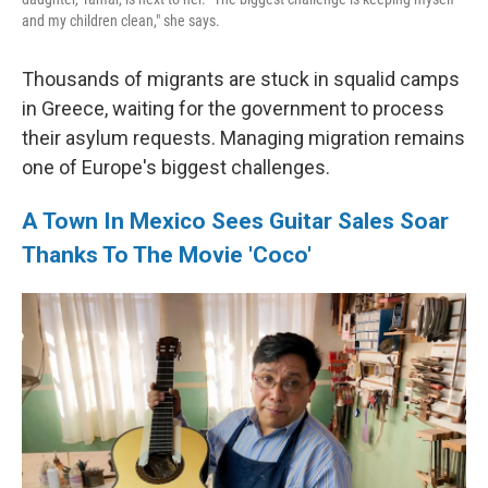
and my children clean," she says.
Thousands of migrants are stuck in squalid camps
in Greece, waiting for the government to process
their asylum requests. Managing migration remains
one of Europe's biggest challenges.
A Town In Mexico Sees Guitar Sales Soar
Thanks To The Movie 'Coco'