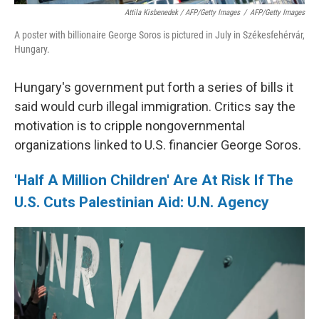
Attila Kisbenedek / AFP/Getty Images
/
AFP/Getty Images
A poster with billionaire George Soros is pictured in July in Székesfehérvár,
Hungary.
Hungary's government put forth a series of bills it
said would curb illegal immigration. Critics say the
motivation is to cripple nongovernmental
organizations linked to U.S. financier George Soros.
'Half A Million Children' Are At Risk If The
U.S. Cuts Palestinian Aid: U.N. Agency