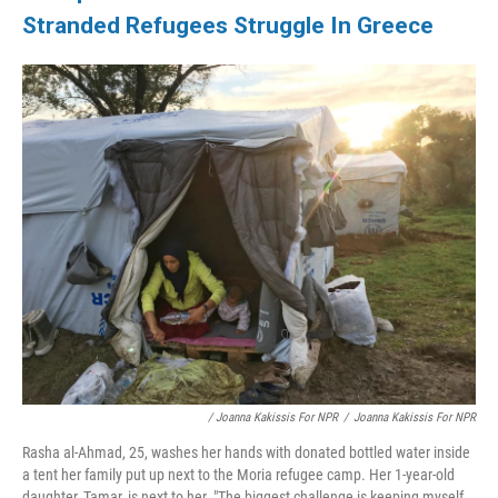
Stranded Refugees Struggle In Greece
/ Joanna Kakissis For NPR
/
Joanna Kakissis For NPR
Rasha al-Ahmad, 25, washes her hands with donated bottled water inside
a tent her family put up next to the Moria refugee camp. Her 1-year-old
daughter, Tamar, is next to her. "The biggest challenge is keeping myself