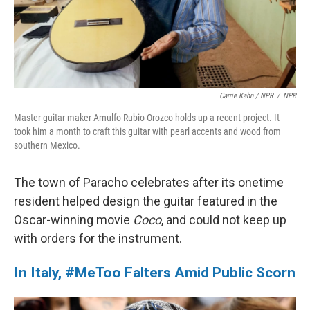
Carrie Kahn / NPR
/
NPR
Master guitar maker Arnulfo Rubio Orozco holds up a recent project. It
took him a month to craft this guitar with pearl accents and wood from
southern Mexico.
The town of Paracho celebrates after its onetime
resident helped design the guitar featured in the
Oscar-winning movie
Coco
, and could not keep up
with orders for the instrument.
In Italy, #MeToo Falters Amid Public Scorn