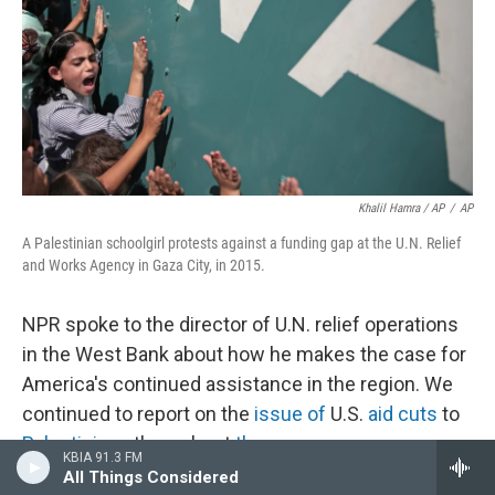
Khalil Hamra / AP
/
AP
A Palestinian schoolgirl protests against a funding gap at the U.N. Relief
and Works Agency in Gaza City, in 2015.
NPR spoke to the director of U.N. relief operations
in the West Bank about how he makes the case for
America's continued assistance in the region. We
continued to report on the
issue of
U.S.
aid cuts
to
Palestinians
throughout
the year
.
KBIA 91.3 FM
All Things Considered