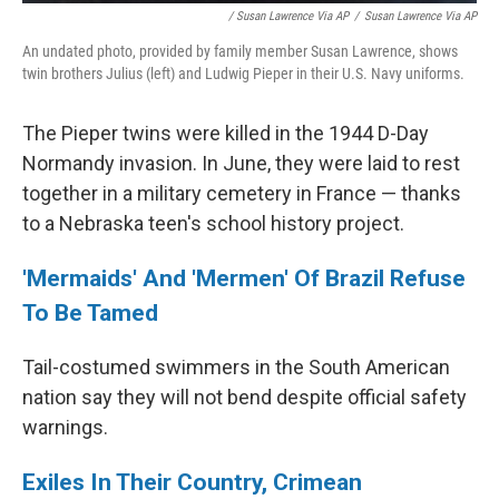
/ Susan Lawrence Via AP
/
Susan Lawrence Via AP
An undated photo, provided by family member Susan Lawrence, shows
twin brothers Julius (left) and Ludwig Pieper in their U.S. Navy uniforms.
The Pieper twins were killed in the 1944 D-Day
Normandy invasion. In June, they were laid to rest
together in a military cemetery in France — thanks
to a Nebraska teen's school history project.
'Mermaids' And 'Mermen' Of Brazil Refuse
To Be Tamed
Tail-costumed swimmers in the South American
nation say they will not bend despite official safety
warnings.
Exiles In Their Country, Crimean