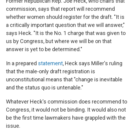
Former Republican Rep. Joe Heck, who chairs that
commission, says that report will recommend
whether women should register for the draft. "It is
a critically important question that we will answer,"
says Heck. "It is the No. 1 charge that was given to
us by Congress, but where we will be on that
answer is yet to be determined."
In a prepared
statement
, Heck says Miller's ruling
that the male-only draft registration is
unconstitutional means that "change is inevitable
and the status quo is untenable."
Whatever Heck's commission does recommend to
Congress, it would not be binding. It would also not
be the first time lawmakers have grappled with the
issue.