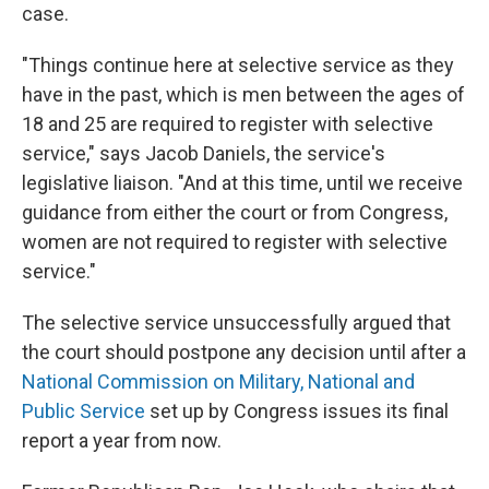
case.
"Things continue here at selective service as they
have in the past, which is men between the ages of
18 and 25 are required to register with selective
service," says Jacob Daniels, the service's
legislative liaison. "And at this time, until we receive
guidance from either the court or from Congress,
women are not required to register with selective
service."
The selective service unsuccessfully argued that
the court should postpone any decision until after a
National Commission on Military, National and
Public Service
set up by Congress issues its final
report a year from now.