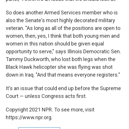
So does another Armed Services member who is
also the Senate's most highly decorated military
veteran. "As long as all of the positions are open to
women, then, yes, I think that both young men and
women in this nation should be given equal
opportunity to serve," says Illinois Democratic Sen.
Tammy Duckworth, who lost both legs when the
Black Hawk helicopter she was flying was shot
down in Iraq. "And that means everyone registers."
It's an issue that could end up before the Supreme
Court — unless Congress acts first.
Copyright 2021 NPR. To see more, visit
https://www.npr.org.