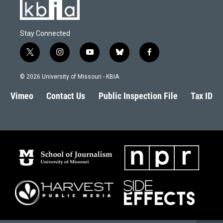
Stay Connected
t
i
y
b
f
w
n
o
l
a
i
s
u
u
c
© 2026 University of Missouri - KBIA
t
t
t
e
e
t
a
u
s
b
Vimeo
Contact Us
Public Inspection File
Tax ID
e
g
b
k
o
r
r
e
y
o
a
k
m