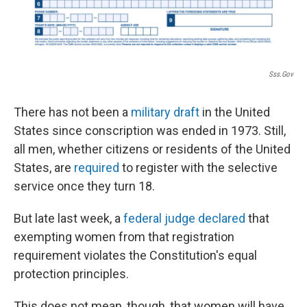
Sss.gov
There has not been a
military draft
in the United
States since conscription was ended in 1973. Still,
all men, whether citizens or residents of the United
States, are
required
to register with the selective
service once they turn 18.
But late last week, a
federal judge declared
that
exempting women from that registration
requirement violates the Constitution's equal
protection principles.
This does not mean, though, that women will have