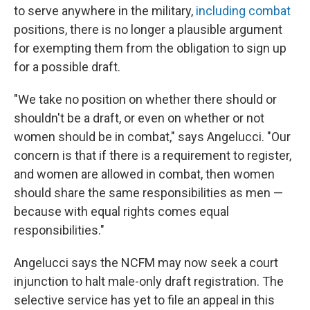
to serve anywhere in the military,
including combat
positions, there is no longer a plausible argument
for exempting them from the obligation to sign up
for a possible draft.
"We take no position on whether there should or
shouldn't be a draft, or even on whether or not
women should be in combat," says Angelucci. "Our
concern is that if there is a requirement to register,
and women are allowed in combat, then women
should share the same responsibilities as men —
because with equal rights comes equal
responsibilities."
Angelucci says the NCFM may now seek a court
injunction to halt male-only draft registration. The
selective service has yet to file an appeal in this