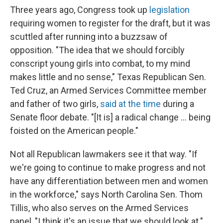
Three years ago, Congress took up
legislation
requiring women to register for the draft, but it was
scuttled after running into a buzzsaw of
opposition. "The idea that we should forcibly
conscript young girls into combat, to my mind
makes little and no sense," Texas Republican Sen.
Ted Cruz, an Armed Services Committee member
and father of two girls,
said at the time
during a
Senate floor debate. "[It is] a radical change ... being
foisted on the American people."
Not all Republican lawmakers see it that way. "If
we're going to continue to make progress and not
have any differentiation between men and women
in the workforce," says North Carolina Sen. Thom
Tillis, who also serves on the Armed Services
panel, "I think it's an issue that we should look at."