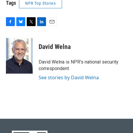
Tags
NPR Top Stories
F
B
T
L
E
a
l
w
i
m
c
u
i
n
a
e
e
t
k
i
David Welna
b
s
t
e
l
o
k
e
d
o
y
r
I
David Welna is NPR's national security
k
n
correspondent.
See stories by David Welna