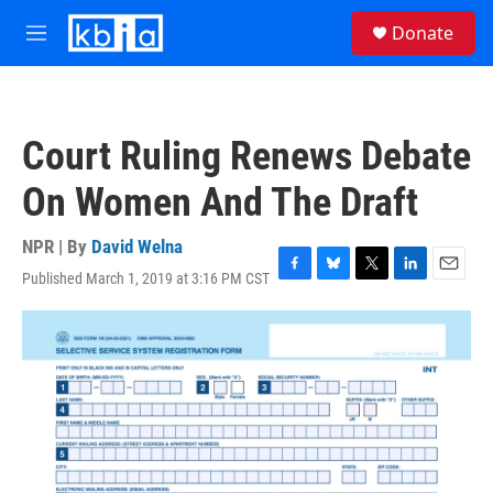
Skip to main content
S
Donate
e
M
a
e
r
n
c
u
h
Court Ruling Renews Debate
u
e
On Women And The Draft
r
y
NPR | By
David Welna
Published March 1, 2019 at 3:16 PM CST
F
B
T
L
E
a
l
w
i
m
c
u
i
n
a
e
e
t
k
i
b
s
t
e
l
o
k
e
d
o
y
r
I
k
n