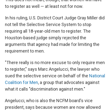
to register as well — at least not for now.
In his ruling, U.S. District Court Judge Gray Miller did
not tell the Selective Service System to stop
requiring all 18-year-old men to register. The
Houston-based judge simply rejected the
arguments that agency had made for limiting the
requirement to men.
"There really is no more excuse to only require men
to register," says Marc Angelucci, the lawyer who
sued the selective service on behalf of the
National
Coalition for Men
, a group that advocates against
what it calls "discrimination against men."
Angelucci, who is also the NCFM board's vice
president, says because women are now allowed