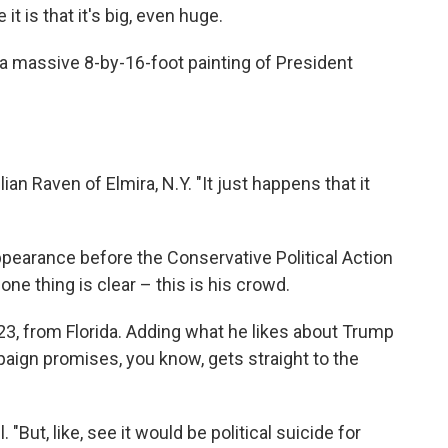
t is that it's big, even huge.
t's a massive 8-by-16-foot painting of President
ulian Raven of Elmira, N.Y. "It just happens that it
pearance before the Conservative Political Action
ne thing is clear – this is his crowd.
, 23, from Florida. Adding what he likes about Trump
paign promises, you know, gets straight to the
 "But, like, see it would be political suicide for