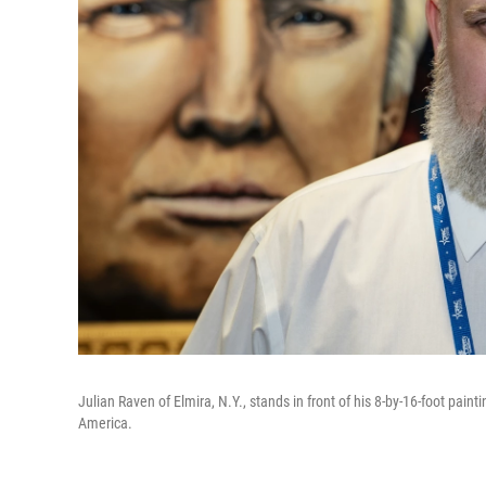
Julian Raven of Elmira, N.Y., stands in front of his 8-by-16-foot paint
America.