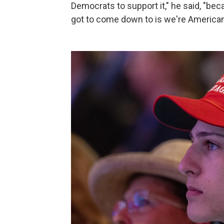
Democrats to support it," he said, "bec
got to come down to is we're Americans,