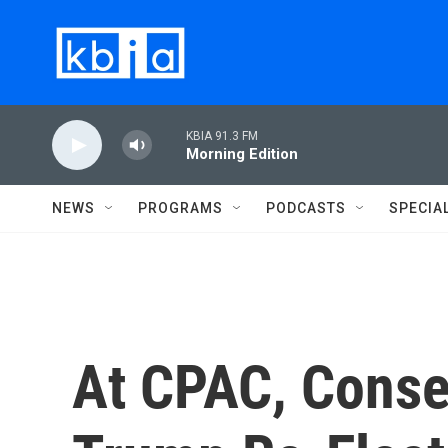
Skip to main content
KBIA 91.3 FM
Morning Edition
NEWS
PROGRAMS
PODCASTS
SPECIA
At CPAC, Conse