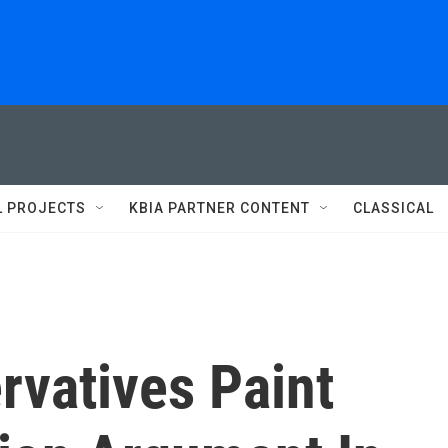
L PROJECTS
KBIA PARTNER CONTENT
CLASSICAL
rvatives Paint