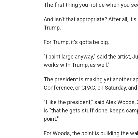
The first thing you notice when you see i
And isn't that appropriate? After all, i
Trump.
For Trump, it's gotta be big.
"I paint large anyway," said the artist, J
works with Trump, as well."
The president is making yet another ap
Conference, or CPAC, on Saturday, and o
"I like the president," said Alex Woods
is "that he gets stuff done, keeps cam
point."
For Woods, the point is building the wall.