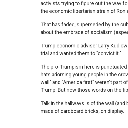
activists trying to figure out the way f
the economic libertarian strain of Ron
That has faded, superseded by the cul
about the embrace of socialism (espe
Trump economic adviser Larry Kudlow t
trial and wanted them to "convict it."
The pro-Trumpism here is punctuated b
hats adorning young people in the crow
wall" and "America first" weren't part o
Trump. But now those words on the tip
Talk in the hallways is of the wall (an
made of cardboard bricks, on display.