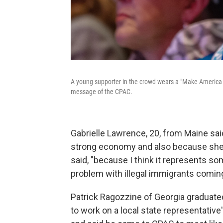
A young supporter in the crowd wears a "Make America 
message of the CPAC.
Gabrielle Lawrence, 20, from Maine sa
strong economy and also because she wa
said, "because I think it represents so
problem with illegal immigrants coming
Patrick Ragozzine of Georgia graduated
to work on a local state representative