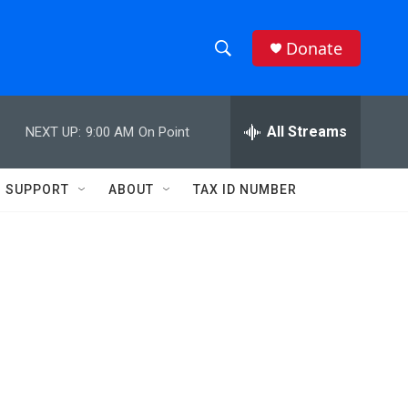
Donate
S
S
e
h
a
r
All Streams
NEXT UP:
9:00 AM
On Point
o
c
h
w
Q
SUPPORT
ABOUT
TAX ID NUMBER
u
S
e
r
e
y
a
r
c
h