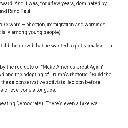
orward. And it was, for a few years, dominated by
 and Rand Paul.
ture wars – abortion, immigration and warnings
cially among young people).
old the crowd that he wanted to put socialism on
y the red dots of "Make America Great Again"
d and the adopting of Trump's rhetoric. "Build the
f these conservative activists' lexicon before
s of everyone's tongues.
d beating Democrats). There's even a fake wall,