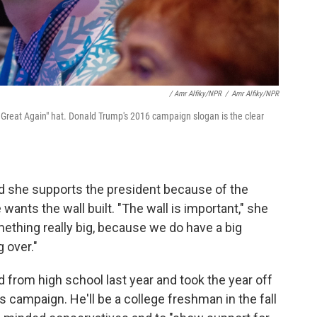
/ Amr Alfiky/NPR
/
Amr Alfiky/NPR
Great Again" hat. Donald Trump's 2016 campaign slogan is the clear
id she supports the president because of the
nts the wall built. "The wall is important," she
mething really big, because we do have a big
 over."
 from high school last year and took the year off
's campaign. He'll be a college freshman in the fall