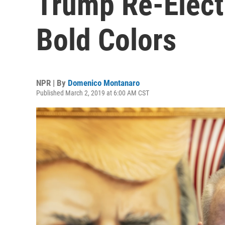
Trump Re-Elect
Bold Colors
NPR | By
Domenico Montanaro
Published March 2, 2019 at 6:00 AM CST