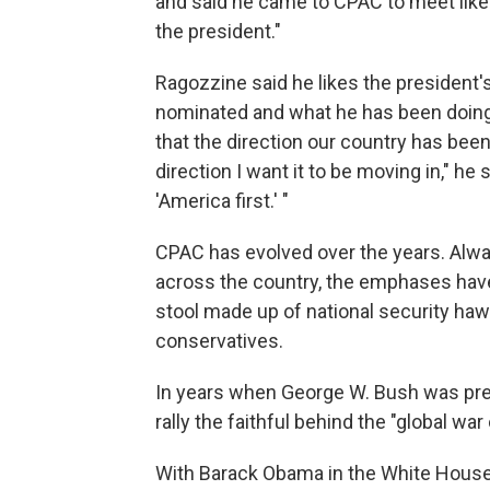
and said he came to CPAC to meet lik
the president."
Ragozzine said he likes the president'
nominated and what he has been doing w
that the direction our country has been 
direction I want it to be moving in," he
'America first.' "
CPAC has evolved over the years. Alway
across the country, the emphases have
stool made up of national security haw
conservatives.
In years when George W. Bush was pres
rally the faithful behind the "global war
With Barack Obama in the White House, 