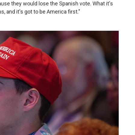
ause they would lose the Spanish vote. What it's
 and it's got to be America first."