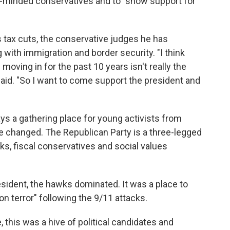
e-minded conservatives and to "show support for
s tax cuts, the conservative judges he has
ith immigration and border security. "I think
moving in for the past 10 years isn't really the
 said. "So I want to come support the president and
s a gathering place for young activists from
 changed. The Republican Party is a three-legged
ks, fiscal conservatives and social values
ident, the hawks dominated. It was a place to
 on terror" following the 9/11 attacks.
this was a hive of political candidates and