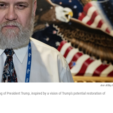
Amr Alfiky
ing of President Trump, inspired by a vision of Trump's potential restoration of