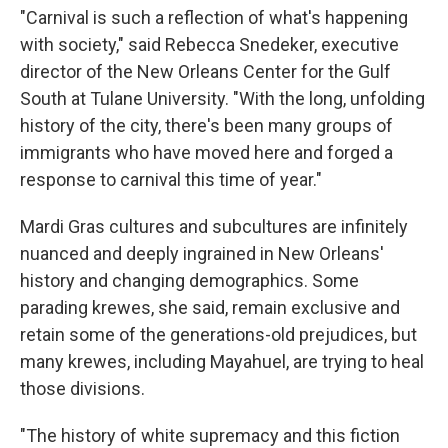
"Carnival is such a reflection of what's happening
with society," said Rebecca Snedeker, executive
director of the New Orleans Center for the Gulf
South at Tulane University. "With the long, unfolding
history of the city, there's been many groups of
immigrants who have moved here and forged a
response to carnival this time of year."
Mardi Gras cultures and subcultures are infinitely
nuanced and deeply ingrained in New Orleans'
history and changing demographics. Some
parading krewes, she said, remain exclusive and
retain some of the generations-old prejudices, but
many krewes, including Mayahuel, are trying to heal
those divisions.
"The history of white supremacy and this fiction