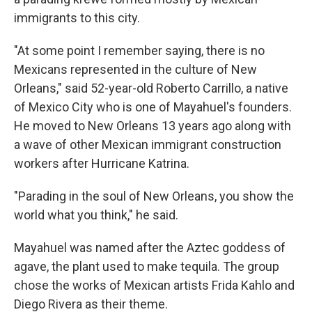
immigrants to this city.
"At some point I remember saying, there is no
Mexicans represented in the culture of New
Orleans," said 52-year-old Roberto Carrillo, a native
of Mexico City who is one of Mayahuel's founders.
He moved to New Orleans 13 years ago along with
a wave of other Mexican immigrant construction
workers after Hurricane Katrina.
"Parading in the soul of New Orleans, you show the
world what you think," he said.
Mayahuel was named after the Aztec goddess of
agave, the plant used to make tequila. The group
chose the works of Mexican artists Frida Kahlo and
Diego Rivera as their theme.