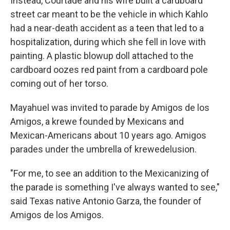
Instead, Courtade and his wife built a cardboard
street car meant to be the vehicle in which Kahlo
had a near-death accident as a teen that led to a
hospitalization, during which she fell in love with
painting. A plastic blowup doll attached to the
cardboard oozes red paint from a cardboard pole
coming out of her torso.
Mayahuel was invited to parade by Amigos de los
Amigos, a krewe founded by Mexicans and
Mexican-Americans about 10 years ago. Amigos
parades under the umbrella of krewedelusion.
"For me, to see an addition to the Mexicanizing of
the parade is something I've always wanted to see,"
said Texas native Antonio Garza, the founder of
Amigos de los Amigos.