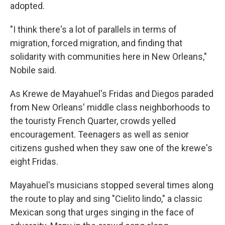
adopted.
"I think there's a lot of parallels in terms of
migration, forced migration, and finding that
solidarity with communities here in New Orleans,"
Nobile said.
As Krewe de Mayahuel's Fridas and Diegos paraded
from New Orleans' middle class neighborhoods to
the touristy French Quarter, crowds yelled
encouragement. Teenagers as well as senior
citizens gushed when they saw one of the krewe's
eight Fridas.
Mayahuel's musicians stopped several times along
the route to play and sing "Cielito lindo," a classic
Mexican song that urges singing in the face of