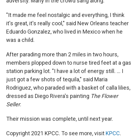
adversity. Many in the crowd sang along.
"It made me feel nostalgic and everything, I think
it's great, it's really cool," said New Orleans teacher
Eduardo Gonzalez, who lived in Mexico when he
was a child.
After parading more than 2 miles in two hours,
members plopped down to nurse tired feet at a gas
station parking lot. "I have a lot of energy still. ... I
just got a few shots of tequila," said Maria
Rodriguez, who paraded with a basket of calla lilies,
dressed as Diego Rivera's painting
The Flower
Seller
.
Their mission was complete, until next year.
Copyright 2021 KPCC. To see more, visit
KPCC
.