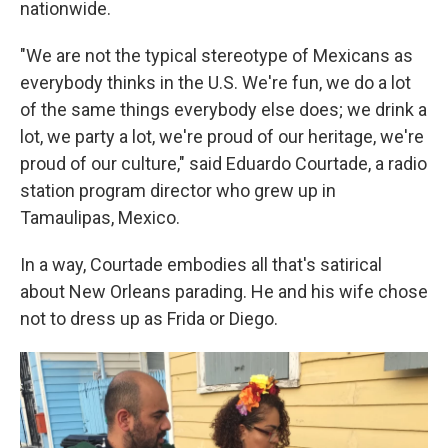
nationwide.
"We are not the typical stereotype of Mexicans as
everybody thinks in the U.S. We're fun, we do a lot
of the same things everybody else does; we drink a
lot, we party a lot, we're proud of our heritage, we're
proud of our culture," said Eduardo Courtade, a radio
station program director who grew up in
Tamaulipas, Mexico.
In a way, Courtade embodies all that's satirical
about New Orleans parading. He and his wife chose
not to dress up as Frida or Diego.