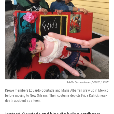
Adolfo Guzman-Lopez / KPCC
/
KPCC
Krewe members Eduardo Courtade and Maria Albarran grew up in Mexico
before moving to New Orleans. Their costume depicts Frida Kahlo's near-
death accident as a teen.