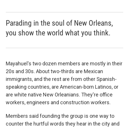
Parading in the soul of New Orleans,
you show the world what you think.
Mayahuel's two dozen members are mostly in their
20s and 30s. About two-thirds are Mexican
immigrants, and the rest are from other Spanish-
speaking countries, are American-born Latinos, or
are white native New Orleanians. They're office
workers, engineers and construction workers.
Members said founding the group is one way to
counter the hurtful words they hear in the city and