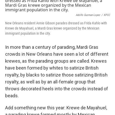
Adolfo Guzman-Lopez
/
KPCC
New Orleans resident Annie Gibson parades dressed as Frida Kahlo with
Krewe de Mayahuel, a Mardi Gras krewe organized by the Mexican
immigrant population in the city.
In more than a century of parading, Mardi Gras
crowds in New Orleans have seen a lot of different
krewes, as the parading groups are called. Krewes
have been formed by whites to satirize British
royalty, by blacks to satirize those satirizing British
royalty, as well as by an all-female group that
throws decorated heels into the crowds instead of
beads.
Add something new this year: Krewe de Mayahuel,
a parading krewe formed mostly by Mexican