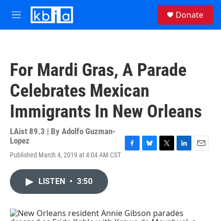
Skip to main content
S
Donate
e
M
a
e
r
n
c
u
h
For Mardi Gras, A Parade
u
e
Celebrates Mexican
r
y
Immigrants In New Orleans
LAist 89.3 | By
Adolfo Guzman-
Lopez
F
B
T
L
E
Published March 4, 2019 at 4:04 AM CST
a
l
w
i
m
c
u
i
n
a
e
e
t
k
i
LISTEN
•
3:50
b
s
t
e
l
o
k
e
d
o
y
r
I
k
n