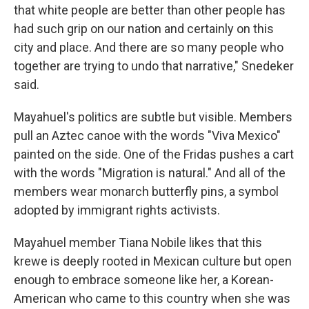
that white people are better than other people has
had such grip on our nation and certainly on this
city and place. And there are so many people who
together are trying to undo that narrative," Snedeker
said.
Mayahuel's politics are subtle but visible. Members
pull an Aztec canoe with the words "Viva Mexico"
painted on the side. One of the Fridas pushes a cart
with the words "Migration is natural." And all of the
members wear monarch butterfly pins, a symbol
adopted by immigrant rights activists.
Mayahuel member Tiana Nobile likes that this
krewe is deeply rooted in Mexican culture but open
enough to embrace someone like her, a Korean-
American who came to this country when she was