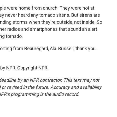
 people were home from church. They were not at
ey never heard any tornado sirens. But sirens are
nding storms when they're outside, not inside. So
er radios and smartphones that sound an alert
ng tornado.
orting from Beauregard, Ala. Russell, thank you.
 by NPR, Copyright NPR.
deadline by an NPR contractor. This text may not
or revised in the future. Accuracy and availability
NPR’s programming is the audio record.