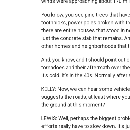
winds were approaching about 170 mil
You know, you see pine trees that have b
toothpicks, power poles broken with tr
there are entire houses that stood in n
just the concrete slab that remains. An
other homes and neighborhoods that the
And, you know, and I should point out on
tornadoes and their aftermath over the y
It's cold. It's in the 40s. Normally after
KELLY: Now, we can hear some vehicles
suggests the roads, at least where you
the ground at this moment?
LEWIS: Well, perhaps the biggest probl
efforts really have to slow down. It's 