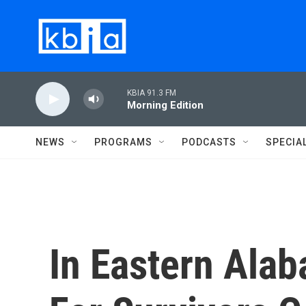
Skip to main content
KBIA 91.3 FM
Morning Edition
NEWS
PROGRAMS
PODCASTS
SPECIA
In Eastern Ala