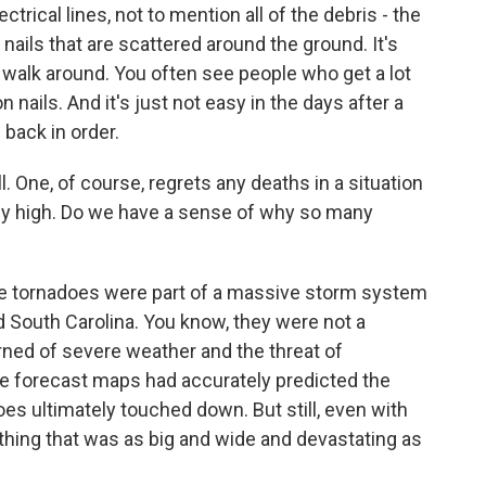
rical lines, not to mention all of the debris - the
nails that are scattered around the ground. It's
to walk around. You often see people who get a lot
on nails. And it's just not easy in the days after a
s back in order.
l. One, of course, regrets any deaths in a situation
ly high. Do we have a sense of why so many
the tornadoes were part of a massive storm system
d South Carolina. You know, they were not a
rned of severe weather and the threat of
e forecast maps had accurately predicted the
es ultimately touched down. But still, even with
ething that was as big and wide and devastating as