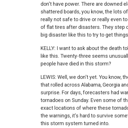
don't have power. There are downed elect
shattered boards, you know, the lots of 
really not safe to drive or really even 
of flat tires after disasters. They step 
big disaster like this to try to get thing
KELLY: I want to ask about the death tol
like this. Twenty-three seems unusual
people have died in this storm?
LEWIS: Well, we don't yet. You know, 
that rolled across Alabama, Georgia an
surprise. For days, forecasters had wa
tornadoes on Sunday. Even some of th
exact locations of where these tornado
the warnings, it's hard to survive som
this storm system turned into.