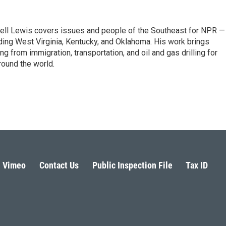
ell Lewis covers issues and people of the Southeast for NPR —
luding West Virginia, Kentucky, and Oklahoma. His work brings
g from immigration, transportation, and oil and gas drilling for
round the world.
Vimeo
Contact Us
Public Inspection File
Tax ID