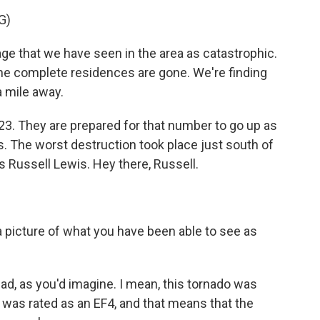
G)
e that we have seen in the area as catastrophic.
the complete residences are gone. We're finding
a mile away.
t 23. They are prepared for that number to go up as
. The worst destruction took place just south of
s Russell Lewis. Hey there, Russell.
a picture of what you have been able to see as
y bad, as you'd imagine. I mean, this tornado was
t was rated as an EF4, and that means that the