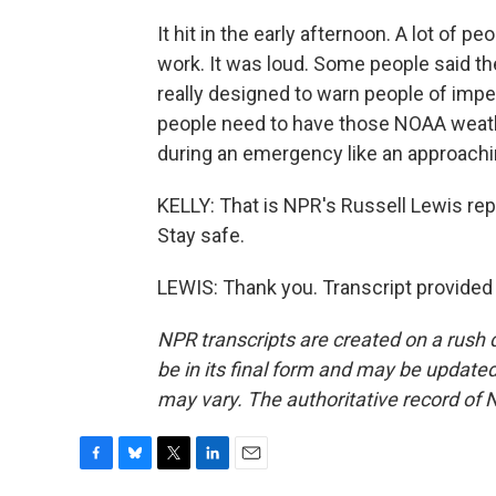
It hit in the early afternoon. A lot of
work. It was loud. Some people said th
really designed to warn people of impe
people need to have those NOAA weath
during an emergency like an approachi
KELLY: That is NPR's Russell Lewis rep
Stay safe.
LEWIS: Thank you. Transcript provided
NPR transcripts are created on a rush 
be in its final form and may be updated 
may vary. The authoritative record of 
F
B
T
L
E