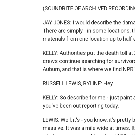
(SOUNDBITE OF ARCHIVED RECORDIN
JAY JONES: I would describe the damag
There are simply - in some locations, 
materials from one location up to half 
KELLY: Authorities put the death toll a
crews continue searching for survivors
Auburn, and that is where we find NPR'
RUSSELL LEWIS, BYLINE: Hey.
KELLY: So describe for me - just paint 
you've been out reporting today.
LEWIS: Well, it's - you know, it's prett
massive. It was a mile wide at times. I