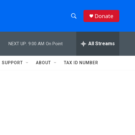
Donate
S
S
e
h
a
r
All Streams
NEXT UP:
9:00 AM
On Point
o
c
h
w
Q
SUPPORT
ABOUT
TAX ID NUMBER
u
S
e
r
e
y
a
r
c
h