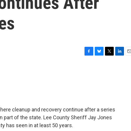
ontinues After
es
F
B
T
L
E
a
l
w
i
m
c
u
i
n
a
e
e
t
k
i
b
s
t
e
l
o
k
e
d
o
y
r
I
k
n
 where cleanup and recovery continue after a series
 part of the state. Lee County Sheriff Jay Jones
y has seen in at least 50 years.