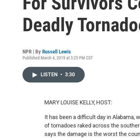
For Survivors C
Deadly Tornado
NPR | By
Russell Lewis
Published March 4, 2019 at 3:25 PM CST
LISTEN
•
3:30
MARY LOUISE KELLY, HOST:
It has been a difficult day in Alabama,
of tornadoes raked across the southern
says the damage is the worst the count