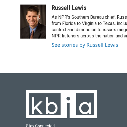
a
l
w
i
m
c
u
i
n
a
Russell Lewis
e
e
t
k
i
As NPR's Southern Bureau chief, Russ
b
s
t
e
l
o
k
e
d
from Florida to Virginia to Texas, inc
o
y
r
I
context and dimension to issues rangin
k
n
NPR listeners across the nation and a
See stories by Russell Lewis
Stay Connected