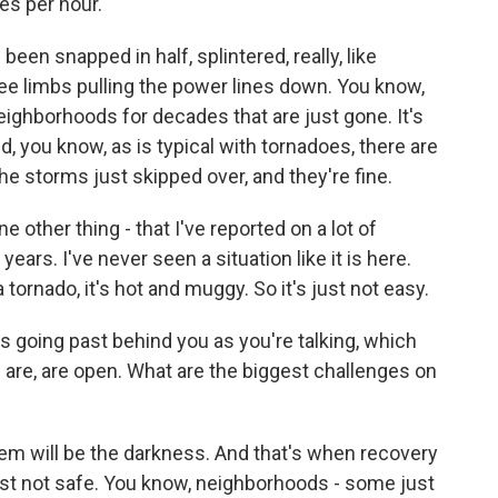
es per hour.
een snapped in half, splintered, really, like
ee limbs pulling the power lines down. You know,
eighborhoods for decades that are just gone. It's
d, you know, as is typical with tornadoes, there are
 storms just skipped over, and they're fine.
e other thing - that I've reported on a lot of
ears. I've never seen a situation like it is here.
 a tornado, it's hot and muggy. So it's just not easy.
 going past behind you as you're talking, which
 are, are open. What are the biggest challenges on
em will be the darkness. And that's when recovery
just not safe. You know, neighborhoods - some just