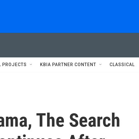
L PROJECTS
KBIA PARTNER CONTENT
CLASSICAL
bama, The Search