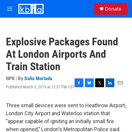
Skip to main content
S
Donate
e
M
a
e
r
n
c
u
h
Explosive Packages Found
u
e
At London Airports And
r
y
Train Station
NPR | By
Dalia Mortada
Published March 5, 2019 at 12:37 PM CST
F
B
T
L
E
a
l
w
i
m
c
u
i
n
a
e
e
t
k
i
Three small devices were sent to Heathrow Airport,
b
s
t
e
l
London City Airport and Waterloo station that
o
k
e
d
o
y
r
I
"appear capable of igniting an initially small fire
k
n
when opened," London's Metropolitan Police said.