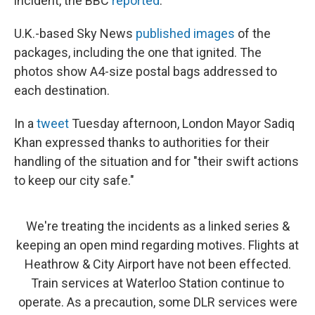
incident, the BBC
reported
.
U.K.-based Sky News
published images
of the
packages, including the one that ignited. The
photos show A4-size postal bags addressed to
each destination.
In a
tweet
Tuesday afternoon, London Mayor Sadiq
Khan expressed thanks to authorities for their
handling of the situation and for "their swift actions
to keep our city safe."
We're treating the incidents as a linked series &
keeping an open mind regarding motives. Flights at
Heathrow & City Airport have not been effected.
Train services at Waterloo Station continue to
operate. As a precaution, some DLR services were