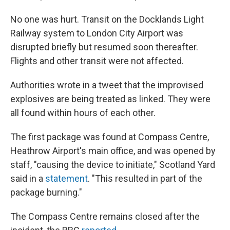
No one was hurt. Transit on the Docklands Light
Railway system to London City Airport was
disrupted briefly but resumed soon thereafter.
Flights and other transit were not affected.
Authorities wrote in a tweet that the improvised
explosives are being treated as linked. They were
all found within hours of each other.
The first package was found at Compass Centre,
Heathrow Airport's main office, and was opened by
staff, "causing the device to initiate," Scotland Yard
said in a
statement
. "This resulted in part of the
package burning."
The Compass Centre remains closed after the