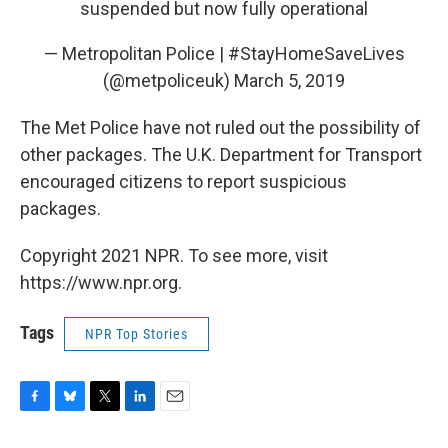
suspended but now fully operational
— Metropolitan Police | #StayHomeSaveLives
(@metpoliceuk)
March 5, 2019
The Met Police have not ruled out the possibility of
other packages. The U.K. Department for Transport
encouraged citizens to report suspicious
packages.
Copyright 2021 NPR. To see more, visit
https://www.npr.org.
Tags
NPR Top Stories
F
B
T
L
E
a
l
w
i
m