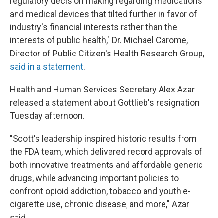
regulatory decision making regarding medications
and medical devices that tilted further in favor of
industry's financial interests rather than the
interests of public health," Dr. Michael Carome,
Director of Public Citizen's Health Research Group,
said in a statement
.
Health and Human Services Secretary Alex Azar
released a statement about Gottlieb's resignation
Tuesday afternoon.
"Scott's leadership inspired historic results from
the FDA team, which delivered record approvals of
both innovative treatments and affordable generic
drugs, while advancing important policies to
confront opioid addiction, tobacco and youth e-
cigarette use, chronic disease, and more," Azar
said.