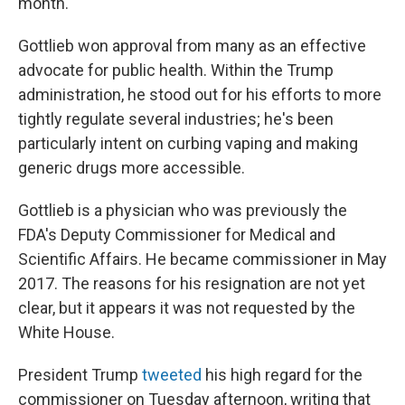
month.
Gottlieb won approval from many as an effective
advocate for public health. Within the Trump
administration, he stood out for his efforts to more
tightly regulate several industries; he's been
particularly intent on curbing vaping and making
generic drugs more accessible.
Gottlieb is a physician who was previously the
FDA's Deputy Commissioner for Medical and
Scientific Affairs. He became commissioner in May
2017. The reasons for his resignation are not yet
clear, but it appears it was not requested by the
White House.
President Trump
tweeted
his high regard for the
commissioner on Tuesday afternoon, writing that