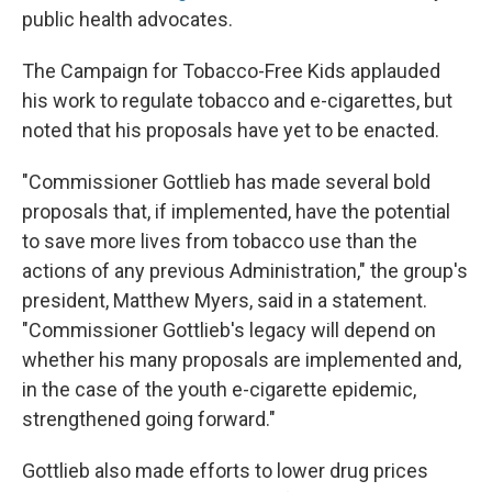
public health advocates.
The Campaign for Tobacco-Free Kids applauded
his work to regulate tobacco and e-cigarettes, but
noted that his proposals have yet to be enacted.
"Commissioner Gottlieb has made several bold
proposals that, if implemented, have the potential
to save more lives from tobacco use than the
actions of any previous Administration," the group's
president, Matthew Myers, said in a statement.
"Commissioner Gottlieb's legacy will depend on
whether his many proposals are implemented and,
in the case of the youth e-cigarette epidemic,
strengthened going forward."
Gottlieb also made efforts to lower drug prices