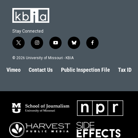
Stay Connected
t
i
y
b
f
w
n
o
l
a
i
s
u
u
c
© 2026 University of Missouri - KBIA
t
t
t
e
e
t
a
u
s
b
Vimeo
Contact Us
Public Inspection File
Tax ID
e
g
b
k
o
r
r
e
y
o
a
k
m