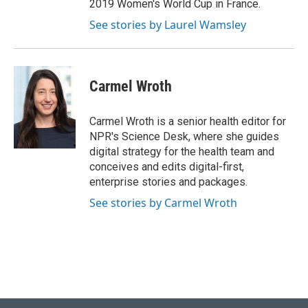
2019 Women's World Cup in France.
See stories by Laurel Wamsley
Carmel Wroth
Carmel Wroth is a senior health editor for
NPR's Science Desk, where she guides
digital strategy for the health team and
conceives and edits digital-first,
enterprise stories and packages.
See stories by Carmel Wroth