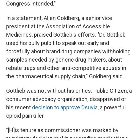
Congress intended."
In a statement, Allen Goldberg, a senior vice
president at the Association of Accessible
Medicines, praised Gottlieb's efforts. "Dr. Gottlieb
used his bully pulpit to speak out early and
forcefully about brand drug companies withholding
samples needed by generic drug makers, about
rebate traps and other anti-competitive abuses in
the pharmaceutical supply chain," Goldberg said.
Gottlieb was not without his critics. Public Citizen, a
consumer advocacy organization, disapproved of
his recent
decision to approve Dsuvia
, a powerful
opioid painkiller.
"[H]is tenure as commissioner was marked by