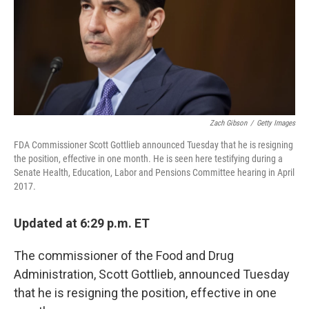
Zach Gibson
/
Getty Images
FDA Commissioner Scott Gottlieb announced Tuesday that he is resigning
the position, effective in one month. He is seen here testifying during a
Senate Health, Education, Labor and Pensions Committee hearing in April
2017.
Updated at 6:29 p.m. ET
The commissioner of the Food and Drug
Administration, Scott Gottlieb, announced Tuesday
that he is resigning the position, effective in one