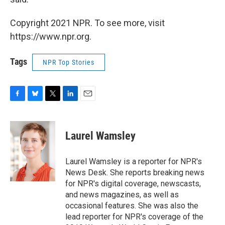
Copyright 2021 NPR. To see more, visit
https://www.npr.org.
Tags
NPR Top Stories
F
B
T
L
E
a
l
w
i
m
c
u
i
n
a
e
e
t
k
i
Laurel Wamsley
b
s
t
e
l
o
k
e
d
o
y
r
I
Laurel Wamsley is a reporter for NPR's
k
n
News Desk. She reports breaking news
for NPR's digital coverage, newscasts,
and news magazines, as well as
occasional features. She was also the
lead reporter for NPR's coverage of the