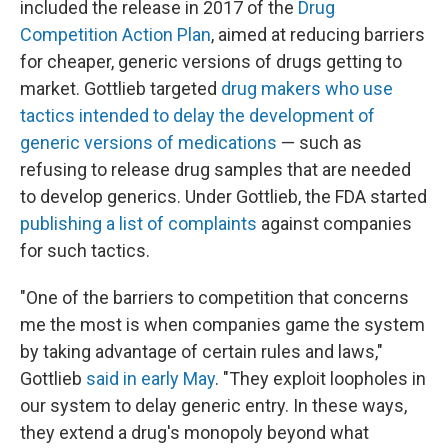
included the release in 2017 of the
Drug
Competition Action Plan
, aimed at reducing barriers
for cheaper, generic versions of drugs getting to
market. Gottlieb targeted
drug makers who use
tactics intended to delay the development of
generic versions of medications
— such as
refusing to release drug samples that are needed
to develop generics. Under Gottlieb, the FDA started
publishing a list of complaints
against companies
for such tactics.
"One of the barriers to competition that concerns
me the most is when companies game the system
by taking advantage of certain rules and laws,"
Gottlieb
said in early May
. "They exploit loopholes in
our system to delay generic entry. In these ways,
they extend a drug's monopoly beyond what