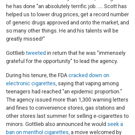
he has done "an absolutely terrific job. .... Scott has
helped us to lower drug prices, get a record number
of generic drugs approved and onto the market, and
so many other things. He and his talents will be
greatly missed!"
Gottlieb
tweeted
in return that he was "immensely
grateful for the opportunity" to lead the agency.
During his tenure, the FDA
cracked down on
electronic cigarettes
, saying that vaping among
teenagers had reached "an epidemic proportion."
The agency issued more than 1,300 warning letters
and fines to convenience stores, gas stations and
other stores last summer for selling e-cigarettes to
minors. Gottlieb also announced he would
seek a
ban on menthol cigarettes,
a move welcomed by