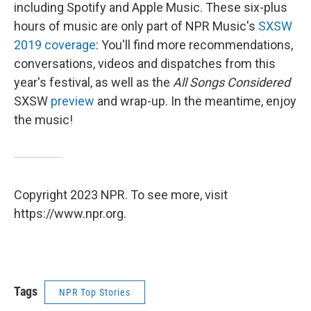
including Spotify and Apple Music. These six-plus
hours of music are only part of NPR Music's
SXSW
2019 coverage
: You'll find more recommendations,
conversations, videos and dispatches from this
year's festival, as well as the
All Songs Considered
SXSW
preview
and wrap-up. In the meantime, enjoy
the music!
Copyright 2023 NPR. To see more, visit
https://www.npr.org.
Tags
NPR Top Stories