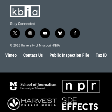
Stay Connected
t
i
y
b
f
w
n
o
l
a
i
s
u
u
c
© 2026 University of Missouri - KBIA
t
t
t
e
e
t
a
u
s
b
Vimeo
Contact Us
Public Inspection File
Tax ID
e
g
b
k
o
r
r
e
y
o
a
k
m