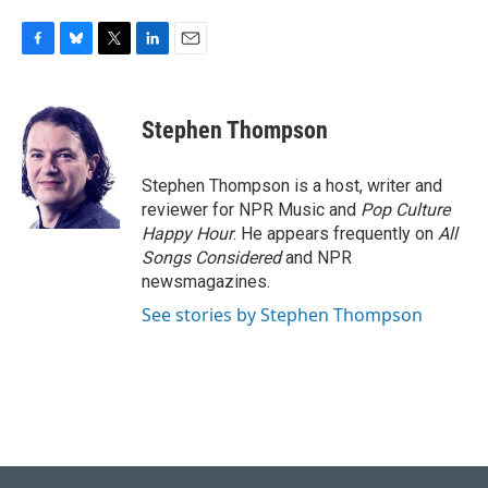
F
B
T
L
E
a
l
w
i
m
c
u
i
n
a
e
e
t
k
i
Stephen Thompson
b
s
t
e
l
o
k
e
d
o
y
r
I
Stephen Thompson is a host, writer and
k
n
reviewer for NPR Music and
Pop Culture
Happy Hour
. He appears frequently on
All
Songs Considered
and NPR
newsmagazines.
See stories by Stephen Thompson