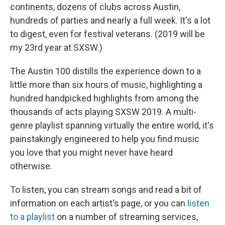
continents, dozens of clubs across Austin,
hundreds of parties and nearly a full week. It's a lot
to digest, even for festival veterans. (2019 will be
my 23rd year at SXSW.)
The Austin 100 distills the experience down to a
little more than six hours of music, highlighting a
hundred handpicked highlights from among the
thousands of acts playing SXSW 2019. A multi-
genre playlist spanning virtually the entire world, it's
painstakingly engineered to help you find music
you love that you might never have heard
otherwise.
To listen, you can stream songs and read a bit of
information on each artist's page, or you can
listen
to a playlist
on a number of streaming services,