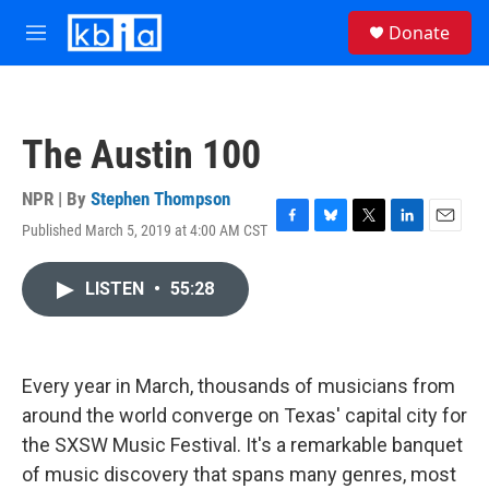
Skip to main content
S
Donate
e
M
a
e
r
n
c
u
h
The Austin 100
u
e
r
NPR | By
Stephen Thompson
y
Published March 5, 2019 at 4:00 AM CST
F
B
T
L
E
a
l
w
i
m
c
u
i
n
a
LISTEN
•
55:28
e
e
t
k
i
b
s
t
e
l
o
k
e
d
o
y
r
I
k
n
Every year in March, thousands of musicians from
around the world converge on Texas' capital city for
the SXSW Music Festival. It's a remarkable banquet
of music discovery that spans many genres, most