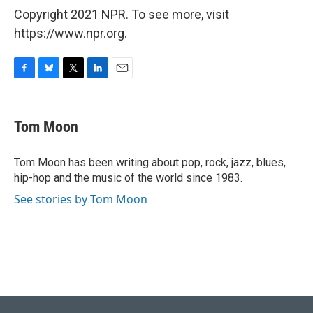
Copyright 2021 NPR. To see more, visit
https://www.npr.org.
F
B
T
L
E
a
l
w
i
m
c
u
i
n
a
e
e
t
k
i
Tom Moon
b
s
t
e
l
o
k
e
d
o
y
r
I
Tom Moon has been writing about pop, rock, jazz, blues,
k
n
hip-hop and the music of the world since 1983.
See stories by Tom Moon