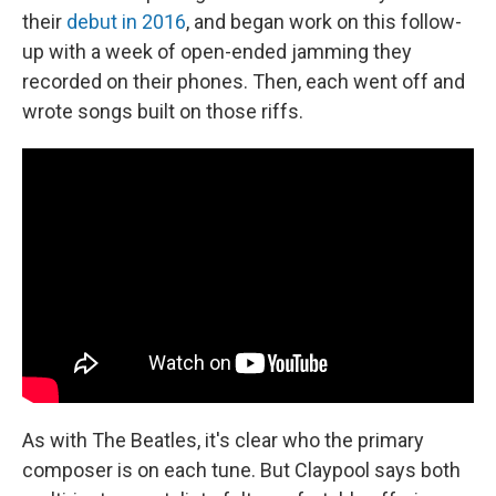
their
debut in 2016
, and began work on this follow-
up with a week of open-ended jamming they
recorded on their phones. Then, each went off and
wrote songs built on those riffs.
As with The Beatles, it's clear who the primary
composer is on each tune. But Claypool says both