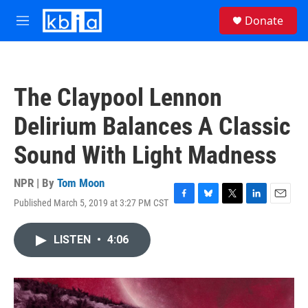
Skip to main content
S
Donate
e
M
a
e
r
n
c
u
h
The Claypool Lennon
u
e
Delirium Balances A Classic
r
y
Sound With Light Madness
NPR | By
Tom Moon
Published March 5, 2019 at 3:27 PM CST
F
B
T
L
E
a
l
w
i
m
c
u
i
n
a
LISTEN
•
4:06
e
e
t
k
i
b
s
t
e
l
o
k
e
d
o
y
r
I
k
n