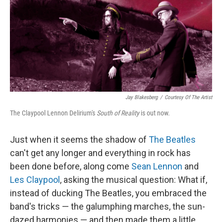
Jay Blakesberg
/
Courtesy Of The Artist
The Claypool Lennon Delirium's
South of Reality
is out now.
Just when it seems the shadow of
The Beatles
can't get any longer and everything in rock has
been done before, along come
Sean Lennon
and
Les Claypool
, asking the musical question: What if,
instead of ducking The Beatles, you embraced the
band's tricks — the galumphing marches, the sun-
dazed harmonies — and then made them a little