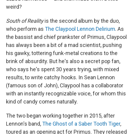
weird?
South of Reality
is the second album by the duo,
who perform as
The Claypool Lennon Delirium
. As
the bassist and chief prankster of Primus, Claypool
has always been a bit of a mad scientist, pushing
his gawky, tottering funk-metal creations to the
brink of absurdity. But he's also a secret pop fan,
who says he's spent 30 years trying, with mixed
results, to write catchy hooks. In Sean Lennon
(famous son of John), Claypool has a collaborator
with an instantly recognizable voice, for whom this
kind of candy comes naturally.
The two began working together in 2015, after
Lennon's band,
The Ghost of a Saber Tooth Tiger
,
toured as an opening act for Primus. They released