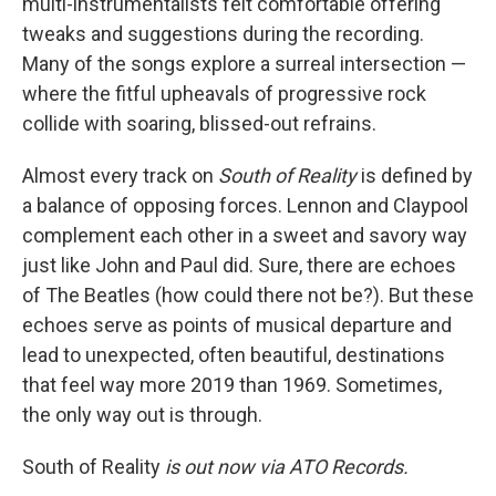
multi-instrumentalists felt comfortable offering
tweaks and suggestions during the recording.
Many of the songs explore a surreal intersection —
where the fitful upheavals of progressive rock
collide with soaring, blissed-out refrains.
Almost every track on
South of Reality
is defined by
a balance of opposing forces. Lennon and Claypool
complement each other in a sweet and savory way
just like John and Paul did. Sure, there are echoes
of The Beatles (how could there not be?). But these
echoes serve as points of musical departure and
lead to unexpected, often beautiful, destinations
that feel way more 2019 than 1969. Sometimes,
the only way out is through.
South of Reality
is out now via ATO Records.