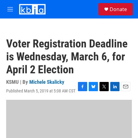
Skip to main content
S
Donate
e
M
a
e
r
n
c
u
h
Voter Registration Deadline
u
e
is Wednesday, March 6, for
r
y
April 2 Election
KSMU | By
Michele Skalicky
Published March 5, 2019 at 5:08 AM CST
F
B
T
L
E
a
l
w
i
m
c
u
i
n
a
e
e
t
k
i
b
s
t
e
l
o
k
e
d
o
y
r
I
k
n