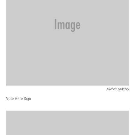
Michele Skalicky
Vote Here Sign