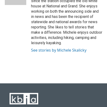
since the station occupied the old white
house at National and Grand. She enjoys
working on both the announcing side and
in news and has been the recipient of
statewide and national awards for news
reporting. She likes to tell stories that
make a difference. Michele enjoys outdoor
activities, including hiking, camping and
leisurely kayaking.
See stories by Michele Skalicky