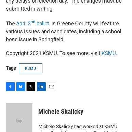
any delays on election day. The changes must be
submitted in writing.
nd
The
April 2
ballot
in Greene County will feature
various issues and candidates, including a school
bond issue in Springfield.
Copyright 2021 KSMU. To see more, visit
KSMU
.
Tags
KSMU
F
B
T
L
E
a
l
w
i
m
c
u
i
n
a
e
e
t
k
i
Michele Skalicky
b
s
t
e
l
o
k
e
d
o
y
r
I
Michele Skalicky has worked at KSMU
k
n