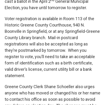
nd
cast a ballot in the April 2
General Municipal
Election, you have until tomorrow to register.
Voter registration is available in Room 113 of the
Historic Greene County Courthouse, 940 N.
Boonville in Springfield, or at any Springfield-Greene
County Library branch. Mail-in postcard
registrations will also be accepted as long as
they’re postmarked by tomorrow. When you
register to vote, you’ll need to take an acceptable
form of identification such as a birth certificate,
valid driver’s license, current utility bill or a bank
statement.
Greene County Clerk Shane Schoeller also urges
anyone who has moved or changed his or her name
to contact his office as soon as possible to avoid