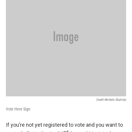
Credit Michele Skalicky
Vote Here Sign
If you’re not yet registered to vote and you want to