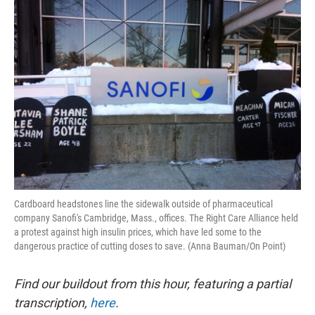
o
y
r
I
k
n
Cardboard headstones line the sidewalk outside of pharmaceutical
company Sanofi's Cambridge, Mass., offices. The Right Care Alliance held
a protest against high insulin prices, which have led some to the
dangerous practice of cutting doses to save. (Anna Bauman/On Point)
Find our buildout from this hour, featuring a partial
transcription,
here
.