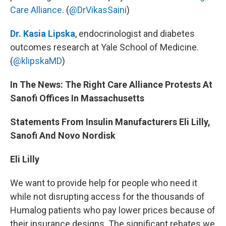
Care Alliance
. (
@DrVikasSaini
)
Dr. Kasia Lipska
, endocrinologist and diabetes
outcomes research at Yale School of Medicine.
(
@klipskaMD
)
In The News: The Right Care Alliance Protests At
Sanofi Offices In Massachusetts
Statements From Insulin Manufacturers Eli Lilly,
Sanofi And Novo Nordisk
Eli Lilly
We want to provide help for people who need it
while not disrupting access for the thousands of
Humalog patients who pay lower prices because of
their insurance designs. The significant rebates we