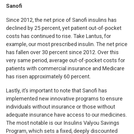
Sanofi
Since 2012, the net price of Sanofi insulins has
declined by 25 percent, yet patient out-of-pocket
costs has continued to rise. Take Lantus, for
example, our most prescribed insulin. The net price
has fallen over 30 percent since 2012. Over this
very same period, average out-of-pocket costs for
patients with commercial insurance and Medicare
has risen approximately 60 percent.
Lastly, it’s important to note that Sanofi has
implemented new innovative programs to ensure
individuals without insurance or those without
adequate insurance have access to our medicines.
The most notable is our Insulins Valyou Savings
Program, which sets a fixed, deeply discounted