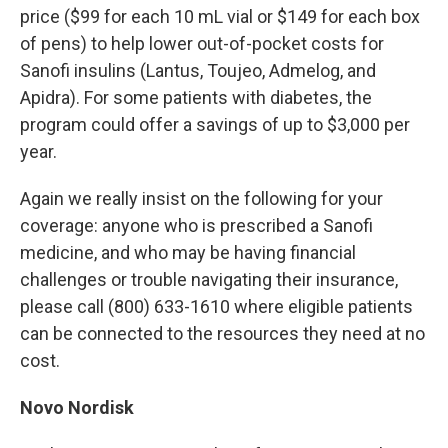
price ($99 for each 10 mL vial or $149 for each box
of pens) to help lower out-of-pocket costs for
Sanofi insulins (Lantus, Toujeo, Admelog, and
Apidra). For some patients with diabetes, the
program could offer a savings of up to $3,000 per
year.
Again we really insist on the following for your
coverage: anyone who is prescribed a Sanofi
medicine, and who may be having financial
challenges or trouble navigating their insurance,
please call (800) 633-1610 where eligible patients
can be connected to the resources they need at no
cost.
Novo Nordisk