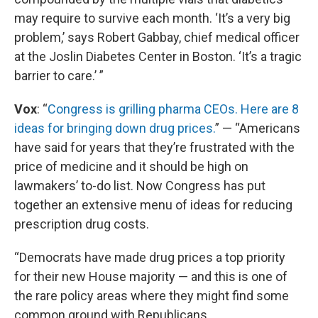
may require to survive each month. ‘It’s a very big
problem,’ says Robert Gabbay, chief medical officer
at the Joslin Diabetes Center in Boston. ‘It’s a tragic
barrier to care.’ ”
Vox
: “
Congress is grilling pharma CEOs. Here are 8
ideas for bringing down drug prices.
” — “Americans
have said for years that they’re frustrated with the
price of medicine and it should be high on
lawmakers’ to-do list. Now Congress has put
together an extensive menu of ideas for reducing
prescription drug costs.
“Democrats have made drug prices a top priority
for their new House majority — and this is one of
the rare policy areas where they might find some
common ground with Republicans.