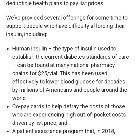
deductible health plans to pay list prices.
We’ve provided several offerings for some time to
support people who have difficulty affording their
insulin, including:
Human insulin – the type of insulin used to
establish the current diabetes standards of care
– can be found at many national pharmacy
chains for $25/vial. This has been used
effectively to lower blood glucose for decades
by millions of Americans and people around the
world
Co-pay cards to help defray the costs of those
who are experiencing high out-of-pocket costs
driven by list price, and
A patient assistance program that, in 2018,