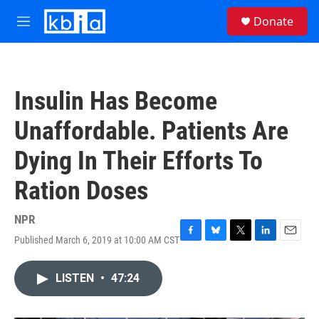
Skip to main content
S
Donate
e
M
a
e
r
n
c
u
h
Insulin Has Become
u
e
Unaffordable. Patients Are
r
y
Dying In Their Efforts To
Ration Doses
NPR
Published March 6, 2019 at 10:00 AM CST
F
B
T
L
E
a
l
w
i
m
c
u
i
n
a
LISTEN
•
47:24
e
e
t
k
i
b
s
t
e
l
o
k
e
d