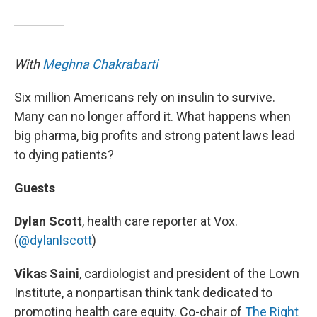
With
Meghna Chakrabarti
Six million Americans rely on insulin to survive.
Many can no longer afford it. What happens when
big pharma, big profits and strong patent laws lead
to dying patients?
Guests
Dylan Scott
, health care reporter at Vox.
(
@dylanlscott
)
Vikas Saini
, cardiologist and president of the Lown
Institute, a nonpartisan think tank dedicated to
promoting health care equity. Co-chair of
The Right