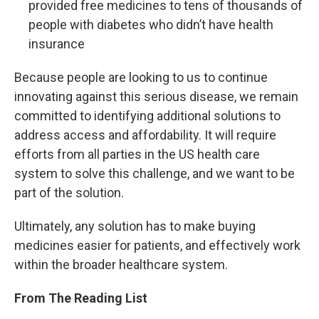
provided free medicines to tens of thousands of
people with diabetes who didn’t have health
insurance
Because people are looking to us to continue
innovating against this serious disease, we remain
committed to identifying additional solutions to
address access and affordability. It will require
efforts from all parties in the US health care
system to solve this challenge, and we want to be
part of the solution.
Ultimately, any solution has to make buying
medicines easier for patients, and effectively work
within the broader healthcare system.
From The Reading List