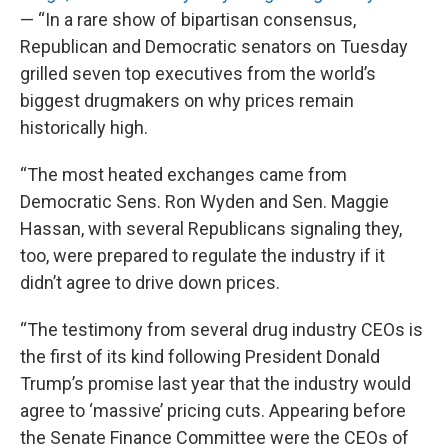
— “In a rare show of bipartisan consensus,
Republican and Democratic senators on Tuesday
grilled seven top executives from the world’s
biggest drugmakers on why prices remain
historically high.
“The most heated exchanges came from
Democratic Sens. Ron Wyden and Sen. Maggie
Hassan, with several Republicans signaling they,
too, were prepared to regulate the industry if it
didn’t agree to drive down prices.
“The testimony from several drug industry CEOs is
the first of its kind following President Donald
Trump’s promise last year that the industry would
agree to ‘massive’ pricing cuts. Appearing before
the Senate Finance Committee were the CEOs of