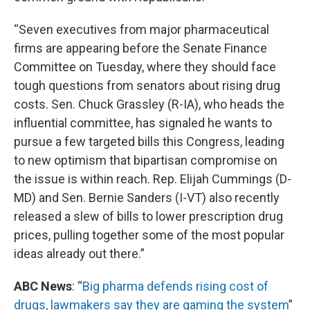
“Seven executives from major pharmaceutical
firms are appearing before the Senate Finance
Committee on Tuesday, where they should face
tough questions from senators about rising drug
costs. Sen. Chuck Grassley (R-IA), who heads the
influential committee, has signaled he wants to
pursue a few targeted bills this Congress, leading
to new optimism that bipartisan compromise on
the issue is within reach. Rep. Elijah Cummings (D-
MD) and Sen. Bernie Sanders (I-VT) also recently
released a slew of bills to lower prescription drug
prices, pulling together some of the most popular
ideas already out there.”
ABC News
: “
Big pharma defends rising cost of
drugs, lawmakers say they are gaming the system
”