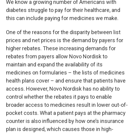
We know a growing number of Americans with
diabetes struggle to pay for their healthcare, and
this can include paying for medicines we make.
One of the reasons for the disparity between list
prices and net prices is the demand by payers for
higher rebates. These increasing demands for
rebates from payers allow Novo Nordisk to
maintain and expand the availability of its
medicines on formularies – the lists of medicines
health plans cover – and ensure that patients have
access. However, Novo Nordisk has no ability to
control whether the rebates it pays to enable
broader access to medicines result in lower out-of-
pocket costs. What a patient pays at the pharmacy
counter is also influenced by how one’s insurance
plan is designed, which causes those in high-