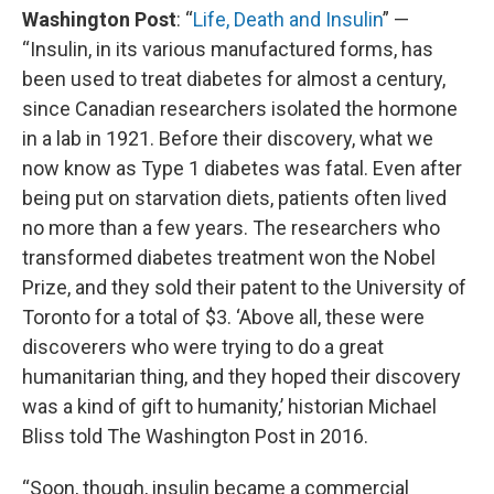
Washington Post
: “
Life, Death and Insulin
” —
“Insulin, in its various manufactured forms, has
been used to treat diabetes for almost a century,
since Canadian researchers isolated the hormone
in a lab in 1921. Before their discovery, what we
now know as Type 1 diabetes was fatal. Even after
being put on starvation diets, patients often lived
no more than a few years. The researchers who
transformed diabetes treatment won the Nobel
Prize, and they sold their patent to the University of
Toronto for a total of $3. ‘Above all, these were
discoverers who were trying to do a great
humanitarian thing, and they hoped their discovery
was a kind of gift to humanity,’ historian Michael
Bliss told The Washington Post in 2016.
“Soon, though, insulin became a commercial