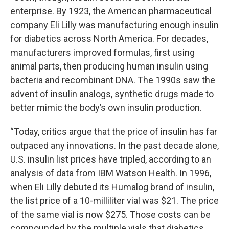
enterprise. By 1923, the American pharmaceutical
company Eli Lilly was manufacturing enough insulin
for diabetics across North America. For decades,
manufacturers improved formulas, first using
animal parts, then producing human insulin using
bacteria and recombinant DNA. The 1990s saw the
advent of insulin analogs, synthetic drugs made to
better mimic the body’s own insulin production.
“Today, critics argue that the price of insulin has far
outpaced any innovations. In the past decade alone,
U.S. insulin list prices have tripled, according to an
analysis of data from IBM Watson Health. In 1996,
when Eli Lilly debuted its Humalog brand of insulin,
the list price of a 10-milliliter vial was $21. The price
of the same vial is now $275. Those costs can be
compounded by the multiple vials that diabetics