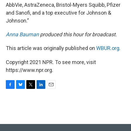
AbbVie, AstraZeneca, Bristol-Myers Squibb, Pfizer
and Sanofi, and a top executive for Johnson &
Johnson.”
Anna Bauman
produced this hour for broadcast.
This article was originally published on
WBUR.org.
Copyright 2021 NPR. To see more, visit
https://www.npr.org.
F
B
T
L
E
a
l
w
i
m
c
u
i
n
a
e
e
t
k
i
b
s
t
e
l
o
k
e
d
o
y
r
I
k
n