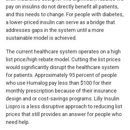
pay on insulins do not directly benefit all patients,
and this needs to change. For people with diabetes,
a lower-priced insulin can serve as a bridge that
addresses gaps in the system until a more
sustainable model is achieved.
The current healthcare system operates on a high
list price/high rebate model. Cutting the list prices
would significantly disrupt the healthcare system
for patients. Approximately 95 percent of people
who use Humalog pay less than $100 for their
monthly prescription because of their insurance
design and or cost-savings programs. Lilly Insulin
Lispro is a less disruptive approach to reducing list
prices that still provides an answer for people who
need help.