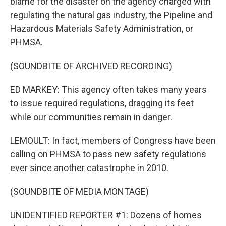
blame for the disaster on the agency charged with
regulating the natural gas industry, the Pipeline and
Hazardous Materials Safety Administration, or
PHMSA.
(SOUNDBITE OF ARCHIVED RECORDING)
ED MARKEY: This agency often takes many years
to issue required regulations, dragging its feet
while our communities remain in danger.
LEMOULT: In fact, members of Congress have been
calling on PHMSA to pass new safety regulations
ever since another catastrophe in 2010.
(SOUNDBITE OF MEDIA MONTAGE)
UNIDENTIFIED REPORTER #1: Dozens of homes