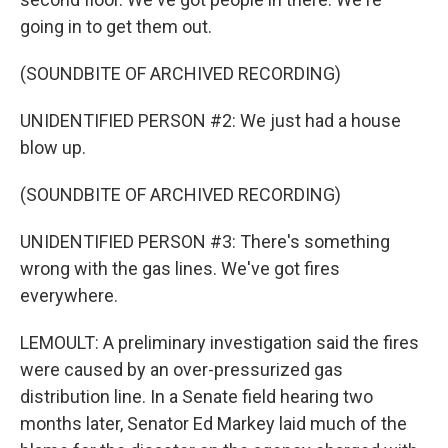
going in to get them out.
(SOUNDBITE OF ARCHIVED RECORDING)
UNIDENTIFIED PERSON #2: We just had a house
blow up.
(SOUNDBITE OF ARCHIVED RECORDING)
UNIDENTIFIED PERSON #3: There's something
wrong with the gas lines. We've got fires
everywhere.
LEMOULT: A preliminary investigation said the fires
were caused by an over-pressurized gas
distribution line. In a Senate field hearing two
months later, Senator Ed Markey laid much of the