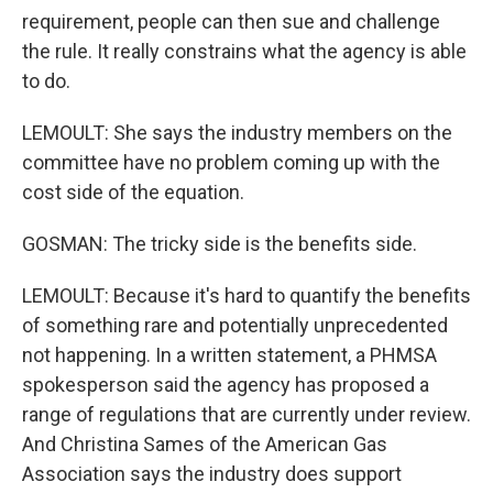
requirement, people can then sue and challenge
the rule. It really constrains what the agency is able
to do.
LEMOULT: She says the industry members on the
committee have no problem coming up with the
cost side of the equation.
GOSMAN: The tricky side is the benefits side.
LEMOULT: Because it's hard to quantify the benefits
of something rare and potentially unprecedented
not happening. In a written statement, a PHMSA
spokesperson said the agency has proposed a
range of regulations that are currently under review.
And Christina Sames of the American Gas
Association says the industry does support