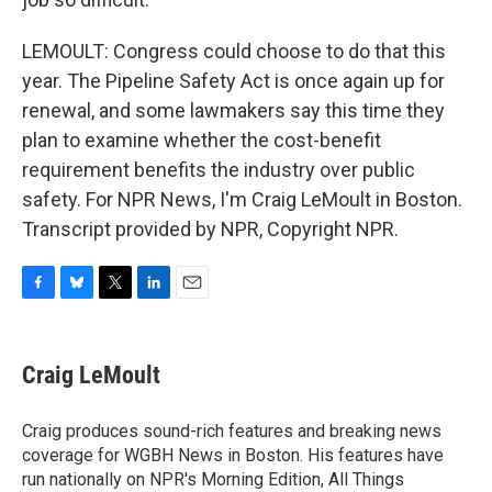
LEMOULT: Congress could choose to do that this
year. The Pipeline Safety Act is once again up for
renewal, and some lawmakers say this time they
plan to examine whether the cost-benefit
requirement benefits the industry over public
safety. For NPR News, I'm Craig LeMoult in Boston.
Transcript provided by NPR, Copyright NPR.
F
B
T
L
E
a
l
w
i
m
c
u
i
n
a
e
e
t
k
i
Craig LeMoult
b
s
t
e
l
o
k
e
d
o
y
r
I
Craig produces sound-rich features and breaking news
k
n
coverage for WGBH News in Boston. His features have
run nationally on NPR's Morning Edition, All Things