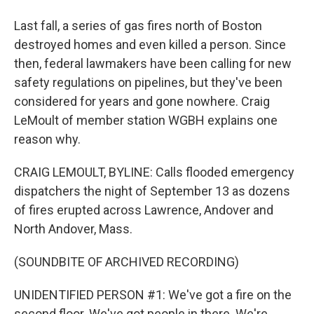
Last fall, a series of gas fires north of Boston
destroyed homes and even killed a person. Since
then, federal lawmakers have been calling for new
safety regulations on pipelines, but they've been
considered for years and gone nowhere. Craig
LeMoult of member station WGBH explains one
reason why.
CRAIG LEMOULT, BYLINE: Calls flooded emergency
dispatchers the night of September 13 as dozens
of fires erupted across Lawrence, Andover and
North Andover, Mass.
(SOUNDBITE OF ARCHIVED RECORDING)
UNIDENTIFIED PERSON #1: We've got a fire on the
second floor. We've got people in there. We're