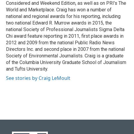
Considered and Weekend Edition, as well as on PRI's The
World and Marketplace. Craig has won a number of
national and regional awards for his reporting, including
two national Edward R. Murrow awards in 2015, the
national Society of Professional Journalists Sigma Delta
Chi award feature reporting in 2011, first place awards in
2012 and 2009 from the national Public Radio News
Directors Inc. and second place in 2007 from the national
Society of Environmental Journalists. Craig is a graduate
of the Columbia University Graduate School of Journalism
and Tufts University.
See stories by Craig LeMoult