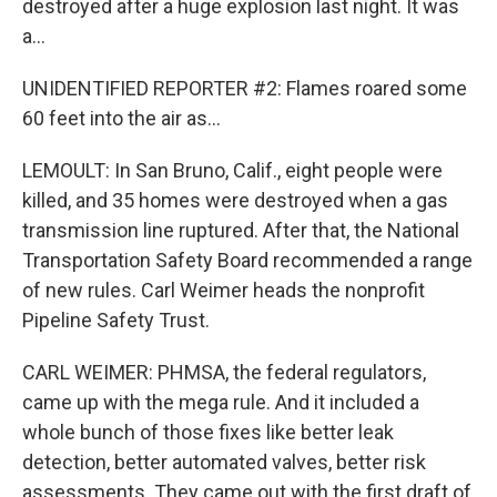
destroyed after a huge explosion last night. It was
a...
UNIDENTIFIED REPORTER #2: Flames roared some
60 feet into the air as...
LEMOULT: In San Bruno, Calif., eight people were
killed, and 35 homes were destroyed when a gas
transmission line ruptured. After that, the National
Transportation Safety Board recommended a range
of new rules. Carl Weimer heads the nonprofit
Pipeline Safety Trust.
CARL WEIMER: PHMSA, the federal regulators,
came up with the mega rule. And it included a
whole bunch of those fixes like better leak
detection, better automated valves, better risk
assessments. They came out with the first draft of