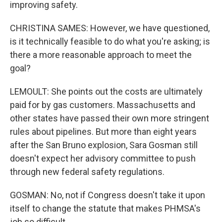
improving safety.
CHRISTINA SAMES: However, we have questioned,
is it technically feasible to do what you're asking; is
there a more reasonable approach to meet the
goal?
LEMOULT: She points out the costs are ultimately
paid for by gas customers. Massachusetts and
other states have passed their own more stringent
rules about pipelines. But more than eight years
after the San Bruno explosion, Sara Gosman still
doesn't expect her advisory committee to push
through new federal safety regulations.
GOSMAN: No, not if Congress doesn't take it upon
itself to change the statute that makes PHMSA's
job so difficult.