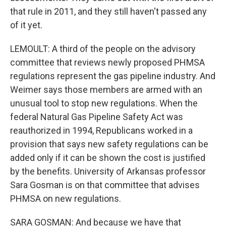
that rule in 2011, and they still haven't passed any
of it yet.
LEMOULT: A third of the people on the advisory
committee that reviews newly proposed PHMSA
regulations represent the gas pipeline industry. And
Weimer says those members are armed with an
unusual tool to stop new regulations. When the
federal Natural Gas Pipeline Safety Act was
reauthorized in 1994, Republicans worked in a
provision that says new safety regulations can be
added only if it can be shown the cost is justified
by the benefits. University of Arkansas professor
Sara Gosman is on that committee that advises
PHMSA on new regulations.
SARA GOSMAN: And because we have that