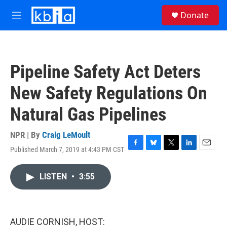
Skip to main content
S
Donate
e
M
a
e
r
n
c
u
h
Pipeline Safety Act Deters
u
e
New Safety Regulations On
r
y
Natural Gas Pipelines
NPR | By
Craig LeMoult
Published March 7, 2019 at 4:43 PM CST
F
B
T
L
E
a
l
w
i
m
c
u
i
n
a
LISTEN
•
3:55
e
e
t
k
i
b
s
t
e
l
o
k
e
d
o
y
r
I
k
n
AUDIE CORNISH, HOST: