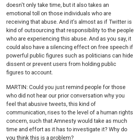
doesn't only take time, but it also takes an
emotional toll on those individuals who are
receiving that abuse. And it's almost as if Twitter is
kind of outsourcing that responsibility to the people
who are experiencing this abuse. And as you say, it
could also have a silencing effect on free speech if
powerful public figures such as politicians can hide
dissent or prevent users from holding public
figures to account.
MARTIN: Could you just remind people for those
who did not hear our prior conversation why you
feel that abusive tweets, this kind of
communication, rises to the level of a human rights
concern, such that Amnesty would take as much
time and effort as it has to investigate it? Why do
you think this is a problem?