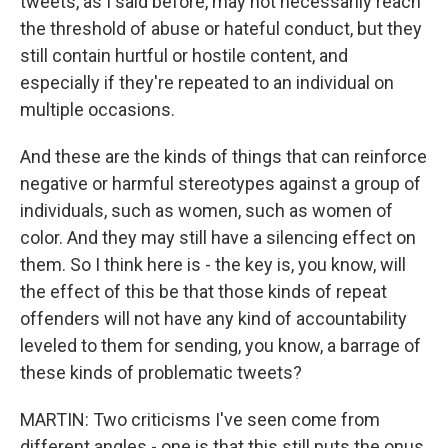
tweets, as I said before, may not necessarily reach
the threshold of abuse or hateful conduct, but they
still contain hurtful or hostile content, and
especially if they're repeated to an individual on
multiple occasions.
And these are the kinds of things that can reinforce
negative or harmful stereotypes against a group of
individuals, such as women, such as women of
color. And they may still have a silencing effect on
them. So I think here is - the key is, you know, will
the effect of this be that those kinds of repeat
offenders will not have any kind of accountability
leveled to them for sending, you know, a barrage of
these kinds of problematic tweets?
MARTIN: Two criticisms I've seen come from
different angles - one is that this still puts the onus