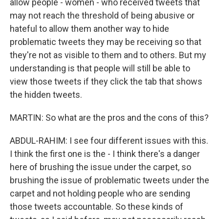
allow people - women - who received tweets that
may not reach the threshold of being abusive or
hateful to allow them another way to hide
problematic tweets they may be receiving so that
they're not as visible to them and to others. But my
understanding is that people will still be able to
view those tweets if they click the tab that shows
the hidden tweets.
MARTIN: So what are the pros and the cons of this?
ABDUL-RAHIM: I see four different issues with this.
I think the first one is the - I think there's a danger
here of brushing the issue under the carpet, so
brushing the issue of problematic tweets under the
carpet and not holding people who are sending
those tweets accountable. So these kinds of