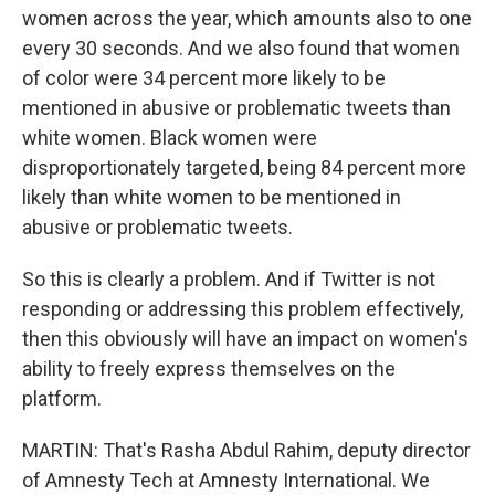
women across the year, which amounts also to one
every 30 seconds. And we also found that women
of color were 34 percent more likely to be
mentioned in abusive or problematic tweets than
white women. Black women were
disproportionately targeted, being 84 percent more
likely than white women to be mentioned in
abusive or problematic tweets.
So this is clearly a problem. And if Twitter is not
responding or addressing this problem effectively,
then this obviously will have an impact on women's
ability to freely express themselves on the
platform.
MARTIN: That's Rasha Abdul Rahim, deputy director
of Amnesty Tech at Amnesty International. We