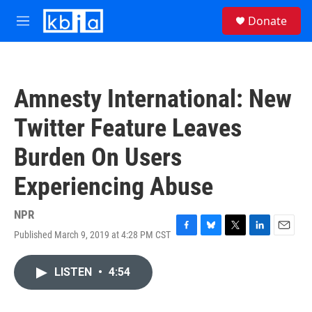
Skip to main content
S
Donate
e
M
a
e
r
n
c
u
h
Amnesty International: New
u
e
Twitter Feature Leaves
r
y
Burden On Users
Experiencing Abuse
NPR
Published March 9, 2019 at 4:28 PM CST
F
B
T
L
E
a
l
w
i
m
c
u
i
n
a
LISTEN
•
4:54
e
e
t
k
i
b
s
t
e
l
o
k
e
d