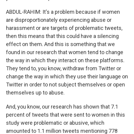
ABDUL-RAHIM: It's a problem because if women
are disproportionately experiencing abuse or
harassment or are targets of problematic tweets,
then this means that this could have a silencing
effect on them. And this is something that we
found in our research that women tend to change
the way in which they interact on these platforms.
They tend to, you know, withdraw from Twitter or
change the way in which they use their language on
Twitter in order to not subject themselves or open
themselves up to abuse.
And, you know, our research has shown that 7.1
percent of tweets that were sent to women in this
study were problematic or abusive, which
amounted to 1.1 million tweets mentioning 778