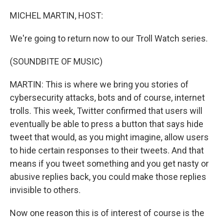
o
y
r
I
k
n
MICHEL MARTIN, HOST:
We're going to return now to our Troll Watch series.
(SOUNDBITE OF MUSIC)
MARTIN: This is where we bring you stories of
cybersecurity attacks, bots and of course, internet
trolls. This week, Twitter confirmed that users will
eventually be able to press a button that says hide
tweet that would, as you might imagine, allow users
to hide certain responses to their tweets. And that
means if you tweet something and you get nasty or
abusive replies back, you could make those replies
invisible to others.
Now one reason this is of interest of course is the