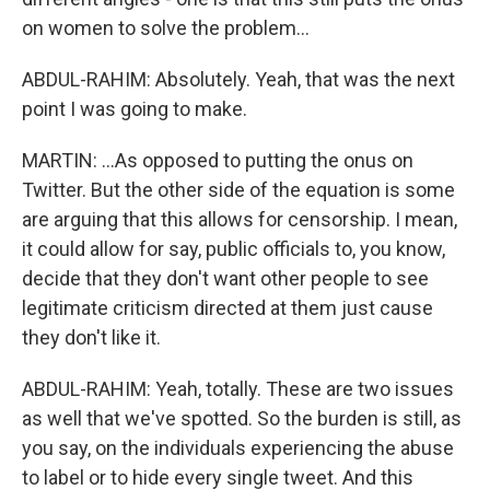
on women to solve the problem...
ABDUL-RAHIM: Absolutely. Yeah, that was the next
point I was going to make.
MARTIN: ...As opposed to putting the onus on
Twitter. But the other side of the equation is some
are arguing that this allows for censorship. I mean,
it could allow for say, public officials to, you know,
decide that they don't want other people to see
legitimate criticism directed at them just cause
they don't like it.
ABDUL-RAHIM: Yeah, totally. These are two issues
as well that we've spotted. So the burden is still, as
you say, on the individuals experiencing the abuse
to label or to hide every single tweet. And this