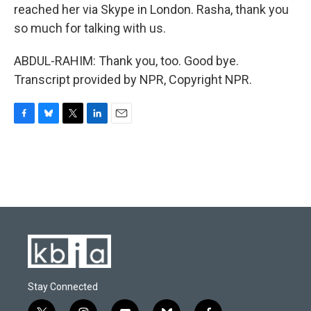
reached her via Skype in London. Rasha, thank you
so much for talking with us.
ABDUL-RAHIM: Thank you, too. Good bye.
Transcript provided by NPR, Copyright NPR.
F
B
T
L
E
a
l
w
i
m
c
u
i
n
a
e
e
t
k
i
b
s
t
e
l
o
k
e
d
o
y
r
I
k
n
Stay Connected