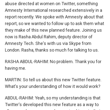
abuse directed at women on Twitter, something
Amnesty International researched extensively in a
report recently. We spoke with Amnesty about that
report, so we wanted to follow up to ask them what
they make of this new planned feature. Joining us
now is Rasha Abdul Rahim, deputy director of
Amnesty Tech. She's with us via Skype from
London. Rasha, thanks so much for talking to us.
RASHA ABDUL-RAHIM: No problem. Thank you for
having me.
MARTIN: So tell us about this new Twitter feature.
What's your understanding of how it would work?
ABDUL-RAHIM: Yeah, so my understanding is that
Twitter's developed this new feature as a way to