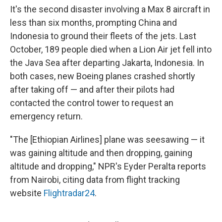
It's the second disaster involving a Max 8 aircraft in
less than six months, prompting China and
Indonesia to ground their fleets of the jets. Last
October, 189 people died when a Lion Air jet fell into
the Java Sea after departing Jakarta, Indonesia. In
both cases, new Boeing planes crashed shortly
after taking off — and after their pilots had
contacted the control tower to request an
emergency return.
"The [Ethiopian Airlines] plane was seesawing — it
was gaining altitude and then dropping, gaining
altitude and dropping," NPR's Eyder Peralta reports
from Nairobi, citing data from flight tracking
website
Flightradar24
.