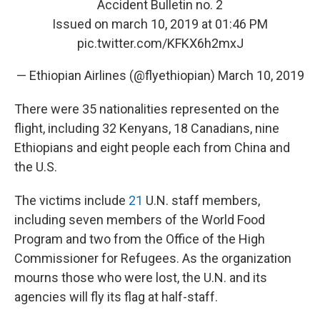
Accident Bulletin no. 2
Issued on march 10, 2019 at 01:46 PM
pic.twitter.com/KFKX6h2mxJ
— Ethiopian Airlines (@flyethiopian)
March 10, 2019
There were 35 nationalities represented on the
flight, including 32 Kenyans, 18 Canadians, nine
Ethiopians and eight people each from China and
the U.S.
The victims include
21
U.N. staff members,
including seven members of the World Food
Program and two from the Office of the High
Commissioner for Refugees. As the organization
mourns those who were lost, the U.N. and its
agencies will fly its flag at half-staff.