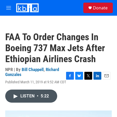
Skip to main content
S
Donate
e
M
a
e
r
n
c
u
h
FAA To Order Changes In
u
e
Boeing 737 Max Jets After
r
y
Ethiopian Airlines Crash
NPR | By
Bill Chappell
,
Richard
Gonzales
F
B
T
L
E
Published March 11, 2019 at 9:52 AM CDT
a
l
w
i
m
c
u
i
n
a
e
e
t
k
i
LISTEN
•
5:22
b
s
t
e
l
o
k
e
d
o
y
r
I
k
n