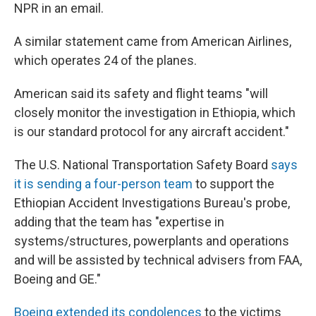
NPR in an email.
A similar statement came from American Airlines,
which operates 24 of the planes.
American said its safety and flight teams "will
closely monitor the investigation in Ethiopia, which
is our standard protocol for any aircraft accident."
The U.S. National Transportation Safety Board
says
it is sending a four-person team
to support the
Ethiopian Accident Investigations Bureau's probe,
adding that the team has "expertise in
systems/structures, powerplants and operations
and will be assisted by technical advisers from FAA,
Boeing and GE."
Boeing extended its condolences
to the victims