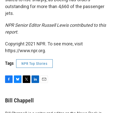
outstanding for more than 4,660 of the passenger
jets.
NPR Senior Editor Russell Lewis contributed to this
report.
Copyright 2021 NPR. To see more, visit
https://www.npr.org.
Tags
NPR Top Stories
F
B
T
L
E
a
l
w
i
m
c
u
i
n
a
e
e
t
k
i
Bill Chappell
b
s
t
e
l
o
k
e
d
o
y
r
I