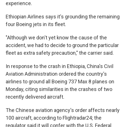
experience.
Ethiopian Airlines says it's grounding the remaining
four Boeing jets in its fleet.
"Although we don't yet know the cause of the
accident, we had to decide to ground the particular
fleet as extra safety precaution," the carrier said.
In response to the crash in Ethiopia, China's Civil
Aviation Administration ordered the country's
airlines to ground all Boeing 737 Max 8 planes on
Monday, citing similarities in the crashes of two
recently delivered aircraft.
The Chinese aviation agency's order affects nearly
100 aircraft, according to Flightradar24; the
regulator said it will confer with the U.S. Federal