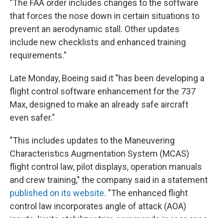
"The FAA order includes changes to the software
that forces the nose down in certain situations to
prevent an aerodynamic stall. Other updates
include new checklists and enhanced training
requirements."
Late Monday, Boeing said it "has been developing a
flight control software enhancement for the 737
Max, designed to make an already safe aircraft
even safer."
"This includes updates to the Maneuvering
Characteristics Augmentation System (MCAS)
flight control law, pilot displays, operation manuals
and crew training," the company said in a statement
published on its website
. "The enhanced flight
control law incorporates angle of attack (AOA)