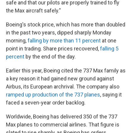
safe and that our pilots are properly trained to fly
the Max aircraft safely."
Boeing's stock price, which has more than doubled
in the past two years, dipped sharply Monday
morning,
falling by more than 11 percent
at one
point in trading. Share prices recovered,
falling 5
percent
by the end of the day.
Earlier this year, Boeing cited the 737 Max family as
a key reason it had gained new ground against
Airbus, its European archrival. The company also
ramped up production of the 737 planes
, saying it
faced a seven-year order backlog.
Worldwide, Boeing has delivered 350 of the 737
Max planes to commercial airlines. That figure is
slated to rise sharply, as Boeing has orders