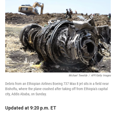
Michael Tewelde
/
AFP/Getty Images
Debris from an Ethiopian Airlines Boeing 737 Max 8 jet sits in a field near
Bishoftu, where the plane crashed after taking off from Ethiopia's capital
city, Addis Ababa, on Sunday.
Updated at 9:20 p.m. ET