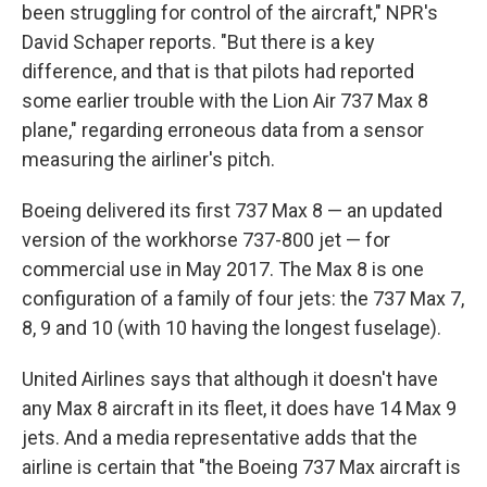
been struggling for control of the aircraft," NPR's
David Schaper reports. "But there is a key
difference, and that is that pilots had reported
some earlier trouble with the Lion Air 737 Max 8
plane," regarding erroneous data from a sensor
measuring the airliner's pitch.
Boeing delivered its first 737 Max 8 — an updated
version of the workhorse 737-800 jet — for
commercial use in May 2017. The Max 8 is one
configuration of a family of four jets: the 737 Max 7,
8, 9 and 10 (with 10 having the longest fuselage).
United Airlines says that although it doesn't have
any Max 8 aircraft in its fleet, it does have 14 Max 9
jets. And a media representative adds that the
airline is certain that "the Boeing 737 Max aircraft is