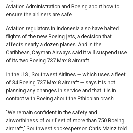
Aviation Administration and Boeing about how to
ensure the airliners are safe.
Aviation regulators in Indonesia also have halted
flights of the new Boeing jets, a decision that
affects nearly a dozen planes. And in the
Caribbean, Cayman Airways said it will suspend use
of its two Boeing 737 Max 8 aircraft.
In the U.S., Southwest Airlines — which uses a fleet
of 34 Boeing 737 Max 8 aircraft — says it is not
planning any changes in service and that it is in
contact with Boeing about the Ethiopian crash.
"We remain confident in the safety and
airworthiness of our fleet of more than 750 Boeing
aircraft," Southwest spokesperson Chris Mainz told