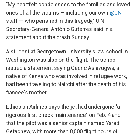
"My heartfelt condolences to the families and loved
ones of all the victims — including our own
@UN
staff — who perished in this tragedy," U.N.
Secretary-General António Guterres said in a
statement about the crash Sunday.
A student at Georgetown University's law school in
Washington was also on the flight. The school
issued a statement saying Cedric Asiavugwa, a
native of Kenya who was involved in refugee work,
had been traveling to Nairobi after the death of his
fiancee's mother.
Ethiopian Airlines says the jet had undergone "a
rigorous first check maintenance" on Feb. 4 and
that the pilot was a senior captain named Yared
Getachew, with more than 8,000 flight hours of