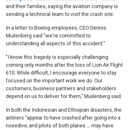
and their families, saying the aviation company is
sending a technical team to visit the crash site.
In a letter to Boeing employees, CEO Dennis
Muilenberg said "we're committed to
understanding all aspects of this accident."
"I know this tragedy is especially challenging
coming only months after the loss of Lion Air Flight
610. While difficult, I encourage everyone to stay
focused on the important work we do. Our
customers, business partners and stakeholders
depend on us to deliver for them," Muilenberg said.
In both the Indonesian and Ethiopian disasters, the
airliners "appear to have crashed after going into a
nosedive, and pilots of both planes ... may have