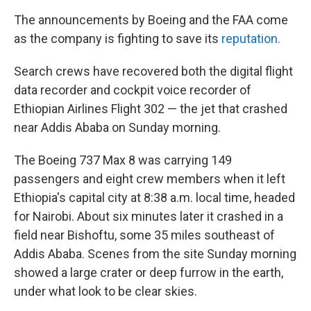
The announcements by Boeing and the FAA come
as the company is fighting to save its
reputation.
Search crews have recovered both the digital flight
data recorder and cockpit voice recorder of
Ethiopian Airlines Flight 302 — the jet that crashed
near Addis Ababa on Sunday morning.
The Boeing 737 Max 8 was carrying 149
passengers and eight crew members when it left
Ethiopia's capital city at 8:38 a.m. local time, headed
for Nairobi. About six minutes later it crashed in a
field near Bishoftu, some 35 miles southeast of
Addis Ababa. Scenes from the site Sunday morning
showed a large crater or deep furrow in the earth,
under what look to be clear skies.