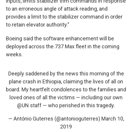
inputs, limits stabilizer trim commands in response
to an erroneous angle of attack reading, and
provides a limit to the stabilizer command in order
to retain elevator authority."
Boeing said the software enhancement will be
deployed across the 737 Max fleet in the coming
weeks.
Deeply saddened by the news this morning of the
plane crash in Ethiopia, claiming the lives of all on
board. My heartfelt condolences to the families and
loved ones of all the victims — including our own
@UN
staff — who perished in this tragedy.
— António Guterres (@antonioguterres)
March 10,
2019