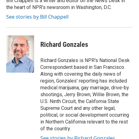
Bill Chappell is a writer and editor on the News Desk in
k
n
the heart of NPR's newsroom in Washington, D.C.
See stories by Bill Chappell
Richard Gonzales
Richard Gonzales is NPR's National Desk
Correspondent based in San Francisco.
Along with covering the daily news of
region, Gonzales' reporting has included
medical marijuana, gay marriage, drive-by
shootings, Jerry Brown, Willie Brown, the
U.S. Ninth Circuit, the California State
Supreme Court and any other legal,
political, or social development occurring
in Northern California relevant to the rest
of the country.
See stories by Richard Gonzales