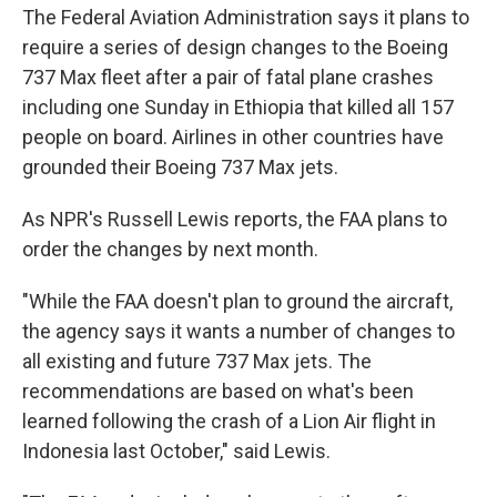
The Federal Aviation Administration says it plans to
require a series of design changes to the Boeing
737 Max fleet after a pair of fatal plane crashes
including one Sunday in Ethiopia that killed all 157
people on board. Airlines in other countries have
grounded their Boeing 737 Max jets.
As NPR's Russell Lewis reports, the FAA plans to
order the changes by next month.
"While the FAA doesn't plan to ground the aircraft,
the agency says it wants a number of changes to
all existing and future 737 Max jets. The
recommendations are based on what's been
learned following the crash of a Lion Air flight in
Indonesia last October," said Lewis.