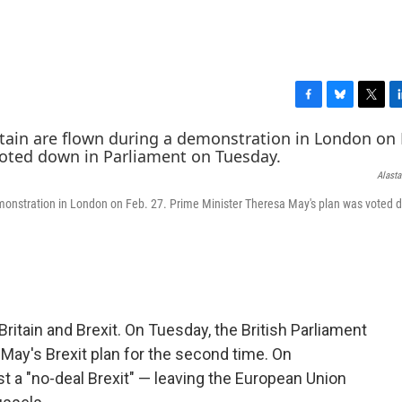
F
B
T
L
a
l
w
i
c
u
i
n
e
e
t
k
Alasta
b
s
t
e
o
k
e
d
emonstration in London on Feb. 27. Prime Minister Theresa May's plan was voted 
o
y
r
I
k
n
ritain and Brexit. On Tuesday, the British Parliament
ay's Brexit plan for the second time. On
 a "no-deal Brexit" — leaving the European Union