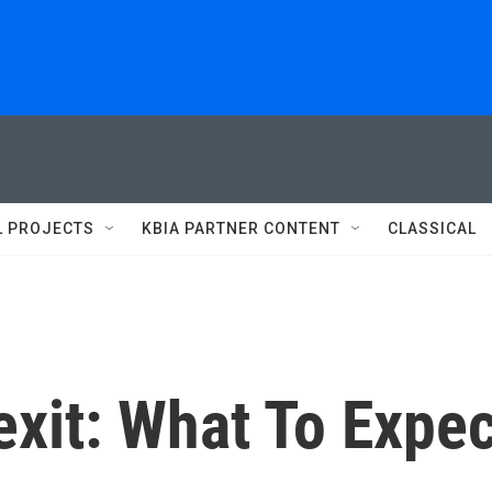
L PROJECTS
KBIA PARTNER CONTENT
CLASSICAL
xit: What To Expec