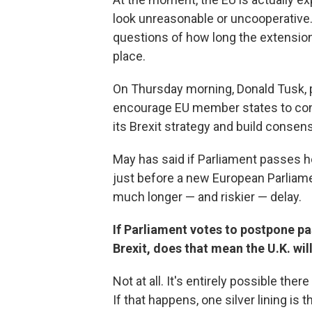
look unreasonable or uncooperative. 
questions of how long the extension
place.
On Thursday morning, Donald Tusk, p
encourage EU member states to consi
its Brexit strategy and build consens
May has said if Parliament passes he
just before a new European Parliament
much longer — and riskier — delay.
If Parliament votes to postpone pa
Brexit, does that mean the U.K. wil
Not at all. It's entirely possible the
If that happens, one silver lining is