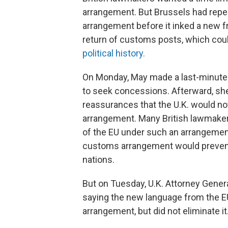
arrangement. But Brussels had repea
arrangement before it inked a new f
return of customs posts, which coul
political history.
On Monday, May made a last-minute d
to seek concessions. Afterward, she 
reassurances that the U.K. would n
arrangement. Many British lawmaker
of the EU under such an arrangement
customs arrangement would prevent 
nations.
But on Tuesday, U.K. Attorney Gener
saying the new language from the E
arrangement, but did not eliminate i