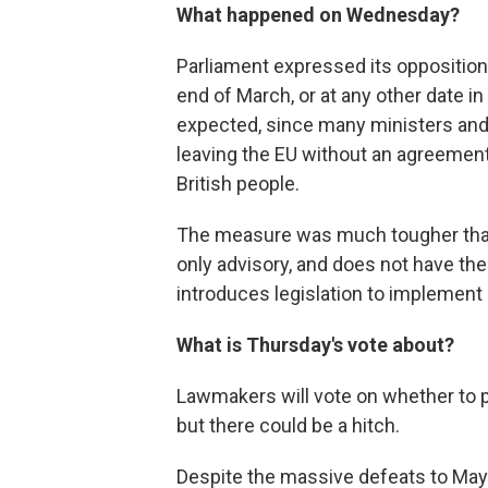
What happened on Wednesday?
Parliament expressed its opposition 
end of March, or at any other date in
expected, since many ministers and
leaving the EU without an agreemen
British people.
The measure was much tougher than
only advisory, and does not have the
introduces legislation to implement i
What is Thursday's vote about?
Lawmakers will vote on whether to 
but there could be a hitch.
Despite the massive defeats to May's