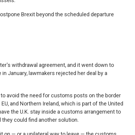
ussels.
 postpone Brexit beyond the scheduled departure
ter's withdrawal agreement, and it went down to
te in January, lawmakers rejected her deal by a
w to avoid the need for customs posts on the border
 EU, and Northern Ireland, which is part of the United
have the U.K. stay inside a customs arrangement to
l they could find another solution.
t on — or a unilateral way to leave — the customs