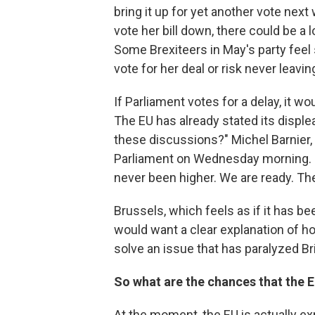
bring it up for yet another vote nex
vote her bill down, there could be a 
Some Brexiteers in May's party feel 
vote for her deal or risk never leavin
If Parliament votes for a delay, it w
The EU has already stated its displ
these discussions?" Michel Barnier, 
Parliament on Wednesday morning. "We
never been higher. We are ready. The 
Brussels, which feels as if it has be
would want a clear explanation of h
solve an issue that has paralyzed Bri
So what are the chances that the 
At the moment, the EU is actually ex