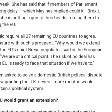
t week. She has said that if members of Parliament
long delay — which May has implied could kill Brexit.
she is putting a gun to their heads, forcing them to
g the EU.
ould require all 27 remaining EU countries to agree.
easure with such a prospect. "Why would we extend
the EU's chief Brexit negotiator, said in the European
 are at a critical point. The risk of no deal has
EU is ready to face that situation if we have to."
en asked to solve a domestic British political dispute,
ow granting the U.K. several more months would
tain's political system.
EU would grant an extension?
pected to grant an extension. It does not want to