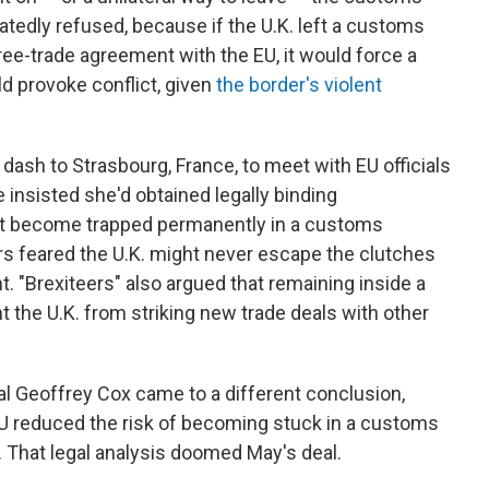
tedly refused, because if the U.K. left a customs
ree-trade agreement with the EU, it would force a
d provoke conflict, given
the border's violent
ash to Strasbourg, France, to meet with EU officials
insisted she'd obtained legally binding
ot become trapped permanently in a customs
s feared the U.K. might never escape the clutches
. "Brexiteers" also argued that remaining inside a
the U.K. from striking new trade deals with other
al Geoffrey Cox came to a different conclusion,
U reduced the risk of becoming stuck in a customs
t. That legal analysis doomed May's deal.