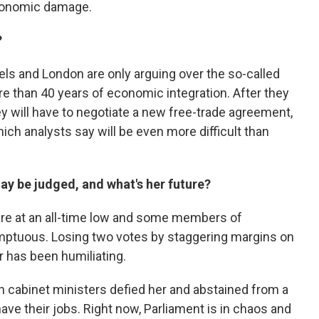
economic damage.
?
els and London are only arguing over the so-called
 than 40 years of economic integration. After they
ey will have to negotiate a new free-trade agreement,
ich analysts say will be even more difficult than
ay be judged, and what's her future?
, are at an all-time low and some members of
mptuous. Losing two votes by staggering margins on
r has been humiliating.
 cabinet ministers defied her and abstained from a
 have their jobs. Right now, Parliament is in chaos and