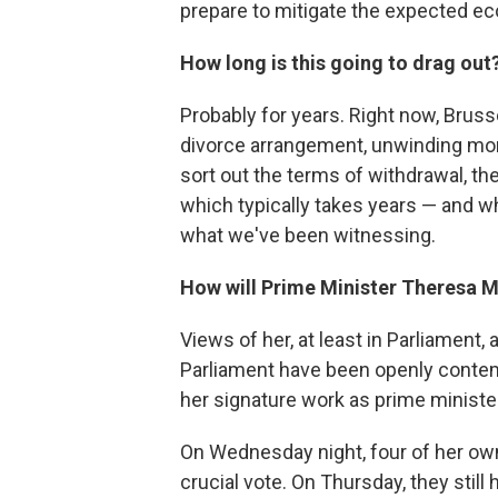
prepare to mitigate the expected 
How long is this going to drag out
Probably for years. Right now, Bruss
divorce arrangement, unwinding more
sort out the terms of withdrawal, th
which typically takes years — and wh
what we've been witnessing.
How will Prime Minister Theresa M
Views of her, at least in Parliament
Parliament have been openly conte
her signature work as prime ministe
On Wednesday night, four of her own
crucial vote. On Thursday, they still