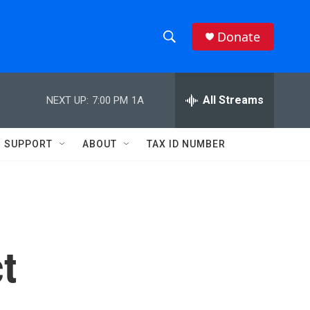
Donate
S
S
e
h
a
r
All Streams
NEXT UP:
7:00 PM
1A
o
c
h
w
Q
SUPPORT
ABOUT
TAX ID NUMBER
u
S
e
r
e
y
a
r
t
c
h