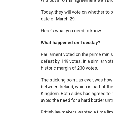
without a formal agreement with Br
Today, they will vote on whether to
date of March 29.
Here's what you need to know.
What happened on Tuesday?
Parliament voted on the prime minis
defeat by 149 votes. In a similar vo
historic margin of 230 votes.
The sticking point, as ever, was ho
between Ireland, which is part of the
Kingdom. Both sides had agreed to 
avoid the need for a hard border unti
British lawmakers wanted a time limi