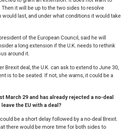
Then it will be up to the two sides to resolve
 would last, and under what conditions it would take
resident of the European Council, said he will
der a long extension if the U.K. needs to rethink
us around it.
r Brexit deal, the U.K. can ask to extend to June 30,
 is to be seated. If not, she warns, it could be a
st March 29 and has already rejected a no-deal
l leave the EU with a deal?
re could be a short delay followed by a no-deal Brexit.
 that there would be more time for both sides to