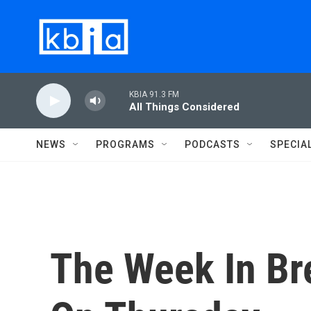
Skip to main content
KBIA 91.3 FM
All Things Considered
NEWS
PROGRAMS
PODCASTS
SPECIA
The Week In Bre