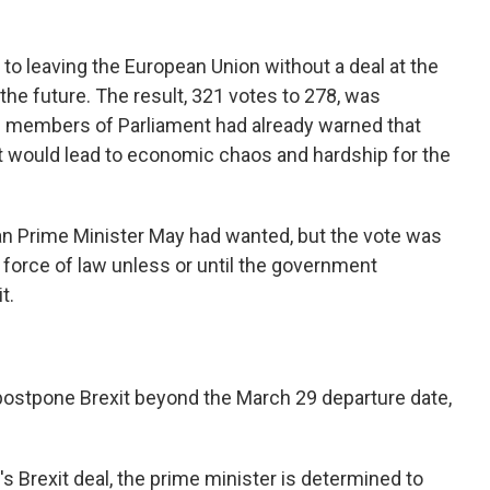
to leaving the European Union without a deal at the
 the future. The result, 321 votes to 278, was
 members of Parliament had already warned that
t would lead to economic chaos and hardship for the
 Prime Minister May had wanted, but the vote was
 force of law unless or until the government
t.
postpone Brexit beyond the March 29 departure date,
 Brexit deal, the prime minister is determined to