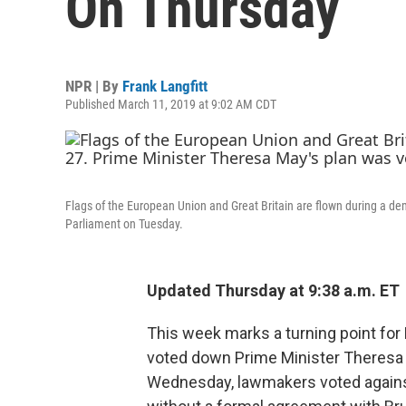
On Thursday
NPR | By
Frank Langfitt
Published March 11, 2019 at 9:02 AM CDT
Flags of the European Union and Great Britain are flown during a d
Parliament on Tuesday.
Updated Thursday at 9:38 a.m. ET
This week marks a turning point for B
voted down Prime Minister Theresa M
Wednesday, lawmakers voted against