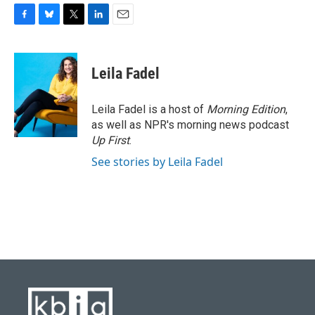
F
B
T
L
E
a
l
w
i
m
c
u
i
n
a
e
e
t
k
i
Leila Fadel
b
s
t
e
l
o
k
e
d
o
y
r
I
Leila Fadel is a host of
Morning Edition
,
k
n
as well as NPR's morning news podcast
Up First
.
See stories by Leila Fadel