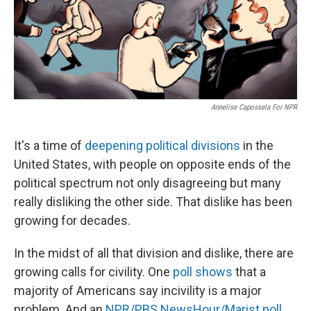
Annelise Capossela For NPR
It's a time of
deepening political divisions
in the
United States, with people on opposite ends of the
political spectrum not only disagreeing but many
really disliking the other side. That dislike has been
growing for decades.
In the midst of all that division and dislike, there are
growing calls for civility. One
poll shows
that a
majority of Americans say incivility is a major
problem. And an
NPR/PBS NewsHour/Marist poll