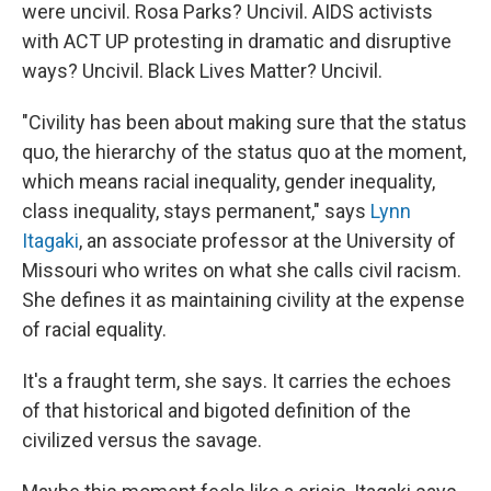
were uncivil. Rosa Parks? Uncivil. AIDS activists
with ACT UP protesting in dramatic and disruptive
ways? Uncivil. Black Lives Matter? Uncivil.
"Civility has been about making sure that the status
quo, the hierarchy of the status quo at the moment,
which means racial inequality, gender inequality,
class inequality, stays permanent," says
Lynn
Itagaki
, an associate professor at the University of
Missouri who writes on what she calls civil racism.
She defines it as maintaining civility at the expense
of racial equality.
It's a fraught term, she says. It carries the echoes
of that historical and bigoted definition of the
civilized versus the savage.