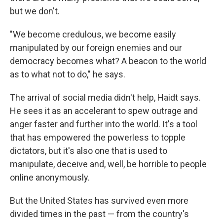
but we don't.
"We become credulous, we become easily
manipulated by our foreign enemies and our
democracy becomes what? A beacon to the world
as to what not to do," he says.
The arrival of social media didn't help, Haidt says.
He sees it as an accelerant to spew outrage and
anger faster and further into the world. It's a tool
that has empowered the powerless to topple
dictators, but it's also one that is used to
manipulate, deceive and, well, be horrible to people
online anonymously.
But the United States has survived even more
divided times in the past — from the country's