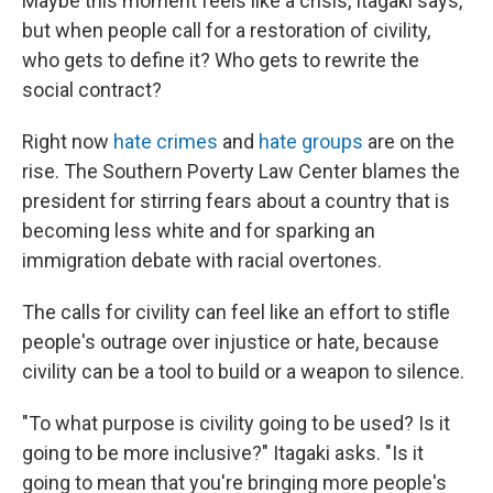
Maybe this moment feels like a crisis, Itagaki says,
but when people call for a restoration of civility,
who gets to define it? Who gets to rewrite the
social contract?
Right now
hate crimes
and
hate groups
are on the
rise. The Southern Poverty Law Center blames the
president for stirring fears about a country that is
becoming less white and for sparking an
immigration debate with racial overtones.
The calls for civility can feel like an effort to stifle
people's outrage over injustice or hate, because
civility can be a tool to build or a weapon to silence.
"To what purpose is civility going to be used? Is it
going to be more inclusive?" Itagaki asks. "Is it
going to mean that you're bringing more people's