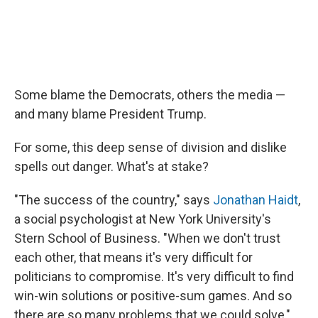
Some blame the Democrats, others the media —
and many blame President Trump.
For some, this deep sense of division and dislike
spells out danger. What's at stake?
"The success of the country," says
Jonathan Haidt
,
a social psychologist at New York University's
Stern School of Business. "When we don't trust
each other, that means it's very difficult for
politicians to compromise. It's very difficult to find
win-win solutions or positive-sum games. And so
there are so many problems that we could solve,"