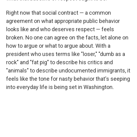
Right now that social contract — a common
agreement on what appropriate public behavior
looks like and who deserves respect — feels
broken. No one can agree on the facts, let alone on
how to argue or what to argue about. With a
president who uses terms like "loser," "dumb as a
rock" and "fat pig" to describe his critics and
"animals" to describe undocumented immigrants, it
feels like the tone for nasty behavior that's seeping
into everyday life is being set in Washington.