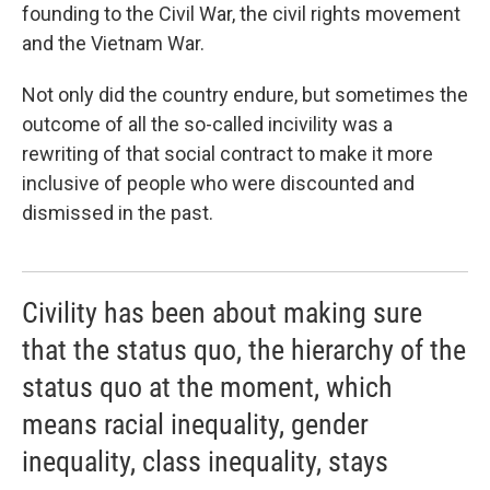
founding to the Civil War, the civil rights movement
and the Vietnam War.
Not only did the country endure, but sometimes the
outcome of all the so-called incivility was a
rewriting of that social contract to make it more
inclusive of people who were discounted and
dismissed in the past.
Civility has been about making sure
that the status quo, the hierarchy of the
status quo at the moment, which
means racial inequality, gender
inequality, class inequality, stays