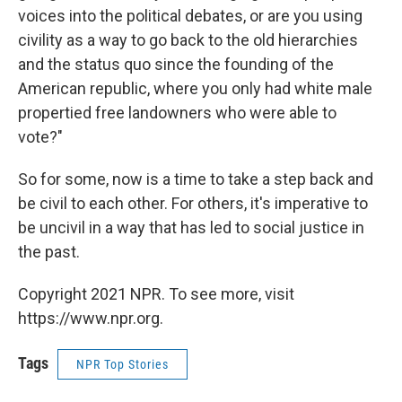
voices into the political debates, or are you using
civility as a way to go back to the old hierarchies
and the status quo since the founding of the
American republic, where you only had white male
propertied free landowners who were able to
vote?"
So for some, now is a time to take a step back and
be civil to each other. For others, it's imperative to
be uncivil in a way that has led to social justice in
the past.
Copyright 2021 NPR. To see more, visit
https://www.npr.org.
Tags
NPR Top Stories