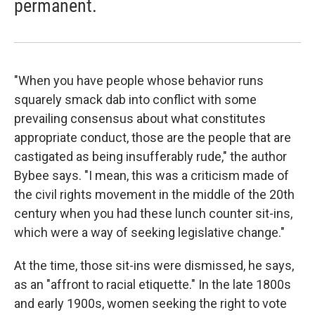
permanent.
"When you have people whose behavior runs
squarely smack dab into conflict with some
prevailing consensus about what constitutes
appropriate conduct, those are the people that are
castigated as being insufferably rude," the author
Bybee says. "I mean, this was a criticism made of
the civil rights movement in the middle of the 20th
century when you had these lunch counter sit-ins,
which were a way of seeking legislative change."
At the time, those sit-ins were dismissed, he says,
as an "affront to racial etiquette." In the late 1800s
and early 1900s, women seeking the right to vote