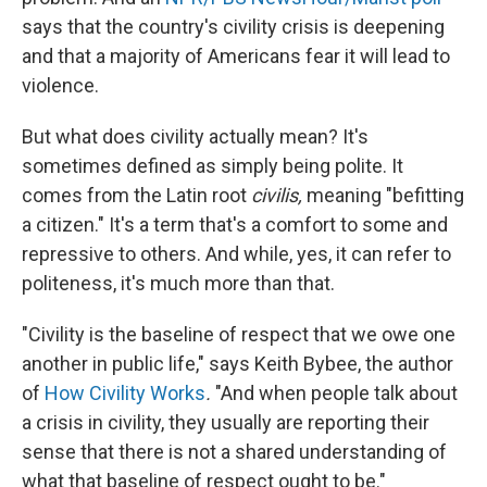
says that the country's civility crisis is deepening
and that a majority of Americans fear it will lead to
violence.
But what does civility actually mean? It's
sometimes defined as simply being polite. It
comes from the Latin root
civilis,
meaning "befitting
a citizen." It's a term that's a comfort to some and
repressive to others. And while, yes, it can refer to
politeness, it's much more than that.
"Civility is the baseline of respect that we owe one
another in public life," says Keith Bybee, the author
of
How Civility Works
.
"And when people talk about
a crisis in civility, they usually are reporting their
sense that there is not a shared understanding of
what that baseline of respect ought to be."