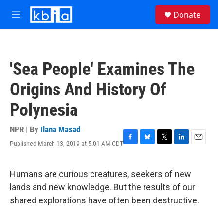
Skip to main content
S
Donate
e
M
a
e
r
n
c
u
h
'Sea People' Examines The
u
e
Origins And History Of
r
y
Polynesia
NPR | By
Ilana Masad
Published March 13, 2019 at 5:01 AM CDT
F
B
T
L
E
a
l
w
i
m
c
u
i
n
a
e
e
t
k
i
Humans are curious creatures, seekers of new
b
s
t
e
l
lands and new knowledge. But the results of our
o
k
e
d
o
y
r
I
shared explorations have often been destructive.
k
n