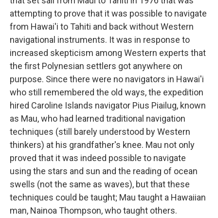
that set sail from Maui to Tahiti in 1976 that was
attempting to prove that it was possible to navigate
from Hawai'i to Tahiti and back without Western
navigational instruments. It was in response to
increased skepticism among Western experts that
the first Polynesian settlers got anywhere on
purpose. Since there were no navigators in Hawai'i
who still remembered the old ways, the expedition
hired Caroline Islands navigator Pius Piailug, known
as Mau, who had learned traditional navigation
techniques (still barely understood by Western
thinkers) at his grandfather's knee. Mau not only
proved that it was indeed possible to navigate
using the stars and sun and the reading of ocean
swells (not the same as waves), but that these
techniques could be taught; Mau taught a Hawaiian
man, Nainoa Thompson, who taught others.