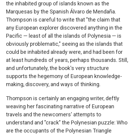
the inhabited group of islands known as the
Marquesas by the Spanish Álvaro de Mendaña.
Thompson is careful to write that "the claim that
any European explorer discovered anything in the
Pacific — least of all the islands of Polynesia — is
obviously problematic," seeing as the islands that
could be inhabited already were, and had been for
at least hundreds of years, perhaps thousands. Still,
and unfortunately, the book's very structure
supports the hegemony of European knowledge-
making, discovery, and ways of thinking.
Thompson is certainly an engaging writer, deftly
weaving her fascinating narrative of European
travels and the newcomers' attempts to
understand and "crack" the Polynesian puzzle: Who
are the occupants of the Polynesian Triangle