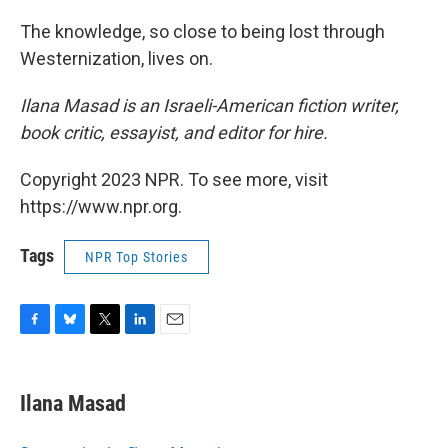
The knowledge, so close to being lost through
Westernization, lives on.
Ilana Masad is an Israeli-American fiction writer,
book critic, essayist, and editor for hire.
Copyright 2023 NPR. To see more, visit
https://www.npr.org.
Tags
NPR Top Stories
F
B
T
L
E
a
l
w
i
m
c
u
i
n
a
e
e
t
k
i
Ilana Masad
b
s
t
e
l
o
k
e
d