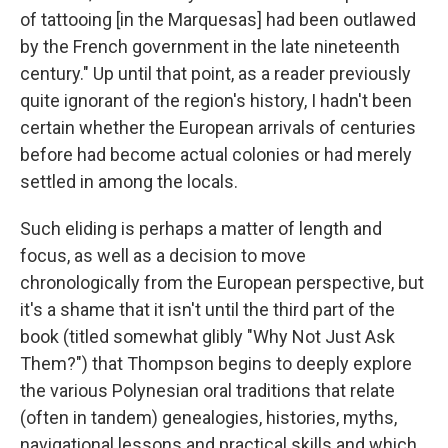
of tattooing [in the Marquesas] had been outlawed
by the French government in the late nineteenth
century." Up until that point, as a reader previously
quite ignorant of the region's history, I hadn't been
certain whether the European arrivals of centuries
before had become actual colonies or had merely
settled in among the locals.
Such eliding is perhaps a matter of length and
focus, as well as a decision to move
chronologically from the European perspective, but
it's a shame that it isn't until the third part of the
book (titled somewhat glibly "Why Not Just Ask
Them?") that Thompson begins to deeply explore
the various Polynesian oral traditions that relate
(often in tandem) genealogies, histories, myths,
navigational lessons and practical skills and which