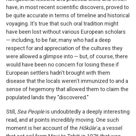
have, in most recent scientific discovers, proved to
be quite accurate in terms of timeline and historical
voyaging. It's true that such oral tradition might
have been lost without various European scholars
— including, to be fair, many who had a deep
respect for and appreciation of the cultures they
were allowed a glimpse into — but, of course, there
would have been no concern for losing these if
European settlers hadn't brought with them
disease that the locals weren't immunized to and a
sense of hegemony that allowed them to claim the
populated lands they "discovered."
Still,
Sea People
is undoubtedly a deeply interesting
read, and at points incredibly moving. One such
moment is her account of the
Hōkūleʻa
, a vessel