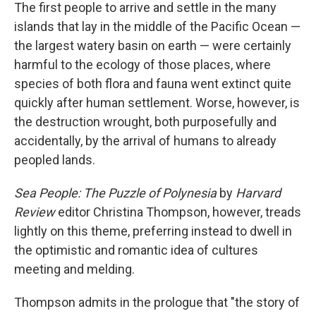
The first people to arrive and settle in the many
islands that lay in the middle of the Pacific Ocean —
the largest watery basin on earth — were certainly
harmful to the ecology of those places, where
species of both flora and fauna went extinct quite
quickly after human settlement. Worse, however, is
the destruction wrought, both purposefully and
accidentally, by the arrival of humans to already
peopled lands.
Sea People: The Puzzle of Polynesia
by
Harvard
Review
editor Christina Thompson, however, treads
lightly on this theme, preferring instead to dwell in
the optimistic and romantic idea of cultures
meeting and melding.
Thompson admits in the prologue that "the story of