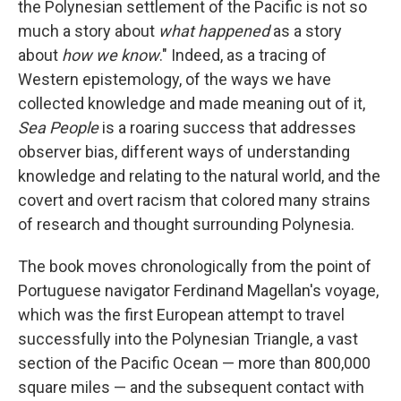
the Polynesian settlement of the Pacific is not so
much a story about
what happened
as a story
about
how we know
." Indeed, as a tracing of
Western epistemology, of the ways we have
collected knowledge and made meaning out of it,
Sea People
is a roaring success that addresses
observer bias, different ways of understanding
knowledge and relating to the natural world, and the
covert and overt racism that colored many strains
of research and thought surrounding Polynesia.
The book moves chronologically from the point of
Portuguese navigator Ferdinand Magellan's voyage,
which was the first European attempt to travel
successfully into the Polynesian Triangle, a vast
section of the Pacific Ocean — more than 800,000
square miles — and the subsequent contact with