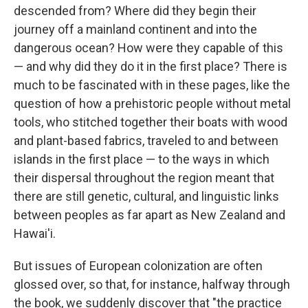
descended from? Where did they begin their
journey off a mainland continent and into the
dangerous ocean? How were they capable of this
— and why did they do it in the first place? There is
much to be fascinated with in these pages, like the
question of how a prehistoric people without metal
tools, who stitched together their boats with wood
and plant-based fabrics, traveled to and between
islands in the first place — to the ways in which
their dispersal throughout the region meant that
there are still genetic, cultural, and linguistic links
between peoples as far apart as New Zealand and
Hawai'i.
But issues of European colonization are often
glossed over, so that, for instance, halfway through
the book, we suddenly discover that "the practice