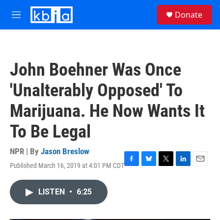
Skip to main content
S
Donate
e
M
a
e
r
n
c
u
h
John Boehner Was Once
u
e
'Unalterably Opposed' To
r
y
Marijuana. He Now Wants It
To Be Legal
NPR | By
Jason Breslow
Published March 16, 2019 at 4:01 PM CDT
F
B
T
L
E
a
l
w
i
m
c
u
i
n
a
LISTEN
•
6:25
e
e
t
k
i
b
s
t
e
l
o
k
e
d