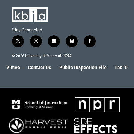
Stay Connected
t
i
y
b
f
w
n
o
l
a
i
s
u
u
c
© 2026 University of Missouri - KBIA
t
t
t
e
e
t
a
u
s
b
Vimeo
Contact Us
Public Inspection File
Tax ID
e
g
b
k
o
r
r
e
y
o
a
k
m