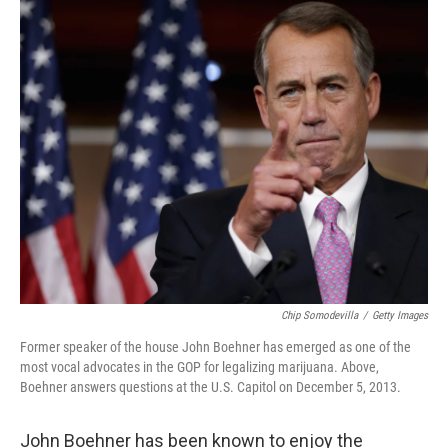
o
y
r
I
k
n
Chip Somodevilla
/
Getty Images
Former speaker of the house John Boehner has emerged as one of the
most vocal advocates in the GOP for legalizing marijuana. Above,
Boehner answers questions at the U.S. Capitol on December 5, 2013.
John Boehner has been known to enjoy the