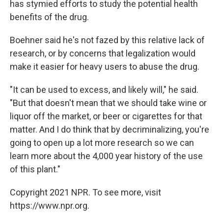
has stymied efforts to study the potential health
benefits of the drug.
Boehner said he's not fazed by this relative lack of
research, or by concerns that legalization would
make it easier for heavy users to abuse the drug.
"It can be used to excess, and likely will," he said.
"But that doesn't mean that we should take wine or
liquor off the market, or beer or cigarettes for that
matter. And I do think that by decriminalizing, you're
going to open up a lot more research so we can
learn more about the 4,000 year history of the use
of this plant."
Copyright 2021 NPR. To see more, visit
https://www.npr.org.