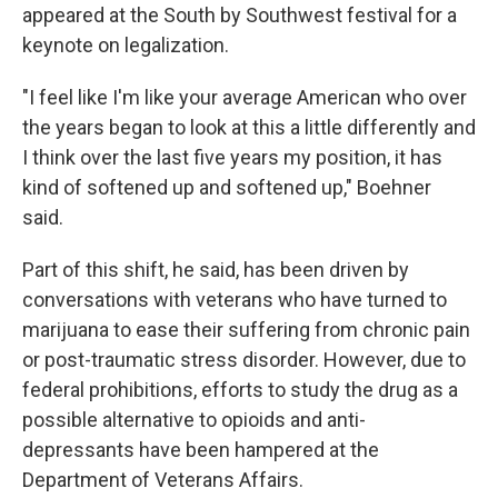
appeared at the South by Southwest festival for a
keynote on legalization.
"I feel like I'm like your average American who over
the years began to look at this a little differently and
I think over the last five years my position, it has
kind of softened up and softened up," Boehner
said.
Part of this shift, he said, has been driven by
conversations with veterans who have turned to
marijuana to ease their suffering from chronic pain
or post-traumatic stress disorder. However, due to
federal prohibitions, efforts to study the drug as a
possible alternative to opioids and anti-
depressants have been hampered at the
Department of Veterans Affairs.