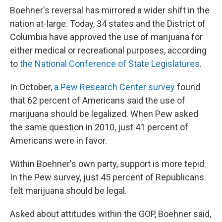
Boehner's reversal has mirrored a wider shift in the
nation at-large. Today, 34 states and the District of
Columbia have approved the use of marijuana for
either medical or recreational purposes, according
to
the National Conference of State Legislatures
.
In October,
a Pew Research Center survey
found
that 62 percent of Americans said the use of
marijuana should be legalized. When Pew asked
the same question in 2010, just 41 percent of
Americans were in favor.
Within Boehner's own party, support is more tepid.
In the Pew survey, just 45 percent of Republicans
felt marijuana should be legal.
Asked about attitudes within the GOP, Boehner said,