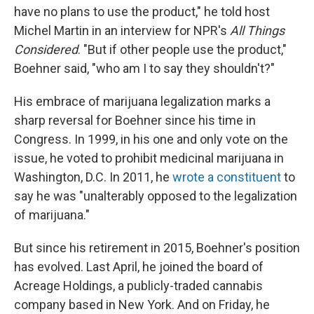
have no plans to use the product," he told host
Michel Martin in an interview for NPR's
All Things
Considered
. "But if other people use the product,"
Boehner said, "who am I to say they shouldn't?"
His embrace of marijuana legalization marks a
sharp reversal for Boehner since his time in
Congress. In 1999, in his one and only vote on the
issue, he voted to prohibit medicinal marijuana in
Washington, D.C. In 2011, he
wrote a constituent
to
say he was "unalterably opposed to the legalization
of marijuana."
But since his retirement in 2015, Boehner's position
has evolved. Last April, he joined the board of
Acreage Holdings, a publicly-traded cannabis
company based in New York. And on Friday, he