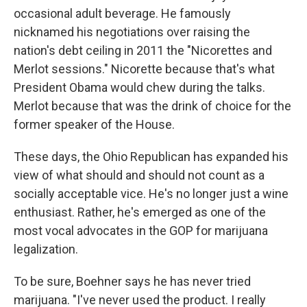
occasional adult beverage. He famously
nicknamed his negotiations over raising the
nation's debt ceiling in 2011 the "Nicorettes and
Merlot sessions." Nicorette because that's what
President Obama would chew during the talks.
Merlot because that was the drink of choice for the
former speaker of the House.
These days, the Ohio Republican has expanded his
view of what should and should not count as a
socially acceptable vice. He's no longer just a wine
enthusiast. Rather, he's emerged as one of the
most vocal advocates in the GOP for marijuana
legalization.
To be sure, Boehner says he has never tried
marijuana. "I've never used the product. I really