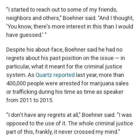
"I started to reach out to some of my friends,
neighbors and others," Boehner said. "And I thought,
'You know, there's more interest in this than I would
have guessed.' "
Despite his about-face, Boehner said he had no
regrets about his past position on the issue — in
particular, what it meant for the criminal justice
system. As
Quartz reported
last year, more than
400,000 people were arrested for marijuana sales
or trafficking during his time as time as speaker
from 2011 to 2015.
"I don't have any regrets at all," Boehner said. "I was
opposed to the use of it. The whole criminal justice
part of this, frankly, it never crossed my mind."