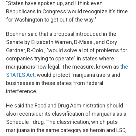
"States have spoken up, and I think even
Republicans in Congress would recognize it's time
for Washington to get out of the way."
Boehner said that a proposal introduced in the
Senate by Elizabeth Warren, D-Mass., and Cory
Gardner, R-Colo., "would solve a lot of problems for
companies trying to operate" in states where
marijuana is now legal. The measure, known as
the
STATES Act
, would protect marijuana users and
businesses in these states from federal
interference.
He said the Food and Drug Administration should
also reconsider its classification of marijuana as a
Schedule I drug. The classification, which puts
marijuana in the same category as heroin and LSD,