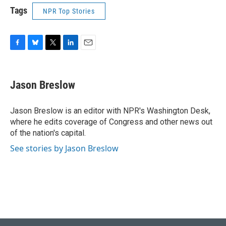
Tags
NPR Top Stories
F
B
T
L
E
a
l
w
i
m
c
u
i
n
a
e
e
t
k
i
Jason Breslow
b
s
t
e
l
o
k
e
d
o
y
r
I
Jason Breslow is an editor with NPR's Washington Desk,
k
n
where he edits coverage of Congress and other news out
of the nation's capital.
See stories by Jason Breslow