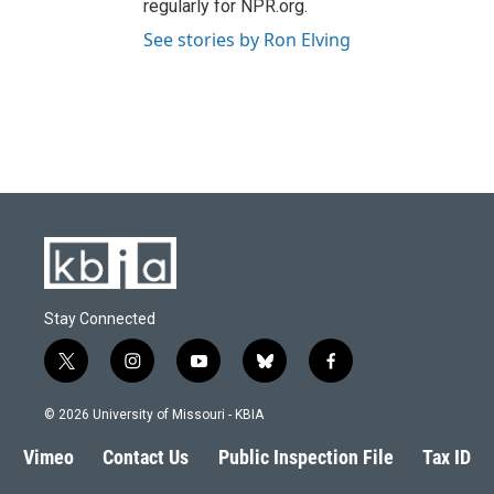
regularly for NPR.org.
See stories by Ron Elving
Stay Connected
t
i
y
b
f
w
n
o
l
a
i
s
u
u
c
© 2026 University of Missouri - KBIA
t
t
t
e
e
t
a
u
s
b
Vimeo
Contact Us
Public Inspection File
Tax ID
e
g
b
k
o
r
r
e
y
o