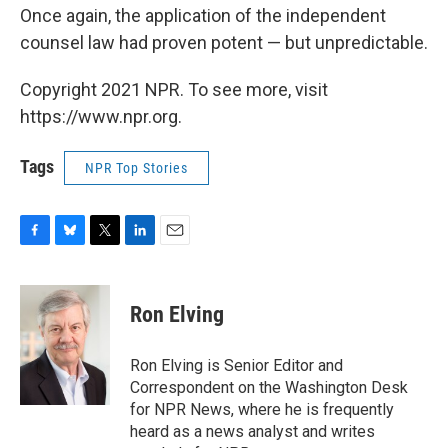
Once again, the application of the independent
counsel law had proven potent — but unpredictable.
Copyright 2021 NPR. To see more, visit
https://www.npr.org.
Tags
NPR Top Stories
F
B
T
L
E
a
l
w
i
m
c
u
i
n
a
e
e
t
k
i
Ron Elving
b
s
t
e
l
o
k
e
d
o
y
r
I
Ron Elving is Senior Editor and
k
n
Correspondent on the Washington Desk
for NPR News, where he is frequently
heard as a news analyst and writes