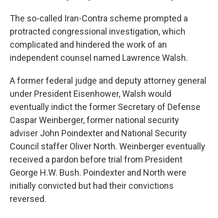
The so-called Iran-Contra scheme prompted a
protracted congressional investigation, which
complicated and hindered the work of an
independent counsel named Lawrence Walsh.
A former federal judge and deputy attorney general
under President Eisenhower, Walsh would
eventually indict the former Secretary of Defense
Caspar Weinberger, former national security
adviser John Poindexter and National Security
Council staffer Oliver North. Weinberger eventually
received a pardon before trial from President
George H.W. Bush. Poindexter and North were
initially convicted but had their convictions
reversed.