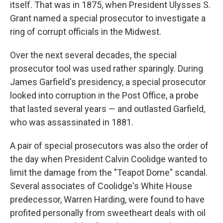
itself. That was in 1875, when President Ulysses S.
Grant named a special prosecutor to investigate a
ring of corrupt officials in the Midwest.
Over the next several decades, the special
prosecutor tool was used rather sparingly. During
James Garfield's presidency, a special prosecutor
looked into corruption in the Post Office, a probe
that lasted several years — and outlasted Garfield,
who was assassinated in 1881.
A pair of special prosecutors was also the order of
the day when President Calvin Coolidge wanted to
limit the damage from the "Teapot Dome" scandal.
Several associates of Coolidge's White House
predecessor, Warren Harding, were found to have
profited personally from sweetheart deals with oil