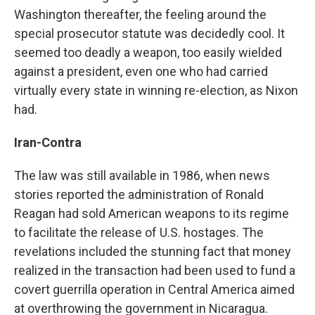
Washington thereafter, the feeling around the
special prosecutor statute was decidedly cool. It
seemed too deadly a weapon, too easily wielded
against a president, even one who had carried
virtually every state in winning re-election, as Nixon
had.
Iran-Contra
The law was still available in 1986, when news
stories reported the administration of Ronald
Reagan had sold American weapons to its regime
to facilitate the release of U.S. hostages. The
revelations included the stunning fact that money
realized in the transaction had been used to fund a
covert guerrilla operation in Central America aimed
at overthrowing the government in Nicaragua.