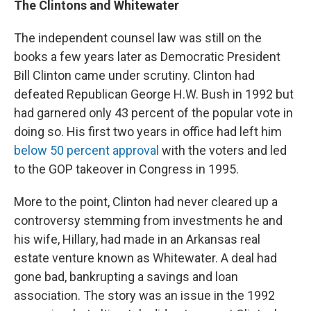
The Clintons and Whitewater
The independent counsel law was still on the
books a few years later as Democratic President
Bill Clinton came under scrutiny. Clinton had
defeated Republican George H.W. Bush in 1992 but
had garnered only 43 percent of the popular vote in
doing so. His first two years in office had left him
below 50 percent approval
with the voters and led
to the GOP takeover in Congress in 1995.
More to the point, Clinton had never cleared up a
controversy stemming from investments he and
his wife, Hillary, had made in an Arkansas real
estate venture known as Whitewater. A deal had
gone bad, bankrupting a savings and loan
association. The story was an issue in the 1992