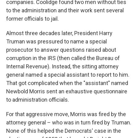
companies. Coolidge found two men without ties
to the administration and their work sent several
former officials to jail.
Almost three decades later, President Harry
Truman was pressured to name a special
prosecutor to answer questions raised about
corruption in the IRS (then called the Bureau of
Internal Revenue). Instead, the sitting attorney
general named a special assistant to report to him.
That got complicated when the "assistant" named
Newbold Morris sent an exhaustive questionnaire
to administration officials.
For that aggressive move, Morris was fired by the
attorney general – who was in turn fired by Truman.
None of this helped the Democrats' case in the