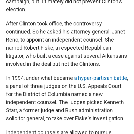
campaign, but ultimately did not prevent Clinton's
election.
After Clinton took office, the controversy
continued. So he asked his attorney general, Janet
Reno, to appoint an independent counsel. She
named Robert Fiske, a respected Republican
litigator, who built a case against several Arkansans
involved in the deal but not the Clintons.
In 1994, under what became
a hyper-partisan battle
,
a panel of three judges on the U.S. Appeals Court
for the District of Columbia named a new
independent counsel. The judges picked Kenneth
Starr, a former judge and Bush administration
solicitor general, to take over Fiske's investigation.
Independent counsels are allowed to pursue