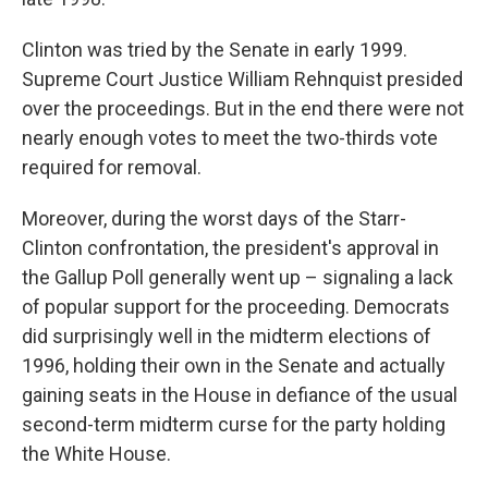
Clinton was tried by the Senate in early 1999.
Supreme Court Justice William Rehnquist presided
over the proceedings. But in the end there were not
nearly enough votes to meet the two-thirds vote
required for removal.
Moreover, during the worst days of the Starr-
Clinton confrontation, the president's approval in
the Gallup Poll generally went up – signaling a lack
of popular support for the proceeding. Democrats
did surprisingly well in the midterm elections of
1996, holding their own in the Senate and actually
gaining seats in the House in defiance of the usual
second-term midterm curse for the party holding
the White House.