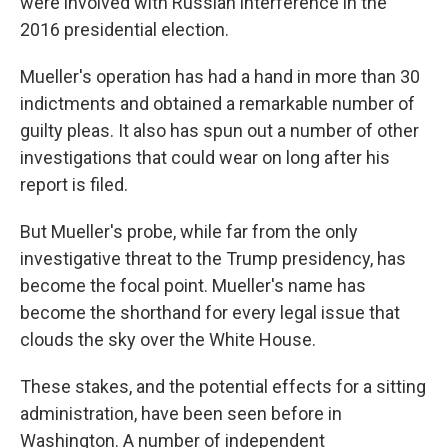
were involved with Russian interference in the
2016 presidential election.
Mueller's operation has had a hand in more than 30
indictments and obtained a remarkable number of
guilty pleas. It also has spun out a number of other
investigations that could wear on long after his
report is filed.
But Mueller's probe, while far from the only
investigative threat to the Trump presidency, has
become the focal point. Mueller's name has
become the shorthand for every legal issue that
clouds the sky over the White House.
These stakes, and the potential effects for a sitting
administration, have been seen before in
Washington. A number of independent