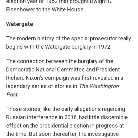
election year of 1952 that brought Dwight D.
Eisenhower to the White House.
Watergate
The modern history of the special prosecutor really
begins with the Watergate burglary in 1972.
The connection between the burglary of the
Democratic National Committee and President
Richard Nixon's campaign was first revealed in a
legendary series of stories in
The Washington
Post
.
Those stories, like the early allegations regarding
Russian interference in 2016, had little discernible
effect on the presidential election in progress at
the time. But soon thereafter, the investigative