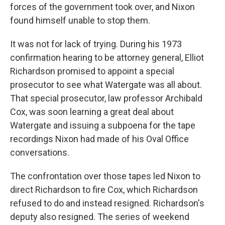
forces of the government took over, and Nixon
found himself unable to stop them.
It was not for lack of trying. During his 1973
confirmation hearing to be attorney general, Elliot
Richardson promised to appoint a special
prosecutor to see what Watergate was all about.
That special prosecutor, law professor Archibald
Cox, was soon learning a great deal about
Watergate and issuing a subpoena for the tape
recordings Nixon had made of his Oval Office
conversations.
The confrontation over those tapes led Nixon to
direct Richardson to fire Cox, which Richardson
refused to do and instead resigned. Richardson's
deputy also resigned. The series of weekend