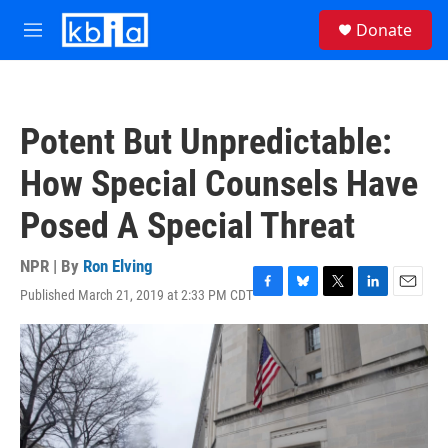
Skip to main content
S
Donate
e
M
a
e
r
n
c
u
h
Potent But Unpredictable:
u
e
How Special Counsels Have
r
y
Posed A Special Threat
NPR | By
Ron Elving
Published March 21, 2019 at 2:33 PM CDT
F
B
T
L
E
a
l
w
i
m
c
u
i
n
a
e
e
t
k
i
b
s
t
e
l
o
k
e
d
o
y
r
I
k
n