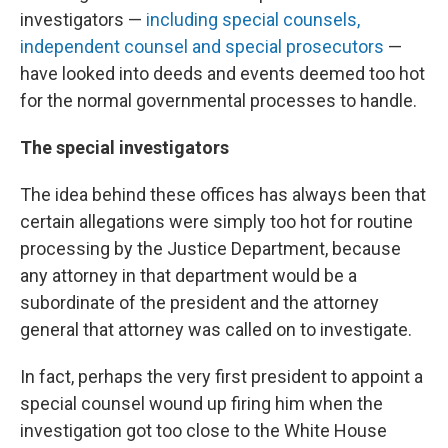
investigators —
including special counsels,
independent counsel and special prosecutors
—
have looked into deeds and events deemed too hot
for the normal governmental processes to handle.
The special investigators
The idea behind these offices has always been that
certain allegations were simply too hot for routine
processing by the Justice Department, because
any attorney in that department would be a
subordinate of the president and the attorney
general that attorney was called on to investigate.
In fact, perhaps the very first president to appoint a
special counsel wound up firing him when the
investigation got too close to the White House