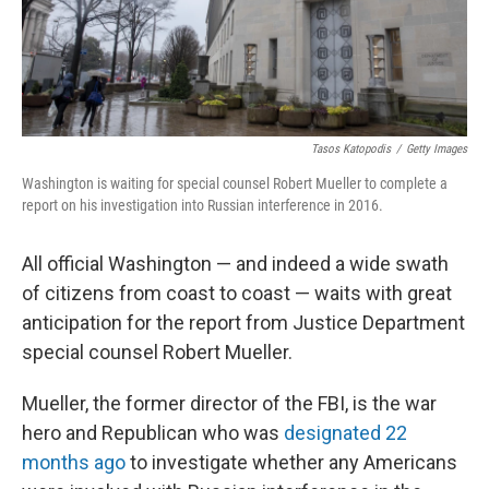
Tasos Katopodis
/
Getty Images
Washington is waiting for special counsel Robert Mueller to complete a
report on his investigation into Russian interference in 2016.
All official Washington — and indeed a wide swath
of citizens from coast to coast — waits with great
anticipation for the report from Justice Department
special counsel Robert Mueller.
Mueller, the former director of the FBI, is the war
hero and Republican who was
designated 22
months ago
to investigate whether any Americans