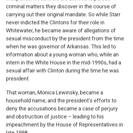
criminal matters they discover in the course of
carrying out their original mandate. So while Starr
never indicted the Clintons for their role in
Whitewater, he became aware of allegations of
sexual misconduct by the president from the time
when he was governor of Arkansas. This led to
information about a young woman who, while an
intern in the White House in the mid-1990s, had a
sexual affair with Clinton during the time he was
president.
That woman, Monica Lewinsky, became a
household name, and the president's efforts to
deny the accusations became a case of perjury
and obstruction of justice – leading to his
impeachment by the House of Representatives in
late 1998.