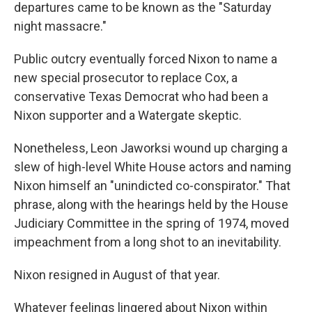
departures came to be known as the "Saturday
night massacre."
Public outcry eventually forced Nixon to name a
new special prosecutor to replace Cox, a
conservative Texas Democrat who had been a
Nixon supporter and a Watergate skeptic.
Nonetheless, Leon Jaworksi wound up charging a
slew of high-level White House actors and naming
Nixon himself an "unindicted co-conspirator." That
phrase, along with the hearings held by the House
Judiciary Committee in the spring of 1974, moved
impeachment from a long shot to an inevitability.
Nixon resigned in August of that year.
Whatever feelings lingered about Nixon within