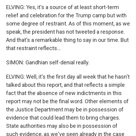
ELVING: Yes, it's a source of at least short-term
relief and celebration for the Trump camp but with
some degree of restraint. As of this moment, as we
speak, the president has not tweeted a response.
And that's a remarkable thing to say in our time. But
that restraint reflects...
SIMON: Gandhian self-denial really.
ELVING: Well, it's the first day all week that he hasn't
talked about this report, and that reflects a simple
fact that the absence of new indictments in this
report may not be the final word. Other elements of
the Justice Department may be in possession of
evidence that could lead them to bring charges.
State authorities may also be in possession of
such evidence, as we've seen already in the case