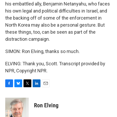
his embattled ally, Benjamin Netanyahu, who faces
his own legal and political difficulties in Israel, and
the backing off of some of the enforcement in
North Korea may also be a personal gesture. But
these things, too, can be seen as part of the
distraction campaign.
SIMON: Ron Elving, thanks so much.
ELVING: Thank you, Scott. Transcript provided by
NPR, Copyright NPR.
F
B
T
L
E
a
l
w
i
m
c
u
i
n
a
e
e
t
k
i
Ron Elving
b
s
t
e
l
o
k
e
d