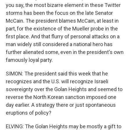
you say, the most bizarre element in these Twitter
storms has been the focus on the late Senator
McCain. The president blames McCain, at least in
part, for the existence of the Mueller probe in the
first place. And that flurry of personal attacks on a
man widely still considered a national hero has
further alienated some, even in the president's own
famously loyal party.
SIMON: The president said this week that he
recognizes and the U.S. will recognize Israeli
sovereignty over the Golan Heights and seemed to
reverse the North Korean sanction imposed one
day earlier. A strategy there or just spontaneous
eruptions of policy?
ELVING: The Golan Heights may be mostly a gift to