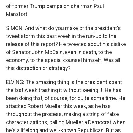
of former Trump campaign chairman Paul
Manafort.
SIMON: And what do you make of the president's
tweet storm this past week in the run-up to the
release of this report? He tweeted about his dislike
of Senator John McCain, even in death, to the
economy, to the special counsel himself. Was all
this distraction or strategy?
ELVING: The amazing thing is the president spent
the last week trashing it without seeing it. He has
been doing that, of course, for quite some time. He
attacked Robert Mueller this week, as he has
throughout the process, making a string of false
characterizations, calling Mueller a Democrat when
he's a lifelong and well-known Republican. But as