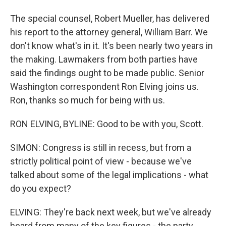
The special counsel, Robert Mueller, has delivered
his report to the attorney general, William Barr. We
don't know what's in it. It's been nearly two years in
the making. Lawmakers from both parties have
said the findings ought to be made public. Senior
Washington correspondent Ron Elving joins us.
Ron, thanks so much for being with us.
RON ELVING, BYLINE: Good to be with you, Scott.
SIMON: Congress is still in recess, but from a
strictly political point of view - because we've
talked about some of the legal implications - what
do you expect?
ELVING: They're back next week, but we've already
heard from many of the key figures - the party