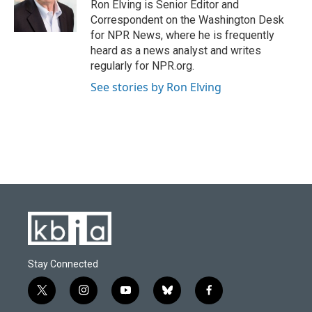
o
y
r
I
Ron Elving is Senior Editor and
k
n
Correspondent on the Washington Desk
for NPR News, where he is frequently
heard as a news analyst and writes
regularly for NPR.org.
See stories by Ron Elving
Stay Connected
t
i
y
b
f
w
n
o
l
a