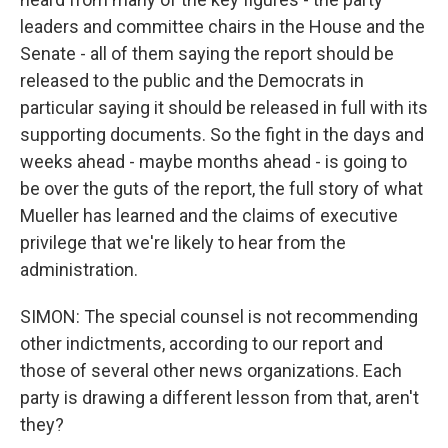
leaders and committee chairs in the House and the
Senate - all of them saying the report should be
released to the public and the Democrats in
particular saying it should be released in full with its
supporting documents. So the fight in the days and
weeks ahead - maybe months ahead - is going to
be over the guts of the report, the full story of what
Mueller has learned and the claims of executive
privilege that we're likely to hear from the
administration.
SIMON: The special counsel is not recommending
other indictments, according to our report and
those of several other news organizations. Each
party is drawing a different lesson from that, aren't
they?