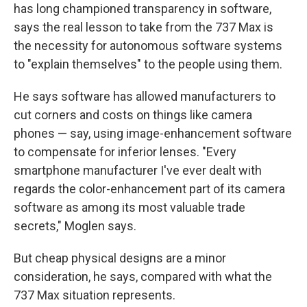
has long championed transparency in software,
says the real lesson to take from the 737 Max is
the necessity for autonomous software systems
to "explain themselves" to the people using them.
He says software has allowed manufacturers to
cut corners and costs on things like camera
phones — say, using image-enhancement software
to compensate for inferior lenses. "Every
smartphone manufacturer I've ever dealt with
regards the color-enhancement part of its camera
software as among its most valuable trade
secrets," Moglen says.
But cheap physical designs are a minor
consideration, he says, compared with what the
737 Max situation represents.