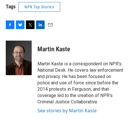
Tags
NPR Top Stories
F
B
T
L
E
a
l
w
i
m
c
u
i
n
a
e
e
t
k
i
Martin Kaste
b
s
t
e
l
o
k
e
d
o
y
r
I
Martin Kaste is a correspondent on NPR's
k
n
National Desk. He covers law enforcement
and privacy. He has been focused on
police and use of force since before the
2014 protests in Ferguson, and that
coverage led to the creation of NPR's
Criminal Justice Collaborative.
See stories by Martin Kaste