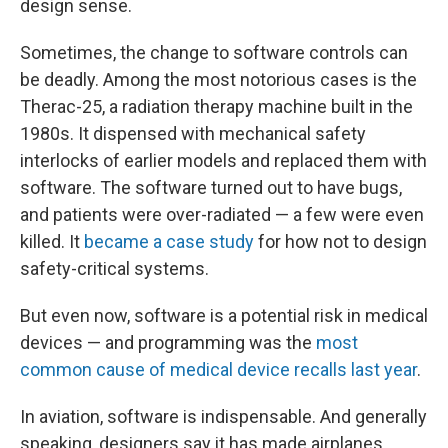
design sense.
Sometimes, the change to software controls can
be deadly. Among the most notorious cases is the
Therac-25, a radiation therapy machine built in the
1980s. It dispensed with mechanical safety
interlocks of earlier models and replaced them with
software. The software turned out to have bugs,
and patients were over-radiated — a few were even
killed. It
became a case study
for how not to design
safety-critical systems.
But even now, software is a potential risk in medical
devices — and programming was the
most
common cause of medical device recalls last year
.
In aviation, software is indispensable. And generally
speaking, designers say it has made airplanes