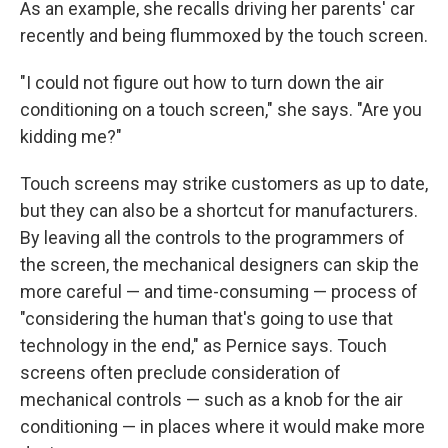
As an example, she recalls driving her parents' car
recently and being flummoxed by the touch screen.
"I could not figure out how to turn down the air
conditioning on a touch screen," she says. "Are you
kidding me?"
Touch screens may strike customers as up to date,
but they can also be a shortcut for manufacturers.
By leaving all the controls to the programmers of
the screen, the mechanical designers can skip the
more careful — and time-consuming — process of
"considering the human that's going to use that
technology in the end," as Pernice says. Touch
screens often preclude consideration of
mechanical controls — such as a knob for the air
conditioning — in places where it would make more