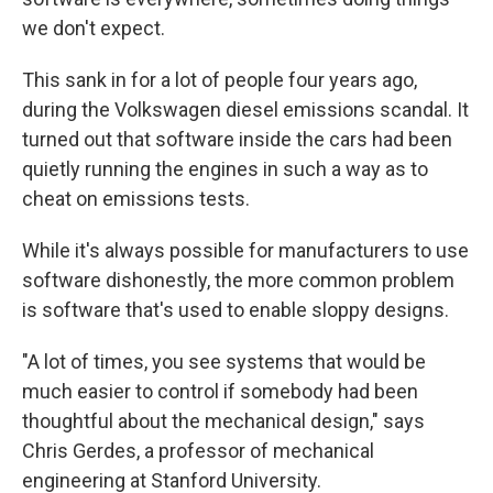
we don't expect.
This sank in for a lot of people four years ago,
during the Volkswagen diesel emissions scandal. It
turned out that software inside the cars had been
quietly running the engines in such a way as to
cheat on emissions tests.
While it's always possible for manufacturers to use
software dishonestly, the more common problem
is software that's used to enable sloppy designs.
"A lot of times, you see systems that would be
much easier to control if somebody had been
thoughtful about the mechanical design," says
Chris Gerdes, a professor of mechanical
engineering at Stanford University.