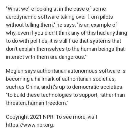
"What we're looking at in the case of some
aerodynamic software taking over from pilots
without telling them," he says, "is an example of
why, even if you didn't think any of this had anything
to do with politics, it is still true that systems that
don't explain themselves to the human beings that
interact with them are dangerous."
Moglen says authoritarian autonomous software is
becoming a hallmark of authoritarian societies,
such as China, and it's up to democratic societies
"to build these technologies to support, rather than
threaten, human freedom."
Copyright 2021 NPR. To see more, visit
https://www.npr.org.