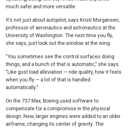
much safer and more versatile.
It's not just about autopilot, says Kristi Morgansen,
professor of aeronautics and astronautics at the
University of Washington. The next time you fly,
she says, just look out the window at the wing.
"You sometimes see the control surfaces doing
things, and a bunch of that is automatic," she says.
"Like gust load alleviation — ride quality, how it feels
when you fly — a lot of that is handled
automatically."
On the 737 Max, Boeing used software to
compensate for a compromise in the physical
design. New, larger engines were added to an older
airframe, changing its center of gravity. The