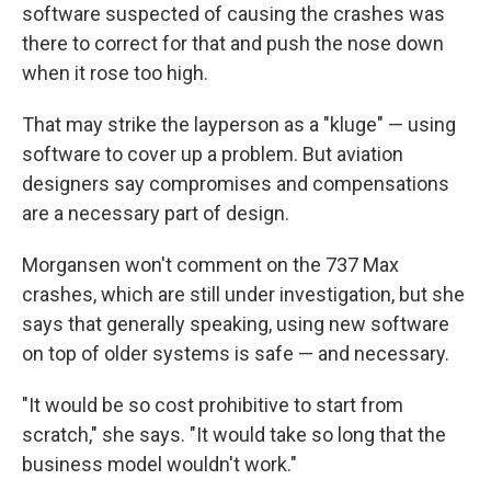
software suspected of causing the crashes was
there to correct for that and push the nose down
when it rose too high.
That may strike the layperson as a "kluge" — using
software to cover up a problem. But aviation
designers say compromises and compensations
are a necessary part of design.
Morgansen won't comment on the 737 Max
crashes, which are still under investigation, but she
says that generally speaking, using new software
on top of older systems is safe — and necessary.
"It would be so cost prohibitive to start from
scratch," she says. "It would take so long that the
business model wouldn't work."