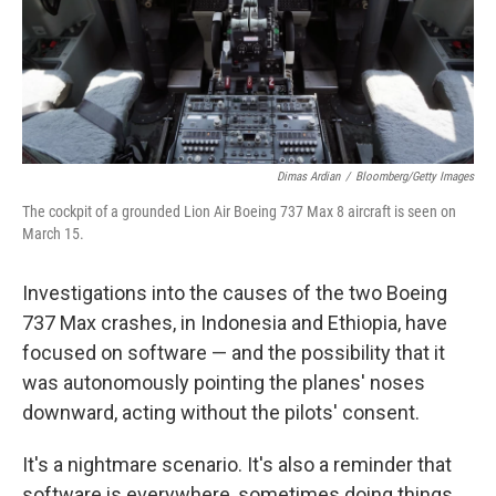
Dimas Ardian
/
Bloomberg/Getty Images
The cockpit of a grounded Lion Air Boeing 737 Max 8 aircraft is seen on
March 15.
Investigations into the causes of the two Boeing
737 Max crashes, in Indonesia and Ethiopia, have
focused on software — and the possibility that it
was autonomously pointing the planes' noses
downward, acting without the pilots' consent.
It's a nightmare scenario. It's also a reminder that
software is everywhere, sometimes doing things