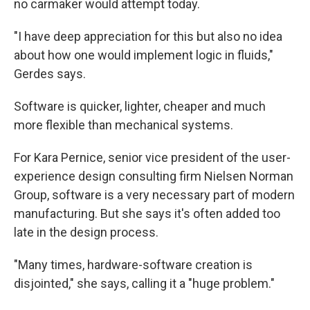
no carmaker would attempt today.
"I have deep appreciation for this but also no idea
about how one would implement logic in fluids,"
Gerdes says.
Software is quicker, lighter, cheaper and much
more flexible than mechanical systems.
For Kara Pernice, senior vice president of the user-
experience design consulting firm Nielsen Norman
Group, software is a very necessary part of modern
manufacturing. But she says it's often added too
late in the design process.
"Many times, hardware-software creation is
disjointed," she says, calling it a "huge problem."