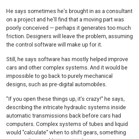
He says sometimes he's brought in as a consultant
on a project and he'll find that a moving part was
poorly conceived — perhaps it generates too much
friction. Designers will leave the problem, assuming
the control software will make up for it.
Still, he says software has mostly helped improve
cars and other complex systems. And it would be
impossible to go back to purely mechanical
designs, such as pre-digital automobiles.
"If you open these things up, it's crazy!" he says,
describing the intricate hydraulic systems inside
automatic transmissions back before cars had
computers. Complex systems of tubes and liquid
would "calculate" when to shift gears, something