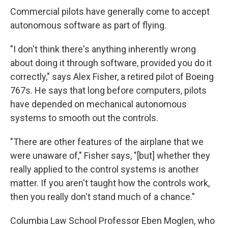
Commercial pilots have generally come to accept
autonomous software as part of flying.
"I don't think there's anything inherently wrong
about doing it through software, provided you do it
correctly," says Alex Fisher, a retired pilot of Boeing
767s. He says that long before computers, pilots
have depended on mechanical autonomous
systems to smooth out the controls.
"There are other features of the airplane that we
were unaware of," Fisher says, "[but] whether they
really applied to the control systems is another
matter. If you aren't taught how the controls work,
then you really don't stand much of a chance."
Columbia Law School Professor Eben Moglen, who