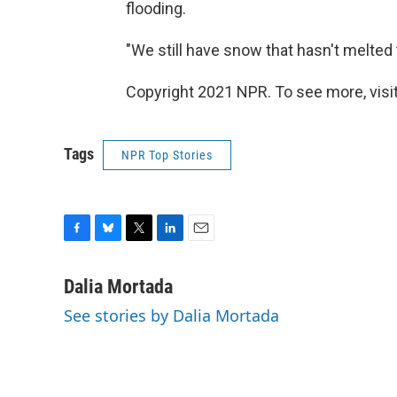
flooding.
"We still have snow that hasn't melted t
Copyright 2021 NPR. To see more, visit
Tags
NPR Top Stories
F
B
T
L
E
a
l
w
i
m
c
u
i
n
a
Dalia Mortada
e
e
t
k
i
See stories by Dalia Mortada
b
s
t
e
l
o
k
e
d
o
y
r
I
k
n