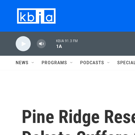
Skip to main content
KBIA 91.3 FM
1A
NEWS
PROGRAMS
PODCASTS
SPECIA
Pine Ridge Rese