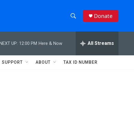
Donate
S
S
e
h
a
r
All Streams
NEXT UP:
12:00 PM
Here & Now
o
c
h
w
Q
SUPPORT
ABOUT
TAX ID NUMBER
u
S
e
r
e
y
a
r
c
h