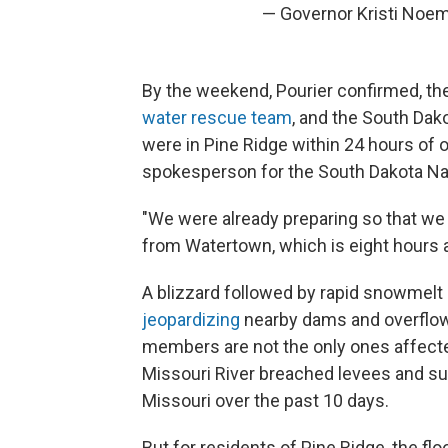
— Governor Kristi Noe
By the weekend, Pourier confirmed, th
water rescue team
, and the South Dako
were in Pine Ridge within 24 hours of o
spokesperson for the South Dakota Nat
"We were already preparing so that we 
from Watertown, which is eight hours a
A blizzard followed by rapid snowmelt 
jeopardizing
nearby dams and overflow
members are not the only ones affected
Missouri River breached levees and 
Missouri over the past 10 days.
But for residents of Pine Ridge, the fl