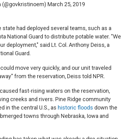
m (@govkristinoem)
March 25, 2019
e state had deployed several teams, such as a
ta National Guard to distribute potable water. "We
ur deployment," said Lt. Col. Anthony Deiss, a
ional Guard.
could move very quickly, and our unit traveled
way" from the reservation, Deiss told NPR.
caused fast-rising waters on the reservation,
ing creeks and rivers. Pine Ridge community
 in the central U.S., as
historic floods
down the
submerged towns through Nebraska, Iowa and
ooding has taken what was already a dire situation