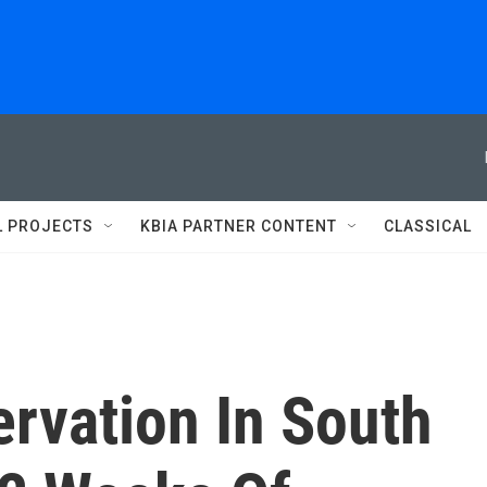
L PROJECTS
KBIA PARTNER CONTENT
CLASSICAL
rvation In South