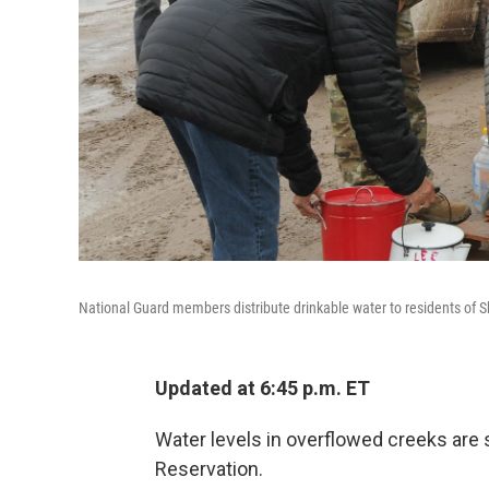
National Guard members distribute drinkable water to residents of S
Updated at 6:45 p.m. ET
Water levels in overflowed creeks are s
Reservation.