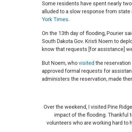
Some residents have spent nearly two
alluded to a slow response from state 
York Times
.
On the 13th day of flooding, Pourier sa
South Dakota Gov. Kristi Noem to deploy
know that requests [for assistance] we
But Noem, who
visited
the reservation 
approved formal requests for assistanc
administers the reservation, made the
Over the weekend, I visited Pine Ridg
impact of the flooding. Thankful t
volunteers who are working hard to 