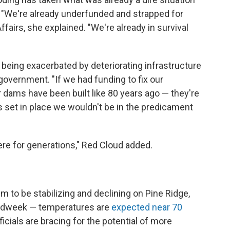
d. "We're already underfunded and strapped for
fairs, she explained. "We're already in survival
 being exacerbated by deteriorating infrastructure
government. "If we had funding to fix our
r dams have been built like 80 years ago — they're
s set in place we wouldn't be in the predicament
re for generations," Red Cloud added.
em to be stabilizing and declining on Pine Ridge,
idweek — temperatures are
expected near 70
icials are bracing for the potential of more