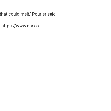
hat could melt," Pourier said.
 https://www.npr.org.