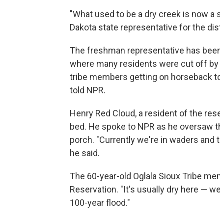
"What used to be a dry creek is now a sw
Dakota state representative for the dist
The freshman representative has been 
where many residents were cut off by
tribe members getting on horseback to
told NPR.
Henry Red Cloud, a resident of the res
bed. He spoke to NPR as he oversaw th
porch. "Currently we're in waders and 
he said.
The 60-year-old Oglala Sioux Tribe me
Reservation. "It's usually dry here — we n
100-year flood."