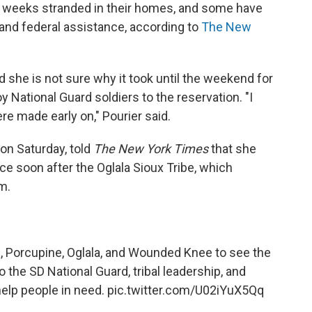
 weeks stranded in their homes, and some have
and federal assistance, according to
The New
id she is not sure why it took until the weekend for
 National Guard soldiers to the reservation. "I
re made early on," Pourier said.
on Saturday, told
The New York Times
that she
e soon after the Oglala Sioux Tribe, which
m.
e, Porcupine, Oglala, and Wounded Knee to see the
o the SD National Guard, tribal leadership, and
help people in need.
pic.twitter.com/U02iYuX5Qq