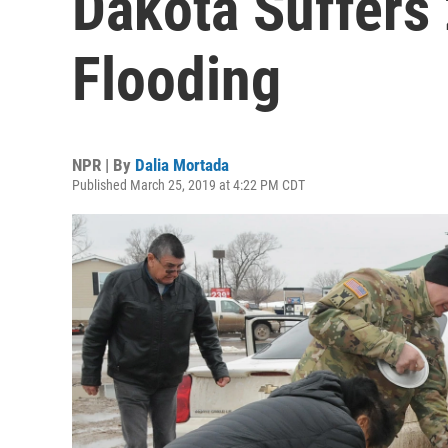
Dakota Suffers
Flooding
NPR | By
Dalia Mortada
Published March 25, 2019 at 4:22 PM CDT