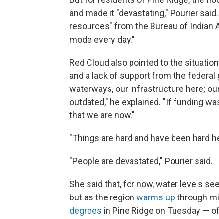
and made it "devastating," Pourier sai
resources" from the Bureau of Indian Af
mode every day."
Red Cloud also pointed to the situation
and a lack of support from the federal 
waterways, our infrastructure here; ou
outdated," he explained. "If funding wa
that we are now."
"Things are hard and have been hard he
"People are devastated," Pourier said.
She said that, for now, water levels se
but as the region
warms up
through m
degrees
in Pine Ridge on Tuesday — off