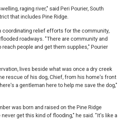
elling, raging river," said Peri Pourier, South
rict that includes Pine Ridge.
coordinating relief efforts for the community,
 flooded roadways. "There are community and
 reach people and get them supplies," Pourier
ervation, lives beside what was once a dry creek
e rescue of his dog, Chief, from his home's front
there's a gentleman here to help me save the dog,"
mber was born and raised on the Pine Ridge
ever get this kind of flooding," he said. "It's like a