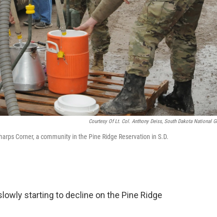
Courtesy Of Lt. Col. Anthony Deiss, South Dakota National G
harps Corner, a community in the Pine Ridge Reservation in S.D.
lowly starting to decline on the Pine Ridge