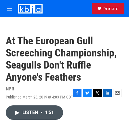
Skip to main content
S
Donate
e
M
a
e
r
n
c
u
h
At The European Gull
u
e
Screeching Championship,
r
y
Seagulls Don't Ruffle
Anyone's Feathers
NPR
Published March 28, 2019 at 4:03 PM CDT
F
B
T
L
E
a
l
w
i
m
c
u
i
n
a
LISTEN
•
1:51
e
e
t
k
i
b
s
t
e
l
o
k
e
d