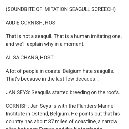
o
y
r
I
k
n
(SOUNDBITE OF IMITATION SEAGULL SCREECH)
AUDIE CORNISH, HOST:
That is not a seagull. That is a human imitating one,
and we'll explain why in a moment.
AILSA CHANG, HOST:
A lot of people in coastal Belgium hate seagulls.
That's because in the last few decades...
JAN SEYS: Seagulls started breeding on the roofs.
CORNISH: Jan Seys is with the Flanders Marine
Institute in Ostend, Belgium. He points out that his
country has about 37 miles of coastline, a narrow