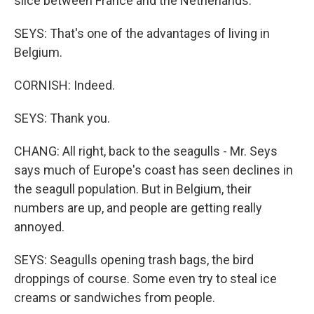
slice between France and the Netherlands.
SEYS: That's one of the advantages of living in
Belgium.
CORNISH: Indeed.
SEYS: Thank you.
CHANG: All right, back to the seagulls - Mr. Seys
says much of Europe's coast has seen declines in
the seagull population. But in Belgium, their
numbers are up, and people are getting really
annoyed.
SEYS: Seagulls opening trash bags, the bird
droppings of course. Some even try to steal ice
creams or sandwiches from people.