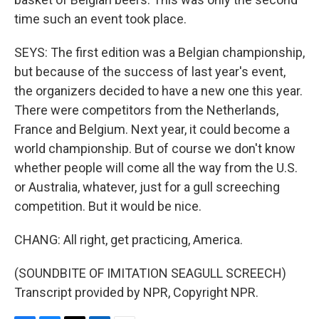
time such an event took place.
SEYS: The first edition was a Belgian championship,
but because of the success of last year's event,
the organizers decided to have a new one this year.
There were competitors from the Netherlands,
France and Belgium. Next year, it could become a
world championship. But of course we don't know
whether people will come all the way from the U.S.
or Australia, whatever, just for a gull screeching
competition. But it would be nice.
CHANG: All right, get practicing, America.
(SOUNDBITE OF IMITATION SEAGULL SCREECH)
Transcript provided by NPR, Copyright NPR.