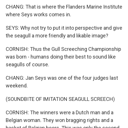
CHANG: That is where the Flanders Marine Institute
where Seys works comes in.
SEYS: Why not try to put it into perspective and give
the seagull a more friendly and likable image?
CORNISH: Thus the Gull Screeching Championship
was born - humans doing their best to sound like
seagulls of course.
CHANG: Jan Seys was one of the four judges last
weekend.
(SOUNDBITE OF IMITATION SEAGULL SCREECH)
CORNISH: The winners were a Dutch man and a
Belgian woman. They won bragging rights and a
basket of Belgian beers. This was only the second