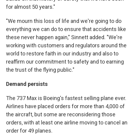
for almost 50 years."
"We mourn this loss of life and we're going to do
everything we can do to ensure that accidents like
these never happen again," Sinnett added. "We're
working with customers and regulators around the
world to restore faith in our industry and also to
reaffirm our commitment to safety and to earning
the trust of the flying public."
Demand persists
The 737 Max is Boeing's fastest selling plane ever.
Airlines have placed orders for more than 4,000 of
the aircraft, but some are reconsidering those
orders, with at least one airline moving to cancel an
order for 49 planes.