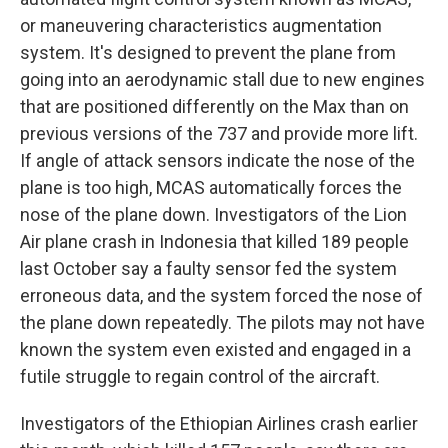
or maneuvering characteristics augmentation
system. It's designed to prevent the plane from
going into an aerodynamic stall due to new engines
that are positioned differently on the Max than on
previous versions of the 737 and provide more lift.
If angle of attack sensors indicate the nose of the
plane is too high, MCAS automatically forces the
nose of the plane down. Investigators of the Lion
Air plane crash in Indonesia that killed 189 people
last October say a faulty sensor fed the system
erroneous data, and the system forced the nose of
the plane down repeatedly. The pilots may not have
known the system even existed and engaged in a
futile struggle to regain control of the aircraft.
Investigators of the Ethiopian Airlines crash earlier