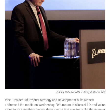
/ Jenny Riffle For NPR
/
Jenny Riffle For NPR
Vice President of Product Strategy and Development Mike Sinnett
addressed the media on Wednesday. "We mourn this loss of life and we're
going to do everything we can do to ensure that accidents like these never