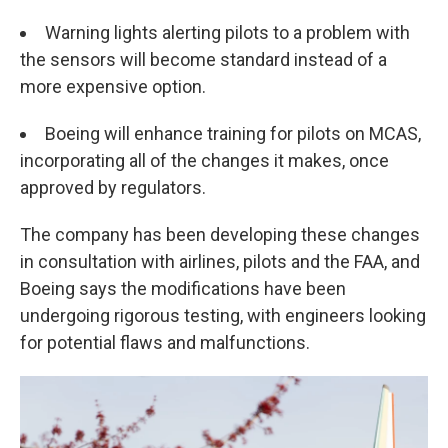
Warning lights alerting pilots to a problem with
the sensors will become standard instead of a
more expensive option.
Boeing will enhance training for pilots on MCAS,
incorporating all of the changes it makes, once
approved by regulators.
The company has been developing these changes
in consultation with airlines, pilots and the FAA, and
Boeing says the modifications have been
undergoing rigorous testing, with engineers looking
for potential flaws and malfunctions.