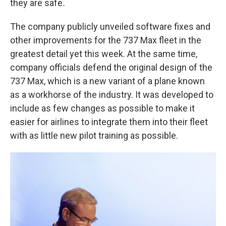
they are safe
.
The company publicly unveiled software fixes and
other improvements for the 737 Max fleet in the
greatest detail yet this week. At the same time,
company officials defend the original design of the
737 Max, which is a new variant of a plane known
as a workhorse of the industry. It was developed to
include as few changes as possible to make it
easier for airlines to integrate them into their fleet
with as little new pilot training as possible.