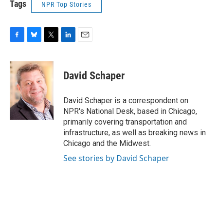
Tags
NPR Top Stories
F
B
T
L
E
a
l
w
i
m
c
u
i
n
a
e
e
t
k
i
David Schaper
b
s
t
e
l
o
k
e
d
o
y
r
I
David Schaper is a correspondent on
k
n
NPR's National Desk, based in Chicago,
primarily covering transportation and
infrastructure, as well as breaking news in
Chicago and the Midwest.
See stories by David Schaper