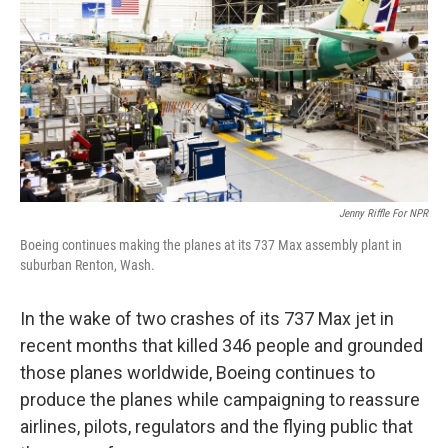
Jenny Riffle For NPR
Boeing continues making the planes at its 737 Max assembly plant in
suburban Renton, Wash.
In the wake of two crashes of its 737 Max jet in
recent months that killed 346 people and grounded
those planes worldwide, Boeing continues to
produce the planes while campaigning to reassure
airlines, pilots, regulators and the flying public that