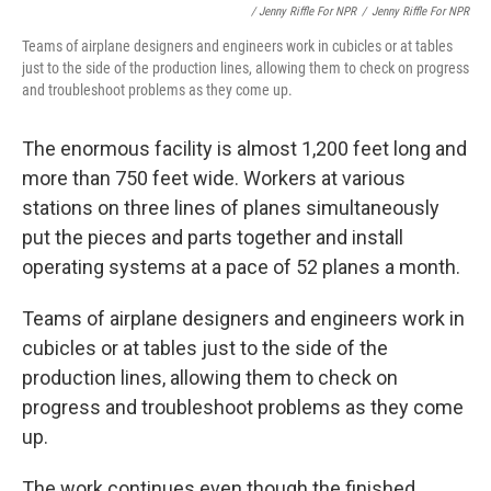
/ Jenny Riffle For NPR
/
Jenny Riffle For NPR
Teams of airplane designers and engineers work in cubicles or at tables
just to the side of the production lines, allowing them to check on progress
and troubleshoot problems as they come up.
The enormous facility is almost 1,200 feet long and
more than 750 feet wide. Workers at various
stations on three lines of planes simultaneously
put the pieces and parts together and install
operating systems at a pace of 52 planes a month.
Teams of airplane designers and engineers work in
cubicles or at tables just to the side of the
production lines, allowing them to check on
progress and troubleshoot problems as they come
up.
The work continues even though the finished