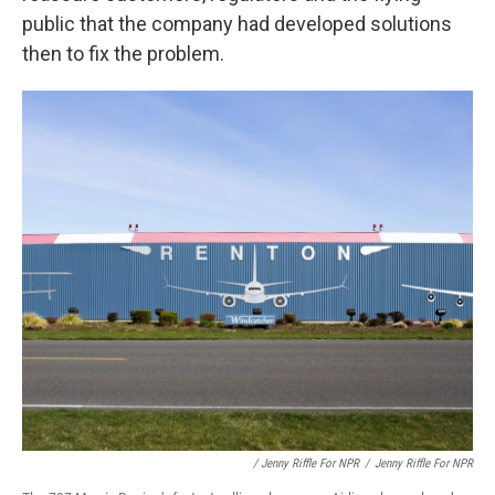
public that the company had developed solutions
then to fix the problem.
/ Jenny Riffle For NPR
/
Jenny Riffle For NPR