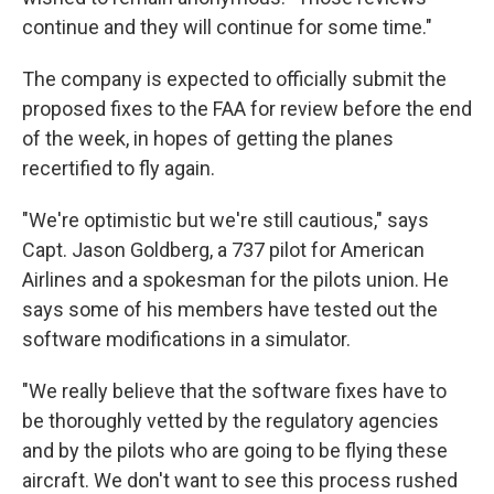
continue and they will continue for some time."
The company is expected to officially submit the
proposed fixes to the FAA for review before the end
of the week, in hopes of getting the planes
recertified to fly again.
"We're optimistic but we're still cautious," says
Capt. Jason Goldberg, a 737 pilot for American
Airlines and a spokesman for the pilots union. He
says some of his members have tested out the
software modifications in a simulator.
"We really believe that the software fixes have to
be thoroughly vetted by the regulatory agencies
and by the pilots who are going to be flying these
aircraft. We don't want to see this process rushed