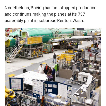
Nonetheless, Boeing has not stopped production
and continues making the planes at its 737
assembly plant in suburban Renton, Wash.