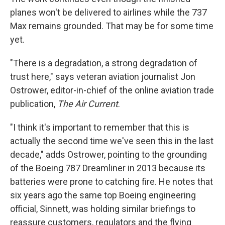
planes won't be delivered to airlines while the 737
Max remains grounded. That may be for some time
yet.
"There is a degradation, a strong degradation of
trust here," says veteran aviation journalist Jon
Ostrower, editor-in-chief of the online aviation trade
publication,
The Air Current
.
"I think it's important to remember that this is
actually the second time we've seen this in the last
decade," adds Ostrower, pointing to the grounding
of the Boeing 787 Dreamliner in 2013 because its
batteries were prone to catching fire. He notes that
six years ago the same top Boeing engineering
official, Sinnett, was holding similar briefings to
reassure customers, regulators and the flying