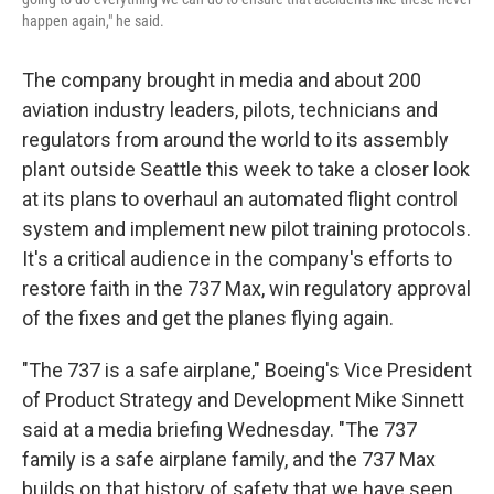
happen again," he said.
The company brought in media and about 200
aviation industry leaders, pilots, technicians and
regulators from around the world to its assembly
plant outside Seattle this week to take a closer look
at its plans to overhaul an automated flight control
system and implement new pilot training protocols.
It's a critical audience in the company's efforts to
restore faith in the 737 Max, win regulatory approval
of the fixes and get the planes flying again.
"The 737 is a safe airplane," Boeing's Vice President
of Product Strategy and Development Mike Sinnett
said at a media briefing Wednesday. "The 737
family is a safe airplane family, and the 737 Max
builds on that history of safety that we have seen