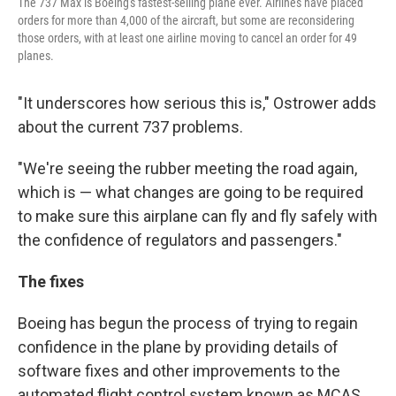
The 737 Max is Boeing's fastest-selling plane ever. Airlines have placed
orders for more than 4,000 of the aircraft, but some are reconsidering
those orders, with at least one airline moving to cancel an order for 49
planes.
"It underscores how serious this is," Ostrower adds
about the current 737 problems.
"We're seeing the rubber meeting the road again,
which is — what changes are going to be required
to make sure this airplane can fly and fly safely with
the confidence of regulators and passengers."
The fixes
Boeing has begun the process of trying to regain
confidence in the plane by providing details of
software fixes and other improvements to the
automated flight control system known as MCAS,