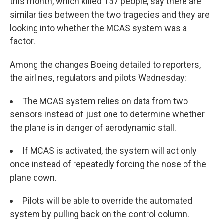
this month, which killed 157 people, say there are
similarities between the two tragedies and they are
looking into whether the MCAS system was a
factor.
Among the changes Boeing detailed to reporters,
the airlines, regulators and pilots Wednesday:
The MCAS system relies on data from two
sensors instead of just one to determine whether
the plane is in danger of aerodynamic stall.
If MCAS is activated, the system will act only
once instead of repeatedly forcing the nose of the
plane down.
Pilots will be able to override the automated
system by pulling back on the control column.