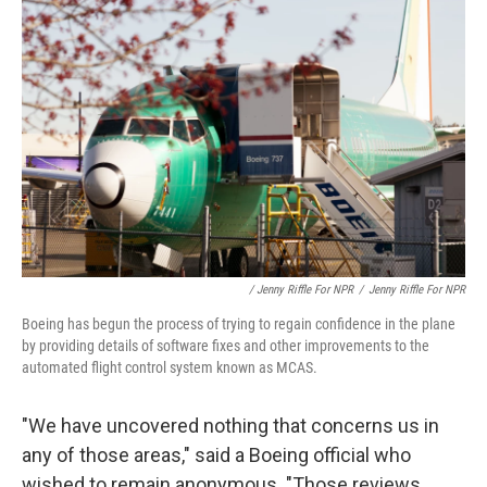
/ Jenny Riffle For NPR
/
Jenny Riffle For NPR
Boeing has begun the process of trying to regain confidence in the plane
by providing details of software fixes and other improvements to the
automated flight control system known as MCAS.
"We have uncovered nothing that concerns us in
any of those areas," said a Boeing official who
wished to remain anonymous. "Those reviews