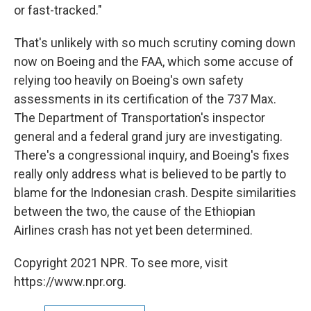
or fast-tracked."
That's unlikely with so much scrutiny coming down
now on Boeing and the FAA, which some accuse of
relying too heavily on Boeing's own safety
assessments in its certification of the 737 Max.
The Department of Transportation's inspector
general and a federal grand jury are investigating.
There's a congressional inquiry, and Boeing's fixes
really only address what is believed to be partly to
blame for the Indonesian crash. Despite similarities
between the two, the cause of the Ethiopian
Airlines crash has not yet been determined.
Copyright 2021 NPR. To see more, visit
https://www.npr.org.