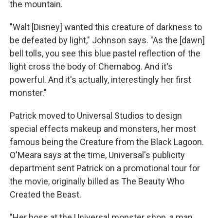
the mountain.
"Walt [Disney] wanted this creature of darkness to
be defeated by light," Johnson says. "As the [dawn]
bell tolls, you see this blue pastel reflection of the
light cross the body of Chernabog. And it's
powerful. And it's actually, interestingly her first
monster."
Patrick moved to Universal Studios to design
special effects makeup and monsters, her most
famous being the Creature from the Black Lagoon.
O'Meara says at the time, Universal's publicity
department sent Patrick on a promotional tour for
the movie, originally billed as The Beauty Who
Created the Beast.
"Her boss at the Universal monster shop, a man