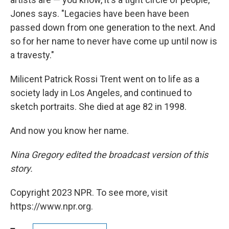
Jones says. "Legacies have been have been
passed down from one generation to the next. And
so for her name to never have come up until now is
a travesty."
Milicent Patrick Rossi Trent went on to life as a
society lady in Los Angeles, and continued to
sketch portraits. She died at age 82 in 1998.
And now you know her name.
Nina Gregory edited the broadcast version of this
story.
Copyright 2023 NPR. To see more, visit
https://www.npr.org.