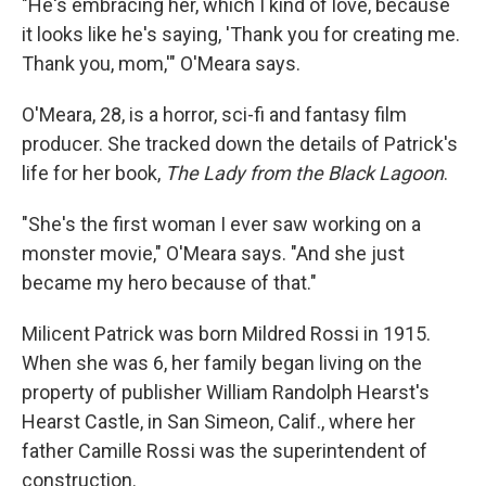
"He's embracing her, which I kind of love, because
it looks like he's saying, 'Thank you for creating me.
Thank you, mom,'" O'Meara says.
O'Meara, 28, is a horror, sci-fi and fantasy film
producer. She tracked down the details of Patrick's
life for her book,
The Lady from the Black Lagoon
.
"She's the first woman I ever saw working on a
monster movie," O'Meara says. "And she just
became my hero because of that."
Milicent Patrick was born Mildred Rossi in 1915.
When she was 6, her family began living on the
property of publisher William Randolph Hearst's
Hearst Castle, in San Simeon, Calif., where her
father Camille Rossi was the superintendent of
construction.