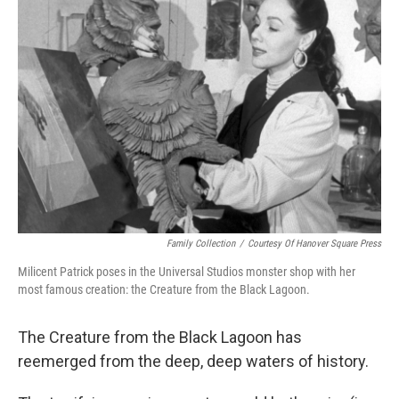
Family Collection
/
Courtesy Of Hanover Square Press
Milicent Patrick poses in the Universal Studios monster shop with her
most famous creation: the Creature from the Black Lagoon.
The Creature from the Black Lagoon has
reemerged from the deep, deep waters of history.