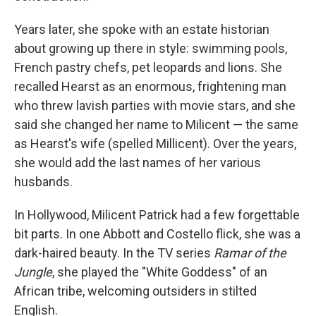
Years later, she spoke with an estate historian
about growing up there in style: swimming pools,
French pastry chefs, pet leopards and lions. She
recalled Hearst as an enormous, frightening man
who threw lavish parties with movie stars, and she
said she changed her name to Milicent — the same
as Hearst's wife (spelled Millicent). Over the years,
she would add the last names of her various
husbands.
In Hollywood, Milicent Patrick had a few forgettable
bit parts. In one Abbott and Costello flick, she was a
dark-haired beauty. In the TV series
Ramar of the
Jungle
, she played the "White Goddess" of an
African tribe, welcoming outsiders in stilted
English.