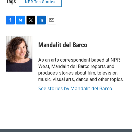
Tags
NPR Top Stories
F
B
T
L
E
a
l
w
i
m
c
u
i
n
a
e
e
t
k
i
Mandalit del Barco
b
s
t
e
l
o
k
e
d
o
y
r
I
As an arts correspondent based at NPR
k
n
West, Mandalit del Barco reports and
produces stories about film, television,
music, visual arts, dance and other topics.
See stories by Mandalit del Barco