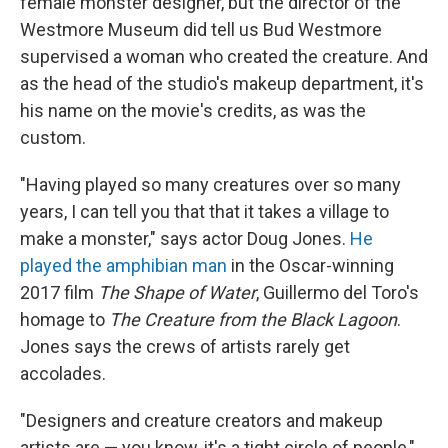
female monster designer, but the director of the
Westmore Museum did tell us Bud Westmore
supervised a woman who created the creature. And
as the head of the studio's makeup department, it's
his name on the movie's credits, as was the
custom.
"Having played so many creatures over so many
years, I can tell you that that it takes a village to
make a monster," says actor Doug Jones.
He
played the amphibian man
in the Oscar-winning
2017 film
The Shape of Water
, Guillermo del Toro's
homage to
The Creature from the Black Lagoon
.
Jones says the crews of artists rarely get
accolades.
"Designers and creature creators and makeup
artists are — you know, it's a tight circle of people,"