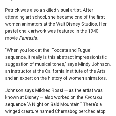
Patrick was also a skilled visual artist. After
attending art school, she became one of the first
women animators at the Walt Disney Studios. Her
pastel chalk artwork was featured in the 1940
movie
Fantasia
.
"When you look at the 'Toccata and Fugue'
sequence, it really is this abstract impressionistic
suggestion of musical tones," says Mindy Johnson,
an instructor at the California Institute of the Arts
and an expert on the history of women animators.
Johnson says Mildred Rossi — as the artist was
known at Disney — also worked on the
Fantasia
sequence "A Night on Bald Mountain." There's a
winged creature named Chernabog perched atop