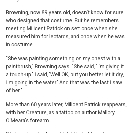
Browning, now 89 years old, doesn't know for sure
who designed that costume. But he remembers
meeting Milicent Patrick on set: once when she
measured him for leotards, and once when he was
in costume.
"She was painting something on my chest with a
paintbrush," Browning says. "She said, 'I'm giving it
a touch-up.' I said, 'Well OK, but you better let it dry,
I'm going in the water.' And that was the last I saw
of her."
More than 60 years later, Milicent Patrick reappears,
with her Creature, as a tattoo on author Mallory
O'Meara's forearm.