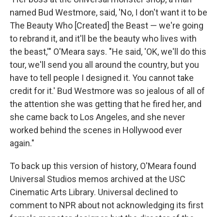
named Bud Westmore, said, 'No, I don't want it to be
The Beauty Who [Created] the Beast — we're going
to rebrand it, and it'll be the beauty who lives with
the beast,'" O'Meara says. "He said, 'OK, we'll do this
tour, we'll send you all around the country, but you
have to tell people I designed it. You cannot take
credit for it.' Bud Westmore was so jealous of all of
the attention she was getting that he fired her, and
she came back to Los Angeles, and she never
worked behind the scenes in Hollywood ever
again."
To back up this version of history, O'Meara found
Universal Studios memos archived at the USC
Cinematic Arts Library. Universal declined to
comment to NPR about not acknowledging its first