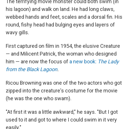
The terrifying movie monster could both swim (in
his lagoon) and walk on land. He had long claws,
webbed hands and feet, scales and a dorsal fin. His
round, fishy head had bulging eyes and layers of
wavy gills.
First captured on film in 1954, the elusive Creature
— and Milicent Patrick, the woman who designed
him — are now the focus of
a new book:
The Lady
from the Black Lagoon
.
Ricou Browning was one of the two actors who got
zipped into the creature's costume for the movie
(he was the one who swam).
"At first it was a little awkward," he says. "But I got
used to it and got to where I could swim in it very
easily."