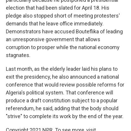
election that had been slated for April 18. His
pledge also stopped short of meeting protesters'
demands that he leave office immediately.
Demonstrators have accused Bouteflika of leading
an unresponsive government that allows
corruption to prosper while the national economy
stagnates.
Last month, as the elderly leader laid his plans to
exit the presidency, he also announced a national
conference that would review possible reforms for
Algeria's political system. That conference will
produce a draft constitution subject to a popular
referendum, he said, adding that the body should
"strive" to complete its work by the end of the year.
Copyright 2021 NPR. To see more, visit