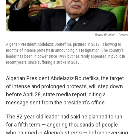
Ramzi Boudina
/
Reuters
Algerian President Abdelaziz Bouteflika, pictured in 2012, is bowing to
months of intense protests in announcing his resignation. The country's
leader has been in power since 1999 but has rarely appeared in public in
recent years, since suffering a stroke in 2013.
Algerian President Abdelaziz Bouteflika, the target
of intense and prolonged protests, will step down
before April 28, state media report, citing a
message sent from the president's office.
The 82-year-old leader had said he planned to run
for a fifth term — angering thousands of people
who churned in Algeria's streets — before reversing