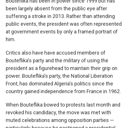
Bouteflika has been in power since 1999 but has
been largely absent from the public eye after
suffering a stroke in 2013. Rather than attending
public events, the president was often represented
at government events by only a framed portrait of
him.
Critics also have have accused members of
Bouteflika's party and the military of using the
president as a figurehead to maintain their grip on
power. Bouteflika's party, the National Liberation
Front, has dominated Algeria's politics since the
country gained independence from France in 1962.
When Bouteflika bowed to protests last month and
revoked his candidacy, the move was met with
muted celebrations among opposition parties —
particularly because he postponed a presidential