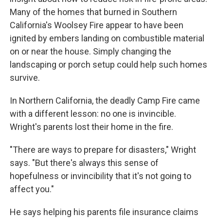
Many of the homes that burned in Southern
California's Woolsey Fire appear to have been
ignited by embers landing on combustible material
on or near the house. Simply changing the
landscaping or porch setup could help such homes
survive.
In Northern California, the deadly Camp Fire came
with a different lesson: no one is invincible.
Wright's parents lost their home in the fire.
"There are ways to prepare for disasters," Wright
says. "But there's always this sense of
hopefulness or invincibility that it's not going to
affect you."
He says helping his parents file insurance claims