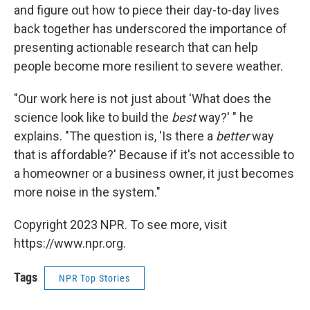
and figure out how to piece their day-to-day lives
back together has underscored the importance of
presenting actionable research that can help
people become more resilient to severe weather.
"Our work here is not just about 'What does the
science look like to build the
best
way?' " he
explains. "The question is, 'Is there a
better
way
that is affordable?' Because if it's not accessible to
a homeowner or a business owner, it just becomes
more noise in the system."
Copyright 2023 NPR. To see more, visit
https://www.npr.org.
Tags
NPR Top Stories