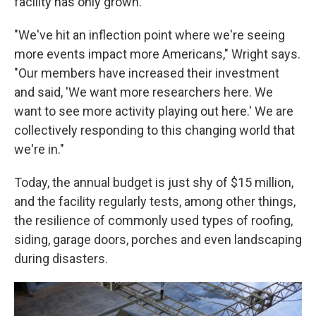
facility has only grown.
"We've hit an inflection point where we're seeing
more events impact more Americans," Wright says.
"Our members have increased their investment
and said, 'We want more researchers here. We
want to see more activity playing out here.' We are
collectively responding to this changing world that
we're in."
Today, the annual budget is just shy of $15 million,
and the facility regularly tests, among other things,
the resilience of commonly used types of roofing,
siding, garage doors, porches and even landscaping
during disasters.