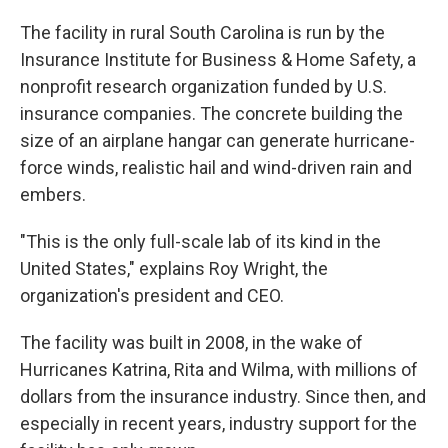
The facility in rural South Carolina is run by the
Insurance Institute for Business & Home Safety, a
nonprofit research organization funded by U.S.
insurance companies. The concrete building the
size of an airplane hangar can generate hurricane-
force winds, realistic hail and wind-driven rain and
embers.
"This is the only full-scale lab of its kind in the
United States," explains Roy Wright, the
organization's president and CEO.
The facility was built in 2008, in the wake of
Hurricanes Katrina, Rita and Wilma, with millions of
dollars from the insurance industry.
Since then, and
especially in recent years, industry support for the