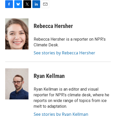
F
B
T
L
E
a
l
w
i
m
c
u
i
n
a
e
e
t
k
i
Rebecca Hersher
b
s
t
e
l
o
k
e
d
o
y
r
I
Rebecca Hersher is a reporter on NPR's
k
n
Climate Desk.
See stories by Rebecca Hersher
Ryan Kellman
Ryan Kellman is an editor and visual
reporter for NPR's climate desk, where he
reports on wide range of topics from ice
melt to adaptation.
See stories by Ryan Kellman