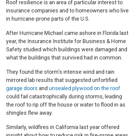
Roof resilience is an area of particular interest to
insurance companies and to homeowners who live
in hurricane-prone parts of the U.S.
After Hurricane Michael came ashore in Florida last
year, the Insurance Institute for Business & Home
Safety studied which buildings were damaged and
what the buildings that survived had in common.
They found the storm's intense wind and rain
mirrored lab results that suggested unfortified
garage doors
and
unsealed plywood on the roof
could fail catastrophically during storms, leading
the roof to rip off the house or water to flood in as
shingles flew away.
Similarly, wildfires in California last year offered
insight about how to reduce risk in fire-prone areas.