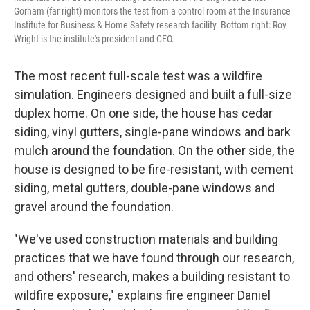
Gorham (far right) monitors the test from a control room at the Insurance
Institute for Business & Home Safety research facility. Bottom right: Roy
Wright is the institute's president and CEO.
The most recent full-scale test was a wildfire
simulation. Engineers designed and built a full-size
duplex home. On one side, the house has cedar
siding, vinyl gutters, single-pane windows and bark
mulch around the foundation. On the other side, the
house is designed to be fire-resistant, with cement
siding, metal gutters, double-pane windows and
gravel around the foundation.
"We've used construction materials and building
practices that we have found through our research,
and others' research, makes a building resistant to
wildfire exposure," explains fire engineer Daniel