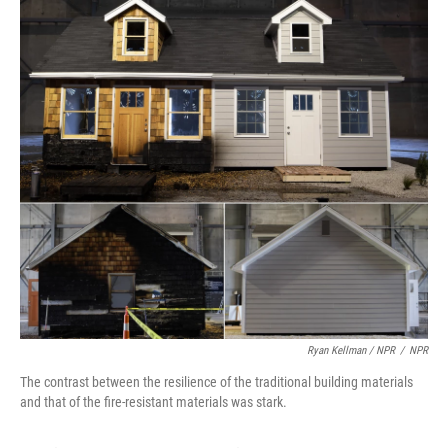
Ryan Kellman / NPR
/
NPR
The contrast between the resilience of the traditional building materials
and that of the fire-resistant materials was stark.