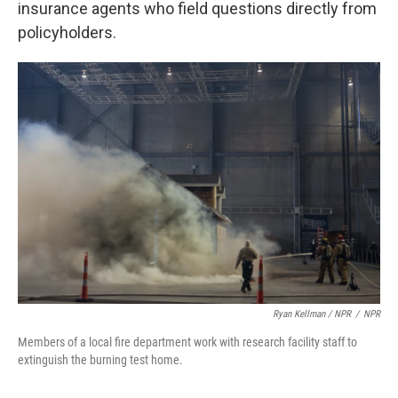
insurance agents who field questions directly from
policyholders.
Ryan Kellman / NPR
/
NPR
Members of a local fire department work with research facility staff to
extinguish the burning test home.