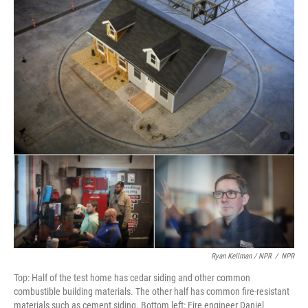
Ryan Kellman / NPR
/
NPR
Top: Half of the test home has cedar siding and other common
combustible building materials. The other half has common fire-resistant
materials such as cement siding. Bottom left: Fire engineer Daniel