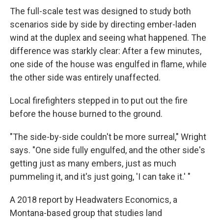
The full-scale test was designed to study both
scenarios side by side by directing ember-laden
wind at the duplex and seeing what happened. The
difference was starkly clear: After a few minutes,
one side of the house was engulfed in flame, while
the other side was entirely unaffected.
Local firefighters stepped in to put out the fire
before the house burned to the ground.
"The side-by-side couldn't be more surreal," Wright
says. "One side fully engulfed, and the other side's
getting just as many embers, just as much
pummeling it, and it's just going, 'I can take it.' "
A 2018 report by Headwaters Economics, a
Montana-based group that studies land