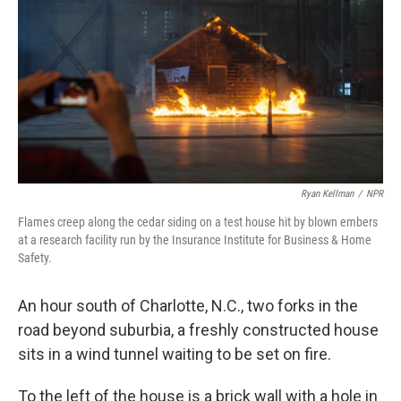
Ryan Kellman
/
NPR
Flames creep along the cedar siding on a test house hit by blown embers
at a research facility run by the Insurance Institute for Business & Home
Safety.
An hour south of Charlotte, N.C., two forks in the
road beyond suburbia, a freshly constructed house
sits in a wind tunnel waiting to be set on fire.
To the left of the house is a brick wall with a hole in