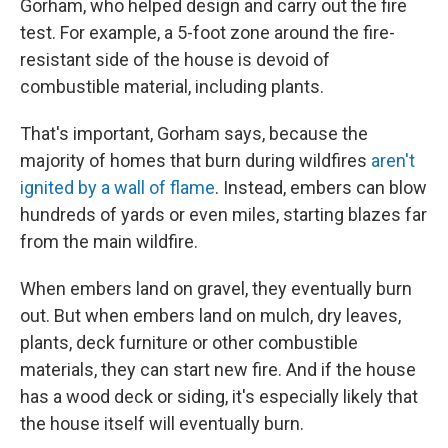
Gorham, who helped design and carry out the fire
test. For example, a 5-foot zone around the fire-
resistant side of the house is devoid of
combustible material, including plants.
That's important, Gorham says, because the
majority of homes that burn during wildfires
aren't
ignited by a wall of flame
. Instead, embers can blow
hundreds of yards or even miles, starting blazes far
from the main wildfire.
When embers land on gravel, they eventually burn
out. But when embers land on mulch, dry leaves,
plants, deck furniture or other combustible
materials, they can start new fire. And if the house
has a wood deck or siding, it's especially likely that
the house itself will eventually burn.