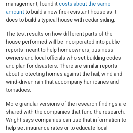
management, found it
costs about the same
amount
to build a new fire-resistant house as it
does to build a typical house with cedar siding.
The test results on how different parts of the
house performed will be incorporated into public
reports meant to help homeowners, business
owners and local officials who set building codes
and plan for disasters. There are similar reports
about protecting homes against the hail, wind and
wind-driven rain that accompany hurricanes and
tornadoes.
More granular versions of the research findings are
shared with the companies that fund the research.
Wright says companies can use that information to
help set insurance rates or to educate local