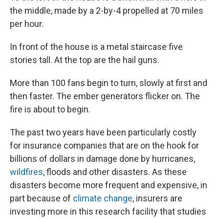
the middle, made by a 2-by-4 propelled at 70 miles
per hour.
In front of the house is a metal staircase five
stories tall. At the top are the hail guns.
More than 100 fans begin to turn, slowly at first and
then faster. The ember generators flicker on. The
fire is about to begin.
The past two years have been particularly costly
for insurance companies that are on the hook for
billions of dollars in damage done by hurricanes,
wildfires
, floods and other disasters. As these
disasters become more frequent and expensive, in
part because of
climate change
, insurers are
investing more in this research facility that studies