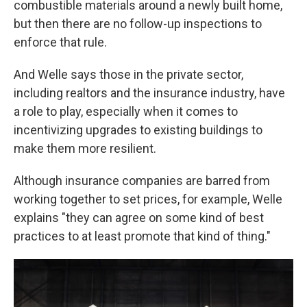
combustible materials around a newly built home,
but then there are no follow-up inspections to
enforce that rule.
And Welle says those in the private sector,
including realtors and the insurance industry, have
a role to play, especially when it comes to
incentivizing upgrades to existing buildings to
make them more resilient.
Although insurance companies are barred from
working together to set prices, for example, Welle
explains "they can agree on some kind of best
practices to at least promote that kind of thing."