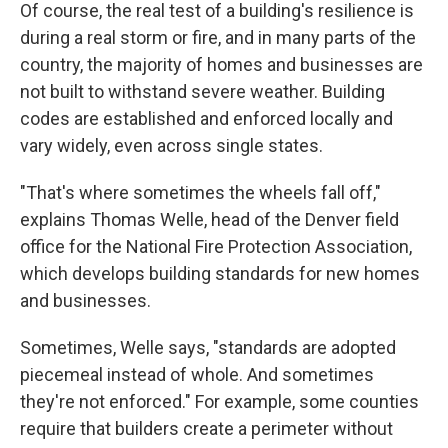
Of course, the real test of a building's resilience is
during a real storm or fire, and in many parts of the
country, the majority of homes and businesses are
not built to withstand severe weather. Building
codes are established and enforced locally and
vary widely, even across single states.
"That's where sometimes the wheels fall off,"
explains Thomas Welle, head of the Denver field
office for the National Fire Protection Association,
which develops building standards for new homes
and businesses.
Sometimes, Welle says, "standards are adopted
piecemeal instead of whole. And sometimes
they're not enforced." For example, some counties
require that builders create a perimeter without