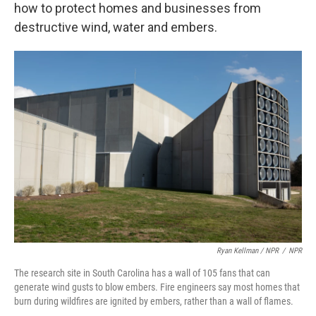
how to protect homes and businesses from
destructive wind, water and embers.
Ryan Kellman / NPR
/
NPR
The research site in South Carolina has a wall of 105 fans that can
generate wind gusts to blow embers. Fire engineers say most homes that
burn during wildfires are ignited by embers, rather than a wall of flames.