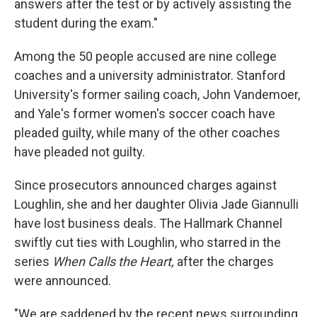
answers after the test or by actively assisting the
student during the exam."
Among the 50 people accused are nine college
coaches and a university administrator. Stanford
University's former sailing coach, John Vandemoer,
and Yale's former women's soccer coach have
pleaded guilty, while many of the other coaches
have pleaded not guilty.
Since prosecutors announced charges against
Loughlin, she and her daughter Olivia Jade Giannulli
have lost business deals. The Hallmark Channel
swiftly cut ties with Loughlin, who starred in the
series
When Calls the Heart,
after the charges
were announced.
"We are saddened by the recent news surrounding