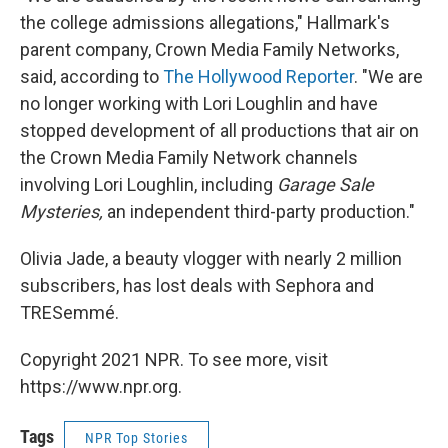
the college admissions allegations," Hallmark's
parent company, Crown Media Family Networks,
said, according to
The Hollywood Reporter
. "We are
no longer working with Lori Loughlin and have
stopped development of all productions that air on
the Crown Media Family Network channels
involving Lori Loughlin, including
Garage Sale
Mysteries,
an independent third-party production."
Olivia Jade, a beauty vlogger with nearly 2 million
subscribers, has lost deals with Sephora and
TRESemmé.
Copyright 2021 NPR. To see more, visit
https://www.npr.org.
Tags
NPR Top Stories