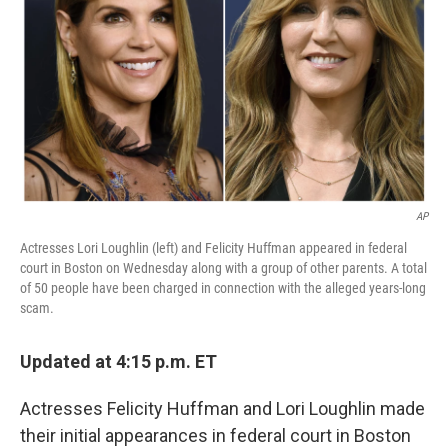
o
y
r
I
k
n
AP
Actresses Lori Loughlin (left) and Felicity Huffman appeared in federal
court in Boston on Wednesday along with a group of other parents. A total
of 50 people have been charged in connection with the alleged years-long
scam.
Updated at 4:15 p.m. ET
Actresses Felicity Huffman and Lori Loughlin made
their initial appearances in federal court in Boston