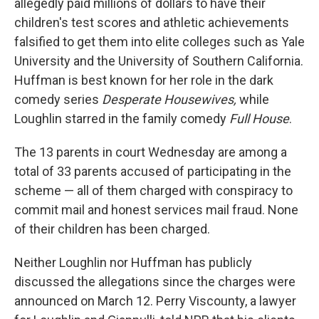
allegedly paid millions of dollars to have their
children's test scores and athletic achievements
falsified to get them into elite colleges such as Yale
University and the University of Southern California.
Huffman is best known for her role in the dark
comedy series
Desperate Housewives,
while
Loughlin starred in the family comedy
Full House
.
The 13 parents in court Wednesday are among a
total of 33 parents accused of participating in the
scheme — all of them charged with conspiracy to
commit mail and honest services mail fraud. None
of their children has been charged.
Neither Loughlin nor Huffman has publicly
discussed the allegations since the charges were
announced on March 12. Perry Viscounty, a lawyer