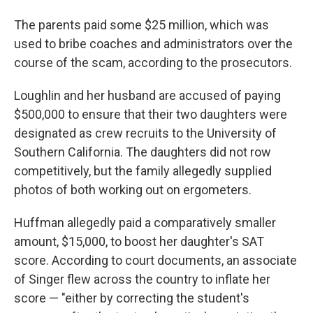
The parents paid some $25 million, which was
used to bribe coaches and administrators over the
course of the scam, according to the prosecutors.
Loughlin and her husband are accused of paying
$500,000 to ensure that their two daughters were
designated as crew recruits to the University of
Southern California. The daughters did not row
competitively, but the family allegedly supplied
photos of both working out on ergometers.
Huffman allegedly paid a comparatively smaller
amount, $15,000, to boost her daughter's SAT
score. According to court documents, an associate
of Singer flew across the country to inflate her
score — "either by correcting the student's