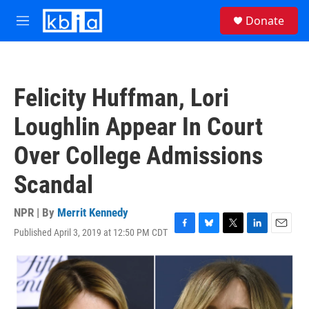
Skip to main content
S
Donate
e
M
a
e
r
n
c
u
h
Felicity Huffman, Lori
u
e
Loughlin Appear In Court
r
y
Over College Admissions
Scandal
NPR | By
Merrit Kennedy
Published April 3, 2019 at 12:50 PM CDT
F
B
T
L
E
a
l
w
i
m
c
u
i
n
a
e
e
t
k
i
b
s
t
e
l
o
k
e
d