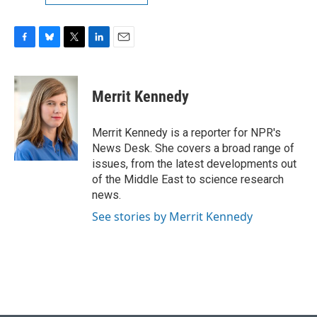
F
B
T
L
E
a
l
w
i
m
c
u
i
n
a
e
e
t
k
i
Merrit Kennedy
b
s
t
e
l
o
k
e
d
o
y
r
I
Merrit Kennedy is a reporter for NPR's
k
n
News Desk. She covers a broad range of
issues, from the latest developments out
of the Middle East to science research
news.
See stories by Merrit Kennedy