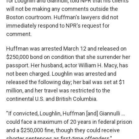
for Loughlin and Giannulli, told NPR that his clients
will not be making any comments outside the
Boston courtroom. Huffman's lawyers did not
immediately respond to NPR's request for
comment.
Huffman was arrested March 12 and released on
$250,000 bond on condition that she surrender her
passport. Her husband, actor William H. Macy, has
not been charged. Loughlin was arrested and
released the following day; her bail was set at $1
million, and her travel was restricted to the
continental U.S. and British Columbia.
"If convicted, Loughlin, Huffman [and] Giannulli ...
could face a maximum of 20 years in federal prison
and a $250,000 fine, though they could receive
shorter sentences as first-time offenders,"