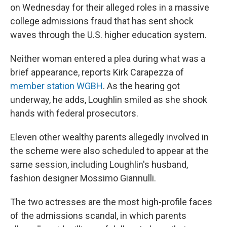
on Wednesday for their alleged roles in a massive
college admissions fraud that has sent shock
waves through the U.S. higher education system.
Neither woman entered a plea during what was a
brief appearance, reports Kirk Carapezza of
member station WGBH
. As the hearing got
underway, he adds, Loughlin smiled as she shook
hands with federal prosecutors.
Eleven other wealthy parents allegedly involved in
the scheme were also scheduled to appear at the
same session, including Loughlin's husband,
fashion designer Mossimo Giannulli.
The two actresses are the most high-profile faces
of the admissions scandal, in which parents