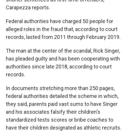
Carapezza reports.
Federal authorities have charged 50 people for
alleged roles in the fraud that, according to court
records, lasted from 2011 through February 2019.
The man at the center of the scandal, Rick Singer,
has pleaded guilty and has been cooperating with
authorities since late 2018, according to court
records.
In documents stretching more than 250 pages,
federal authorities detailed the scheme in which,
they said, parents paid vast sums to have Singer
and his associates falsify their children's
standardized tests scores or bribe coaches to
have their children designated as athletic recruits.