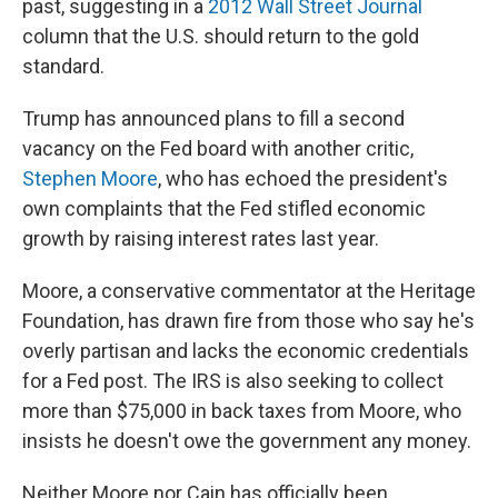
past, suggesting in a
2012 Wall Street Journal
column that the U.S. should return to the gold
standard.
Trump has announced plans to fill a second
vacancy on the Fed board with another critic,
Stephen Moore
, who has echoed the president's
own complaints that the Fed stifled economic
growth by raising interest rates last year.
Moore, a conservative commentator at the Heritage
Foundation, has drawn fire from those who say he's
overly partisan and lacks the economic credentials
for a Fed post. The IRS is also seeking to collect
more than $75,000 in back taxes from Moore, who
insists he doesn't owe the government any money.
Neither Moore nor Cain has officially been