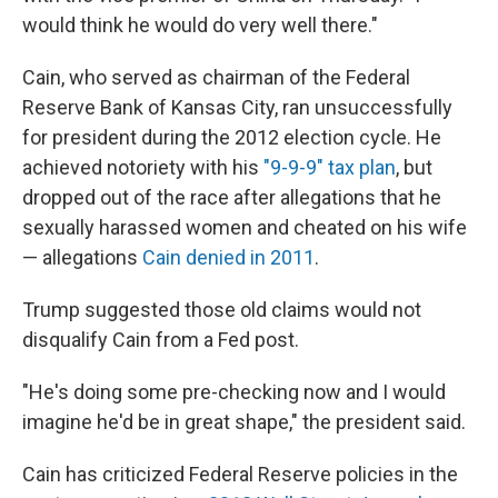
would think he would do very well there."
Cain, who served as chairman of the Federal
Reserve Bank of Kansas City, ran unsuccessfully
for president during the 2012 election cycle. He
achieved notoriety with his
"9-9-9" tax plan
, but
dropped out of the race after allegations that he
sexually harassed women and cheated on his wife
— allegations
Cain denied in 2011
.
Trump suggested those old claims would not
disqualify Cain from a Fed post.
"He's doing some pre-checking now and I would
imagine he'd be in great shape," the president said.
Cain has criticized Federal Reserve policies in the