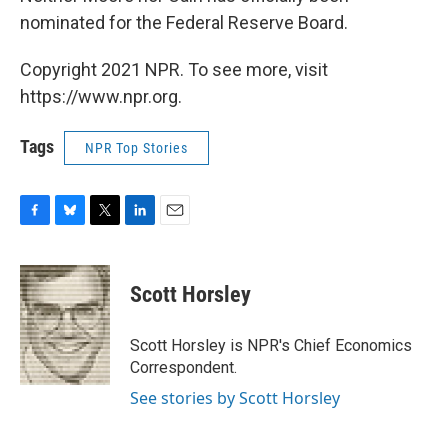
nominated for the Federal Reserve Board.
Copyright 2021 NPR. To see more, visit
https://www.npr.org.
Tags
NPR Top Stories
F
B
T
L
E
a
l
w
i
m
c
u
i
n
a
e
e
t
k
i
Scott Horsley
b
s
t
e
l
o
k
e
d
o
y
r
I
Scott Horsley is NPR's Chief Economics
k
n
Correspondent.
See stories by Scott Horsley