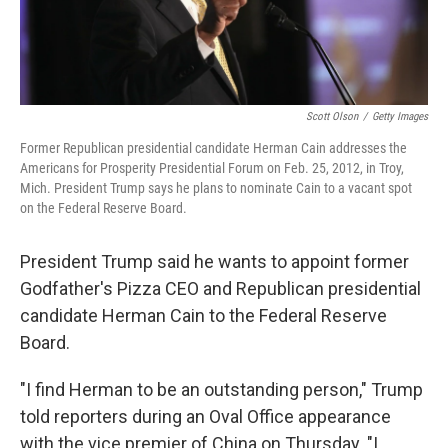
Scott Olson
/
Getty Images
Former Republican presidential candidate Herman Cain addresses the
Americans for Prosperity Presidential Forum on Feb. 25, 2012, in Troy,
Mich. President Trump says he plans to nominate Cain to a vacant spot
on the Federal Reserve Board.
President Trump said he wants to appoint former
Godfather's Pizza CEO and Republican presidential
candidate Herman Cain to the Federal Reserve
Board.
"I find Herman to be an outstanding person," Trump
told reporters during an Oval Office appearance
with the vice premier of China on Thursday. "I